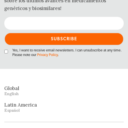
sobre los últimos avances en medicamentos
genéricos y biosimilares!
Yes, I want to receive email newsletters. I can unsubscribe at any time.
Please note our
Privacy Policy
.
Global
English
Latin America
Español