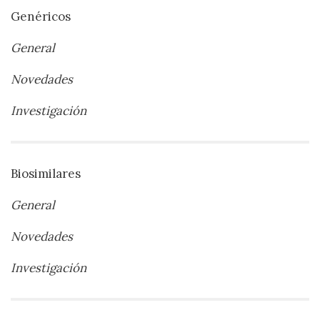
Genéricos
General
Novedades
Investigación
Biosimilares
General
Novedades
Investigación