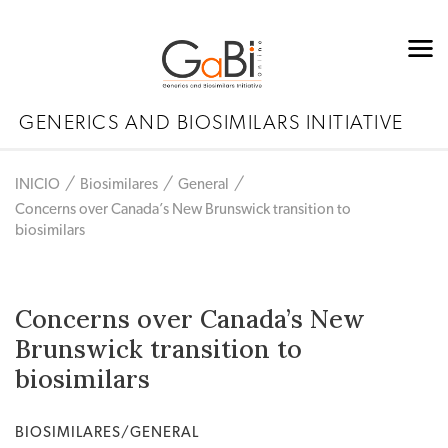
GENERICS AND BIOSIMILARS INITIATIVE
INICIO
Biosimilares
General
Concerns over Canada’s New Brunswick transition to
biosimilars
Concerns over Canada’s New
Brunswick transition to
biosimilars
BIOSIMILARES/GENERAL