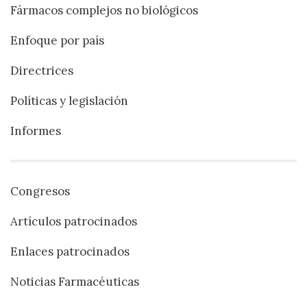
Fármacos complejos no biológicos
Enfoque por país
Directrices
Políticas y legislación
Informes
Congresos
Artículos patrocinados
Enlaces patrocinados
Noticias Farmacéuticas