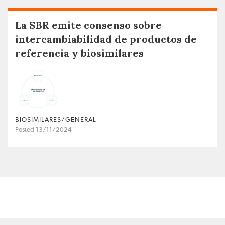
La SBR emite consenso sobre
intercambiabilidad de productos de
referencia y biosimilares
BIOSIMILARES/GENERAL
Posted 13/11/2024