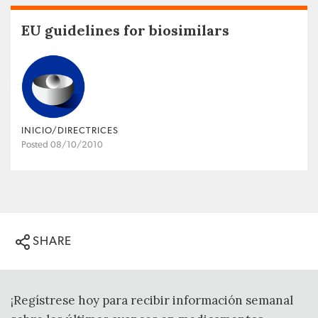
EU guidelines for biosimilars
INICIO/DIRECTRICES
Posted 08/10/2010
SHARE
¡Regístrese hoy para recibir información semanal