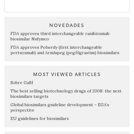
NOVEDADES
FDA approves third interchangeable ranibizumab
biosimilar Nufymco
FDA approves Poherdy (first interchangeable
pertuzumab) and Armlupeg (pegfilgrastim) biosimilars
MOST VIEWED ARTICLES
Sobre GaBI
The best selling biotechnology drugs of 2008: the next
biosimilars targets
Global biosimilars guideline development – EGA’s
perspective
EU guidelines for biosimilars