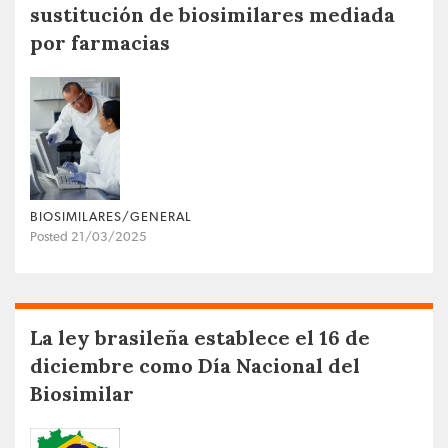
sustitución de biosimilares mediada
por farmacias
BIOSIMILARES/GENERAL
Posted 21/03/2025
La ley brasileña establece el 16 de
diciembre como Día Nacional del
Biosimilar