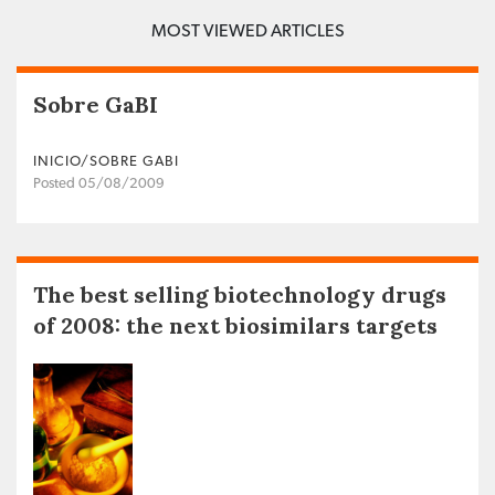
MOST VIEWED ARTICLES
Sobre GaBI
INICIO/SOBRE GABI
Posted 05/08/2009
The best selling biotechnology drugs
of 2008: the next biosimilars targets