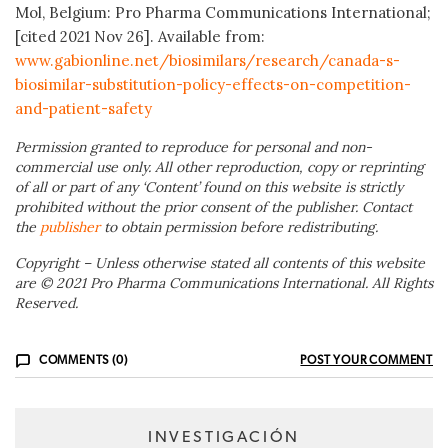
Mol, Belgium: Pro Pharma Communications International;
[cited 2021 Nov 26]. Available from:
www.gabionline.net/biosimilars/research/canada-s-
biosimilar-substitution-policy-effects-on-competition-
and-patient-safety
Permission granted to reproduce for personal and non-
commercial use only. All other reproduction, copy or reprinting
of all or part of any ‘Content’ found on this website is strictly
prohibited without the prior consent of the publisher. Contact
the
publisher
to obtain permission before redistributing.
Copyright – Unless otherwise stated all contents of this website
are © 2021 Pro Pharma Communications International. All Rights
Reserved.
COMMENTS (0)
POST YOUR COMMENT
INVESTIGACIÓN