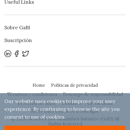
Useful Links
Sobre GaBI
Suscripción
Home
Políticas de privacidad
Términos y condiciones
Descargo de responsabilidad
Our website uses cookies to improve your user
Derechos de autor
Contacto
Useful Links
experience. By continuing to browse the site you
Refer GaBI Online to a colleague
consent to use of cookies.
© 2026 Generics and Biosimilars Initiative (GaBI) All
Rights Reserved