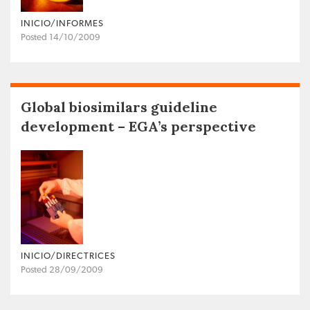
INICIO/INFORMES
Posted 14/10/2009
Global biosimilars guideline
development – EGA’s perspective
INICIO/DIRECTRICES
Posted 28/09/2009