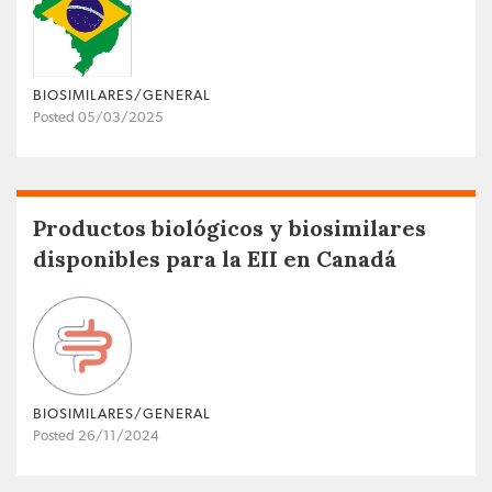
BIOSIMILARES/GENERAL
Posted 05/03/2025
Productos biológicos y biosimilares
disponibles para la EII en Canadá
BIOSIMILARES/GENERAL
Posted 26/11/2024