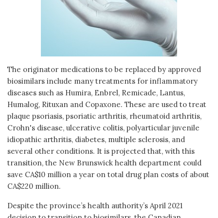
The originator medications to be replaced by approved
biosimilars include many treatments for inflammatory
diseases such as Humira, Enbrel, Remicade, Lantus,
Humalog, Rituxan and Copaxone. These are used to treat
plaque psoriasis, psoriatic arthritis, rheumatoid arthritis,
Crohn's disease, ulcerative colitis, polyarticular juvenile
idiopathic arthritis, diabetes, multiple sclerosis, and
several other conditions. It is projected that, with this
transition, the New Brunswick health department could
save CA$10 million a year on total drug plan costs of about
CA$220 million.
Despite the province’s health authority’s April 2021
decision to transition to biosimilars, the Canadian