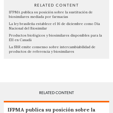
RELATED CONTENT
IFPMA publica su posición sobre la sustitución de
biosimilares mediada por farmacias
La ley brasileña establece el 16 de diciembre como Día
Nacional del Biosimilar
Productos biológicos y biosimilares disponibles para la
EII en Canadá
La SBR emite consenso sobre intercambiabilidad de
productos de referencia y biosimilares
RELATED CONTENT
IFPMA publica su posición sobre la