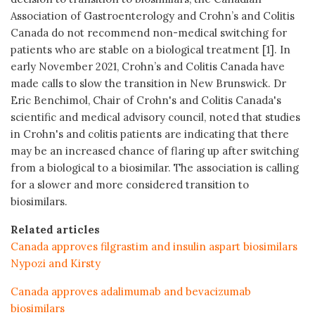
Association of Gastroenterology and Crohn’s and Colitis
Canada do not recommend non-medical switching for
patients who are stable on a biological treatment [1]. In
early November 2021, Crohn’s and Colitis Canada have
made calls to slow the transition in New Brunswick. Dr
Eric Benchimol, Chair of Crohn's and Colitis Canada's
scientific and medical advisory council, noted that studies
in Crohn's and colitis patients are indicating that there
may be an increased chance of flaring up after switching
from a biological to a biosimilar. The association is calling
for a slower and more considered transition to
biosimilars.
Related articles
Canada approves filgrastim and insulin aspart biosimilars
Nypozi and Kirsty
Canada approves adalimumab and bevacizumab
biosimilars