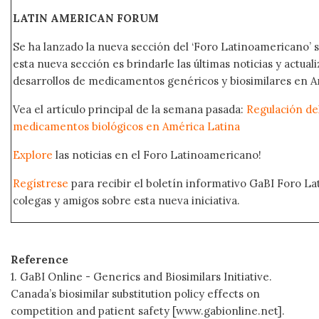
LATIN AMERICAN FORUM
Se ha lanzado la nueva sección del ‘Foro Latinoamericano’ s
esta nueva sección es brindarle las últimas noticias y actual
desarrollos de medicamentos genéricos y biosimilares en A
Vea el artículo principal de la semana pasada:
Regulación del
medicamentos biológicos en América Latina
Explore
las noticias en el Foro Latinoamericano!
Regístrese
para recibir el boletín informativo GaBI Foro L
colegas y amigos sobre esta nueva iniciativa.
Reference
1. GaBI Online - Generics and Biosimilars Initiative.
Canada’s biosimilar substitution policy effects on
competition and patient safety [www.gabionline.net].