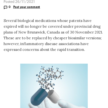
Posted 26/11/2021
0
Post your comment
Several biological medications whose patents have
expired will no longer be covered under provincial drug
plans of New Brunswick, Canada as of 30 November 2021.
These are to be replaced by cheaper biosimilar versions;
however, inflammatory disease associations have
expressed concerns about the rapid transition.