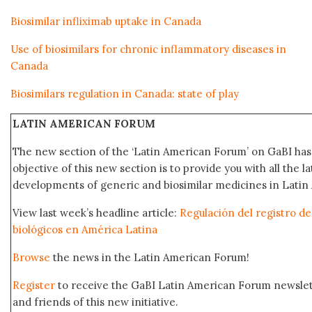
Biosimilar infliximab uptake in Canada
Use of biosimilars for chronic inflammatory diseases in
Canada
Biosimilars regulation in Canada: state of play
LATIN AMERICAN FORUM
The new section of the ‘Latin American Forum’ on GaBI ha
objective of this new section is to provide you with all the 
developments of generic and biosimilar medicines in Latin 
View last week’s headline article:
Regulación del registro 
biológicos en América Latina
Browse
the news in the Latin American Forum!
Register
to receive the GaBI Latin American Forum newsle
and friends of this new initiative.