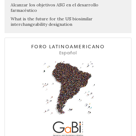
Alcanzar los objetivos ASG en el desarrollo
farmacéutico
What is the future for the US biosimilar
interchangeability designation
FORO LATINOAMERICANO
Español