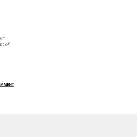
or
nt of
OMMENT