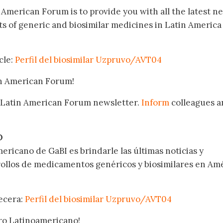
n American Forum is to provide you with all the latest n
 of generic and biosimilar medicines in Latin America
cle:
Perfil del biosimilar Uzpruvo/AVT04
in American Forum!
 Latin American Forum newsletter.
Inform
colleagues a
.
O
ericano de GaBI es brindarle las últimas noticias y
rollos de medicamentos genéricos y biosimilares en Am
becera:
Perfil del biosimilar Uzpruvo/AVT04
oro Latinoamericano!