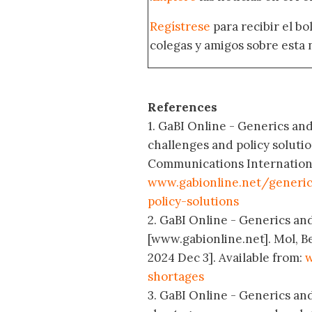
Regístrese
para recibir el b
colegas y amigos sobre esta 
References
1. GaBI Online - Generics and 
challenges and policy soluti
Communications International
www.gabionline.net/generic
policy-solutions
2. GaBI Online - Generics and
[www.gabionline.net]. Mol, B
2024 Dec 3]. Available from:
w
shortages
3. GaBI Online - Generics and