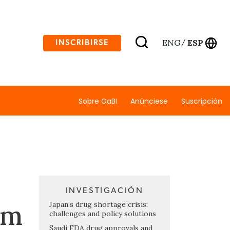
ENG
ESP
INSCRIBIRSE
/
Sobre GaBI
Anúnciese
Suscripción
INVESTIGACIÓN
rm
Japan’s drug shortage crisis:
challenges and policy solutions
Saudi FDA drug approvals and