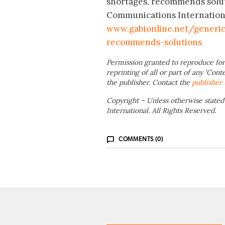
shortages, recommends solut
Communications International
www.gabionline.net/generic
recommends-solutions
Permission granted to reproduce for
reprinting of all or part of any ‘Cont
the publisher. Contact the
publisher
Copyright – Unless otherwise stated
International. All Rights Reserved.
COMMENTS (0)