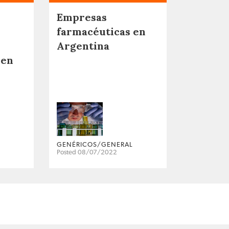
Empresas
farmacéuticas en
Argentina
 en
GENÉRICOS/GENERAL
Posted 08/07/2022