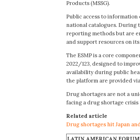
Products (MSSG).
Public access to information
national catalogues. During 
reporting methods but are e
and support resources on its
The ESMP is a core compone
2022/123, designed to impr
availability during public h
the platform are provided v
Drug shortages are not a uni
facing a drug shortage crisis
Related article
Drug shortages hit Japan an
LATIN AMERICAN FORUM