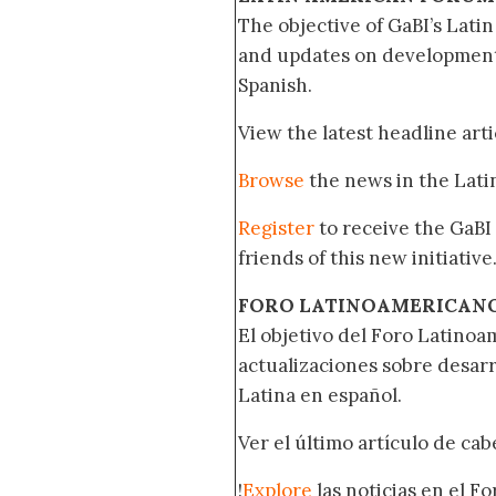
The objective of GaBI’s Lati
and updates on developments
Spanish.
View the latest headline arti
Browse
the news in the Lat
Register
to receive the GaBI
friends of this new initiative
FORO LATINOAMERICAN
El objetivo del Foro Latinoam
actualizaciones sobre desar
Latina en español.
Ver el último artículo de ca
!
Explore
las noticias en el F