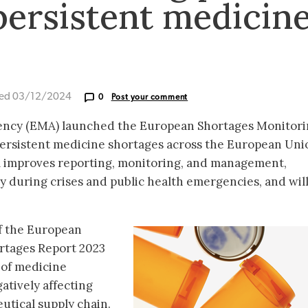
 persistent medicin
ted 03/12/2024
0
Post your comment
ncy (EMA) launched the European Shortages Monitori
persistent medicine shortages across the European Uni
em improves reporting, monitoring, and management,
ty during crises and public health emergencies, and wil
f the European
rtages Report 2023
 of medicine
atively affecting
utical supply chain.