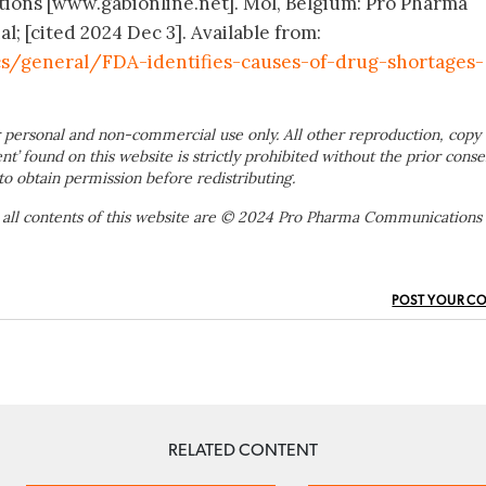
ions [www.gabionline.net]. Mol, Belgium: Pro Pharma
; [cited 2024 Dec 3]. Available from:
s/general/FDA-identifies-causes-of-drug-shortages-
 personal and non-commercial use only. All other reproduction, copy 
ent’ found on this website is strictly prohibited without the prior conse
to obtain permission before redistributing.
 all contents of this website are © 2024 Pro Pharma Communications
POST YOUR C
RELATED CONTENT