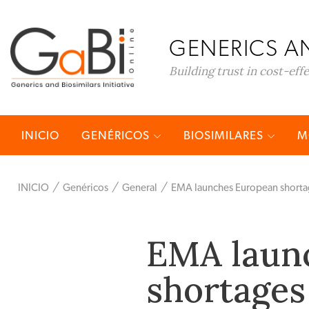
GENERICS AN
Building trust in cost-eff
INICIO
GENÉRICOS
BIOSIMILARES
M
INICIO
Genéricos
General
EMA launches European shortag
EMA laun
shortages