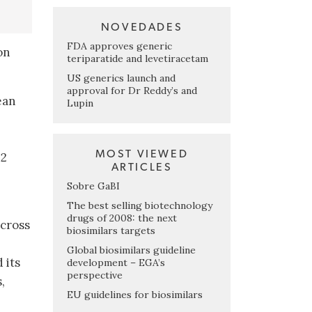
NOVEDADES
FDA approves generic
on
teriparatide and levetiracetam
US generics launch and
approval for Dr Reddy’s and
ean
Lupin
MOST VIEWED
 2
ARTICLES
Sobre GaBI
The best selling biotechnology
drugs of 2008: the next
across
biosimilars targets
Global biosimilars guideline
 its
development – EGA’s
perspective
,
EU guidelines for biosimilars