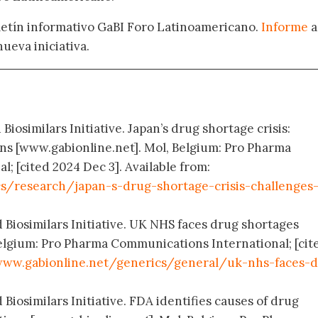
oletín informativo GaBI Foro Latinoamericano.
Informe
a
nueva iniciativa.
Biosimilars Initiative. Japan’s drug shortage crisis:
ons [www.gabionline.net]. Mol, Belgium: Pro Pharma
; [cited 2024 Dec 3]. Available from:
s/research/japan-s-drug-shortage-crisis-challenges
 Biosimilars Initiative. UK NHS faces drug shortages
elgium: Pro Pharma Communications International; [cit
ww.gabionline.net/generics/general/uk-nhs-faces-
 Biosimilars Initiative. FDA identifies causes of drug