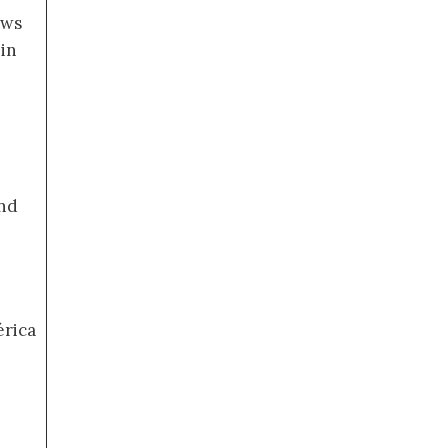
ews
 in
nd
érica