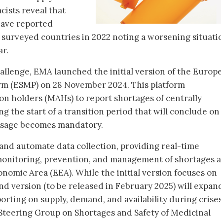
ists reveal that
 have reported
f surveyed countries in 2022 noting a worsening situati
ar.
hallenge, EMA launched the initial version of the Europ
rm (ESMP) on 28 November 2024. This platform
on holders (MAHs) to report shortages of centrally
 the start of a transition period that will conclude on
usage becomes mandatory.
and automate data collection, providing real-time
monitoring, prevention, and management of shortages 
omic Area (EEA). While the initial version focuses on
d version (to be released in February 2025) will expand
porting on supply, demand, and availability during crises
Steering Group on Shortages and Safety of Medicinal