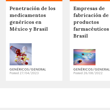
Penetración de los
Empresas de
medicamentos
fabricación de
genéricos en
productos
México y Brasil
farmacéuticos
Brasil
GENÉRICOS/GENERAL
GENÉRICOS/GENERAL
Posted 27/04/2023
Posted 26/08/2022