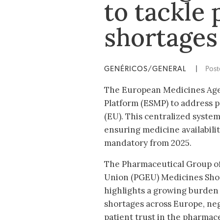
to tackle
shortages
GENÉRICOS/GENERAL
|
Pos
The European Medicines Age
Platform (ESMP) to address 
(EU). This centralized syst
ensuring medicine availabili
mandatory from 2025.
The Pharmaceutical Group o
Union (PGEU) Medicines Sho
highlights a growing burden
shortages across Europe, neg
patient trust in the pharmace