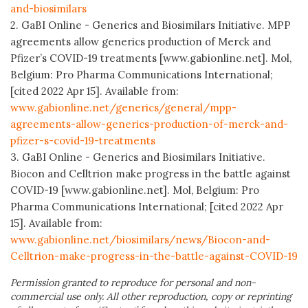
and-biosimilars
2. GaBI Online - Generics and Biosimilars Initiative. MPP
agreements allow generics production of Merck and
Pfizer’s COVID-19 treatments [www.gabionline.net]. Mol,
Belgium: Pro Pharma Communications International;
[cited 2022 Apr 15]. Available from:
www.gabionline.net/generics/general/mpp-
agreements-allow-generics-production-of-merck-and-
pfizer-s-covid-19-treatments
3. GaBI Online - Generics and Biosimilars Initiative.
Biocon and Celltrion make progress in the battle against
COVID-19 [www.gabionline.net]. Mol, Belgium: Pro
Pharma Communications International; [cited 2022 Apr
15]. Available from:
www.gabionline.net/biosimilars/news/Biocon-and-
Celltrion-make-progress-in-the-battle-against-COVID-19
Permission granted to reproduce for personal and non-
commercial use only. All other reproduction, copy or reprinting