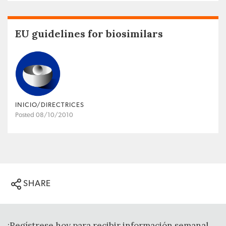
EU guidelines for biosimilars
INICIO/DIRECTRICES
Posted 08/10/2010
SHARE
¡Regístrese hoy para recibir información semanal