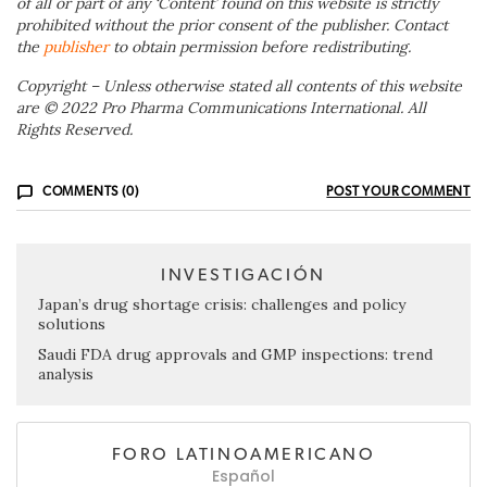
of all or part of any ‘Content’ found on this website is strictly
prohibited without the prior consent of the publisher. Contact
the
publisher
to obtain permission before redistributing.
Copyright – Unless otherwise stated all contents of this website
are © 2022 Pro Pharma Communications International. All
Rights Reserved.
COMMENTS (0)
POST YOUR COMMENT
INVESTIGACIÓN
Japan’s drug shortage crisis: challenges and policy
solutions
Saudi FDA drug approvals and GMP inspections: trend
analysis
FORO LATINOAMERICANO
Español