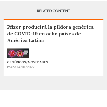
RELATED CONTENT
Pfizer producirá la píldora genérica
de COVID-19 en ocho países de
América Latina
GENÉRICOS/NOVEDADES
Posted 14/01/2022