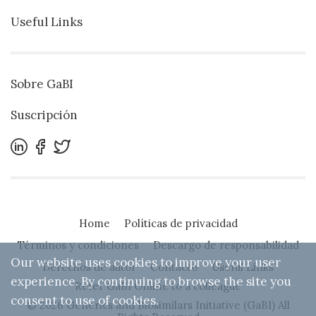
Useful Links
Sobre GaBI
Suscripción
Home
Políticas de privacidad
Términos y condiciones
Descargo de responsabilidad
Our website uses cookies to improve your user
Derechos de autor
Contacto
Useful Links
experience. By continuing to browse the site you
Refer GaBI Online to a colleague
consent to use of cookies.
© 2026 Generics and Biosimilars Initiative (GaBI) All