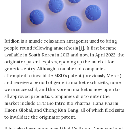
Bridion is a muscle relaxation antagonist used to bring
people round following anaesthesia [1]. It first became
available in South Korea in 2013 and now, in April 2022, the
originator patent expires, opening up the market for
generics entry. Although a number of companies
attempted to invalidate MSD’s patent (previously Merck)
and receive a period of generic market exclusivity, none
were successful; and the Korean market is now open to
all approved products. Companies due to enter the
market include CTC Bio Intro Bio Pharma, Hana Pharm,
Huons Global, and Chong Kun Dang, all of which filed suits
to invalidate the originator patent.
It has also been announced that Celltrion, Dongbang and