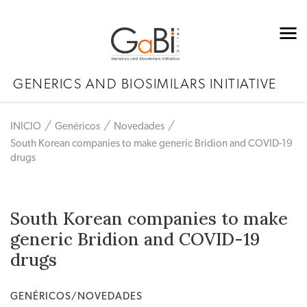
GENERICS AND BIOSIMILARS INITIATIVE
INICIO
Genéricos
Novedades
South Korean companies to make generic Bridion and COVID-19
drugs
South Korean companies to make
generic Bridion and COVID-19
drugs
GENÉRICOS/NOVEDADES