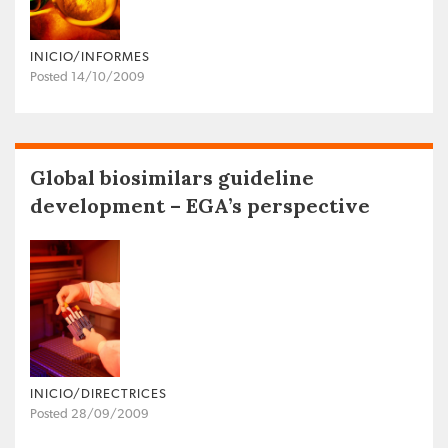
INICIO/INFORMES
Posted 14/10/2009
Global biosimilars guideline
development – EGA’s perspective
INICIO/DIRECTRICES
Posted 28/09/2009