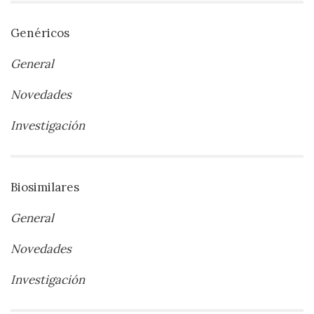
Genéricos
General
Novedades
Investigación
Biosimilares
General
Novedades
Investigación