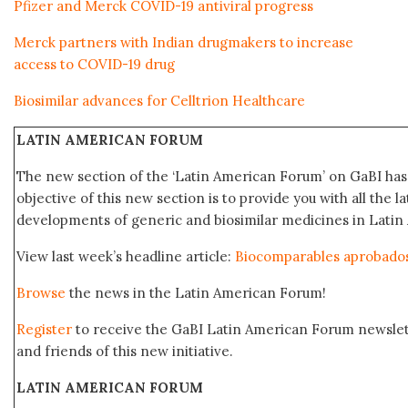
Pfizer and Merck COVID-19 antiviral progress
Merck partners with Indian drugmakers to increase
access to COVID-19 drug
Biosimilar advances for Celltrion Healthcare
LATIN AMERICAN FORUM
The new section of the ‘Latin American Forum’ on GaBI ha
objective of this new section is to provide you with all the 
developments of generic and biosimilar medicines in Latin 
View last week’s headline article:
Biocomparables aprobado
Browse
the news in the Latin American Forum!
Register
to receive the GaBI Latin American Forum newsle
and friends of this new initiative.
LATIN AMERICAN FORUM