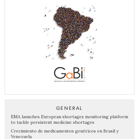
GENERAL
EMA launches European shortages monitoring platform
to tackle persistent medicine shortages
Crecimiento de medicamentos genéricos en Brasil y
Venezuela