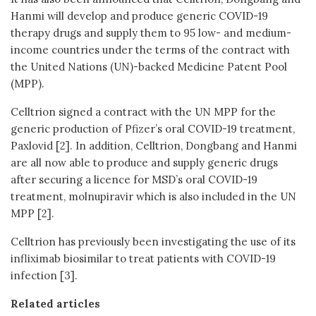
Hanmi will develop and produce generic COVID-19
therapy drugs and supply them to 95 low- and medium-
income countries under the terms of the contract with
the United Nations (UN)-backed Medicine Patent Pool
(MPP).
Celltrion signed a contract with the UN MPP for the
generic production of Pfizer’s oral COVID-19 treatment,
Paxlovid [2]. In addition, Celltrion, Dongbang and Hanmi
are all now able to produce and supply generic drugs
after securing a licence for MSD’s oral COVID-19
treatment, molnupiravir which is also included in the UN
MPP [2].
Celltrion has previously been investigating the use of its
infliximab biosimilar to treat patients with COVID-19
infection [3].
Related articles