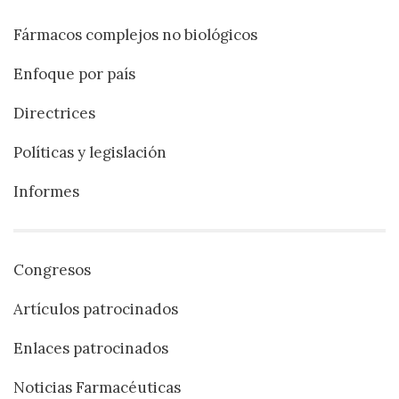
Fármacos complejos no biológicos
Enfoque por país
Directrices
Políticas y legislación
Informes
Congresos
Artículos patrocinados
Enlaces patrocinados
Noticias Farmacéuticas