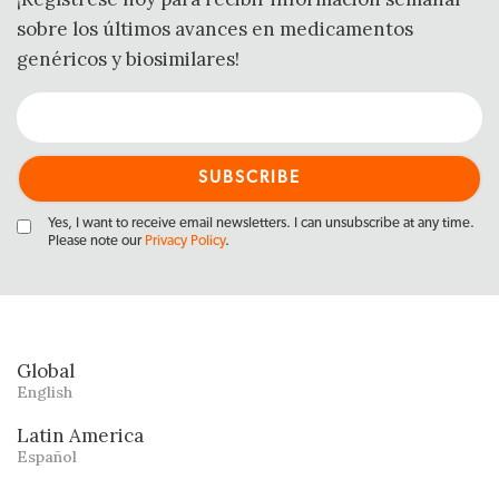
sobre los últimos avances en medicamentos
genéricos y biosimilares!
Yes, I want to receive email newsletters. I can unsubscribe at any time.
Please note our
Privacy Policy
.
Global
English
Latin America
Español