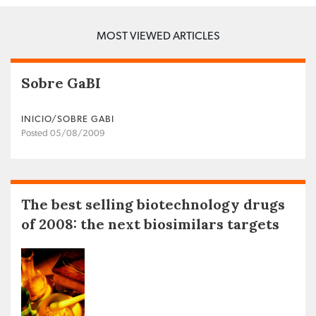
MOST VIEWED ARTICLES
Sobre GaBI
INICIO/SOBRE GABI
Posted 05/08/2009
The best selling biotechnology drugs
of 2008: the next biosimilars targets