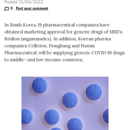
Posted 15/04/2022
0
Post your comment
In South Korea, 19 pharmaceutical companies have
obtained marketing approval for generic drugs of MSD’s
Bridion (sugammadex). In addition, Korean pharma
companies Celltrion, Dongbang and Hanmi
Pharmaceutical, will be supplying generic COVID-19 drugs
to middle- and low-income countries.