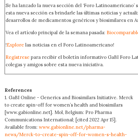
Se ha lanzado la nueva sección del ‘Foro Latinoamericano’ s
esta nueva sección es brindarle las últimas noticias y actual
desarrollos de medicamentos genéricos y biosimilares en A
Vea el artículo principal de la semana pasada:
Biocomparabl
!
Explore
las noticias en el Foro Latinoamericano!
Regístrese
para recibir el boletín informativo GaBI Foro L
colegas y amigos sobre esta nueva iniciativa.
References
1. GaBI Online - Generics and Biosimilars Initiative. Merck
to create spin-off for women’s health and biosimilars
[www.gabionline.net]. Mol, Belgium: Pro Pharma
Communications International; [cited 2022 Apr 15].
Available from:
www.gabionline.net/pharma-
news/Merck-to-create-spin-off-for-women-s-health-