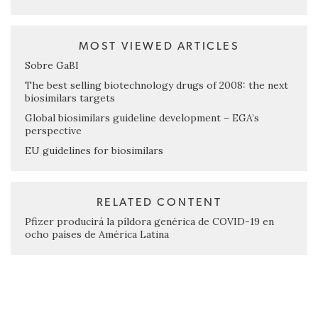
MOST VIEWED ARTICLES
Sobre GaBI
The best selling biotechnology drugs of 2008: the next
biosimilars targets
Global biosimilars guideline development – EGA’s
perspective
EU guidelines for biosimilars
RELATED CONTENT
Pfizer producirá la píldora genérica de COVID-19 en
ocho países de América Latina