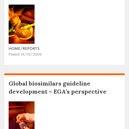
HOME/REPORTS
Posted 14/10/2009
Global biosimilars guideline
development – EGA’s perspective