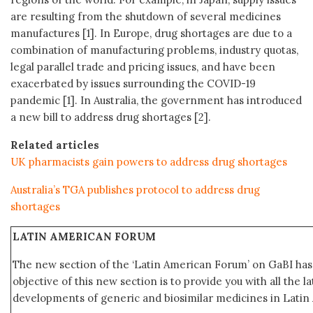
are resulting from the shutdown of several medicines
manufactures [1]. In Europe, drug shortages are due to a
combination of manufacturing problems, industry quotas,
legal parallel trade and pricing issues, and have been
exacerbated by issues surrounding the COVID-19
pandemic [1]. In Australia, the government has introduced
a new bill to address drug shortages [2].
Related articles
UK pharmacists gain powers to address drug shortages
Australia’s TGA publishes protocol to address drug
shortages
LATIN AMERICAN FORUM
The new section of the ‘Latin American Forum’ on GaBI ha
objective of this new section is to provide you with all the 
developments of generic and biosimilar medicines in Latin 