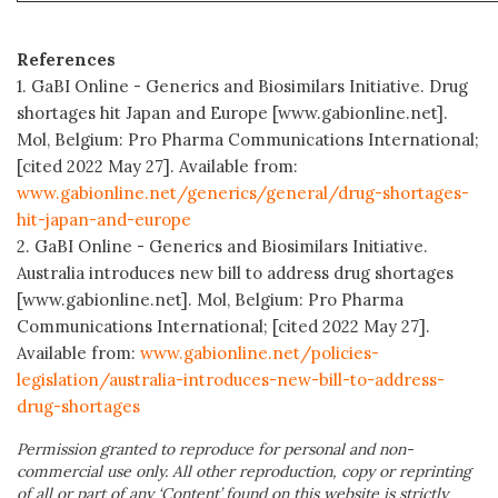
References
1. GaBI Online - Generics and Biosimilars Initiative. Drug
shortages hit Japan and Europe [www.gabionline.net].
Mol, Belgium: Pro Pharma Communications International;
[cited 2022 May 27]. Available from:
www.gabionline.net/generics/general/drug-shortages-
hit-japan-and-europe
2. GaBI Online - Generics and Biosimilars Initiative.
Australia introduces new bill to address drug shortages
[www.gabionline.net]. Mol, Belgium: Pro Pharma
Communications International; [cited 2022 May 27].
Available from:
www.gabionline.net/policies-
legislation/australia-introduces-new-bill-to-address-
drug-shortages
Permission granted to reproduce for personal and non-
commercial use only. All other reproduction, copy or reprinting
of all or part of any ‘Content’ found on this website is strictly