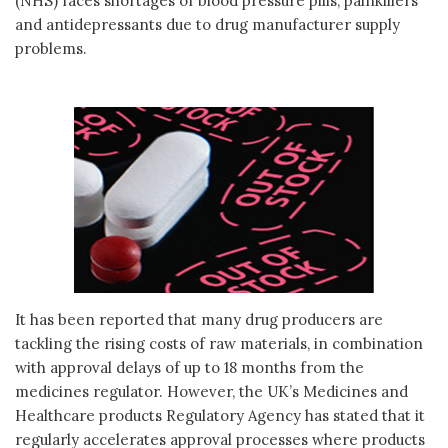
(NHS) faces shortages of blood pressure pills, painkillers
and antidepressants due to drug manufacturer supply
problems.
It has been reported that many drug producers are
tackling the rising costs of raw materials, in combination
with approval delays of up to 18 months from the
medicines regulator. However, the UK’s Medicines and
Healthcare products Regulatory Agency has stated that it
regularly accelerates approval processes where products