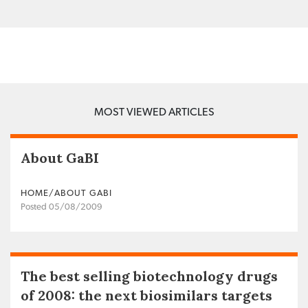
MOST VIEWED ARTICLES
About GaBI
HOME/ABOUT GABI
Posted 05/08/2009
The best selling biotechnology drugs
of 2008: the next biosimilars targets