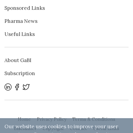
Sponsored Links
Pharma News
Useful Links
About GaBI
Subscription
Home
Privacy Policy
Terms & Conditions
Our website uses cookies to improve your user
Disclaimer
Copyright
Contact
Useful Links