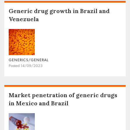
Generic drug growth in Brazil and
Venezuela
GENERICS/GENERAL
Posted 14/09/2023
Market penetration of generic drugs
in Mexico and Brazil