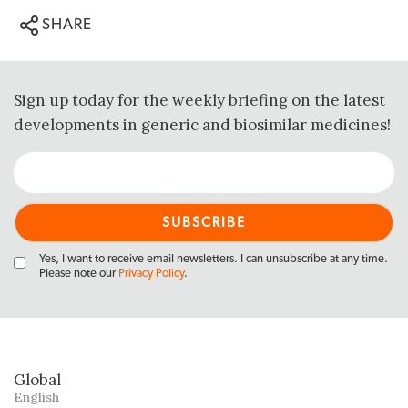
SHARE
Sign up today for the weekly briefing on the latest
developments in generic and biosimilar medicines!
Yes, I want to receive email newsletters. I can unsubscribe at any time.
Please note our
Privacy Policy
.
Global
English