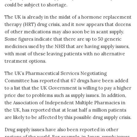
could be subject to shortage.
The UK is already in the midst of a hormone replacement
therapy (HRT) drug crisis, and it now appears that dozens
of other medications may also soon be in scant supply.
Some figures indicate that there are up to 50 generic
medicines used by the NHS that are having supply issues,
with most of these leaving patients with no alternative
treatment options.
The UK’s Pharmaceutical Services Negotiating
Committee has reported that 67 drugs have been added
to a list that the UK Government is willing to pay a higher
price due to problems such as supply issues. In addition,
the Association of Independent Multiple Pharmacies in
the UK, has reported that at least half a million patients
are likely to be affected by this possible drug supply crisis.
Drug supply issues have also been reported in other
regions of the world. For example, in Japan, supply issues