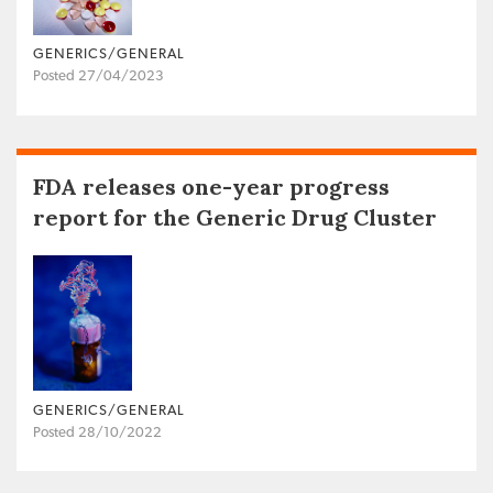
GENERICS/GENERAL
Posted 27/04/2023
FDA releases one-year progress
report for the Generic Drug Cluster
GENERICS/GENERAL
Posted 28/10/2022