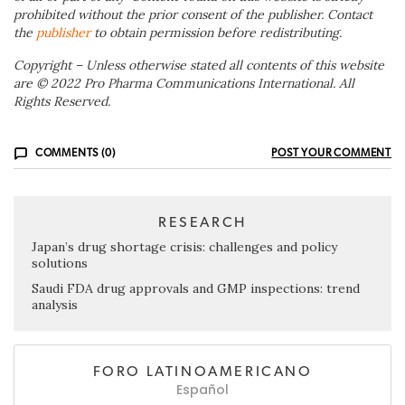
prohibited without the prior consent of the publisher. Contact
the
publisher
to obtain permission before redistributing.
Copyright – Unless otherwise stated all contents of this website
are © 2022 Pro Pharma Communications International. All
Rights Reserved.
COMMENTS (0)
POST YOUR COMMENT
RESEARCH
Japan’s drug shortage crisis: challenges and policy
solutions
Saudi FDA drug approvals and GMP inspections: trend
analysis
FORO LATINOAMERICANO
Español