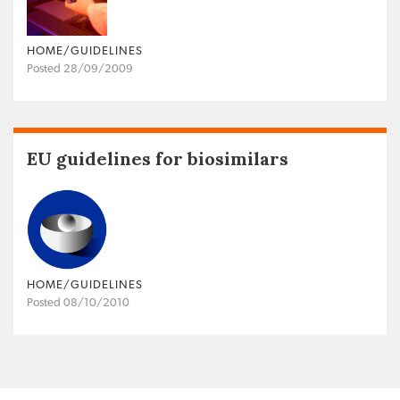
HOME/GUIDELINES
Posted 28/09/2009
EU guidelines for biosimilars
HOME/GUIDELINES
Posted 08/10/2010