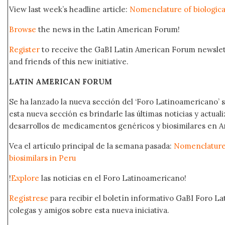
View last week’s headline article:
Nomenclature of biological
Browse
the news in the Latin American Forum!
Register
to receive the GaBI Latin American Forum newsle
and friends of this new initiative.
LATIN AMERICAN FORUM
Se ha lanzado la nueva sección del ‘Foro Latinoamericano’ s
esta nueva sección es brindarle las últimas noticias y actual
desarrollos de medicamentos genéricos y biosimilares en A
Vea el artículo principal de la semana pasada:
Nomenclature 
biosimilars in Peru
!
Explore
las noticias en el Foro Latinoamericano!
Regístrese
para recibir el boletín informativo GaBI Foro L
colegas y amigos sobre esta nueva iniciativa.