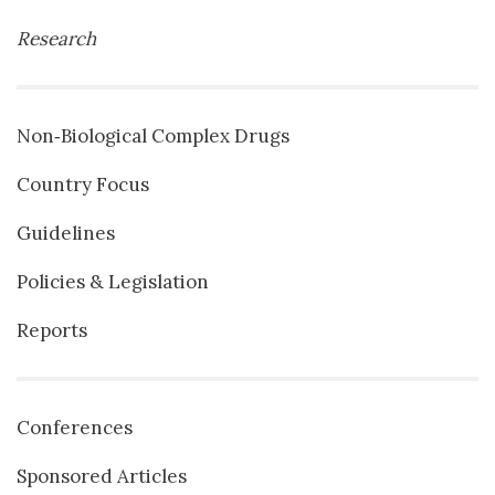
Research
Non‐Biological Complex Drugs
Country Focus
Guidelines
Policies & Legislation
Reports
Conferences
Sponsored Articles