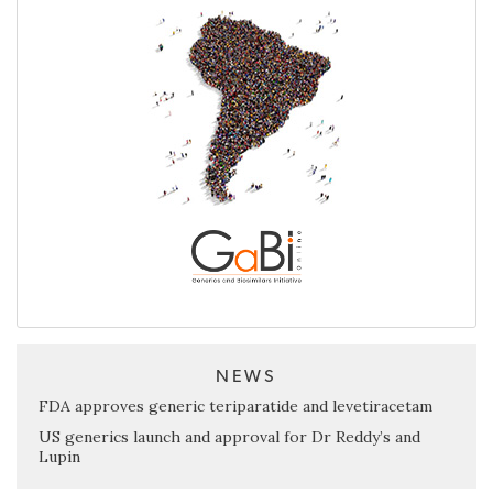
NEWS
FDA approves generic teriparatide and levetiracetam
US generics launch and approval for Dr Reddy’s and
Lupin