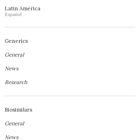
Latin America
Español
Generics
General
News
Research
Biosimilars
General
News