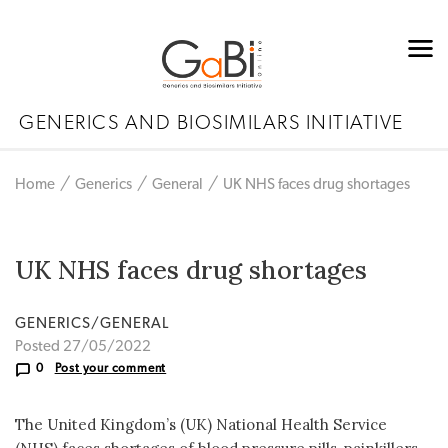
GENERICS AND BIOSIMILARS INITIATIVE
Home
Generics
General
UK NHS faces drug shortages
UK NHS faces drug shortages
GENERICS/GENERAL
Posted 27/05/2022
0
Post your comment
The United Kingdom’s (UK) National Health Service