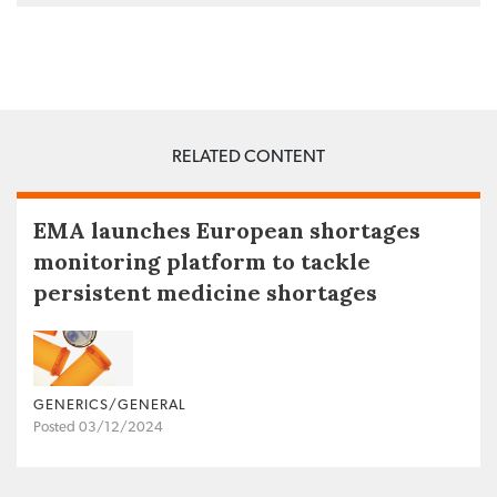
RELATED CONTENT
EMA launches European shortages
monitoring platform to tackle
persistent medicine shortages
GENERICS/GENERAL
Posted 03/12/2024