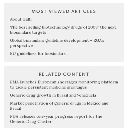
MOST VIEWED ARTICLES
About GaBI
The best selling biotechnology drugs of 2008: the next
biosimilars targets
Global biosimilars guideline development – EGA’s
perspective
EU guidelines for biosimilars
RELATED CONTENT
EMA launches European shortages monitoring platform
to tackle persistent medicine shortages
Generic drug growth in Brazil and Venezuela
Market penetration of generic drugs in Mexico and
Brazil
FDA releases one-year progress report for the
Generic Drug Cluster