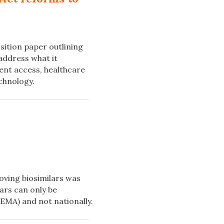
ition paper outlining
address what it
ient access, healthcare
chnology.
oving biosimilars was
ars can only be
EMA) and not nationally.