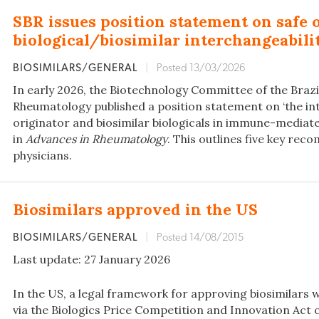
SBR issues position statement on safe 
biological/biosimilar interchangeabili
BIOSIMILARS/GENERAL
|
Posted 13/03/2026
In early 2026, the Biotechnology Committee of the Brazil
Rheumatology published a position statement on ‘the int
originator and biosimilar biologicals in immune-mediat
in
Advances in Rheumatology
. This outlines five key re
physicians.
Biosimilars approved in the US
BIOSIMILARS/GENERAL
|
Posted 14/08/2015
Last update: 27 January 2026
In the US, a legal framework for approving biosimilars w
via the Biologics Price Competition and Innovation Act o