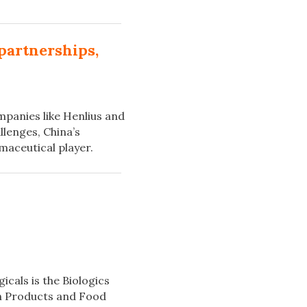
partnerships,
mpanies like Henlius and
llenges, China’s
maceutical player.
icals is the Biologics
th Products and Food