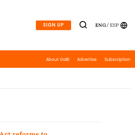
ENG
ESP
SIGN UP
/
About GaBI
Advertise
Subscription
L
 Act reforms to