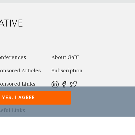
ATIVE
onferences
About GaBI
onsored Articles
Subscription
onsored Links
harma News
YES, I AGREE
eful Links