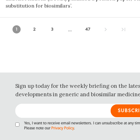
substitution for biosimilars’.
...
1
2
3
47
Sign up today for the weekly briefing on the late
developments in generic and biosimilar medicine
Yes, I want to receive email newsletters. I can unsubscribe at any ti
Please note our
Privacy Policy
.