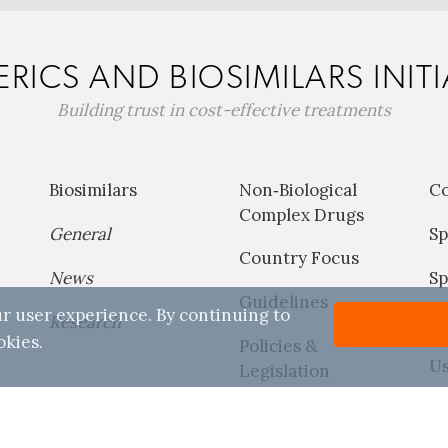
RICS AND BIOSIMILARS INITI
Building trust in cost-effective treatments
Biosimilars
Non‐Biological
C
Complex Drugs
General
Sp
Country Focus
News
Sp
Guidelines
r user experience. By continuing to
Research
P
okies.
Policies &
Us
Legislation
Reports