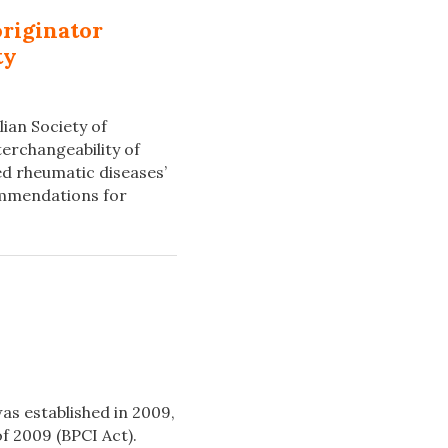
originator
ty
ian Society of
erchangeability of
ed rheumatic diseases’
commendations for
as established in 2009,
f 2009 (BPCI Act).