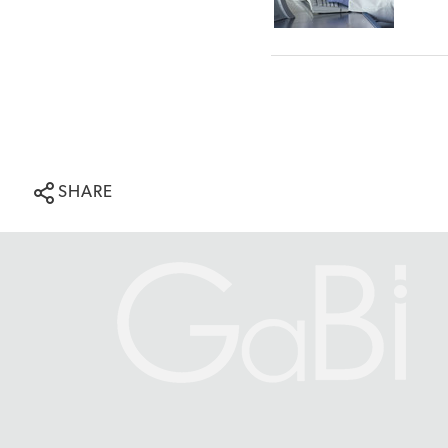
SHARE