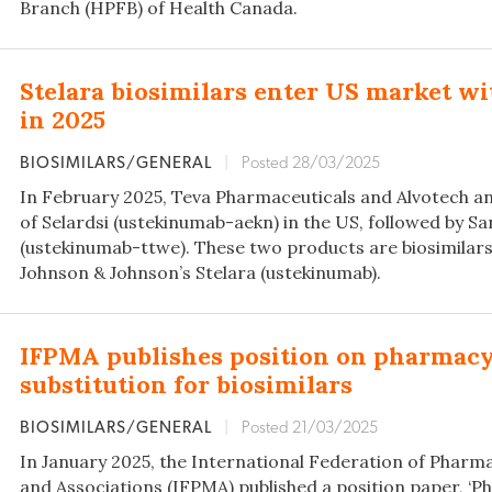
Branch (HPFB) of Health Canada.
Stelara biosimilars enter US market w
in 2025
BIOSIMILARS/GENERAL
|
Posted 28/03/2025
In February 2025, Teva Pharmaceuticals and Alvotech an
of Selardsi (ustekinumab-aekn) in the US, followed by S
(ustekinumab-ttwe). These two products are biosimilars 
Johnson & Johnson’s Stelara (ustekinumab).
IFPMA publishes position on pharmac
substitution for biosimilars
BIOSIMILARS/GENERAL
|
Posted 21/03/2025
In January 2025, the International Federation of Pharm
and Associations (IFPMA) published a position paper, 