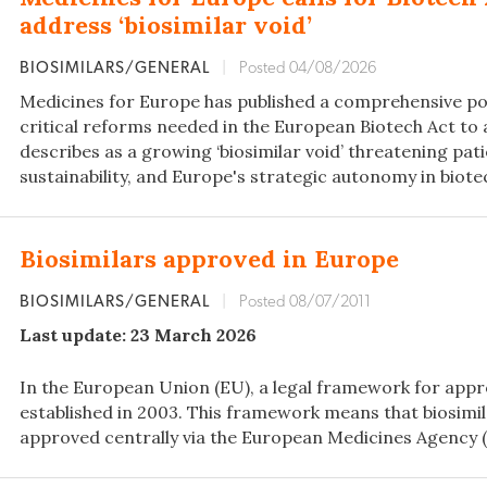
address ‘biosimilar void’
BIOSIMILARS/GENERAL
|
Posted 04/08/2026
Medicines for Europe has published a comprehensive pos
critical reforms needed in the European Biotech Act to 
describes as a growing ‘biosimilar void’ threatening pat
sustainability, and Europe's strategic autonomy in biote
Biosimilars approved in Europe
BIOSIMILARS/GENERAL
|
Posted 08/07/2011
Last update: 23 March 2026
In the European Union (EU), a legal framework for appr
established in 2003. This framework means that biosimil
approved centrally via the European Medicines Agency (