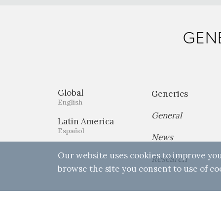
GENE
Global
Generics
English
General
Latin America
Español
News
Our website uses cookies to improve you
Research
browse the site you consent to use of co