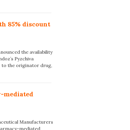
ith 85% discount
nounced the availability
andoz’s Pyzchiva
to the originator drug,
y-mediated
aceutical Manufacturers
‘Pharmacy-mediated