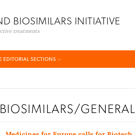
D BIOSIMILARS INITIATIVE
ective treatments
 EDITORIAL SECTIONS
BIOSIMILARS/GENERA
Medicines for Europe calls for Biotech