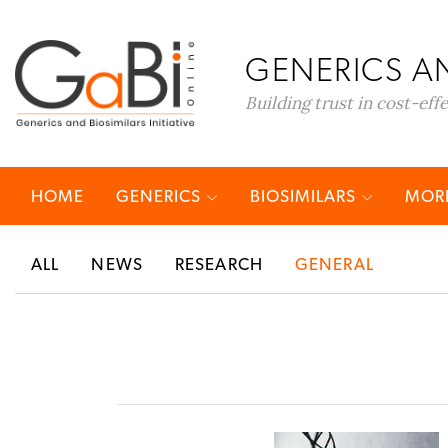
GENERICS AN
Building trust in cost-eff
HOME
GENERICS
BIOSIMILARS
MORE
ALL
NEWS
RESEARCH
GENERAL