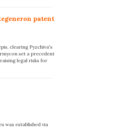
Regeneron patent
pis, clearing Pyzchiva's
rmycon set a precedent
aising legal risks for
es was established via