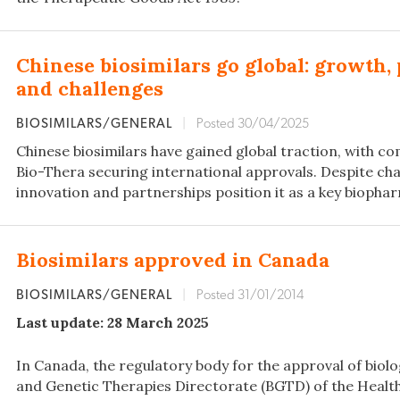
Chinese biosimilars go global: growth, 
and challenges
BIOSIMILARS/GENERAL
|
Posted 30/04/2025
Chinese biosimilars have gained global traction, with co
Bio-Thera securing international approvals. Despite cha
innovation and partnerships position it as a key biophar
Biosimilars approved in Canada
BIOSIMILARS/GENERAL
|
Posted 31/01/2014
Last update: 28 March 2025
In Canada, the regulatory body for the approval of biolog
and Genetic Therapies Directorate (BGTD) of the Heal