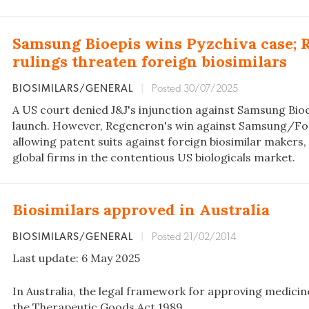
Samsung Bioepis wins Pyzchiva case; 
rulings threaten foreign biosimilars
BIOSIMILARS/GENERAL
|
Posted 30/07/2025
A US court denied J&J's injunction against Samsung Bioe
launch. However, Regeneron's win against Samsung/Fo
allowing patent suits against foreign biosimilar makers, r
global firms in the contentious US biologicals market.
Biosimilars approved in Australia
BIOSIMILARS/GENERAL
|
Posted 21/02/2014
Last update: 6 May 2025
In Australia, the legal framework for approving medicin
the Therapeutic Goods Act 1989.