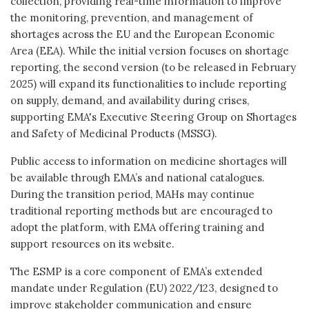
collection, providing real-time information to improve
the monitoring, prevention, and management of
shortages across the EU and the European Economic
Area (EEA). While the initial version focuses on shortage
reporting, the second version (to be released in February
2025) will expand its functionalities to include reporting
on supply, demand, and availability during crises,
supporting EMA's Executive Steering Group on Shortages
and Safety of Medicinal Products (MSSG).
Public access to information on medicine shortages will
be available through EMA’s and national catalogues.
During the transition period, MAHs may continue
traditional reporting methods but are encouraged to
adopt the platform, with EMA offering training and
support resources on its website.
The ESMP is a core component of EMA’s extended
mandate under Regulation (EU) 2022/123, designed to
improve stakeholder communication and ensure