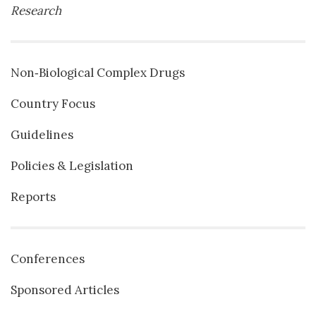
Research
Non‐Biological Complex Drugs
Country Focus
Guidelines
Policies & Legislation
Reports
Conferences
Sponsored Articles