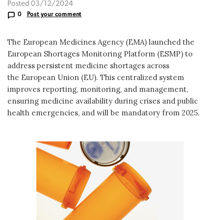
Posted 03/12/2024
0
Post your comment
The European Medicines Agency (EMA) launched the
European Shortages Monitoring Platform (ESMP) to
address persistent medicine shortages across
the European Union (EU). This centralized system
improves reporting, monitoring, and management,
ensuring medicine availability during crises and public
health emergencies, and will be mandatory from 2025.