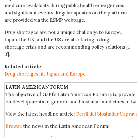
medicine availability during public health emergencies
and significant events. Regular updates on the platform
are provided via the ESMP webpage.
Drug shortages are not a unique challenge to Europe,
Japan, the UK, and the US are also facing a drug
shortage crisis and are recommending policy solutions [1-
3].
Related article
Drug shortages hit Japan and Europe
LATIN AMERICAN FORUM
The objective of GaBI’s Latin American Forum is to provide 
on developments of generic and biosimilar medicines in Lat
View the latest headline article:
Perfil del biosimilar Uzpru
Browse
the news in the Latin American Forum!