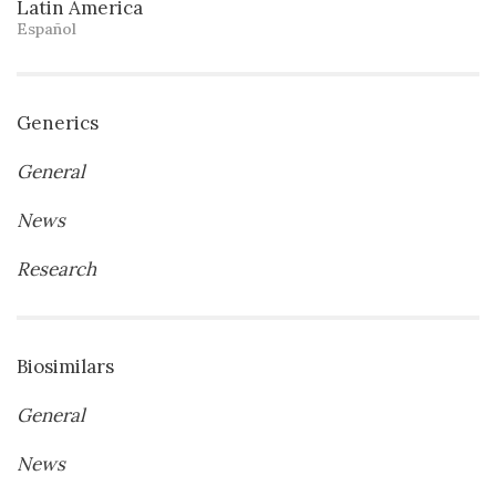
Latin America
Español
Generics
General
News
Research
Biosimilars
General
News