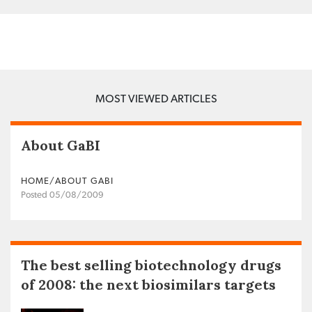
MOST VIEWED ARTICLES
About GaBI
HOME/ABOUT GABI
Posted 05/08/2009
The best selling biotechnology drugs
of 2008: the next biosimilars targets