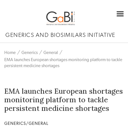
GENERICS AND BIOSIMILARS INITIATIVE
Home
Generics
General
EMA launches European shortages monitoring platform to tackle
persistent medicine shortages
EMA launches European shortages
monitoring platform to tackle
persistent medicine shortages
GENERICS/GENERAL