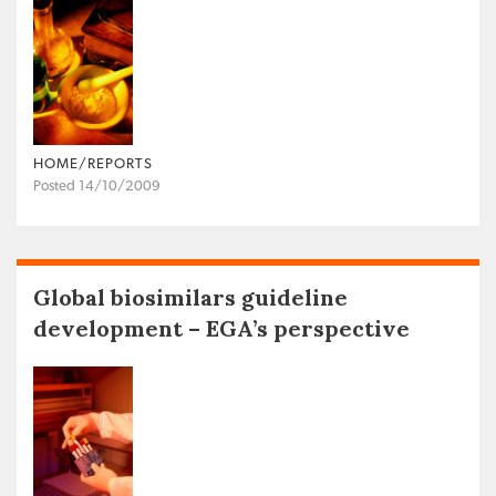
HOME/REPORTS
Posted 14/10/2009
Global biosimilars guideline
development – EGA’s perspective