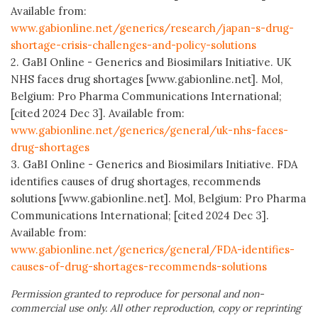
Available from:
www.gabionline.net/generics/research/japan-s-drug-
shortage-crisis-challenges-and-policy-solutions
2. GaBI Online - Generics and Biosimilars Initiative. UK
NHS faces drug shortages [www.gabionline.net]. Mol,
Belgium: Pro Pharma Communications International;
[cited 2024 Dec 3]. Available from:
www.gabionline.net/generics/general/uk-nhs-faces-
drug-shortages
3. GaBI Online - Generics and Biosimilars Initiative. FDA
identifies causes of drug shortages, recommends
solutions [www.gabionline.net]. Mol, Belgium: Pro Pharma
Communications International; [cited 2024 Dec 3].
Available from:
www.gabionline.net/generics/general/FDA-identifies-
causes-of-drug-shortages-recommends-solutions
Permission granted to reproduce for personal and non-
commercial use only. All other reproduction, copy or reprinting