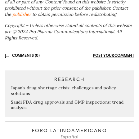
of all or part of any ‘Content’ found on this website is strictly
prohibited without the prior consent of the publisher. Contact
the
publisher
to obtain permission before redistributing.
Copyright – Unless otherwise stated all contents of this website
are © 2024 Pro Pharma Communications International. All
Rights Reserved.
COMMENTS (0)
POST YOUR COMMENT
RESEARCH
Japan’s drug shortage crisis: challenges and policy
solutions
Saudi FDA drug approvals and GMP inspections: trend
analysis
FORO LATINOAMERICANO
Español