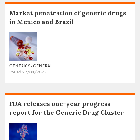
Market penetration of generic drugs
in Mexico and Brazil
GENERICS/GENERAL
Posted 27/04/2023
FDA releases one-year progress
report for the Generic Drug Cluster