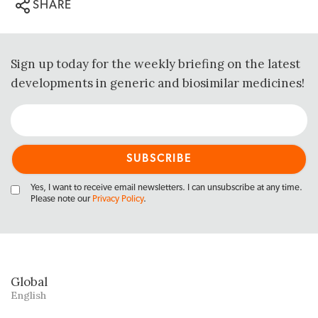
SHARE
Sign up today for the weekly briefing on the latest
developments in generic and biosimilar medicines!
Yes, I want to receive email newsletters. I can unsubscribe at any time.
Please note our
Privacy Policy
.
Global
English