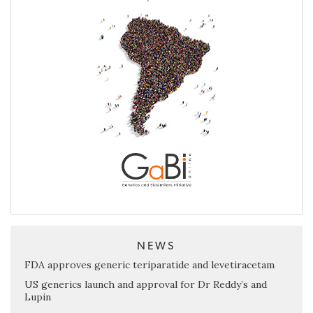
NEWS
FDA approves generic teriparatide and levetiracetam
US generics launch and approval for Dr Reddy’s and
Lupin