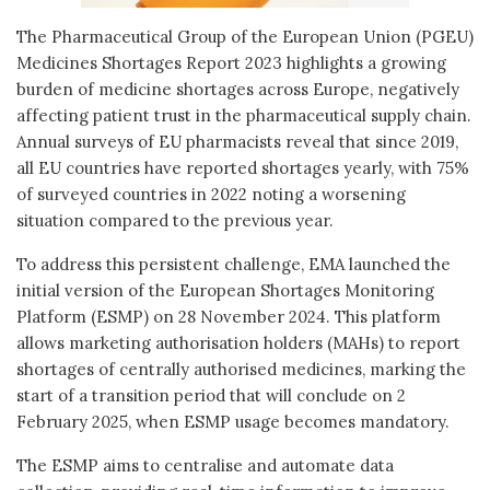
The Pharmaceutical Group of the European Union (PGEU)
Medicines Shortages Report 2023 highlights a growing
burden of medicine shortages across Europe, negatively
affecting patient trust in the pharmaceutical supply chain.
Annual surveys of EU pharmacists reveal that since 2019,
all EU countries have reported shortages yearly, with 75%
of surveyed countries in 2022 noting a worsening
situation compared to the previous year.
To address this persistent challenge, EMA launched the
initial version of the European Shortages Monitoring
Platform (ESMP) on 28 November 2024. This platform
allows marketing authorisation holders (MAHs) to report
shortages of centrally authorised medicines, marking the
start of a transition period that will conclude on 2
February 2025, when ESMP usage becomes mandatory.
The ESMP aims to centralise and automate data