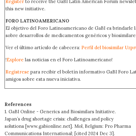
Register
to receive the GaBI Latin American Forum newsle
this new initiative.
FORO LATINOAMERICANO
El objetivo del Foro Latinoamericano de GaBI es brindarle la
sobre desarrollos de medicamentos genéricos y biosimilare
Ver el último artículo de cabecera:
Perfil del biosimilar Uz
!
Explore
las noticias en el Foro Latinoamericano!
Regístrese
para recibir el boletín informativo GaBI Foro L
amigos sobre esta nueva iniciativa.
References
1. GaBI Online - Generics and Biosimilars Initiative.
Japan’s drug shortage crisis: challenges and policy
solutions [www.gabionline.net]. Mol, Belgium: Pro Pharma
Communications International; [cited 2024 Dec 3].