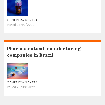
GENERICS/GENERAL
Posted 28/10/2022
Pharmaceutical manufacturing
companies in Brazil
GENERICS/GENERAL
Posted 26/08/2022