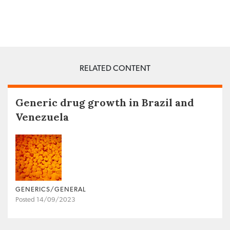
RELATED CONTENT
Generic drug growth in Brazil and
Venezuela
GENERICS/GENERAL
Posted 14/09/2023