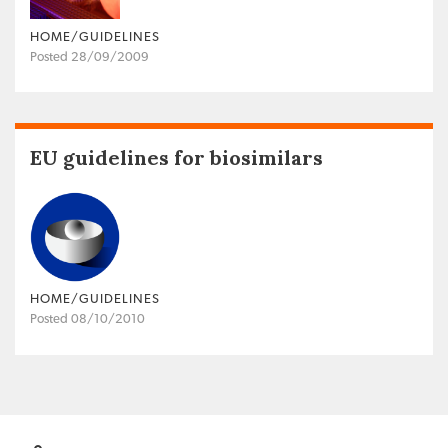
HOME/GUIDELINES
Posted 28/09/2009
EU guidelines for biosimilars
HOME/GUIDELINES
Posted 08/10/2010