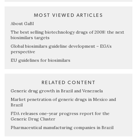
MOST VIEWED ARTICLES
About GaBI
The best selling biotechnology drugs of 2008: the next
biosimilars targets
Global biosimilars guideline development – EGA’s
perspective
EU guidelines for biosimilars
RELATED CONTENT
Generic drug growth in Brazil and Venezuela
Market penetration of generic drugs in Mexico and
Brazil
FDA releases one-year progress report for the
Generic Drug Cluster
Pharmaceutical manufacturing companies in Brazil