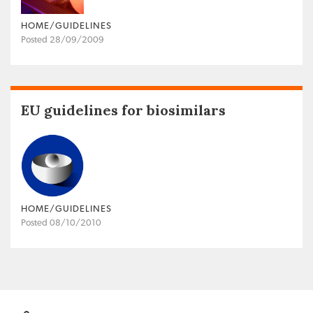
HOME/GUIDELINES
Posted 28/09/2009
EU guidelines for biosimilars
HOME/GUIDELINES
Posted 08/10/2010