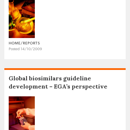
HOME/REPORTS
Posted 14/10/2009
Global biosimilars guideline
development – EGA’s perspective