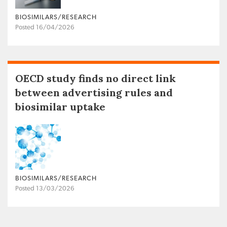
BIOSIMILARS/RESEARCH
Posted 16/04/2026
OECD study finds no direct link
between advertising rules and
biosimilar uptake
BIOSIMILARS/RESEARCH
Posted 13/03/2026