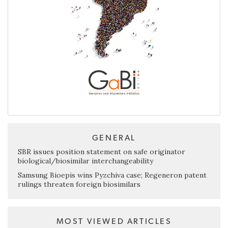
GENERAL
SBR issues position statement on safe originator
biological/biosimilar interchangeability
Samsung Bioepis wins Pyzchiva case; Regeneron patent
rulings threaten foreign biosimilars
MOST VIEWED ARTICLES