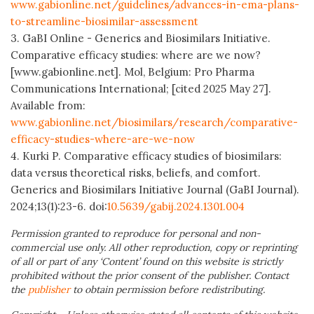
www.gabionline.net/guidelines/advances-in-ema-plans-
to-streamline-biosimilar-assessment
3. GaBI Online - Generics and Biosimilars Initiative.
Comparative efficacy studies: where are we now?
[www.gabionline.net]. Mol, Belgium: Pro Pharma
Communications International; [cited 2025 May 27].
Available from:
www.gabionline.net/biosimilars/research/comparative-
efficacy-studies-where-are-we-now
4. Kurki P. Comparative efficacy studies of biosimilars:
data versus theoretical risks, beliefs, and comfort.
Generics and Biosimilars Initiative Journal (GaBI Journal).
2024;13(1):23-6. doi:
10.5639/gabij.2024.1301.004
Permission granted to reproduce for personal and non-
commercial use only. All other reproduction, copy or reprinting
of all or part of any ‘Content’ found on this website is strictly
prohibited without the prior consent of the publisher. Contact
the
publisher
to obtain permission before redistributing.