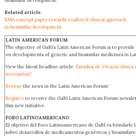
biosimilar development.
Related article
EMA concept paper towards a tailored clinical approach
in biosimilar development
LATIN AMERICAN FORUM
The objective of GaBI’s Latin American Forum is to provide 
on developments of generic and biosimilar medicines in Lat
View the latest headline article:
Estudios de eficacia clínica
necesarios?
Browse
the news in the Latin American Forum!
Register
to receive the GaBI Latin American Forum newsle
this new initiative.
FORO LATINOAMERICANO
El objetivo del Foro Latinoamericano de GaBI es brindarle la
sobre desarrollos de medicamentos genéricos y biosimilare