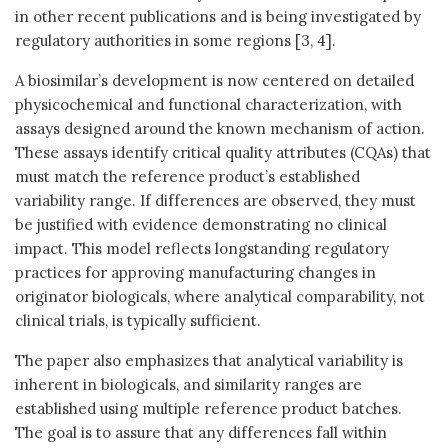
in other recent publications and is being investigated by
regulatory authorities in some regions [3, 4].
A biosimilar’s development is now centered on detailed
physicochemical and functional characterization, with
assays designed around the known mechanism of action.
These assays identify critical quality attributes (CQAs) that
must match the reference product’s established
variability range. If differences are observed, they must
be justified with evidence demonstrating no clinical
impact. This model reflects longstanding regulatory
practices for approving manufacturing changes in
originator biologicals, where analytical comparability, not
clinical trials, is typically sufficient.
The paper also emphasizes that analytical variability is
inherent in biologicals, and similarity ranges are
established using multiple reference product batches.
The goal is to assure that any differences fall within