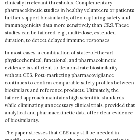
clinically irrelevant thresholds. Complementary
pharmacokinetic studies in healthy volunteers or patients
further support biosimilarity, often capturing safety and
immunogenicity data more sensitively than CES. These
studies can be tailored, e.g., multi-dose, extended
duration, to detect delayed immune responses.
In most cases, a combination of state-of-the-art
physicochemical, functional, and pharmacokinetic
evidence is sufficient to demonstrate biosimilarity
without CES. Post-marketing pharmacovigilance
continues to confirm comparable safety profiles between
biosimilars and reference products. Ultimately, the
tailored approach maintains high scientific standards
while eliminating unnecessary clinical trials, provided that
analytical and pharmacokinetic data offer clear evidence
of biosimilarity.
The paper stresses that CES may still be needed in