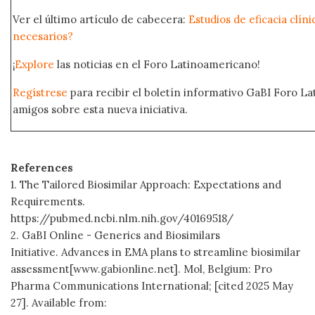
Ver el último artículo de cabecera:
Estudios de eficacia clín
necesarios?
¡
Explore
las noticias en el Foro Latinoamericano!
Regístrese
para recibir el boletín informativo GaBI Foro L
amigos sobre esta nueva iniciativa.
References
1. The Tailored Biosimilar Approach: Expectations and
Requirements.
https://pubmed.ncbi.nlm.nih.gov/40169518/
2. GaBI Online - Generics and Biosimilars
Initiative. Advances in EMA plans to streamline biosimilar
assessment[www.gabionline.net]. Mol, Belgium: Pro
Pharma Communications International; [cited 2025 May
27]. Available from: