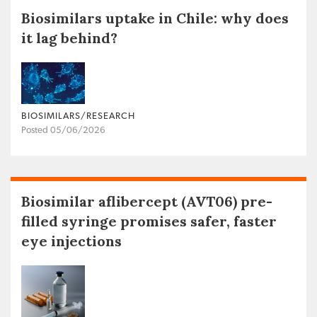
Biosimilars uptake in Chile: why does
it lag behind?
BIOSIMILARS/RESEARCH
Posted 05/06/2026
Biosimilar aflibercept (AVT06) pre-
filled syringe promises safer, faster
eye injections