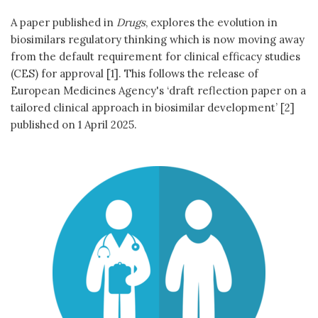
A paper published in
Drugs
, explores the evolution in
biosimilars regulatory thinking which is now moving away
from the default requirement for clinical efficacy studies
(CES) for approval [1]. This follows the release of
European Medicines Agency's ‘draft reflection paper on a
tailored clinical approach in biosimilar development’ [2]
published on 1 April 2025.