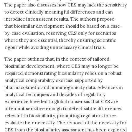
The paper also discusses how CES may lack the sensitivity
to detect clinically meaningful differences and can
introduce inconsistent results. The authors propose
that biosimilar development should be based on a case-
by-case evaluation, reserving CES only for scenarios
where they are essential, thereby ensuring scientific
rigour while avoiding unnecessary clinical trials.
The paper outlines that, in the context of tailored
biosimilar development, where CES may no longer be
required, demonstrating biosimilarity relies on a robust
analytical comparability exercise supported by
pharmacokinetic and immunogenicity data. Advances in
analytical techniques and decades of regulatory
experience have led to global consensus that CES are
often not sensitive enough to detect subtle differences
relevant to biosimilarity, prompting regulators to re-
evaluate their necessity. The removal of the necessity for
CES from the biosimilarity assessment has been explored