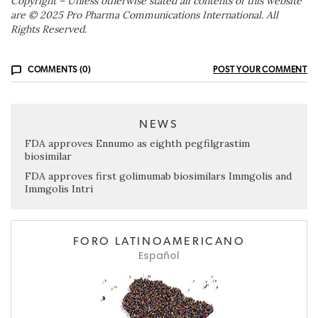
Copyright – Unless otherwise stated all contents of this website
are © 2025 Pro Pharma Communications International. All
Rights Reserved.
COMMENTS (0)
POST YOUR COMMENT
NEWS
FDA approves Ennumo as eighth pegfilgrastim
biosimilar
FDA approves first golimumab biosimilars Immgolis and
Immgolis Intri
FORO LATINOAMERICANO
Español