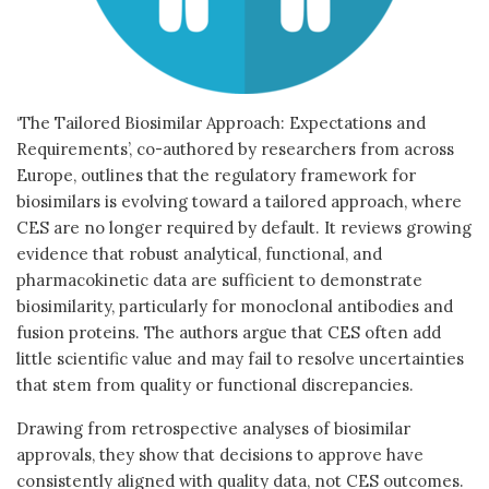
‘The Tailored Biosimilar Approach: Expectations and
Requirements’, co-authored by researchers from across
Europe, outlines that the regulatory framework for
biosimilars is evolving toward a tailored approach, where
CES are no longer required by default. It reviews growing
evidence that robust analytical, functional, and
pharmacokinetic data are sufficient to demonstrate
biosimilarity, particularly for monoclonal antibodies and
fusion proteins. The authors argue that CES often add
little scientific value and may fail to resolve uncertainties
that stem from quality or functional discrepancies.
Drawing from retrospective analyses of biosimilar
approvals, they show that decisions to approve have
consistently aligned with quality data, not CES outcomes.