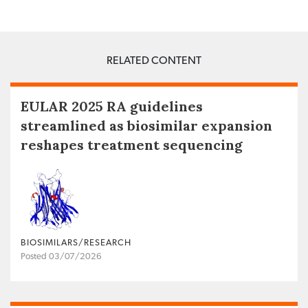
RELATED CONTENT
EULAR 2025 RA guidelines
streamlined as biosimilar expansion
reshapes treatment sequencing
BIOSIMILARS/RESEARCH
Posted 03/07/2026