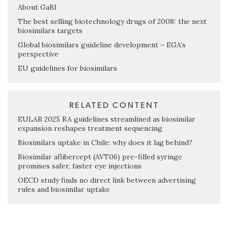
About GaBI
The best selling biotechnology drugs of 2008: the next
biosimilars targets
Global biosimilars guideline development – EGA’s
perspective
EU guidelines for biosimilars
RELATED CONTENT
EULAR 2025 RA guidelines streamlined as biosimilar
expansion reshapes treatment sequencing
Biosimilars uptake in Chile: why does it lag behind?
Biosimilar aflibercept (AVT06) pre-filled syringe
promises safer, faster eye injections
OECD study finds no direct link between advertising
rules and biosimilar uptake