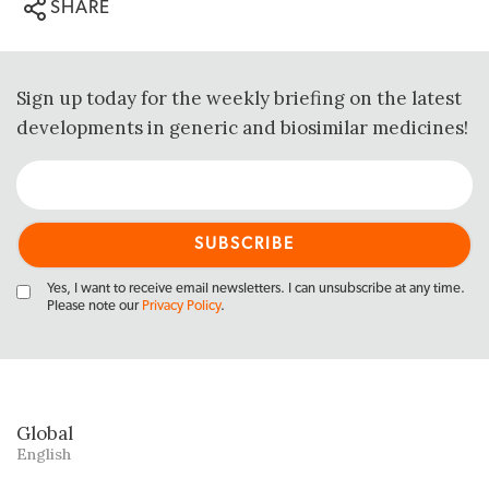
SHARE
Sign up today for the weekly briefing on the latest
developments in generic and biosimilar medicines!
Yes, I want to receive email newsletters. I can unsubscribe at any time.
Please note our
Privacy Policy
.
Global
English