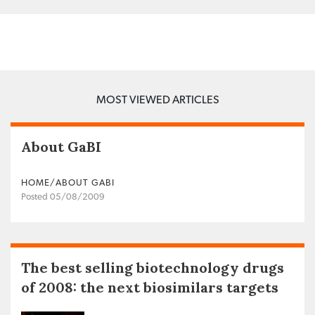
MOST VIEWED ARTICLES
About GaBI
HOME/ABOUT GABI
Posted 05/08/2009
The best selling biotechnology drugs
of 2008: the next biosimilars targets