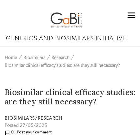
GENERICS AND BIOSIMILARS INITIATIVE
Home
Biosimilars
Research
Biosimilar clinical efficacy studies: are they still necessary?
Biosimilar clinical efficacy studies:
are they still necessary?
BIOSIMILARS/RESEARCH
Posted 27/05/2025
0
Post your comment