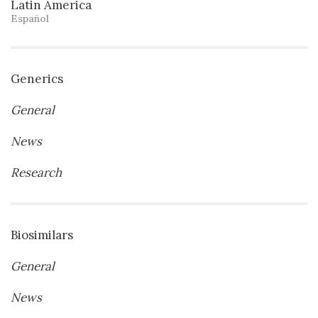
Latin America
Español
Generics
General
News
Research
Biosimilars
General
News