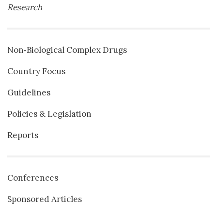
Research
Non‐Biological Complex Drugs
Country Focus
Guidelines
Policies & Legislation
Reports
Conferences
Sponsored Articles