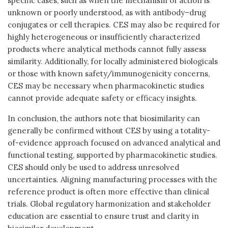
specific cases, such as when the mechanism of action is
unknown or poorly understood, as with antibody–drug
conjugates or cell therapies. CES may also be required for
highly heterogeneous or insufficiently characterized
products where analytical methods cannot fully assess
similarity. Additionally, for locally administered biologicals
or those with known safety/immunogenicity concerns,
CES may be necessary when pharmacokinetic studies
cannot provide adequate safety or efficacy insights.
In conclusion, the authors note that biosimilarity can
generally be confirmed without CES by using a totality-
of-evidence approach focused on advanced analytical and
functional testing, supported by pharmacokinetic studies.
CES should only be used to address unresolved
uncertainties. Aligning manufacturing processes with the
reference product is often more effective than clinical
trials. Global regulatory harmonization and stakeholder
education are essential to ensure trust and clarity in