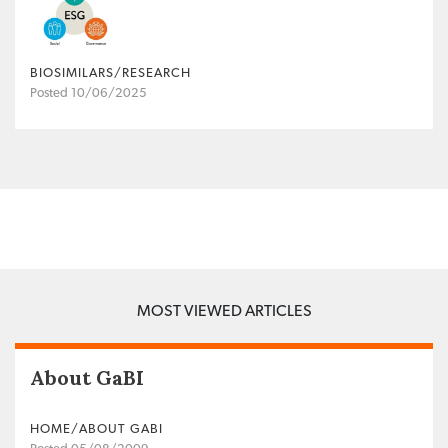
BIOSIMILARS/RESEARCH
Posted 10/06/2025
MOST VIEWED ARTICLES
About GaBI
HOME/ABOUT GABI