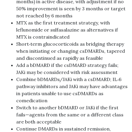
months) in active disease, with adjustment if no
50% improvement is seen by 3 months or target
not reached by 6 months
MTX as the first treatment strategy, with
leflunomide or sulfasalazine as alternatives if
MTX is contraindicated
Short‑term glucocorticoids as bridging therapy
when initiating or changing csDMARDs, tapered
and discontinued as rapidly as feasible
Add a bDMARD if the csDMARD strategy fails;
JAKi may be considered with risk assessment
Combine bDMARDs/JAKi with a csDMARD; IL‑6
pathway inhibitors and JAKi may have advantages
in patients unable to use csDMARDs as
comedication
Switch to another bDMARD or JAKi if the first
fails—agents from the same or a different class
are both acceptable
Continue DMARDs in sustained remission,