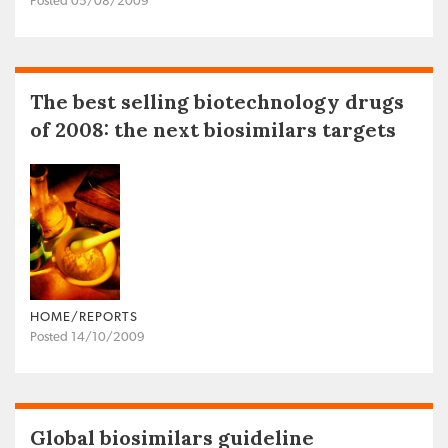
Posted 05/08/2009
The best selling biotechnology drugs
of 2008: the next biosimilars targets
HOME/REPORTS
Posted 14/10/2009
Global biosimilars guideline