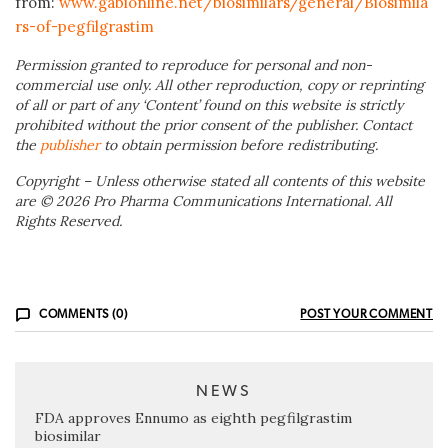
from:
www.gabionline.net/biosimilars/general/Biosimila
rs-of-pegfilgrastim
Permission granted to reproduce for personal and non-
commercial use only. All other reproduction, copy or reprinting
of all or part of any ‘Content’ found on this website is strictly
prohibited without the prior consent of the publisher. Contact
the
publisher
to obtain permission before redistributing.
Copyright – Unless otherwise stated all contents of this website
are © 2026 Pro Pharma Communications International. All
Rights Reserved.
COMMENTS (0)
POST YOUR COMMENT
NEWS
FDA approves Ennumo as eighth pegfilgrastim
biosimilar