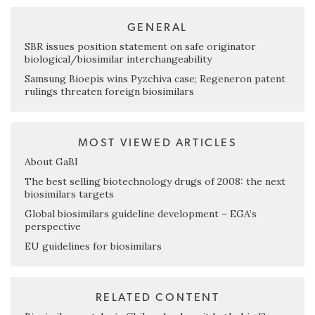
GENERAL
SBR issues position statement on safe originator
biological/biosimilar interchangeability
Samsung Bioepis wins Pyzchiva case; Regeneron patent
rulings threaten foreign biosimilars
MOST VIEWED ARTICLES
About GaBI
The best selling biotechnology drugs of 2008: the next
biosimilars targets
Global biosimilars guideline development – EGA’s
perspective
EU guidelines for biosimilars
RELATED CONTENT