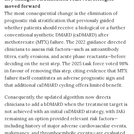
moved forward
The most consequential change is the elimination of
prognostic risk stratification that previously guided
whether patients should receive a biological or a further
conventional synthetic DMARD (csDMARD) after
methotrexate (MTX) failure. The 2022 guidance directed
clinicians to assess risk factors—such as autoantibody
titres, early erosions, and acute phase reactants—before
deciding on the next step. The 2025 task force voted 98%
in favour of removing this step, citing evidence that MTX
failure itself constitutes an adverse prognostic sign and
that additional csDMARD cycling offers limited benefit.
Consequently, the updated algorithm now directs
clinicians to add a bDMARD when the treatment target is
not achieved with an initial csDMARD strategy, with JAKi
remaining an option provided relevant risk factors—
including history of major adverse cardiovascular events,
malignancy, and thromboembolic events—are evaluated