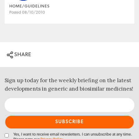
HOME/GUIDELINES
Posted 08/10/2010
SHARE
Sign up today for the weekly briefing on the latest
developments in generic and biosimilar medicines!
Yes, I want to receive email newsletters. I can unsubscribe at any time.