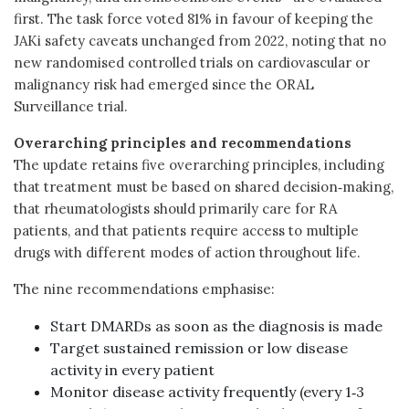
first. The task force voted 81% in favour of keeping the
JAKi safety caveats unchanged from 2022, noting that no
new randomised controlled trials on cardiovascular or
malignancy risk had emerged since the ORAL
Surveillance trial.
Overarching principles and recommendations
The update retains five overarching principles, including
that treatment must be based on shared decision‑making,
that rheumatologists should primarily care for RA
patients, and that patients require access to multiple
drugs with different modes of action throughout life.
The nine recommendations emphasise:
Start DMARDs as soon as the diagnosis is made
Target sustained remission or low disease
activity in every patient
Monitor disease activity frequently (every 1‑3