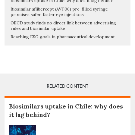
Biosimilars uptake in Chile: why does it lag behind?
Biosimilar aflibercept (AVT06) pre-filled syringe
promises safer, faster eye injections
OECD study finds no direct link between advertising
rules and biosimilar uptake
Reaching ESG goals in pharmaceutical development
RELATED CONTENT
Biosimilars uptake in Chile: why does
it lag behind?