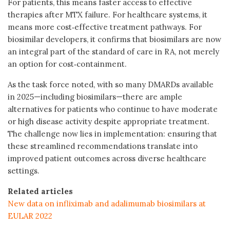
For patients, this means faster access to effective
therapies after MTX failure. For healthcare systems, it
means more cost‑effective treatment pathways. For
biosimilar developers, it confirms that biosimilars are now
an integral part of the standard of care
in RA, not merely
an option for cost‑containment.
As the task force noted, with so many DMARDs available
in 2025—including biosimilars—there are ample
alternatives for patients who continue to have moderate
or high disease activity despite appropriate treatment.
The challenge now lies in implementation: ensuring that
these streamlined recommendations translate into
improved patient outcomes across diverse healthcare
settings.
Related articles
New data on infliximab and adalimumab biosimilars at
EULAR 2022