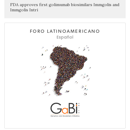
FDA approves first golimumab biosimilars Immgolis and
Immgolis Intri
FORO LATINOAMERICANO
Español