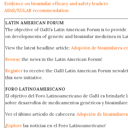
Evidence on biosimilar efficacy and safety leads to
ASAS/EULAR recommendation
LATIN AMERICAN FORUM
The objective of GaBI’s Latin American Forum is to provide 
on developments of generic and biosimilar medicines in Lat
View the latest headline article:
Adopción de biosimilares e
Browse
the news in the Latin American Forum!
Register
to receive the GaBI Latin American Forum newsle
this new initiative.
FORO LATINOAMERICANO
El objetivo del Foro Latinoamericano de GaBI es brindarle la
sobre desarrollos de medicamentos genéricos y biosimilare
Ver el último artículo de cabecera:
Adopción de biosimilares
¡
Explore
las noticias en el Foro Latinoamericano!