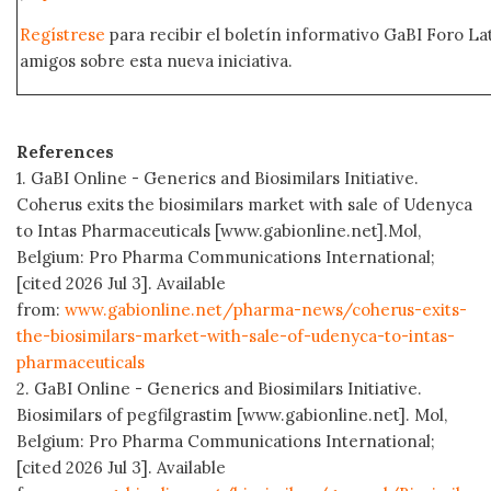
Regístrese
para recibir el boletín informativo GaBI Foro L
amigos sobre esta nueva iniciativa.
References
1. GaBI Online - Generics and Biosimilars Initiative.
Coherus exits the biosimilars market with sale of Udenyca
to Intas Pharmaceuticals [www.gabionline.net].Mol,
Belgium: Pro Pharma Communications International;
[cited 2026 Jul 3]. Available
from:
www.gabionline.net/pharma-news/coherus-exits-
the-biosimilars-market-with-sale-of-udenyca-to-intas-
pharmaceuticals
2. GaBI Online - Generics and Biosimilars Initiative.
Biosimilars of pegfilgrastim [www.gabionline.net]. Mol,
Belgium: Pro Pharma Communications International;
[cited 2026 Jul 3]. Available