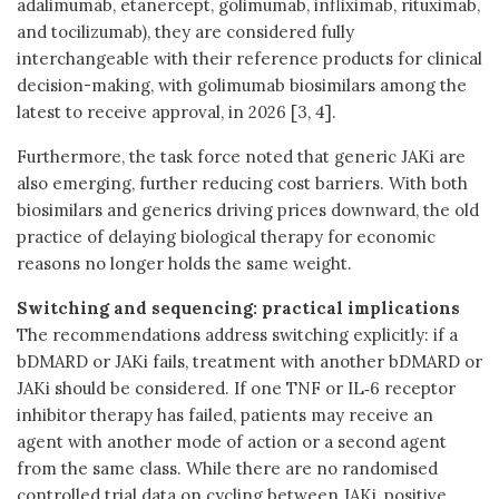
adalimumab, etanercept, golimumab, infliximab, rituximab,
and tocilizumab), they are considered fully
interchangeable with their reference products for clinical
decision-making, with golimumab biosimilars among the
latest to receive approval, in 2026 [3, 4].
Furthermore, the task force noted that generic JAKi are
also emerging, further reducing cost barriers. With both
biosimilars and generics driving prices downward, the old
practice of delaying biological therapy for economic
reasons no longer holds the same weight.
Switching and sequencing: practical implications
The recommendations address switching explicitly: if a
bDMARD or JAKi fails, treatment with another bDMARD or
JAKi should be considered. If one TNF or IL‑6 receptor
inhibitor therapy has failed, patients may receive an
agent with another mode of action or a second agent
from the same class. While there are no randomised
controlled trial data on cycling between JAKi, positive