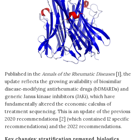
Published in the
Annals of the Rheumatic Diseases
[1], the
update reflects the growing availability of biosimilar
disease‑modifying antirheumatic drugs (bDMARDs) and
generic Janus kinase inhibitors (JAKi), which have
fundamentally altered the economic calculus of
treatment sequencing. This is an update of the previous
2020 recommendations [2] (which contained 12 specific
recommendations) and the 2022 recommendations.
Key changes: stratification removed, biologics