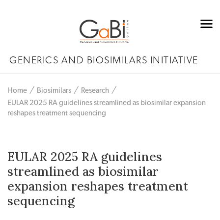
GENERICS AND BIOSIMILARS INITIATIVE
Home
Biosimilars
Research
EULAR 2025 RA guidelines streamlined as biosimilar expansion
reshapes treatment sequencing
EULAR 2025 RA guidelines
streamlined as biosimilar
expansion reshapes treatment
sequencing