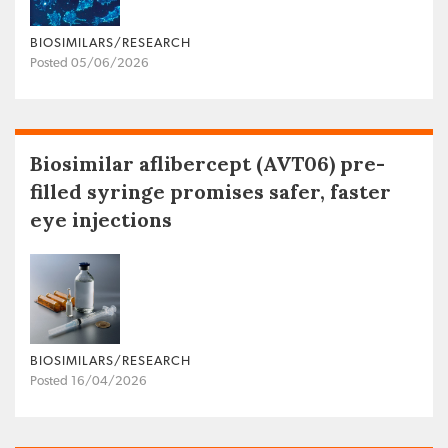
BIOSIMILARS/RESEARCH
Posted 05/06/2026
Biosimilar aflibercept (AVT06) pre-
filled syringe promises safer, faster
eye injections
BIOSIMILARS/RESEARCH
Posted 16/04/2026