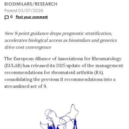
BIOSIMILARS/RESEARCH
Posted 03/07/2026
0
Post your comment
New 9‑point guidance drops prognostic stratification,
accelerates biologic
al
access as biosimilars and generics
drive cost convergence
The European Alliance of Associations for Rheumatology
(EULAR) has released its 2025 update of the management
recommendations for rheumatoid arthritis (RA),
consolidating the previous 11 recommendations into a
streamlined set of 9.