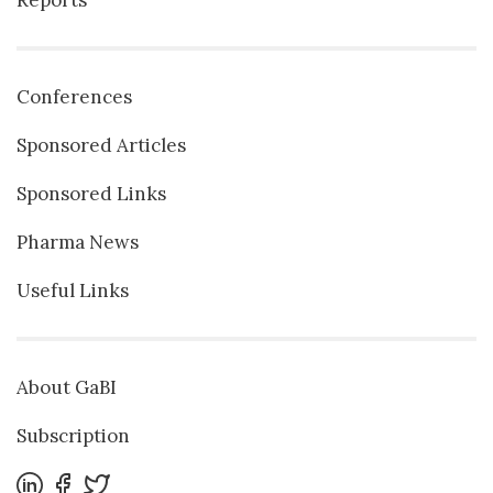
Conferences
Sponsored Articles
Sponsored Links
Pharma News
Useful Links
About GaBI
Subscription