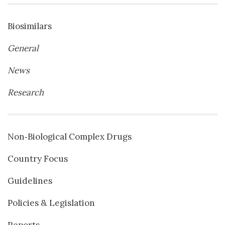
Biosimilars
General
News
Research
Non‐Biological Complex Drugs
Country Focus
Guidelines
Policies & Legislation
Reports