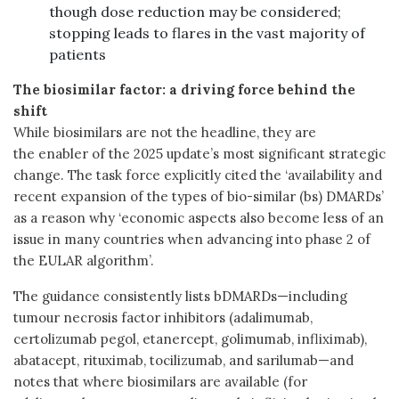
though dose reduction may be considered;
stopping leads to flares in the vast majority of
patients
The biosimilar factor: a driving force behind the
shift
While biosimilars are not the headline, they are
the enabler of the 2025 update’s most significant strategic
change. The task force explicitly cited the ‘availability and
recent expansion of the types of bio-similar (bs) DMARDs’
as a reason why ‘economic aspects also become less of an
issue in many countries when advancing into phase 2 of
the EULAR algorithm’.
The guidance consistently lists bDMARDs—including
tumour necrosis factor inhibitors (adalimumab,
certolizumab pegol, etanercept, golimumab, infliximab),
abatacept, rituximab, tocilizumab, and sarilumab—and
notes that where biosimilars are available (for