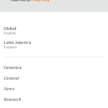
Please note our
Privacy Policy
.
Global
English
Latin America
Español
Generics
General
News
Research