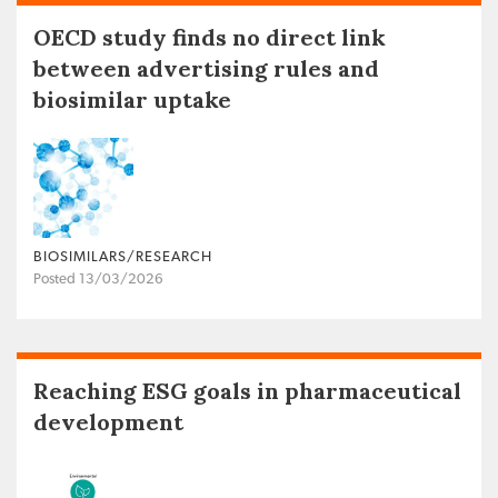
OECD study finds no direct link
between advertising rules and
biosimilar uptake
BIOSIMILARS/RESEARCH
Posted 13/03/2026
Reaching ESG goals in pharmaceutical
development