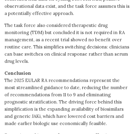
observational data exist, and the task force assumes this is
a potentially effective approach.
The task force also considered therapeutic drug
monitoring (TDM) but concluded it is not required
in RA
management, as a recent trial showed no benefit over
routine care. This simplifies switching decisions: clinicians
can base switches on clinical response rather than serum
drug levels.
Conclusion
The 2025 EULAR RA recommendations represent the
most streamlined guidance to date, reducing the number
of recommendations from 11 to 9 and eliminating
prognostic stratification. The driving force behind this
simplification is the expanding availability of biosimilars
and generic JAKi, which have lowered cost barriers and
made earlier biologic use economically feasible.