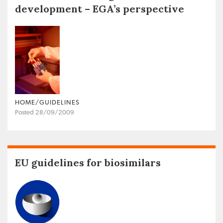
development – EGA’s perspective
HOME/GUIDELINES
Posted 28/09/2009
EU guidelines for biosimilars