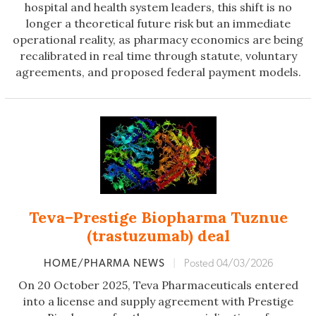
hospital and health system leaders, this shift is no
longer a theoretical future risk but an immediate
operational reality, as pharmacy economics are being
recalibrated in real time through statute, voluntary
agreements, and proposed federal payment models.
Teva–Prestige Biopharma Tuznue
(trastuzumab) deal
HOME/PHARMA NEWS
|
Posted 04/03/2026
On 20 October 2025, Teva Pharmaceuticals entered
into a license and supply agreement with Prestige