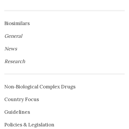
Biosimilars
General
News
Research
Non‐Biological Complex Drugs
Country Focus
Guidelines
Policies & Legislation