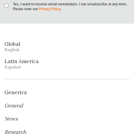
Yes, I want to receive email newsletters. I can unsubscribe at any time.
Please note our
Privacy Policy
.
Global
English
Latin America
Español
Generics
General
News
Research