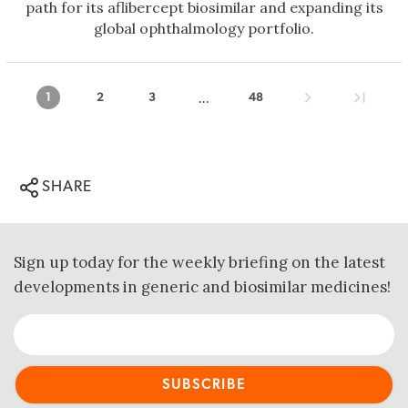
path for its aflibercept biosimilar and expanding its
global ophthalmology portfolio.
...
1
2
3
48
SHARE
Sign up today for the weekly briefing on the latest
developments in generic and biosimilar medicines!