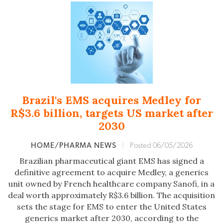
Brazil's EMS acquires Medley for
R$3.6 billion, targets US market after
2030
HOME/PHARMA NEWS
|
Posted 06/05/2026
Brazilian pharmaceutical giant EMS has signed a
definitive agreement to acquire Medley, a generics
unit owned by French healthcare company Sanofi, in a
deal worth approximately R$3.6 billion. The acquisition
sets the stage for EMS to enter the United States
generics market after 2030, according to the