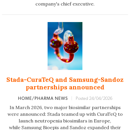
company's chief executive.
Stada-CuraTeQ and Samsung-Sandoz
partnerships announced
HOME/PHARMA NEWS
|
Posted 24/04/2026
In March 2026, two major biosimilar partnerships
were announced: Stada teamed up with CuraTeQ to
launch neutropenia biosimilars in Europe,
while Samsung Bioepis and Sandoz expanded their