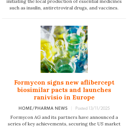
initiating the local production of essential medicines
such as insulin, antiretroviral drugs, and vaccines.
Formycon signs new aflibercept
biosimilar pacts and launches
ranivisio in Europe
HOME/PHARMA NEWS
|
Posted 13/11/2025
Formycon AG and its partners have announced a
series of key achievements, securing the US market