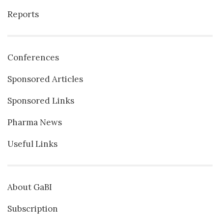
Reports
Conferences
Sponsored Articles
Sponsored Links
Pharma News
Useful Links
About GaBI
Subscription