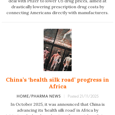
deal with Pfizer to lower US drug prices, aimed at
drastically lowering prescription drug costs by
connecting Americans directly with manufacturers.
China’s ‘health silk road’ progress in
Africa
HOME/PHARMA NEWS
|
Posted 21/11/2025
In October 2025, it was announced that China is
advancing its ‘health silk road’ in Africa by