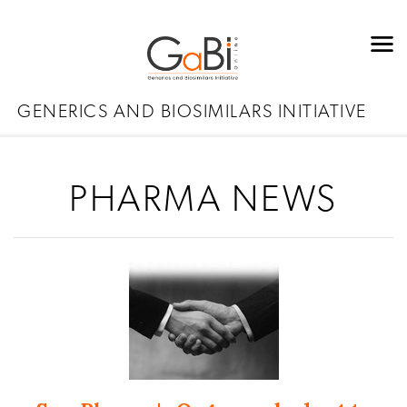
GENERICS AND BIOSIMILARS INITIATIVE
PHARMA NEWS