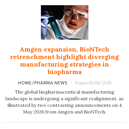
Amgen expansion, BioNTech
retrenchment highlight diverging
manufacturing strategies in
biopharma
HOME/PHARMA NEWS
|
Posted 05/06/2026
The global biopharmaceutical manufacturing
landscape is undergoing a significant realignment, as
illustrated by two contrasting announcements on 4
May 2026 from Amgen and BioNTech.