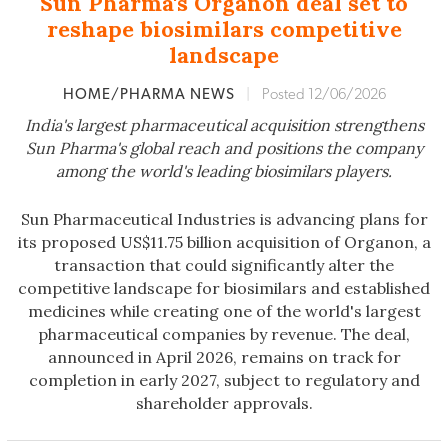
Sun Pharma's Organon deal set to
reshape biosimilars competitive
landscape
HOME/PHARMA NEWS
|
Posted 12/06/2026
India's largest pharmaceutical acquisition strengthens
Sun Pharma's global reach and positions the company
among the world's leading biosimilars players.
Sun Pharmaceutical Industries is advancing plans for
its proposed US$11.75 billion acquisition of Organon, a
transaction that could significantly alter the
competitive landscape for biosimilars and established
medicines while creating one of the world's largest
pharmaceutical companies by revenue. The deal,
announced in April 2026, remains on track for
completion in early 2027, subject to regulatory and
shareholder approvals.