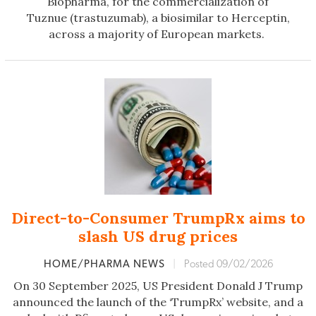
Biopharma, for the commercialization of
Tuznue (trastuzumab), a biosimilar to Herceptin,
across a majority of European markets.
Direct-to-Consumer TrumpRx aims to
slash US drug prices
HOME/PHARMA NEWS
|
Posted 09/02/2026
On 30 September 2025, US President Donald J Trump
announced the launch of the ‘TrumpRx’ website, and a