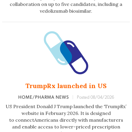
collaboration on up to five candidates, including a
vedolizumab biosimilar.
TrumpRx launched in US
HOME/PHARMA NEWS
|
Posted 08/04/2026
US President Donald J Trump launched the ‘TrumpRx’
website in February 2026. It is designed
to connectAmericans directly with manufacturers
and enable access to lower-priced prescription