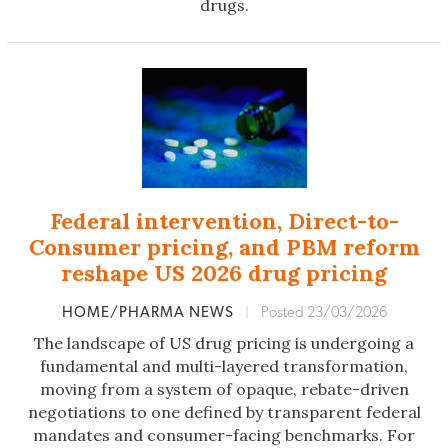
drugs.
Federal intervention, Direct-to-
Consumer pricing, and PBM reform
reshape US 2026 drug pricing
HOME/PHARMA NEWS
|
Posted 23/03/2026
The landscape of US drug pricing is undergoing a
fundamental and multi-layered transformation,
moving from a system of opaque, rebate-driven
negotiations to one defined by transparent federal
mandates and consumer-facing benchmarks. For