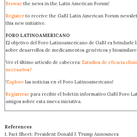
Browse
the news in the Latin American Forum!
Register
to receive the GaBI Latin American Forum newsle
this new initiative.
FORO LATINOAMERICANO
El objetivo del Foro Latinoamericano de GaBI es brindarle la
sobre desarrollos de medicamentos genéricos y biosimilare
Ver el último artículo de cabecera:
Estudios de eficacia clín
necesarios?
!
Explore
las noticias en el Foro Latinoamericano!
Regístrese
para recibir el boletín informativo GaBI Foro L
amigos sobre esta nueva iniciativa.
References
1. Fact Sheet: President Donald J. Trump Announces