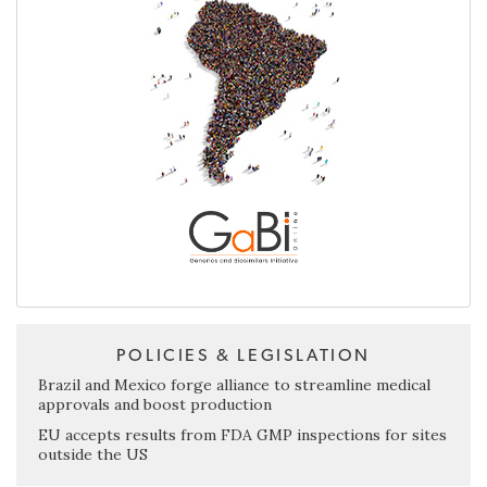
POLICIES & LEGISLATION
Brazil and Mexico forge alliance to streamline medical
approvals and boost production
EU accepts results from FDA GMP inspections for sites
outside the US