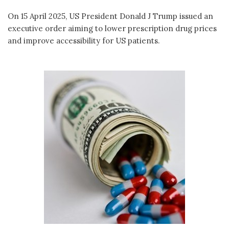
On 15 April 2025, US President Donald J Trump issued an
executive order aiming to lower prescription drug prices
and improve accessibility for US patients.