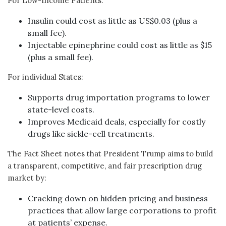
For Low-Income Patients:
Insulin could cost as little as US$0.03 (plus a
small fee).
Injectable epinephrine could cost as little as $15
(plus a small fee).
For individual States:
Supports drug importation programs to lower
state-level costs.
Improves Medicaid deals, especially for costly
drugs like sickle-cell treatments.
The Fact Sheet notes that President Trump aims to build
a transparent, competitive, and fair prescription drug
market by:
Cracking down on hidden pricing and business
practices that allow large corporations to profit
at patients’ expense.