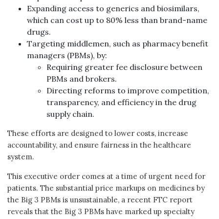
Expanding access to generics and biosimilars,
which can cost up to 80% less than brand-name
drugs.
Targeting middlemen, such as pharmacy benefit
managers (PBMs), by:
Requiring greater fee disclosure between
PBMs and brokers.
Directing reforms to improve competition,
transparency, and efficiency in the drug
supply chain.
These efforts are designed to lower costs, increase
accountability, and ensure fairness in the healthcare
system.
This executive order comes at a time of urgent need for
patients. The substantial price markups on medicines by
the Big 3 PBMs is unsustainable, a recent FTC report
reveals that the Big 3 PBMs have marked up specialty