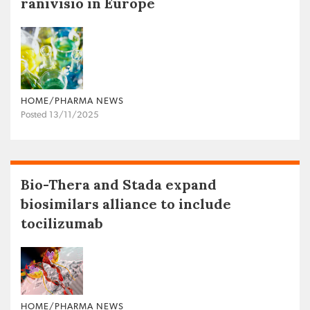
ranivisio in Europe
HOME/PHARMA NEWS
Posted 13/11/2025
Bio-Thera and Stada expand
biosimilars alliance to include
tocilizumab
HOME/PHARMA NEWS