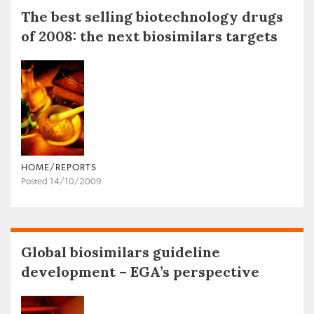
The best selling biotechnology drugs
of 2008: the next biosimilars targets
HOME/REPORTS
Posted 14/10/2009
Global biosimilars guideline
development – EGA’s perspective