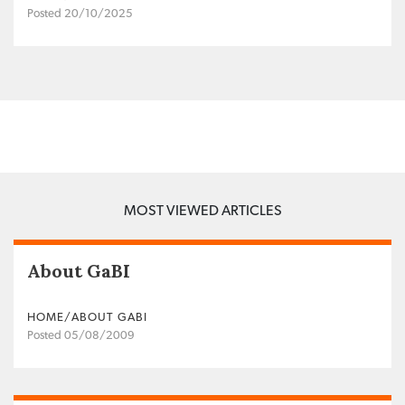
Posted 20/10/2025
MOST VIEWED ARTICLES
About GaBI
HOME/ABOUT GABI
Posted 05/08/2009