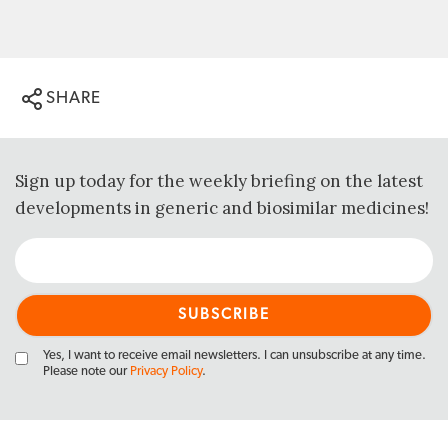
SHARE
Sign up today for the weekly briefing on the latest
developments in generic and biosimilar medicines!
Yes, I want to receive email newsletters. I can unsubscribe at any time.
Please note our
Privacy Policy
.