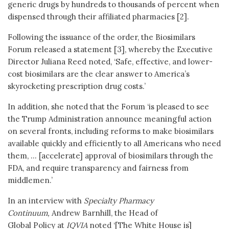
generic drugs by hundreds to thousands of percent when
dispensed through their affiliated pharmacies [2].
Following the issuance of the order, the Biosimilars
Forum released a statement [3], whereby the Executive
Director Juliana Reed noted, ‘Safe, effective, and lower-
cost biosimilars are the clear answer to America’s
skyrocketing prescription drug costs.’
In addition, she noted that the Forum ‘is pleased to see
the Trump Administration announce meaningful action
on several fronts, including reforms to make biosimilars
available quickly and efficiently to all Americans who need
them, … [accelerate] approval of biosimilars through the
FDA, and require transparency and fairness from
middlemen.’
In an interview with
Specialty Pharmacy
Continuum,
Andrew Barnhill, the Head of
Global Policy at
IQVIA
noted ‘[The White House is]