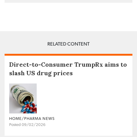
RELATED CONTENT
Direct-to-Consumer TrumpRx aims to
slash US drug prices
HOME/PHARMA NEWS
Posted 09/02/2026