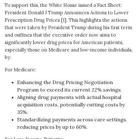
To support this, the White House issued a Fact Sheet:
President Donald J Trump Announces Actions to Lower
Prescription Drug Prices [1]. This highlights the actions
that were taken by President Trump during his first term
and outlines that the executive order now aims to
significantly lower drug prices for American patients,
especially those on Medicare and low-income individuals,
by:
For Medicare:
Enhancing the Drug Pricing Negotiation
Program to exceed its current 22% savings.
Aligning drug payments with actual hospital
acquisition costs, potentially cutting costs by
35%.
Standardizing payments across care settings,
reducing prices by up to 60%.