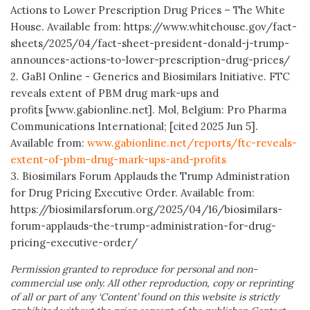
Actions to Lower Prescription Drug Prices – The White
House. Available from: https://www.whitehouse.gov/fact-
sheets/2025/04/fact-sheet-president-donald-j-trump-
announces-actions-to-lower-prescription-drug-prices/
2. GaBI Online - Generics and Biosimilars Initiative. FTC
reveals extent of PBM drug mark-ups and
profits [www.gabionline.net]. Mol, Belgium: Pro Pharma
Communications International; [cited 2025 Jun 5].
Available from:
www.gabionline.net/reports/ftc-reveals-
extent-of-pbm-drug-mark-ups-and-profits
3. Biosimilars Forum Applauds the Trump Administration
for Drug Pricing Executive Order. Available from:
https://biosimilarsforum.org/2025/04/16/biosimilars-
forum-applauds-the-trump-administration-for-drug-
pricing-executive-order/
Permission granted to reproduce for personal and non-
commercial use only. All other reproduction, copy or reprinting
of all or part of any ‘Content’ found on this website is strictly