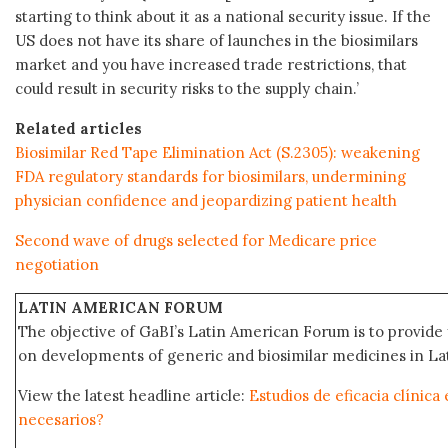
starting to think about it as a national security issue. If the
US does not have its share of launches in the biosimilars
market and you have increased trade restrictions, that
could result in security risks to the supply chain.’
Related articles
Biosimilar Red Tape Elimination Act (S.2305): weakening
FDA regulatory standards for biosimilars, undermining
physician confidence and jeopardizing patient health
Second wave of drugs selected for Medicare price
negotiation
LATIN AMERICAN FORUM
The objective of GaBI’s Latin American Forum is to provide 
on developments of generic and biosimilar medicines in Lat
View the latest headline article:
Estudios de eficacia clínica
necesarios?