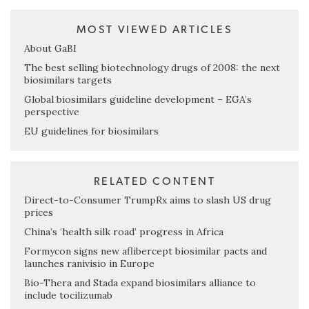
MOST VIEWED ARTICLES
About GaBI
The best selling biotechnology drugs of 2008: the next
biosimilars targets
Global biosimilars guideline development – EGA’s
perspective
EU guidelines for biosimilars
RELATED CONTENT
Direct-to-Consumer TrumpRx aims to slash US drug
prices
China’s ‘health silk road’ progress in Africa
Formycon signs new aflibercept biosimilar pacts and
launches ranivisio in Europe
Bio-Thera and Stada expand biosimilars alliance to
include tocilizumab