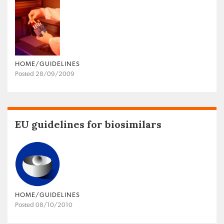
HOME/GUIDELINES
Posted 28/09/2009
EU guidelines for biosimilars
HOME/GUIDELINES
Posted 08/10/2010