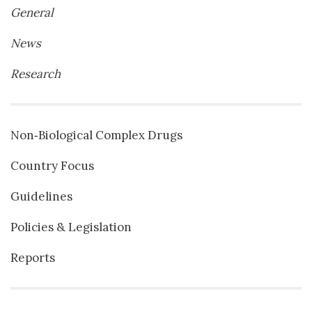
General
News
Research
Non‐Biological Complex Drugs
Country Focus
Guidelines
Policies & Legislation
Reports