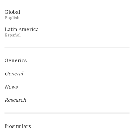
Global
English
Latin America
Español
Generics
General
News
Research
Biosimilars