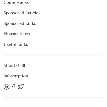
Conferences
Sponsored Articles
Sponsored Links
Pharma News
Useful Links
About GaBI
Subscription