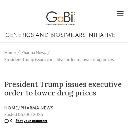
GENERICS AND BIOSIMILARS INITIATIVE
Home
Pharma News
President Trump issues executive order to lower drug prices
President Trump issues executive
order to lower drug prices
HOME/PHARMA NEWS
Posted 05/06/2025
0
Post your comment