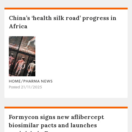
China’s ‘health silk road’ progress in
Africa
HOME/PHARMA NEWS
Posted 21/11/2025
Formycon signs new aflibercept
biosimilar pacts and launches