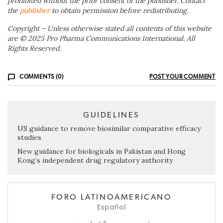
prohibited without the prior consent of the publisher. Contact
the
publisher
to obtain permission before redistributing.
Copyright – Unless otherwise stated all contents of this website
are © 2025 Pro Pharma Communications International. All
Rights Reserved.
COMMENTS (0)
POST YOUR COMMENT
GUIDELINES
US guidance to remove biosimilar comparative efficacy
studies
New guidance for biologicals in Pakistan and Hong
Kong’s independent drug regulatory authority
FORO LATINOAMERICANO
Español