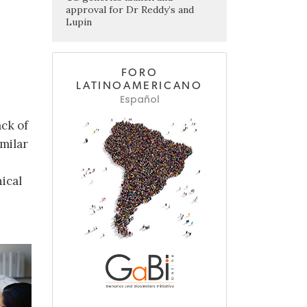
approval for Dr Reddy’s and
Lupin
FORO
LATINOAMERICANO
Español
ack of
milar
nical