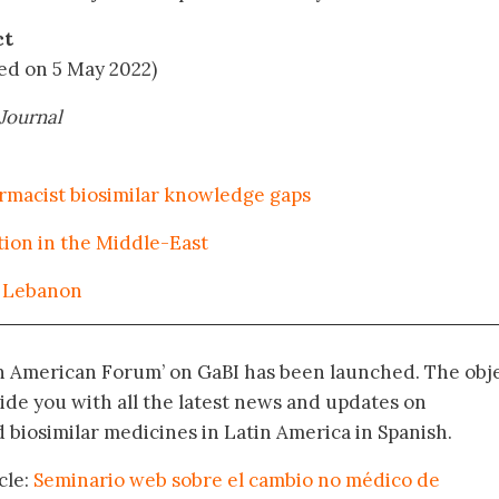
ct
ted on 5 May 2022)
Journal
macist biosimilar knowledge gaps
tion in the Middle-East
n Lebanon
in American Forum’ on GaBI has been launched. The obj
vide you with all the latest news and updates on
biosimilar medicines in Latin America in Spanish.
cle:
Seminario web sobre el cambio no médico de