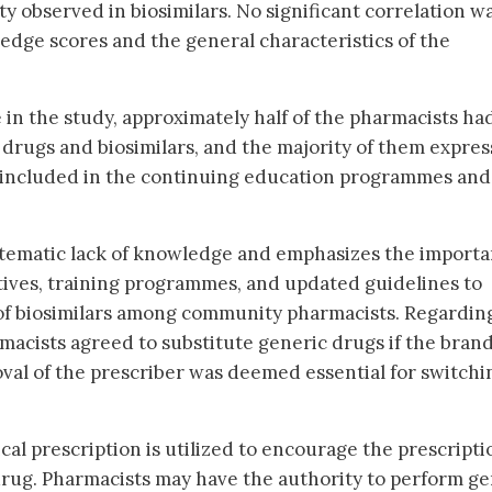
y observed in biosimilars. No significant correlation w
dge scores and the general characteristics of the
 in the study, approximately half of the pharmacists ha
 drugs and biosimilars, and the majority of them expre
be included in the continuing education programmes and
ystematic lack of knowledge and emphasizes the import
atives, training programmes, and updated guidelines to
f biosimilars among community pharmacists. Regardin
rmacists agreed to substitute generic drugs if the bran
oval of the prescriber was deemed essential for switchi
al prescription is utilized to encourage the prescripti
drug. Pharmacists may have the authority to perform ge