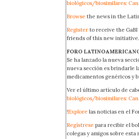
biológicos/biosimilares: Ca
Browse
the news in the Lat
Register
to receive the GaBI
friends of this new initiative
FORO LATINOAMERICAN
Se ha lanzado la nueva secci
nueva sección es brindarle l
medicamentos genéricos y bi
Ver el último artículo de ca
biológicos/biosimilares: Ca
!
Explore
las noticias en el F
Regístrese
para recibir el b
colegas y amigos sobre esta 