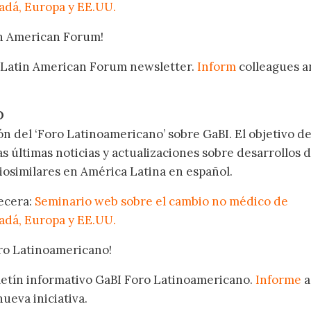
nadá, Europa y EE.UU.
in American Forum!
 Latin American Forum newsletter.
Inform
colleagues a
.
O
ón del ‘Foro Latinoamericano’ sobre GaBI. El objetivo de
as últimas noticias y actualizaciones sobre desarrollos 
osimilares en América Latina en español.
becera:
Seminario web sobre el cambio no médico de
nadá, Europa y EE.UU.
oro Latinoamericano!
oletín informativo GaBI Foro Latinoamericano.
Informe
a
nueva iniciativa.