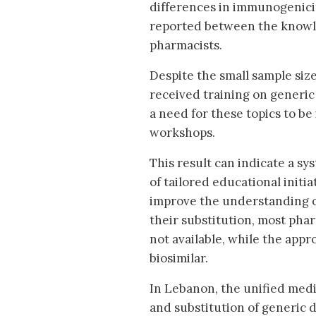
differences in immunogenicit
reported between the knowle
pharmacists.
Despite the small sample size
received training on generic
a need for these topics to 
workshops.
This result can indicate a s
of tailored educational initi
improve the understanding o
their substitution, most pha
not available, while the appr
biosimilar.
In Lebanon, the unified medic
and substitution of generic 