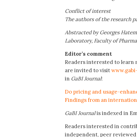
Conflict of interest
The authors of the research pa
Abstracted by
Georges Hatem
Laboratory, Faculty of Pharm
Editor’s comment
Readers interested to learn
are invited to visit
www.gabi-
in
GaBI Journal
:
Do pricing and usage-enhanci
Findings from an internation
GaBI Journal
is indexed in E
Readers interested in contri
independent, peer reviewed 