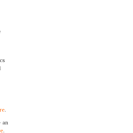
h
cs
d
re
.
 an
re
.