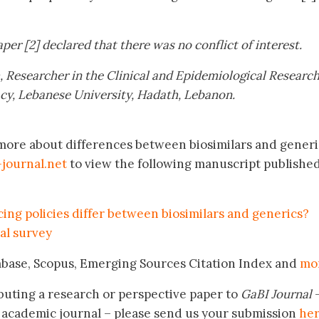
per [2] declared that there was no conflict of interest.
,
Researcher in the Clinical and Epidemiological Researc
acy, Lebanese University, Hadath, Lebanon
.
 more about differences between biosimilars and generi
journal.net
to view the following manuscript publishe
ng policies differ between biosimilars and generics?
al survey
mbase, Scopus, Emerging Sources Citation Index and
mo
buting a research or perspective paper to
GaBI Journal
–
academic journal – please send us your submission
he