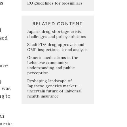
as
EU guidelines for biosimilars
RELATED CONTENT
d
Japan’s drug shortage crisis:
challenges and policy solutions
ssed
Saudi FDA drug approvals and
GMP inspections: trend analysis
Generic medications in the
Lebanese community:
ance
understanding and public
perception
g
Reshaping landscape of
Japanese generics market –
d was
uncertain future of universal
ng to
health insurance
on
neric