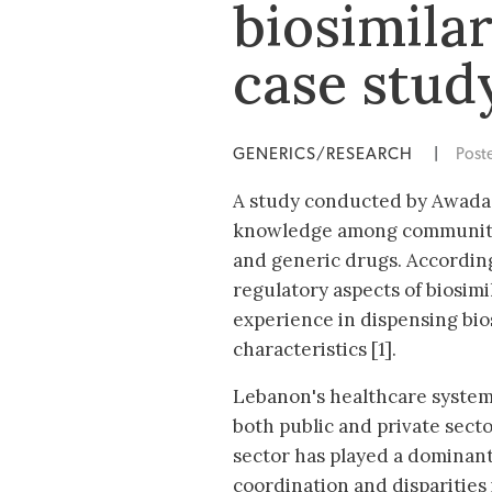
biosimila
case stud
GENERICS/RESEARCH
|
Post
A study conducted by Awada S 
knowledge among community 
and generic drugs. According
regulatory aspects of biosimi
experience in dispensing bio
characteristics [1].
Lebanon's healthcare system 
both public and private sector
sector has played a dominant r
coordination and disparities 