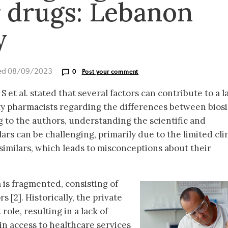
r drugs: Lebanon
y
ed 08/09/2023
0
Post your comment
et al. stated that several factors can contribute to a l
pharmacists regarding the differences between biosi
 to the authors, understanding the scientific and
lars can be challenging, primarily due to the limited cli
similars, which leads to misconceptions about their
is fragmented, consisting of
s [2]. Historically, the private
ole, resulting in a lack of
in access to healthcare services