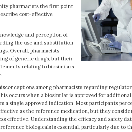
ty pharmacists the first point
rescribe cost-effective
 knowledge and perception of
ding the use and substitution
ugs. Overall, pharmacists
ng of generic drugs, but their
ements relating to biosimilars
.
misconceptions among pharmacists regarding regulator
his occurs when a biosimilar is approved for additional
om a single approved indication. Most participants perc
effective as the reference medication, but they conside
ss effective. Understanding the efficacy and safety dat
reference biologicals is essential, particularly due to t