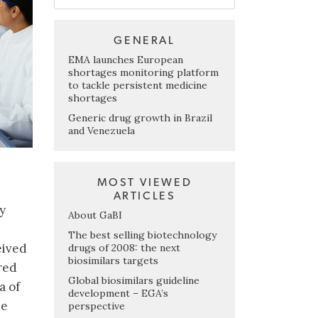
GENERAL
EMA launches European
shortages monitoring platform
to tackle persistent medicine
shortages
Generic drug growth in Brazil
and Venezuela
MOST VIEWED
ARTICLES
y
About GaBI
The best selling biotechnology
eived
drugs of 2008: the next
biosimilars targets
red
Global biosimilars guideline
a of
development – EGA’s
he
perspective