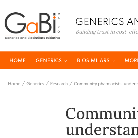
GENERICS AN
Building trust in cost-eff
HOME
GENERICS
BIOSIMILARS
MORE
Home
Generics
Research
Community pharmacists’ understa
Communit
understan