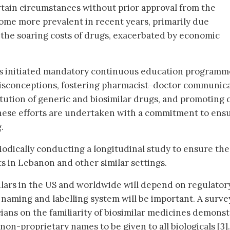
tain circumstances without prior approval from the
come more prevalent in recent years, primarily due
the soaring costs of drugs, exacerbated by economic
as initiated mandatory continuous education programm
isconceptions, fostering pharmacist‒doctor communic
tution of generic and biosimilar drugs, and promoting 
f these efforts are undertaken with a commitment to ens
.
dically conducting a longitudinal study to ensure the
s in Lebanon and other similar settings.
lars in the US and worldwide will depend on regulator
 naming and labelling system will be important. A surve
ians on the familiarity of biosimilar medicines demons
non-proprietary names to be given to all biologicals [3].