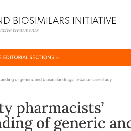
D BIOSIMILARS INITIATIVE
ective treatments
 EDITORIAL SECTIONS
nding of generic and biosimilar drugs: Lebanon case study
y pharmacists’
ding of generic an