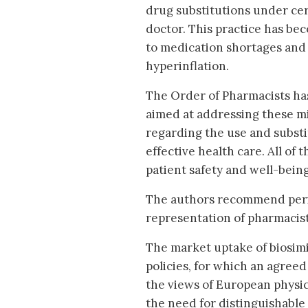
drug substitutions under cer
doctor. This practice has be
to medication shortages and 
hyperinflation.
The Order of Pharmacists h
aimed at addressing these m
regarding the use and substi
effective health care. All o
patient safety and well-being
The authors recommend perio
representation of pharmacist
The market uptake of biosimi
policies, for which an agreed
the views of European physic
the need for distinguishable 