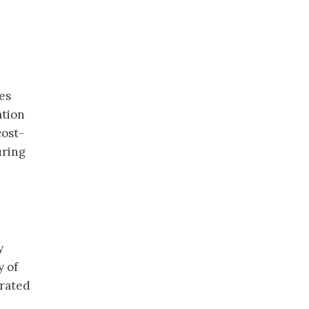
es
ation
cost-
uring
y
y of
trated