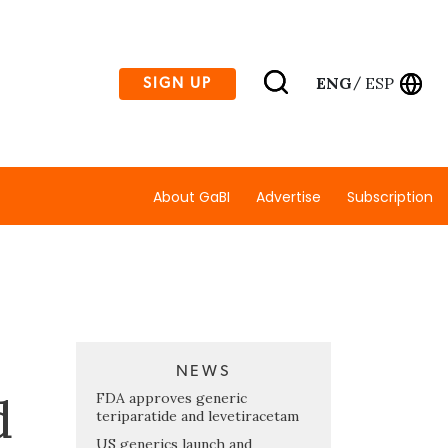
ENG
ESP
SIGN UP
/
About GaBI
Advertise
Subscription
NEWS
d
FDA approves generic
teriparatide and levetiracetam
US generics launch and