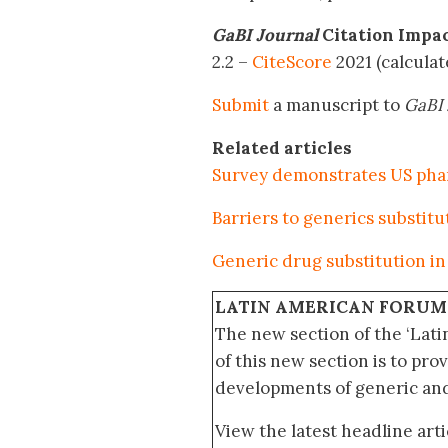
GaBI Journal
Citation Impa
2.2 –
CiteScore
2021 (calcula
Submit
a manuscript to
GaBI 
Related articles
Survey demonstrates US phar
Barriers to generics substitu
Generic drug substitution i
LATIN AMERICAN FORUM
The new section of the ‘Lat
of this new section is to pro
developments of generic and 
View the latest headline arti