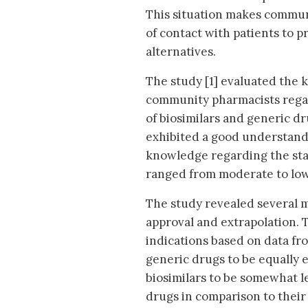
This situation makes communi
of contact with patients to p
alternatives.
The study [1] evaluated the
community pharmacists regar
of biosimilars and generic dr
exhibited a good understandi
knowledge regarding the stat
ranged from moderate to low
The study revealed several 
approval and extrapolation. T
indications based on data fr
generic drugs to be equally 
biosimilars to be somewhat le
drugs in comparison to their 