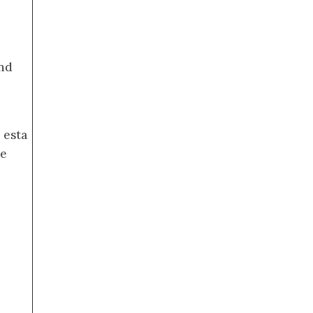
nd
 esta
de