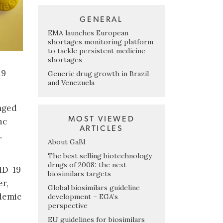
GENERAL
EMA launches European
shortages monitoring platform
to tackle persistent medicine
shortages
19
Generic drug growth in Brazil
and Venezuela
kaged
MOST VIEWED
nc
ARTICLES
,
About GaBI
The best selling biotechnology
drugs of 2008: the next
VID-19
biosimilars targets
er,
Global biosimilars guideline
ndemic
development – EGA’s
perspective
EU guidelines for biosimilars