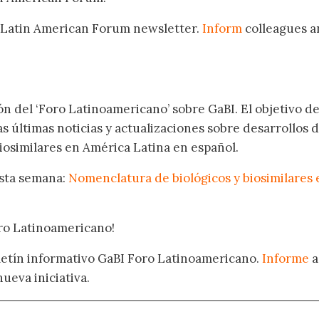
 Latin American Forum newsletter.
Inform
colleagues a
.
ón del ‘Foro Latinoamericano’ sobre GaBI. El objetivo de
as últimas noticias y actualizaciones sobre desarrollos 
osimilares en América Latina en español.
esta semana:
Nomenclatura de biológicos y biosimilares 
oro Latinoamericano!
oletín informativo GaBI Foro Latinoamericano.
Informe
a
nueva iniciativa.