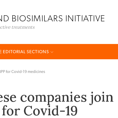
D BIOSIMILARS INITIATIVE
ective treatments
 EDITORIAL SECTIONS
MPP for Covid-19 medicines
ese companies join
for Covid-19