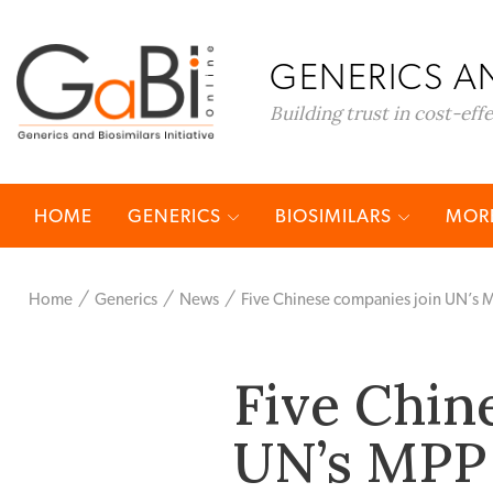
GENERICS AN
Building trust in cost-eff
HOME
GENERICS
BIOSIMILARS
MORE
Home
Generics
News
Five Chinese companies join UN’s 
Five Chin
UN’s MPP 