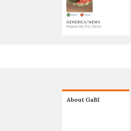
GENERICS/NEWS
Posted 06/02/2024
About GaBI