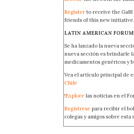
Register
to receive the GaBI
friends of this new initiative
LATIN AMERICAN FORUM
Se ha lanzado la nueva secci
nueva sección es brindarle l
medicamentos genéricos y bi
Vea el artículo principal de 
Chile
!
Explore
las noticias en el F
Regístrese
para recibir el b
colegas y amigos sobre esta 