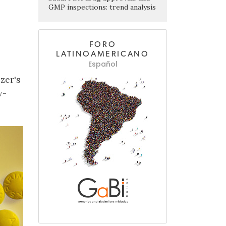
GMP inspections: trend analysis
FORO
LATINOAMERICANO
Español
zer's
w-