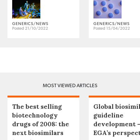
GENERICS/NEWS
GENERICS/NEWS
Posted 21/10/2022
Posted 15/04/2022
MOST VIEWED ARTICLES
The best selling
Global biosimi
biotechnology
guideline
drugs of 2008: the
development 
next biosimilars
EGA’s perspec