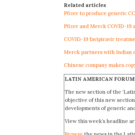
Related articles
Pfizer to produce generic CO
Pfizer and Merck COVID-19 a
COVID-19 favipiravir treatm
Merck partners with Indian 
Chinese company makes copy
LATIN AMERICAN FORUM
The new section of the ‘Lat
objective of this new section
developments of generic and 
View this week’s headline ar
Browse
the news in the Lat