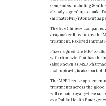
companies, including South Ko
already signed up to make Pa
(nirmatrelvir/ritonavir) as p
The five Chinese companies 
drugmaker lined up by the MP
treatment, Paxlovid (nirmatre
Pfizer signed the MPP to all
with ritonavir, that has the 
(also known as MSD Pharmaceu
molnupiravir, is also part of 
The MPP license agreements h
treatments across the globe.
will remain royalty-free so 
as a Public Health Emergency