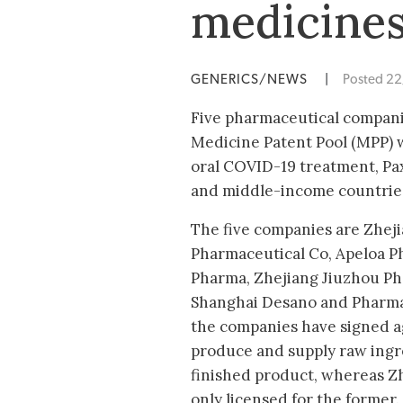
medicine
GENERICS/NEWS
|
Posted 2
Five pharmaceutical companie
Medicine Patent Pool (MPP) w
oral COVID-19 treatment, Paxl
and middle-income countries,
The five companies are Zhej
Pharmaceutical Co, Apeloa P
Pharma, Zhejiang Jiuzhou Ph
Shanghai Desano and Pharmac
the companies have signed 
produce and supply raw ingr
finished product, whereas Zh
only licensed for the former.