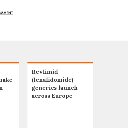
OMMENT
Revlimid
make
(lenalidomide)
n
generics launch
across Europe