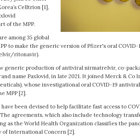
rea’s Celltrion [1],
xlovid
art of the MPP.
are among 35 global
P to make the generic version of Pfizer's oral COVID-
lvir/ritonavir).
ow generic production of antiviral nirmatrelvir, co-pac
brand name Paxlovid, in late 2021. It joined Merck & Co I
ticals), whose investigational oral COVID-19 antiviral
the MPP [2].
ave been devised to help facilitate fast access to CO
 The agreements, which also include technology transf
long as the World Health Organization classifies the pa
 of International Concern [2].