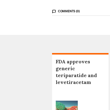
COMMENTS (0)
FDA approves
generic
teriparatide and
levetiracetam