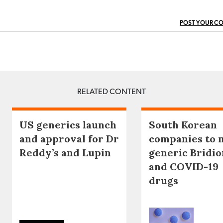
POST YOUR C
RELATED CONTENT
US generics launch
South Korean
and approval for Dr
companies to 
Reddy’s and Lupin
generic Bridio
and COVID-19
drugs