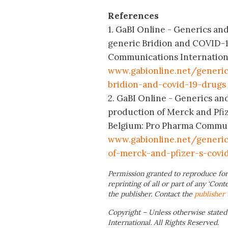
References
1. GaBI Online - Generics an
generic Bridion and COVID-1
Communications International;
www.gabionline.net/generi
bridion-and-covid-19-drugs
2. GaBI Online - Generics an
production of Merck and Pfi
Belgium: Pro Pharma Communic
www.gabionline.net/generi
of-merck-and-pfizer-s-covi
Permission granted to reproduce for
reprinting of all or part of any ‘Cont
the publisher. Contact the
publisher
Copyright – Unless otherwise stated
International. All Rights Reserved.