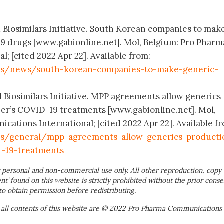
d Biosimilars Initiative. South Korean companies to mak
9 drugs [www.gabionline.net]. Mol, Belgium: Pro Pharm
 [cited 2022 Apr 22]. Available from:
cs/news/south-korean-companies-to-make-generic-
d Biosimilars Initiative. MPP agreements allow generics
zer’s COVID-19 treatments [www.gabionline.net]. Mol,
ations International; [cited 2022 Apr 22]. Available f
cs/general/mpp-agreements-allow-generics-producti
d-19-treatments
 personal and non-commercial use only. All other reproduction, copy 
ent’ found on this website is strictly prohibited without the prior conse
to obtain permission before redistributing.
 all contents of this website are © 2022 Pro Pharma Communications