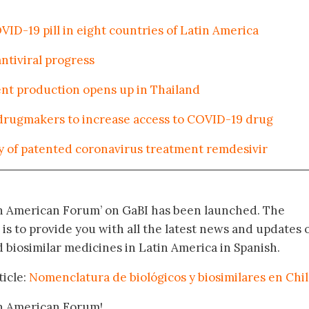
VID-19 pill in eight countries of Latin America
ntiviral progress
ent production opens up in Thailand
drugmakers to increase access to COVID-19 drug
 of patented coronavirus treatment remdesivir
in American Forum’ on GaBI has been launched. The
 is to provide you with all the latest news and updates 
biosimilar medicines in Latin America in Spanish.
ticle:
Nomenclatura de biológicos y biosimilares en Chi
in American Forum!