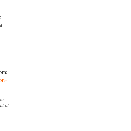
e
a
rom:
on-
or
nt of