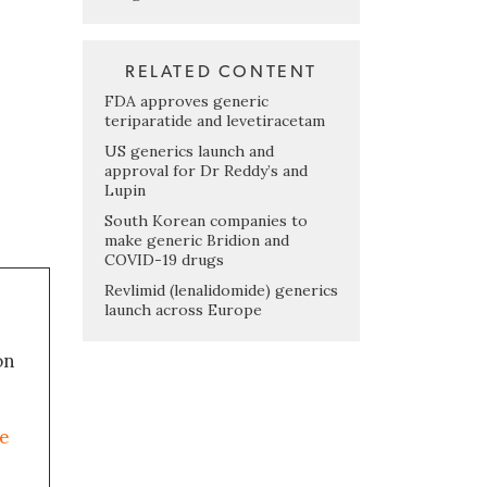
RELATED CONTENT
FDA approves generic
teriparatide and levetiracetam
US generics launch and
approval for Dr Reddy’s and
Lupin
South Korean companies to
make generic Bridion and
COVID-19 drugs
Revlimid (lenalidomide) generics
launch across Europe
on
le