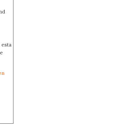
nd
 esta
de
en