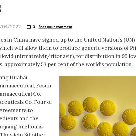
s
2/04/2022
0
Post your comment
s in China have signed up to the United Nation’s (UN)
hich will allow them to produce generic versions of Pfi
ovid (nirmatrelvir/ritonavir), for distribution in 95 lo
 approximately 53 per cent of the world's population.
iang Huahai
harmaceutical, Fosun
armaceutical Co,
euticals Co. Four of
agreements to
edients and the
ejiang Jiuzhou is
 They join 30 other