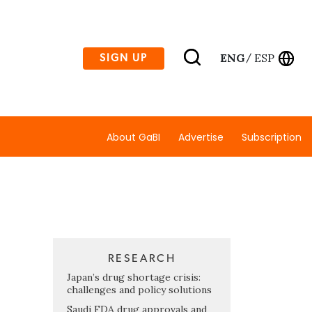
ENG
ESP
SIGN UP
/
About GaBI
Advertise
Subscription
RESEARCH
Japan’s drug shortage crisis:
challenges and policy solutions
Saudi FDA drug approvals and