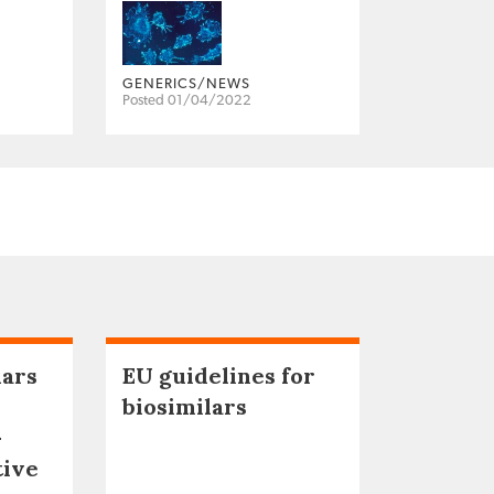
GENERICS/NEWS
Posted 01/04/2022
lars
EU guidelines for
biosimilars
–
tive