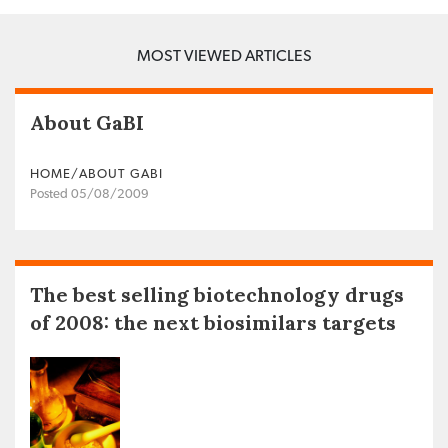
MOST VIEWED ARTICLES
About GaBI
HOME/ABOUT GABI
Posted 05/08/2009
The best selling biotechnology drugs
of 2008: the next biosimilars targets