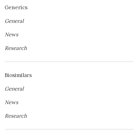
Generics
General
News
Research
Biosimilars
General
News
Research