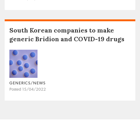
South Korean companies to make
generic Bridion and COVID-19 drugs
GENERICS/NEWS
Posted 15/04/2022