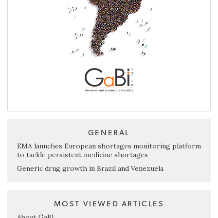
GENERAL
EMA launches European shortages monitoring platform
to tackle persistent medicine shortages
Generic drug growth in Brazil and Venezuela
MOST VIEWED ARTICLES
About GaBI