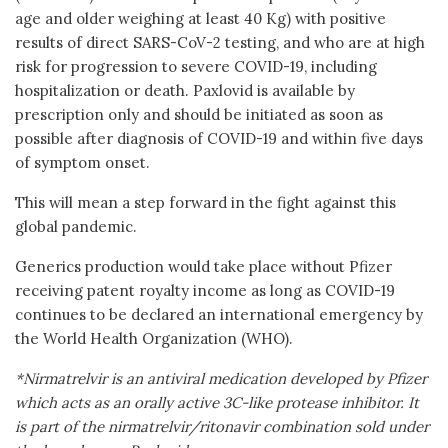
age and older weighing at least 40 Kg) with positive
results of direct SARS-CoV-2 testing, and who are at high
risk for progression to severe COVID-19, including
hospitalization or death. Paxlovid is available by
prescription only and should be initiated as soon as
possible after diagnosis of COVID-19 and within five days
of symptom onset.
This will mean a step forward in the fight against this
global pandemic.
Generics production would take place without Pfizer
receiving patent royalty income as long as COVID-19
continues to be declared an international emergency by
the World Health Organization (WHO).
*Nirmatrelvir is an antiviral medication developed by Pfizer
which acts as an orally active 3C-like protease inhibitor. It
is part of the nirmatrelvir/ritonavir combination sold under