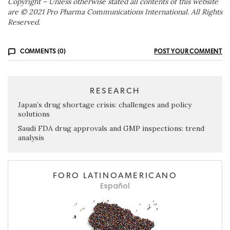
Copyright – Unless otherwise stated all contents of this website
are © 2021 Pro Pharma Communications International. All Rights
Reserved.
COMMENTS (0)
POST YOUR COMMENT
RESEARCH
Japan’s drug shortage crisis: challenges and policy
solutions
Saudi FDA drug approvals and GMP inspections: trend
analysis
FORO LATINOAMERICANO
Español