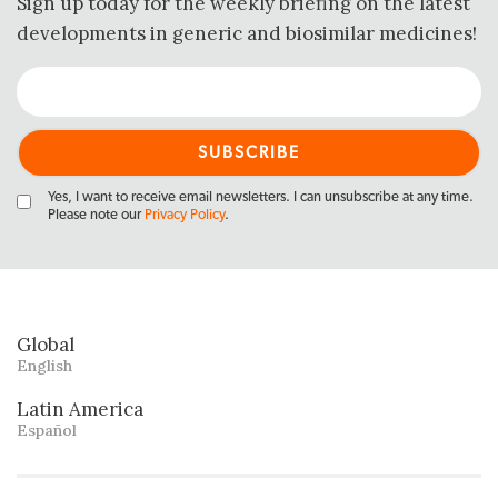
Sign up today for the weekly briefing on the latest
developments in generic and biosimilar medicines!
Yes, I want to receive email newsletters. I can unsubscribe at any time.
Please note our
Privacy Policy
.
Global
English
Latin America
Español