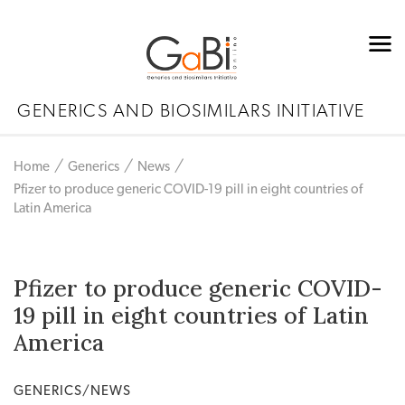
GENERICS AND BIOSIMILARS INITIATIVE
Home
Generics
News
Pfizer to produce generic COVID-19 pill in eight countries of
Latin America
Pfizer to produce generic COVID-
19 pill in eight countries of Latin
America
GENERICS/NEWS