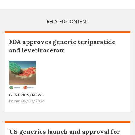
RELATED CONTENT
FDA approves generic teriparatide
and levetiracetam
GENERICS/NEWS
Posted 06/02/2024
US generics launch and approval for