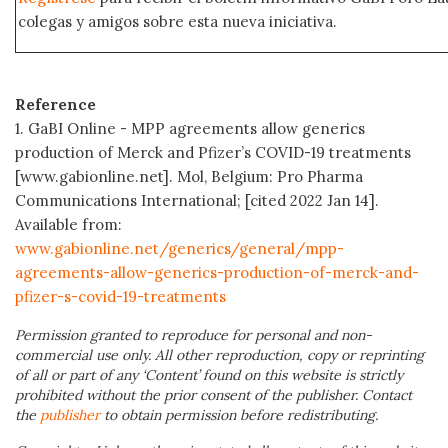
colegas y amigos sobre esta nueva iniciativa.
Reference
1. GaBI Online - MPP agreements allow generics
production of Merck and Pfizer’s COVID-19 treatments
[www.gabionline.net]. Mol, Belgium: Pro Pharma
Communications International; [cited 2022 Jan 14].
Available from:
www.gabionline.net/generics/general/mpp-
agreements-allow-generics-production-of-merck-and-
pfizer-s-covid-19-treatments
Permission granted to reproduce for personal and non-
commercial use only. All other reproduction, copy or reprinting
of all or part of any ‘Content’ found on this website is strictly
prohibited without the prior consent of the publisher. Contact
the
publisher
to obtain permission before redistributing.