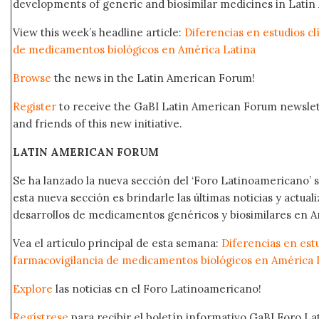
developments of generic and biosimilar medicines in Latin 
View this week’s headline article:
Diferencias en estudios cl
de medicamentos biológicos en América Latina
Browse
the news in the Latin American Forum!
Register
to receive the GaBI Latin American Forum newsle
and friends of this new initiative.
LATIN AMERICAN FORUM
Se ha lanzado la nueva sección del ‘Foro Latinoamericano’ s
esta nueva sección es brindarle las últimas noticias y actual
desarrollos de medicamentos genéricos y biosimilares en A
Vea el artículo principal de esta semana:
Diferencias en estu
farmacovigilancia de medicamentos biológicos en América 
Explore
las noticias en el Foro Latinoamericano!
Regístrese
para recibir el boletín informativo GaBI Foro L