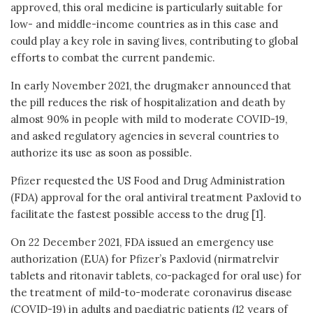
approved, this oral medicine is particularly suitable for
low- and middle-income countries as in this case and
could play a key role in saving lives, contributing to global
efforts to combat the current pandemic.
In early November 2021, the drugmaker announced that
the pill reduces the risk of hospitalization and death by
almost 90% in people with mild to moderate COVID-19,
and asked regulatory agencies in several countries to
authorize its use as soon as possible.
Pfizer requested the US Food and Drug Administration
(FDA) approval for the oral antiviral treatment Paxlovid to
facilitate the fastest possible access to the drug [1].
On 22 December 2021, FDA issued an emergency use
authorization (EUA) for Pfizer’s Paxlovid (nirmatrelvir
tablets and ritonavir tablets, co-packaged for oral use) for
the treatment of mild-to-moderate coronavirus disease
(COVID-19) in adults and paediatric patients (12 years of