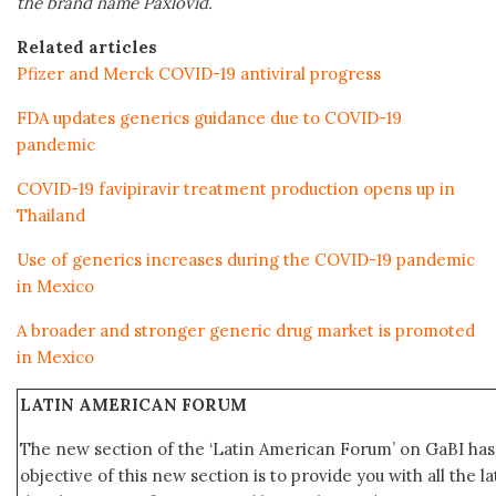
the brand name Paxlovid.
Related articles
Pfizer and Merck COVID-19 antiviral progress
FDA updates generics guidance due to COVID-19
pandemic
COVID-19 favipiravir treatment production opens up in
Thailand
Use of generics increases during the COVID-19 pandemic
in Mexico
A broader and stronger generic drug market is promoted
in Mexico
LATIN AMERICAN FORUM
The new section of the ‘Latin American Forum’ on GaBI ha
objective of this new section is to provide you with all the 