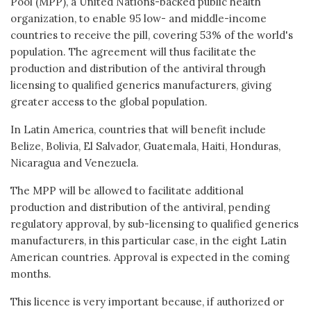
Pool (MPP), a United Nations-backed public health
organization, to enable 95 low- and middle-income
countries to receive the pill, covering 53% of the world's
population. The agreement will thus facilitate the
production and distribution of the antiviral through
licensing to qualified generics manufacturers, giving
greater access to the global population.
In Latin America, countries that will benefit include
Belize, Bolivia, El Salvador, Guatemala, Haiti, Honduras,
Nicaragua and Venezuela.
The MPP will be allowed to facilitate additional
production and distribution of the antiviral, pending
regulatory approval, by sub-licensing to qualified generics
manufacturers, in this particular case, in the eight Latin
American countries. Approval is expected in the coming
months.
This licence is very important because, if authorized or