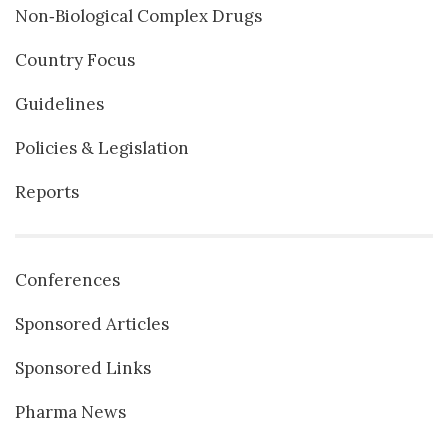
Non‐Biological Complex Drugs
Country Focus
Guidelines
Policies & Legislation
Reports
Conferences
Sponsored Articles
Sponsored Links
Pharma News