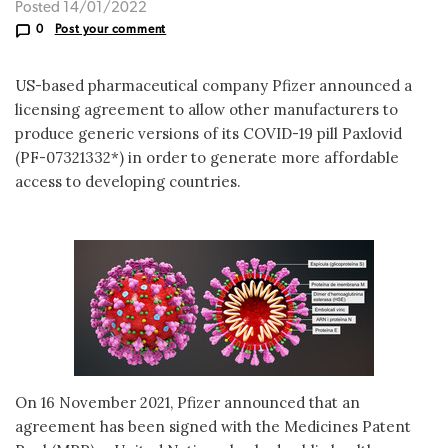
Posted 14/01/2022
0
Post your comment
US-based pharmaceutical company Pfizer announced a
licensing agreement to allow other manufacturers to
produce generic versions of its COVID-19 pill Paxlovid
(PF-07321332*) in order to generate more affordable
access to developing countries.
On 16 November 2021, Pfizer announced that an
agreement has been signed with the Medicines Patent