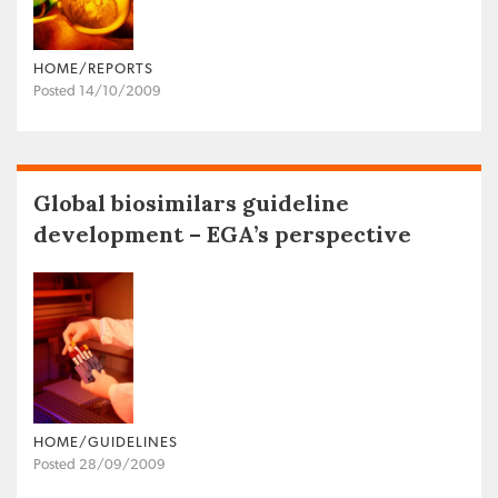
HOME/REPORTS
Posted 14/10/2009
Global biosimilars guideline
development – EGA’s perspective
HOME/GUIDELINES
Posted 28/09/2009