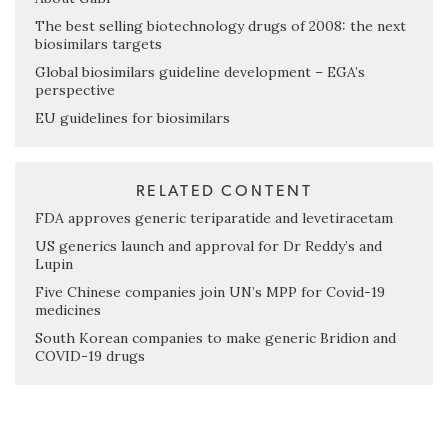
The best selling biotechnology drugs of 2008: the next
biosimilars targets
Global biosimilars guideline development – EGA’s
perspective
EU guidelines for biosimilars
RELATED CONTENT
FDA approves generic teriparatide and levetiracetam
US generics launch and approval for Dr Reddy’s and
Lupin
Five Chinese companies join UN’s MPP for Covid-19
medicines
South Korean companies to make generic Bridion and
COVID-19 drugs