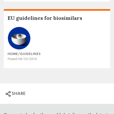
EU guidelines for biosimilars
HOME/GUIDELINES
Posted 08/10/2010
SHARE