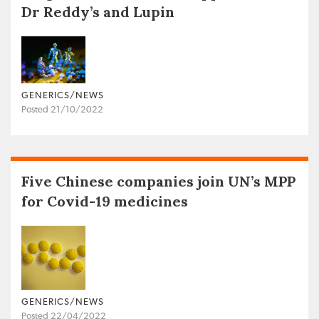
Dr Reddy’s and Lupin
GENERICS/NEWS
Posted 21/10/2022
Five Chinese companies join UN’s MPP
for Covid-19 medicines
GENERICS/NEWS
Posted 22/04/2022