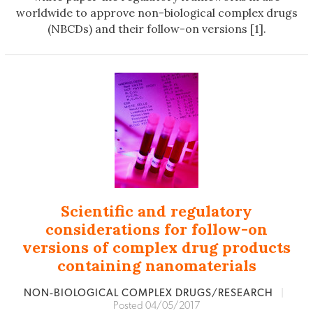
worldwide to approve non-biological complex drugs
(NBCDs) and their follow-on versions [1].
Scientific and regulatory
considerations for follow-on
versions of complex drug products
containing nanomaterials
NON‐BIOLOGICAL COMPLEX DRUGS/RESEARCH
|
Posted 04/05/2017