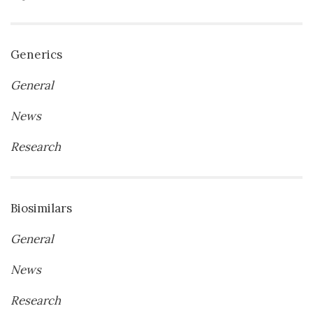
Generics
General
News
Research
Biosimilars
General
News
Research