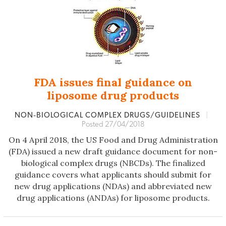
FDA issues final guidance on
liposome drug products
NON‐BIOLOGICAL COMPLEX DRUGS/GUIDELINES
|
Posted 27/04/2018
On 4 April 2018, the US Food and Drug Administration
(FDA) issued a new draft guidance document for non-
biological complex drugs (NBCDs). The finalized
guidance covers what applicants should submit for
new drug applications (NDAs) and abbreviated new
drug applications (ANDAs) for liposome products.