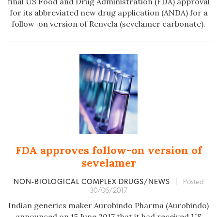
final US Food and Drug Administration (FDA) approval
for its abbreviated new drug application (ANDA) for a
follow-on version of Renvela (sevelamer carbonate).
FDA approves follow-on version of
sevelamer
NON‐BIOLOGICAL COMPLEX DRUGS/NEWS
|
Posted
30/06/2017
Indian generics maker Aurobindo Pharma (Aurobindo)
announced on 15 June 2017 that it had received US