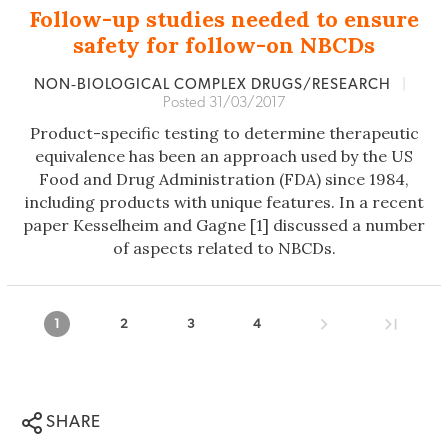
Follow-up studies needed to ensure
safety for follow-on NBCDs
NON‐BIOLOGICAL COMPLEX DRUGS/RESEARCH
|
Posted 31/03/2017
Product-specific testing to determine therapeutic
equivalence has been an approach used by the US
Food and Drug Administration (FDA) since 1984,
including products with unique features. In a recent
paper Kesselheim and Gagne [1] discussed a number
of aspects related to NBCDs.
1
2
3
4
SHARE