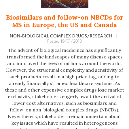
Biosimilars and follow-on NBCDs for
MS in Europe, the US and Canada
NON‐BIOLOGICAL COMPLEX DRUGS/RESEARCH
|
Posted 19/01/2018
The advent of biological medicines has significantly
transformed the landscapes of many disease spaces
and improved the lives of millions around the world.
However, the structural complexity and sensitivity of
such products result in a high price tag, adding to
already financially strained healthcare systems. As
these and other expensive complex drugs lose market
exclusivity, stakeholders eagerly await the arrival of
lower cost alternatives, such as biosimilars and
follow-on non-biological complex drugs (NBCDs).
Nevertheless, stakeholders remain uncertain about
key issues which have resulted in heterogeneous