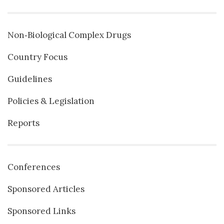
Non‐Biological Complex Drugs
Country Focus
Guidelines
Policies & Legislation
Reports
Conferences
Sponsored Articles
Sponsored Links