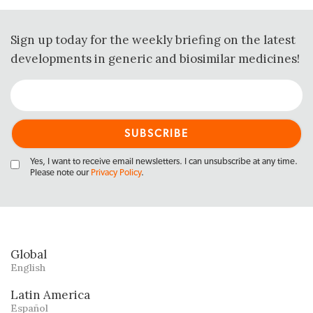
Sign up today for the weekly briefing on the latest
developments in generic and biosimilar medicines!
Yes, I want to receive email newsletters. I can unsubscribe at any time.
Please note our
Privacy Policy
.
Global
English
Latin America
Español