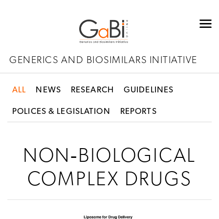
GENERICS AND BIOSIMILARS INITIATIVE
ALL
NEWS
RESEARCH
GUIDELINES
POLICES & LEGISLATION
REPORTS
NON‐BIOLOGICAL
COMPLEX DRUGS