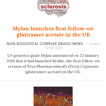
Mylan launches first follow-on
glatiramer acetate in the UK
NON‐BIOLOGICAL COMPLEX DRUGS/NEWS
|
Posted
15/02/2018
US generics giant Mylan announced on 23 January
2018 that it had launched Brabio, the first follow-on
version of Teva Pharmaceutical’s (Teva) Copaxone
(glatiramer acetate) in the UK.