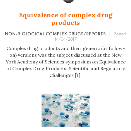
Equivalence of complex drug
products
NON‐BIOLOGICAL COMPLEX DRUGS/REPORTS
|
Posted
14/04/2017
Complex drug products and their generic (or follow-
on) versions was the subject discussed at the New
York Academy of Sciences symposium on Equivalence
of Complex Drug Products: Scientific and Regulatory
Challenges [1].