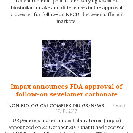
reimbursement policies and varying levels of
biosimilar uptake and differences in the approval
processes for follow-on NBCDs between different
markets.
Impax announces FDA approval of
follow-on sevelamer carbonate
NON‐BIOLOGICAL COMPLEX DRUGS/NEWS
|
Posted
17/11/2017
US generics maker Impax Laboratories (Impax)
announced on 23 October 2017 that it had received