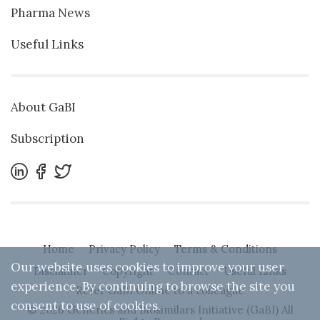
Pharma News
Useful Links
About GaBI
Subscription
Home
Privacy Policy
Terms & Conditions
Our website uses cookies to improve your user
Disclaimer
Copyright
Contact
Useful Links
experience. By continuing to browse the site you
Refer GaBI Online to a colleague
consent to use of cookies.
© 2026 Generics and Biosimilars Initiative (GaBI) All