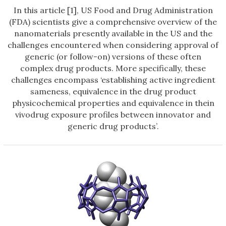
In this article [1], US Food and Drug Administration
(FDA) scientists give a comprehensive overview of the
nanomaterials presently available in the US and the
challenges encountered when considering approval of
generic (or follow-on) versions of these often
complex drug products. More specifically, these
challenges encompass ‘establishing active ingredient
sameness, equivalence in the drug product
physicochemical properties and equivalence in thein
vivodrug exposure profiles between innovator and
generic drug products’.