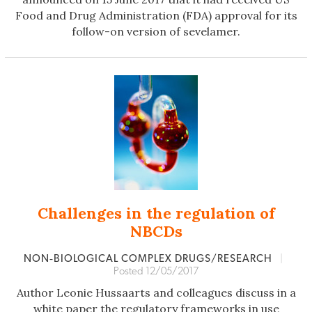
Food and Drug Administration (FDA) approval for its
follow-on version of sevelamer.
Challenges in the regulation of
NBCDs
NON‐BIOLOGICAL COMPLEX DRUGS/RESEARCH
|
Posted 12/05/2017
Author Leonie Hussaarts and colleagues discuss in a
white paper the regulatory frameworks in use