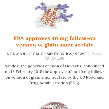
FDA approves 40 mg follow-on
version of glatiramer acetate
NON‐BIOLOGICAL COMPLEX DRUGS/NEWS
|
Posted
09/03/2018
Sandoz, the generics division of Novartis, announced
on 13 February 2018 the approval of its 40 mg follow-
on version of glatiramer acetate by the US Food and
Drug Administration (FDA).