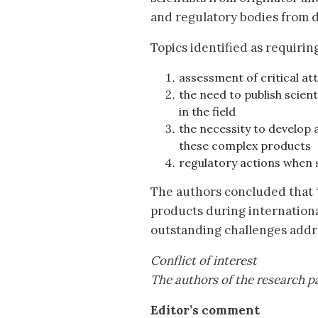
and regulatory bodies from di
Topics identified as requirin
assessment of critical at
the need to publish scien
in the field
the necessity to develop
these complex products
regulatory actions when 
The authors concluded that ‘
products during international
outstanding challenges addre
Conflict of interest
The authors of the research pa
Editor’s comment