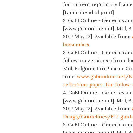
for current regulatory framew
[Epub ahead of print]
2. GaBI Online - Generics and 
[www.gabionline.net]. Mol, B
2017 May 12]. Available from:
biosimilars
3. GaBI Online - Generics and
follow-on versions of iron-b
Mol, Belgium: Pro Pharma Com
from:
www.gabionline.net/N
reflection-paper-for-follow
4. GaBI Online - Generics and
[www.gabionline.net]. Mol, B
2017 May 12]. Available from:
Drugs/Guidelines/EU-guide
5. GaBI Online - Generics and
[www.gabionline.net]. Mol, B