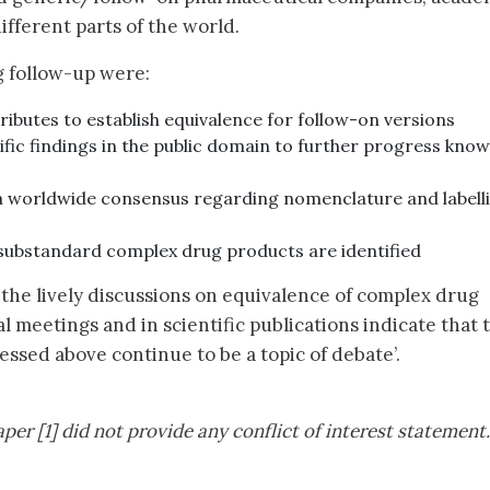
fferent parts of the world.
g follow-up were:
tributes to establish equivalence for follow-on versions
tific findings in the public domain to further progress kno
 a worldwide consensus regarding nomenclature and labell
substandard complex drug products are identified
the lively discussions on equivalence of complex drug
 meetings and in scientific publications indicate that 
ssed above continue to be a topic of debate’.
per [1] did not provide any conflict of interest statement.