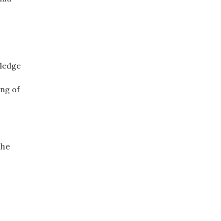
wledge
ing of
the