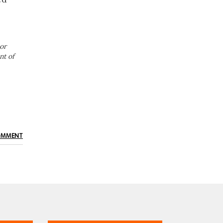
or
nt of
OMMENT