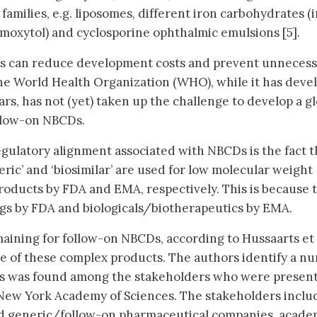
amilies, e.g. liposomes, different iron carbohydrates (
umoxytol) and cyclosporine ophthalmic emulsions [5].
es can reduce development costs and prevent unneces
. The World Health Organization (WHO), while it has dev
lars, has not (yet) taken up the challenge to develop a g
llow-on NBCDs.
egulatory alignment associated with NBCDs is the fact t
ric’ and ‘biosimilar’ are used for low molecular weight
oducts by FDA and EMA, respectively. This is because 
gs by FDA and biologicals/biotherapeutics by EMA.
ining for follow-on NBCDs, according to Hussaarts et al
e of these complex products. The authors identify a n
us was found among the stakeholders who were present
 New York Academy of Sciences. The stakeholders incl
and generic/follow-on pharmaceutical companies, acade