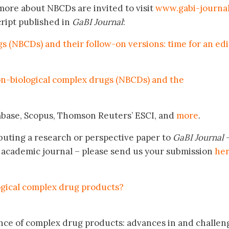
more about NBCDs are invited to visit
www.gabi-journal
ript published in
GaBI Journal
:
 (NBCDs) and their follow-on versions: time for an edi
on-biological complex drugs (NBCDs) and the
mbase, Scopus, Thomson Reuters’ ESCI, and
more
.
buting a research or perspective paper to
GaBI Journal
–
academic journal – please send us your submission
he
ogical complex drug products?
lence of complex drug products: advances in and challen