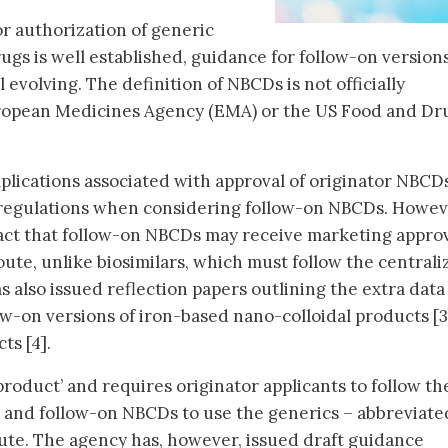
r authorization of generic
ugs is well established, guidance for follow-on versions
 evolving. The definition of NBCDs is not officially
ropean Medicines Agency (EMA) or the US Food and Dr
lications associated with approval of originator NBCD
s regulations when considering follow-on NBCDs. Howev
fact that follow-on NBCDs may receive marketing appro
ute, unlike biosimilars, which must follow the centrali
 also issued reflection papers outlining the extra data
low-on versions of iron-based nano-colloidal products [
ts [4].
roduct’ and requires originator applicants to follow t
e and follow-on NBCDs to use the generics – abbreviat
ute. The agency has, however, issued draft guidance