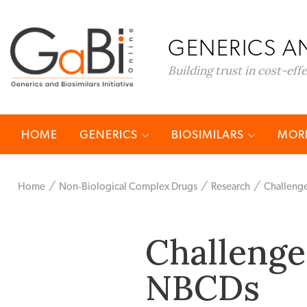
GENERICS AN
Building trust in cost-eff
HOME
GENERICS
BIOSIMILARS
MORE
Home
Non‐Biological Complex Drugs
Research
Challenge
Challenges
NBCDs