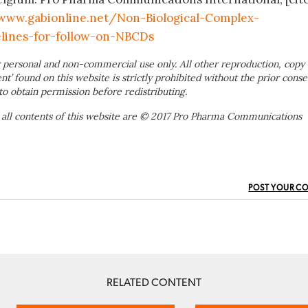
www.gabionline.net/Non-Biological-Complex-
lines-for-follow-on-NBCDs
 personal and non-commercial use only. All other reproduction, copy 
ent’ found on this website is strictly prohibited without the prior conse
to obtain permission before redistributing.
 all contents of this website are © 2017 Pro Pharma Communications
POST YOUR C
RELATED CONTENT