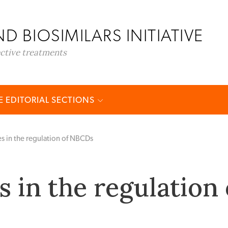
D BIOSIMILARS INITIATIVE
ective treatments
 EDITORIAL SECTIONS
s in the regulation of NBCDs
 in the regulation 