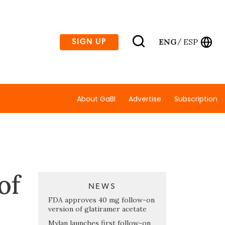
ENG
ESP
SIGN UP
/
About GaBI
Advertise
Subscription
of
NEWS
FDA approves 40 mg follow-on
version of glatiramer acetate
Mylan launches first follow-on