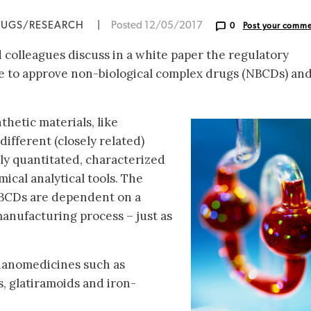
RUGS/RESEARCH
|
Posted 12/05/2017
0
Post your comm
colleagues discuss in a white paper the regulatory
 to approve non-biological complex drugs (NBCDs) an
hetic materials, like
different (closely related)
lly quantitated, characterized
ical analytical tools. The
NBCDs are dependent on a
anufacturing process – just as
nanomedicines such as
s, glatiramoids and iron-