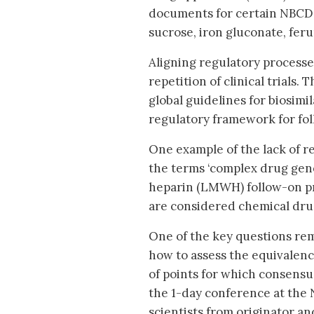
documents for certain NBCD f
sucrose, iron gluconate, fer
Aligning regulatory process
repetition of clinical trials
global guidelines for biosimi
regulatory framework for fo
One example of the lack of r
the terms ‘complex drug gene
heparin (LMWH) follow-on pr
are considered chemical dru
One of the key questions rema
how to assess the equivalenc
of points for which consens
the 1-day conference at the
scientists from originator 