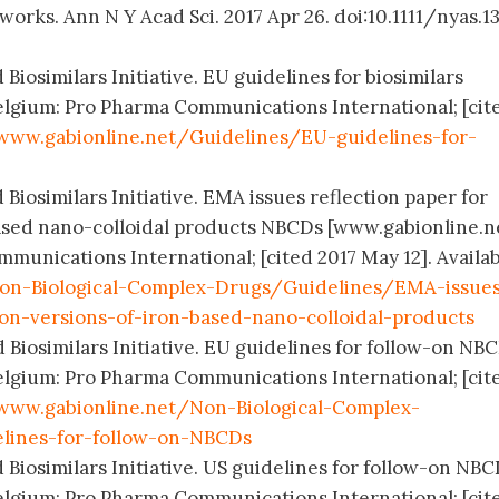
orks. Ann N Y Acad Sci. 2017 Apr 26. doi:10.1111/nyas.13
Biosimilars Initiative. EU guidelines for biosimilars
elgium: Pro Pharma Communications International; [cit
www.gabionline.net/Guidelines/EU-guidelines-for-
 Biosimilars Initiative. EMA issues reflection paper for
ased nano-colloidal products NBCDs [www.gabionline.ne
munications International; [cited 2017 May 12]. Availa
on-Biological-Complex-Drugs/Guidelines/EMA-issue
-on-versions-of-iron-based-nano-colloidal-products
 Biosimilars Initiative. EU guidelines for follow-on NB
elgium: Pro Pharma Communications International; [cit
www.gabionline.net/Non-Biological-Complex-
lines-for-follow-on-NBCDs
 Biosimilars Initiative. US guidelines for follow-on NB
elgium: Pro Pharma Communications International; [cit