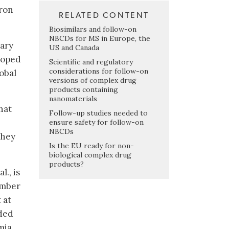
iron
RELATED CONTENT
Biosimilars and follow-on
NBCDs for MS in Europe, the
sary
US and Canada
eloped
Scientific and regulatory
considerations for follow-on
lobal
versions of complex drug
products containing
nanomaterials
hat
Follow-up studies needed to
ensure safety for follow-on
NBCDs
they
Is the EU ready for non-
biological complex drug
products?
., is
umber
 at
uded
mia