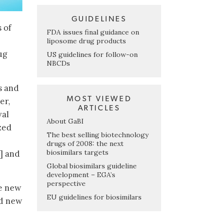
GUIDELINES
 of
FDA issues final guidance on
liposome drug products
ug
US guidelines for follow-on
NBCDs
s and
MOST VIEWED
er,
ARTICLES
val
About GaBI
zed
The best selling biotechnology
drugs of 2008: the next
biosimilars targets
3] and
Global biosimilars guideline
development – EGA’s
perspective
he new
EU guidelines for biosimilars
ed new