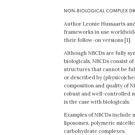
NON‐BIOLOGICAL COMPLEX D
Author Leonie Hussaarts and 
frameworks in use worldwide
their follow-on versions [1].
Although NBCDs are fully synt
biologicals, NBCDs consist of 
structures that cannot be fu
or described by (physico)chem
composition and quality of 
robust and well-controlled m
is the case with biologicals.
Examples of NBCDs include 
liposomes, polymeric micelle
carbohydrate complexes.