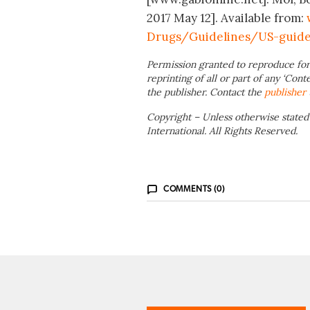
2017 May 12]. Available from:
Drugs/Guidelines/US-guide
Permission granted to reproduce for
reprinting of all or part of any ‘Cont
the publisher. Contact the
publisher
Copyright – Unless otherwise stated
International. All Rights Reserved.
COMMENTS (0)