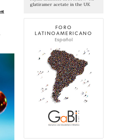
glatiramer acetate in the UK
ent
FORO
d
LATINOAMERICANO
Español