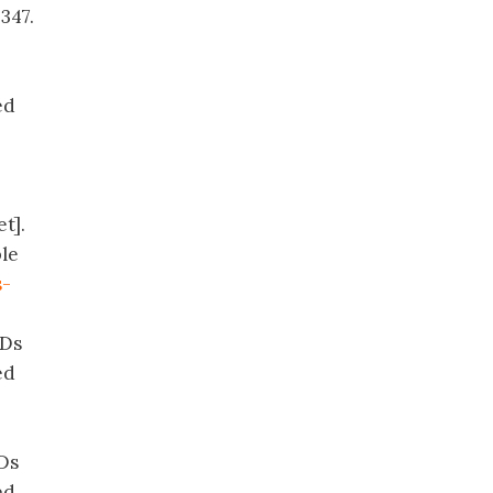
347.
ed
t].
ble
s-
CDs
ed
CDs
ed