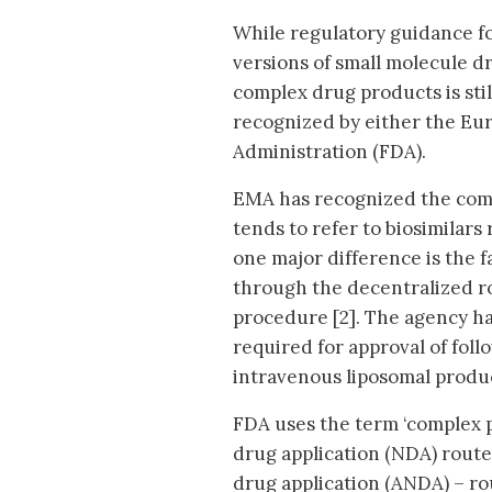
While regulatory guidance fo
versions of small molecule dr
complex drug products is still
recognized by either the Eu
Administration (FDA).
EMA has recognized the comp
tends to refer to biosimilar
one major difference is the 
through the decentralized ro
procedure [2]. The agency has
required for approval of fol
intravenous liposomal produc
FDA uses the term ‘complex p
drug application (NDA) rout
drug application (ANDA) – ro