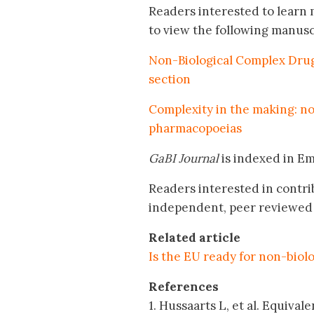
Readers interested to learn 
to view the following manusc
Non-Biological Complex Drugs
section
Complexity in the making: n
pharmacopoeias
GaBI Journal
is indexed in E
Readers interested in contri
independent, peer reviewed 
Related article
Is the EU ready for non-biol
References
1. Hussaarts L, et al. Equiva