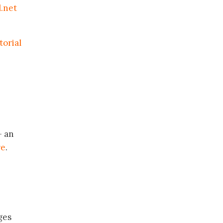
.net
torial
 an
re
.
ges