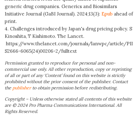
generic drug companies. Generics and Biosimilars
Initiative Journal (GaBI Journal). 2024;13(3):
Epub
ahead of
print.
4. Challenges introduced by Japan's drug pricing policy. S
Kinoshita, T Kishimoto. The Lancet.
https://www.thelancet.com/journals/lanwpc/article/PII
S2666-6065(24)00206-2/fulltext
Permission granted to reproduce for personal and non-
commercial use only. All other reproduction, copy or reprinting
of all or part of any ‘Content’ found on this website is strictly
prohibited without the prior consent of the publisher. Contact
the
publisher
to obtain permission before redistributing.
Copyright – Unless otherwise stated all contents of this website
are © 2024 Pro Pharma Communications International. All
Rights Reserved.