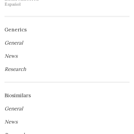
Español
Generics
General
News
Research
Biosimilars
General
News