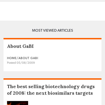
MOST VIEWED ARTICLES
About GaBI
HOME/ABOUT GABI
Posted 05/08/2009
The best selling biotechnology drugs
of 2008: the next biosimilars targets