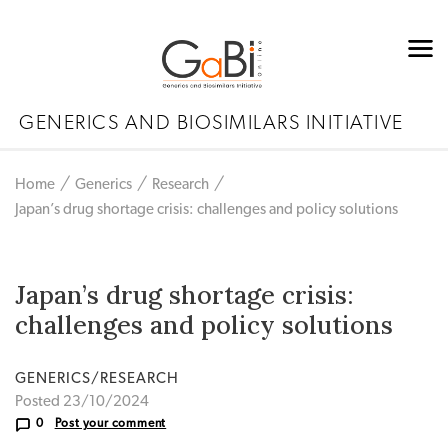
GENERICS AND BIOSIMILARS INITIATIVE
Home
Generics
Research
Japan’s drug shortage crisis: challenges and policy solutions
Japan’s drug shortage crisis:
challenges and policy solutions
GENERICS/RESEARCH
Posted 23/10/2024
0
Post your comment