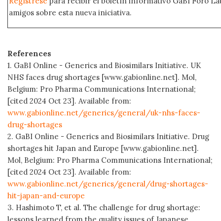
Regístrese
para recibir el boletín informativo GaBI Foro L
amigos sobre esta nueva iniciativa.
References
1. GaBI Online - Generics and Biosimilars Initiative. UK
NHS faces drug shortages [www.gabionline.net]. Mol,
Belgium: Pro Pharma Communications International;
[cited 2024 Oct 23]. Available from:
www.gabionline.net/generics/general/uk-nhs-faces-
drug-shortages
2. GaBI Online - Generics and Biosimilars Initiative. Drug
shortages hit Japan and Europe [www.gabionline.net].
Mol, Belgium: Pro Pharma Communications International;
[cited 2024 Oct 23]. Available from:
www.gabionline.net/generics/general/drug-shortages-
hit-japan-and-europe
3. Hashimoto T, et al. The challenge for drug shortage:
lessons learned from the quality issues of Japanese