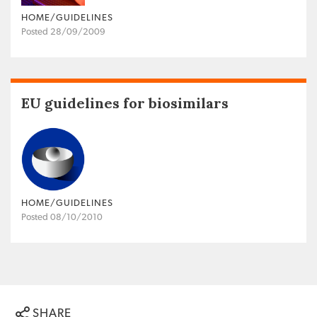
HOME/GUIDELINES
Posted 28/09/2009
EU guidelines for biosimilars
HOME/GUIDELINES
Posted 08/10/2010
SHARE