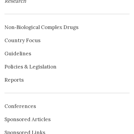
Research
Non‐Biological Complex Drugs
Country Focus
Guidelines
Policies & Legislation
Reports
Conferences
Sponsored Articles
Sponsored Links