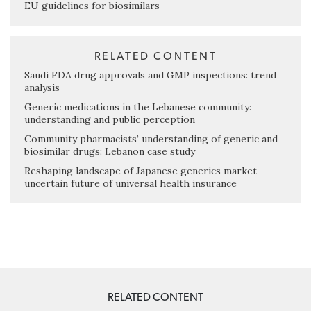
EU guidelines for biosimilars
RELATED CONTENT
Saudi FDA drug approvals and GMP inspections: trend
analysis
Generic medications in the Lebanese community:
understanding and public perception
Community pharmacists’ understanding of generic and
biosimilar drugs: Lebanon case study
Reshaping landscape of Japanese generics market –
uncertain future of universal health insurance
RELATED CONTENT