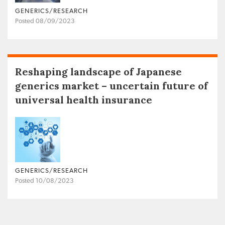
GENERICS/RESEARCH
Posted 08/09/2023
Reshaping landscape of Japanese
generics market – uncertain future of
universal health insurance
GENERICS/RESEARCH
Posted 10/08/2023