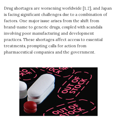
Drug shortages are worsening worldwide [1, 2], and Japan
is facing significant challenges due to a combination of
factors. One major issue arises from the shift from
brand-name to generic drugs, coupled with scandals
involving poor manufacturing and development
practices. These shortages affect access to essential
treatments, prompting calls for action from
pharmaceutical companies and the government.