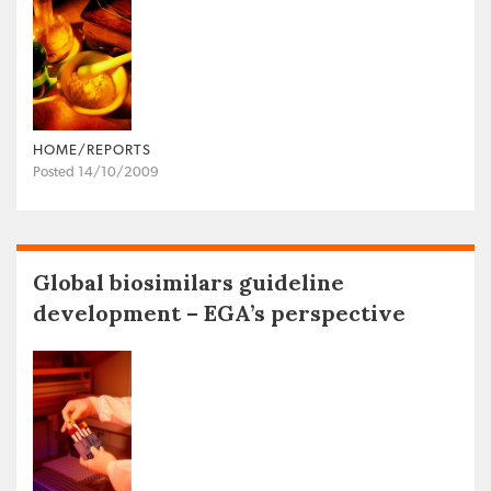
HOME/REPORTS
Posted 14/10/2009
Global biosimilars guideline
development – EGA’s perspective