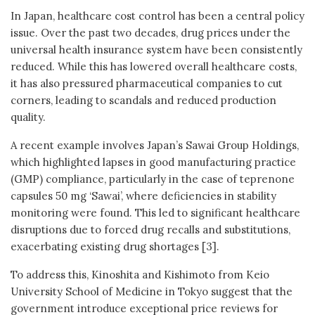
In Japan, healthcare cost control has been a central policy
issue. Over the past two decades, drug prices under the
universal health insurance system have been consistently
reduced. While this has lowered overall healthcare costs,
it has also pressured pharmaceutical companies to cut
corners, leading to scandals and reduced production
quality.
A recent example involves Japan’s Sawai Group Holdings,
which highlighted lapses in good manufacturing practice
(GMP) compliance, particularly in the case of teprenone
capsules 50 mg ‘Sawai’, where deficiencies in stability
monitoring were found. This led to significant healthcare
disruptions due to forced drug recalls and substitutions,
exacerbating existing drug shortages [3].
To address this, Kinoshita and Kishimoto from Keio
University School of Medicine in Tokyo suggest that the
government introduce exceptional price reviews for