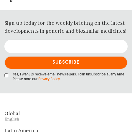
Sign up today for the weekly briefing on the latest
developments in generic and biosimilar medicines!
Yes, I want to receive email newsletters. I can unsubscribe at any time.
Please note our
Privacy Policy
.
Global
English
Latin America