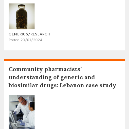
GENERICS/RESEARCH
Posted 23/01/2024
Community pharmacists’
understanding of generic and
biosimilar drugs: Lebanon case study