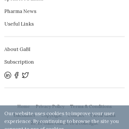
Pharma News
Useful Links
About GaBI
Subscription
Home
Privacy Policy
Terms & Conditions
Our website uses cookies to improve your user
Disclaimer
Copyright
Contact
Useful Links
experience. By continuing to browse the site you
Refer GaBI Online to a colleague