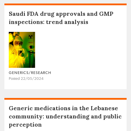
Saudi FDA drug approvals and GMP
inspections: trend analysis
GENERICS/RESEARCH
Posted 22/05/2024
Generic medications in the Lebanese
community: understanding and public
perception