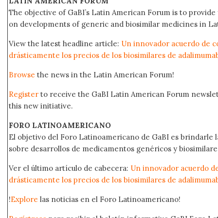
LATIN AMERICAN FORUM
The objective of GaBI’s Latin American Forum is to provide 
on developments of generic and biosimilar medicines in Lat
View the latest headline article:
Un innovador acuerdo de c
drásticamente los precios de los biosimilares de adalimuma
Browse
the news in the Latin American Forum!
Register
to receive the GaBI Latin American Forum newsle
this new initiative.
FORO LATINOAMERICANO
El objetivo del Foro Latinoamericano de GaBI es brindarle la
sobre desarrollos de medicamentos genéricos y biosimilare
Ver el último artículo de cabecera:
Un innovador acuerdo de
drásticamente los precios de los biosimilares de adalimuma
!
Explore
las noticias en el Foro Latinoamericano!