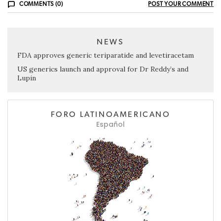
COMMENTS (0)
POST YOUR COMMENT
NEWS
FDA approves generic teriparatide and levetiracetam
US generics launch and approval for Dr Reddy’s and
Lupin
FORO LATINOAMERICANO
Español