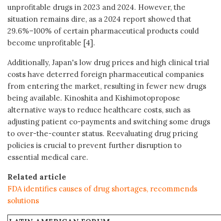
unprofitable drugs in 2023 and 2024. However, the
situation remains dire, as a 2024 report showed that
29.6%–100% of certain pharmaceutical products could
become unprofitable [4].
Additionally, Japan's low drug prices and high clinical trial
costs have deterred foreign pharmaceutical companies
from entering the market, resulting in fewer new drugs
being available. Kinoshita and Kishimotopropose
alternative ways to reduce healthcare costs, such as
adjusting patient co-payments and switching some drugs
to over-the-counter status. Reevaluating drug pricing
policies is crucial to prevent further disruption to
essential medical care.
Related article
FDA identifies causes of drug shortages, recommends
solutions