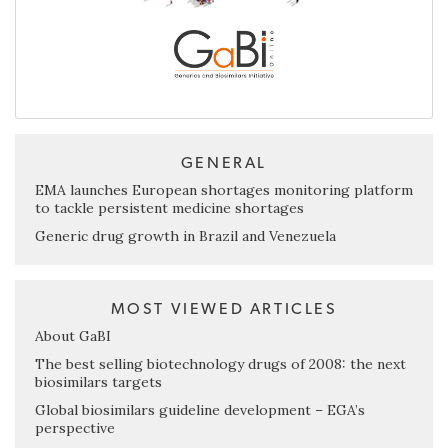
GENERAL
EMA launches European shortages monitoring platform
to tackle persistent medicine shortages
Generic drug growth in Brazil and Venezuela
MOST VIEWED ARTICLES
About GaBI
The best selling biotechnology drugs of 2008: the next
biosimilars targets
Global biosimilars guideline development – EGA’s
perspective