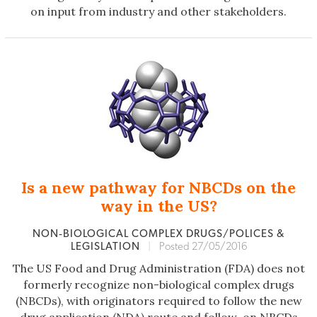
on input from industry and other stakeholders.
Is a new pathway for NBCDs on the
way in the US?
NON‐BIOLOGICAL COMPLEX DRUGS/POLICES &
LEGISLATION
|
Posted 27/05/2016
The US Food and Drug Administration (FDA) does not
formerly recognize non-biological complex drugs
(NBCDs), with originators required to follow the new