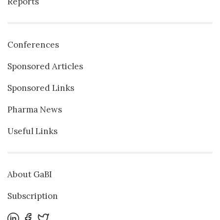
Reports
Conferences
Sponsored Articles
Sponsored Links
Pharma News
Useful Links
About GaBI
Subscription