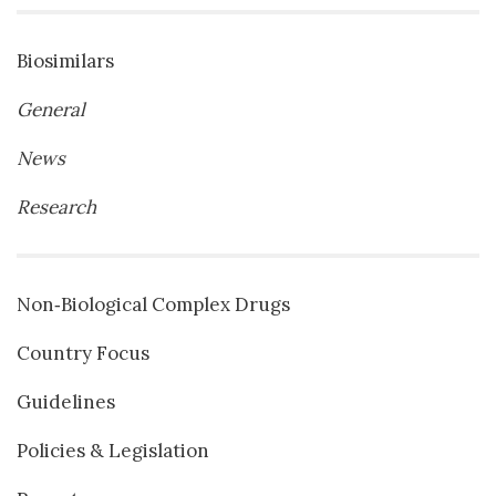
Biosimilars
General
News
Research
Non‐Biological Complex Drugs
Country Focus
Guidelines
Policies & Legislation