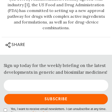
industry [1], the US Food and Drug Administration
(FDA) has committed to setting up a new approval
pathway for drugs with complex active ingredients
and formulations, as well as for drug-device
combinations.
SHARE
Sign up today for the weekly briefing on the latest
developments in generic and biosimilar medicines!
Yes, I want to receive email newsletters. I can unsubscribe at any time.