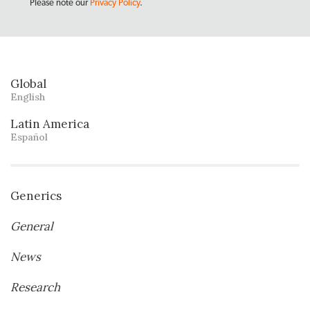
Please note our
Privacy Policy
.
Global
English
Latin America
Español
Generics
General
News
Research