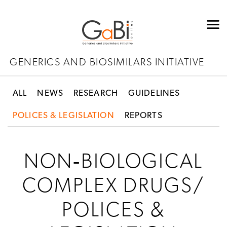
GENERICS AND BIOSIMILARS INITIATIVE
ALL
NEWS
RESEARCH
GUIDELINES
POLICES & LEGISLATION
REPORTS
NON‐BIOLOGICAL
COMPLEX DRUGS/
POLICES &