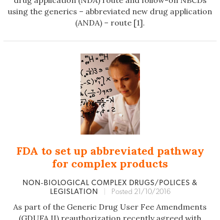
drug application (NDA) route and follow-on NBCDs
using the generics – abbreviated new drug application
(ANDA) – route [1].
FDA to set up abbreviated pathway
for complex products
NON‐BIOLOGICAL COMPLEX DRUGS/POLICES &
LEGISLATION
|
Posted 21/10/2016
As part of the Generic Drug User Fee Amendments
(GDUFA II) reauthorization recently agreed with