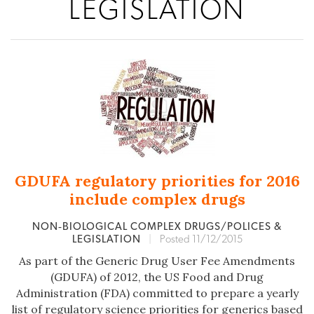
LEGISLATION
GDUFA regulatory priorities for 2016
include complex drugs
NON‐BIOLOGICAL COMPLEX DRUGS/POLICES &
LEGISLATION
|
Posted 11/12/2015
As part of the Generic Drug User Fee Amendments
(GDUFA) of 2012, the US Food and Drug
Administration (FDA) committed to prepare a yearly
list of regulatory science priorities for generics based