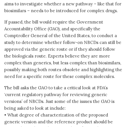
aims to investigate whether a new pathway – like that for
biosimilars – needs to be introduced for complex drugs.
If passed, the bill would require the Government
Accountability Office (GAO), and specifically the
Comptroller General of the United States, to conduct a
study to determine whether follow-on NBCDs can still be
approved via the generic route or if they should follow
the biologicals route. Experts believe they are more
complex than generics, but less complex than biosimilars,
possibly making both routes obsolete and highlighting the
need for a specific route for these complex molecules.
The bill asks the GAO to take a critical look at FDA’s
‘current regulatory pathway for reviewing generic
versions’ of NBCDs. Just some of the issues the GAO is
being asked to look at include:
• What degree of characterization of the proposed
generic version and the reference product should be