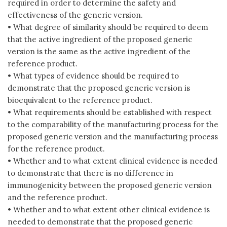
required in order to determine the safety and
effectiveness of the generic version.
• What degree of similarity should be required to deem
that the active ingredient of the proposed generic
version is the same as the active ingredient of the
reference product.
• What types of evidence should be required to
demonstrate that the proposed generic version is
bioequivalent to the reference product.
• What requirements should be established with respect
to the comparability of the manufacturing process for the
proposed generic version and the manufacturing process
for the reference product.
• Whether and to what extent clinical evidence is needed
to demonstrate that there is no difference in
immunogenicity between the proposed generic version
and the reference product.
• Whether and to what extent other clinical evidence is
needed to demonstrate that the proposed generic