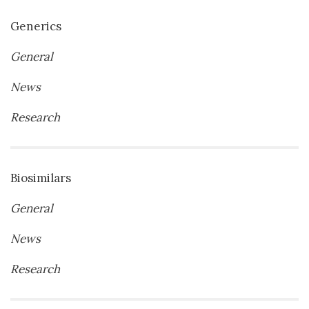
Generics
General
News
Research
Biosimilars
General
News
Research