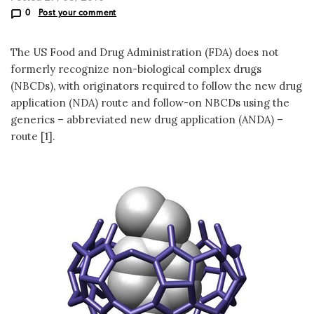
0
Post your comment
The US Food and Drug Administration (FDA) does not
formerly recognize non-biological complex drugs
(NBCDs), with originators required to follow the new drug
application (NDA) route and follow-on NBCDs using the
generics – abbreviated new drug application (ANDA) –
route [1].