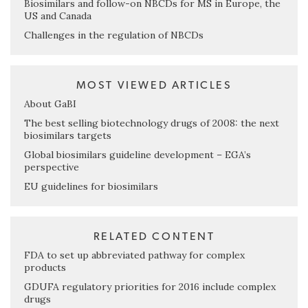
Biosimilars and follow-on NBCDs for MS in Europe, the
US and Canada
Challenges in the regulation of NBCDs
MOST VIEWED ARTICLES
About GaBI
The best selling biotechnology drugs of 2008: the next
biosimilars targets
Global biosimilars guideline development – EGA’s
perspective
EU guidelines for biosimilars
RELATED CONTENT
FDA to set up abbreviated pathway for complex
products
GDUFA regulatory priorities for 2016 include complex
drugs