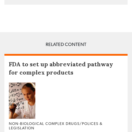
RELATED CONTENT
FDA to set up abbreviated pathway
for complex products
NON‐BIOLOGICAL COMPLEX DRUGS/POLICES &
LEGISLATION