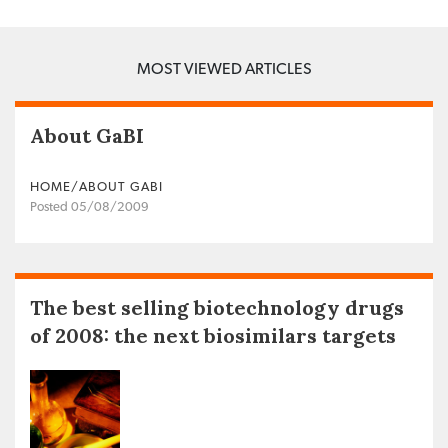
MOST VIEWED ARTICLES
About GaBI
HOME/ABOUT GABI
Posted 05/08/2009
The best selling biotechnology drugs
of 2008: the next biosimilars targets