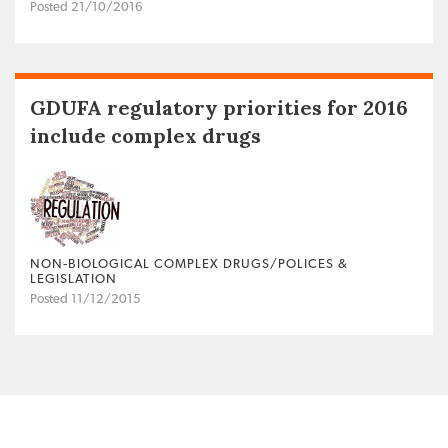
Posted 21/10/2016
GDUFA regulatory priorities for 2016
include complex drugs
NON‐BIOLOGICAL COMPLEX DRUGS/POLICES &
LEGISLATION
Posted 11/12/2015