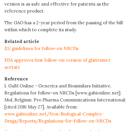
version is as safe and effective for patients as the
reference product.
The GAO has a 2-year period from the passing of the bill
within which to complete its study.
Related article
EU guidelines for follow-on NBCDs
FDA approves first follow-on version of glatiramer
acetate
Reference
1. GaBI Online - Generics and Biosimilars Initiative.
Regulations for follow-on NBCDs [www.gabionline.net].
Mol, Belgium: Pro Pharma Communications International;
[cited 2016 May 27]. Available from:
www.gabionline.net/Non-Biological-Complex-
Drugs/Reports/Regulations-for-follow-on-NBCDs