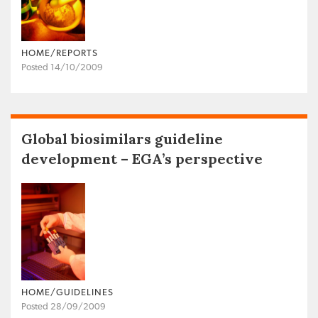
HOME/REPORTS
Posted 14/10/2009
Global biosimilars guideline
development – EGA’s perspective
HOME/GUIDELINES
Posted 28/09/2009