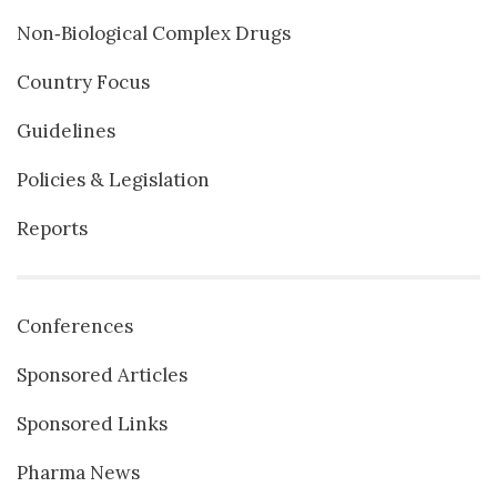
Non‐Biological Complex Drugs
Country Focus
Guidelines
Policies & Legislation
Reports
Conferences
Sponsored Articles
Sponsored Links
Pharma News