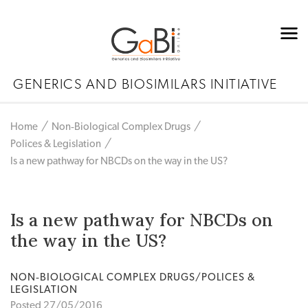
GENERICS AND BIOSIMILARS INITIATIVE
Home
Non‐Biological Complex Drugs
Polices & Legislation
Is a new pathway for NBCDs on the way in the US?
Is a new pathway for NBCDs on
the way in the US?
NON‐BIOLOGICAL COMPLEX DRUGS/POLICES &
LEGISLATION
Posted 27/05/2016