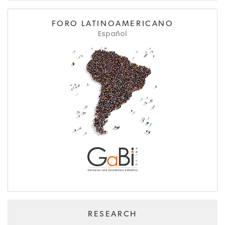
FORO LATINOAMERICANO
Español
RESEARCH