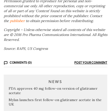
Permission granted to reproduce for personal and non-
commercial use only. All other reproduction, copy or reprinting
of all or part of any ‘Content’ found on this website is strictly
prohibited without the prior consent of the publisher. Contact
the
publisher
to obtain permission before redistributing.
Copyright – Unless otherwise stated all contents of this website
are © 2016 Pro Pharma Communications International. All Rights
Reserved.
Source: RAPS, US Congress
COMMENTS (0)
POST YOUR COMMENT
NEWS
FDA approves 40 mg follow-on version of glatiramer
acetate
Mylan launches first follow-on glatiramer acetate in the
UK