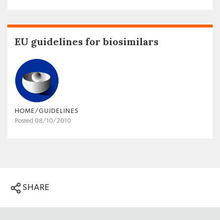
EU guidelines for biosimilars
HOME/GUIDELINES
Posted 08/10/2010
SHARE