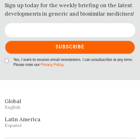
Sign up today for the weekly briefing on the latest
developments in generic and biosimilar medicines!
Yes, I want to receive email newsletters. I can unsubscribe at any time.
Please note our
Privacy Policy
.
Global
English
Latin America
Español