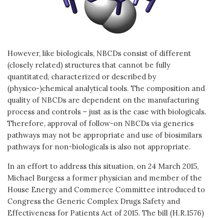
However, like biologicals, NBCDs consist of different
(closely related) structures that cannot be fully
quantitated, characterized or described by
(physico-)chemical analytical tools. The composition and
quality of NBCDs are dependent on the manufacturing
process and controls – just as is the case with biologicals.
Therefore, approval of follow-on NBCDs via generics
pathways may not be appropriate and use of biosimilars
pathways for non-biologicals is also not appropriate.
In an effort to address this situation, on 24 March 2015,
Michael Burgess a former physician and member of the
House Energy and Commerce Committee introduced to
Congress the Generic Complex Drugs Safety and
Effectiveness for Patients Act of 2015. The bill (H.R.1576)