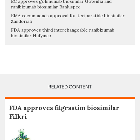
EC approves golimumab biosimilar Gotenfia and
ranibizumab biosimilar Ranluspec
EMA recommends approval for teriparatide biosimilar
Zandoriah
FDA approves third interchangeable ranibizumab
biosimilar Nufymco
RELATED CONTENT
FDA approves filgrastim biosimilar
Filkri