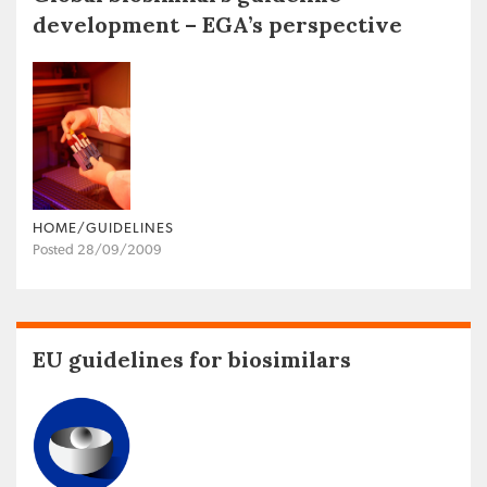
development – EGA’s perspective
HOME/GUIDELINES
Posted 28/09/2009
EU guidelines for biosimilars