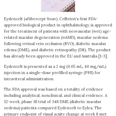
Eydenzelt (aflibercept-boav), Celltrion's first FDA-
approved biological product in ophthalmology, is approved
for the treatment of patients with neovascular (wet) age-
related macular degeneration (wAMD), macular oedema
following retinal vein occlusion (RVO), diabetic macular
edema (DME), and diabetic retinopathy (DR). The product
has already been approved in the EU and Australia [1-3].
Eydenzelt is presented as a 2 mg (0.05 mL, 40 mg/mL)
injection in a single-dose prefilled syringe (PFS) for
intravitreal administration.
The FDA approval was based on a totality of evidence
including analytical, nonclinical, and clinical evidence. A
52-week, phase III trial of 348 DME (diabetic macular
oedema) patients compared Eydenzelt to Eylea. The
primary endpoint of visual acuity change at week 8 met