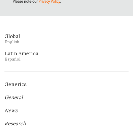
Please note our
Privacy Policy
.
Global
English
Latin America
Español
Generics
General
News
Research