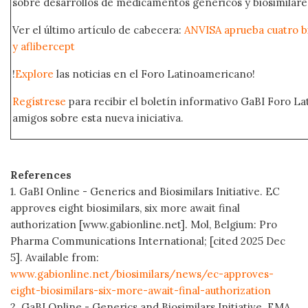
sobre desarrollos de medicamentos genéricos y biosimilare
Ver el último artículo de cabecera:
ANVISA aprueba cuatro b
y aflibercept
!
Explore
las noticias en el Foro Latinoamericano!
Regístrese
para recibir el boletín informativo GaBI Foro L
amigos sobre esta nueva iniciativa.
References
1. GaBI Online - Generics and Biosimilars Initiative. EC
approves eight biosimilars, six more await final
authorization [www.gabionline.net]. Mol, Belgium: Pro
Pharma Communications International; [cited 2025 Dec
5]. Available from:
www.gabionline.net/biosimilars/news/ec-approves-
eight-biosimilars-six-more-await-final-authorization
2. GaBI Online - Generics and Biosimilars Initiative. EMA