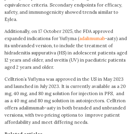
equivalence criteria. Secondary endpoints for efficacy,
safety, and immunogenicity showed trends similar to
Eylea.
Additionally, on 17 October 2025, the FDA approved
expanded indications for Yuflyma (
adalimumab
-aaty) and
its unbranded version, to include the treatment of
hidradenitis suppurativa (HS) in adolescent patients aged
12 years and older, and uveitis (UV) in paediatric patients
aged 2 years and older.
Celltrion’s Yuflyma was approved in the US in May 2023
and launched in July 2023. It is currently available as a 20
mg, 40 mg, and 80 mg solution for injection in PFS, and
as a 40 mg and 80 mg solution in autoinjectors. Celltrion
offers adalimumab-aaty in both branded and unbranded
versions, with two pricing options to improve patient
affordability and meet differing needs.