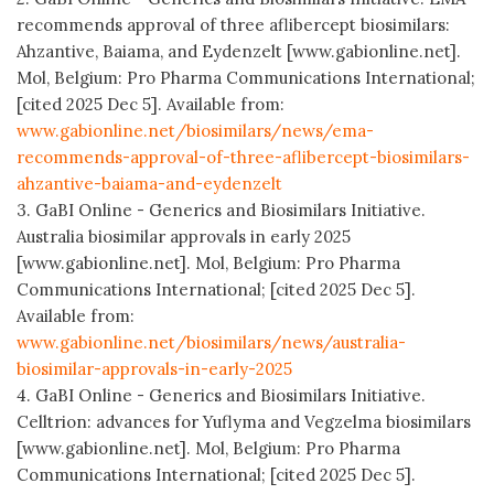
recommends approval of three aflibercept biosimilars:
Ahzantive, Baiama, and Eydenzelt [www.gabionline.net].
Mol, Belgium: Pro Pharma Communications International;
[cited 2025 Dec 5]. Available from:
www.gabionline.net/biosimilars/news/ema-
recommends-approval-of-three-aflibercept-biosimilars-
ahzantive-baiama-and-eydenzelt
3. GaBI Online - Generics and Biosimilars Initiative.
Australia biosimilar approvals in early 2025
[www.gabionline.net]. Mol, Belgium: Pro Pharma
Communications International; [cited 2025 Dec 5].
Available from:
www.gabionline.net/biosimilars/news/australia-
biosimilar-approvals-in-early-2025
4. GaBI Online - Generics and Biosimilars Initiative.
Celltrion: advances for Yuflyma and Vegzelma biosimilars
[www.gabionline.net]. Mol, Belgium: Pro Pharma
Communications International; [cited 2025 Dec 5].