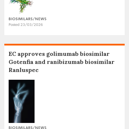
BIOSIMILARS/NEWS
Posted 23/03/2026
EC approves golimumab biosimilar
Gotenfia and ranibizumab biosimilar
Ranluspec
BIOSIMILARS/NEWS