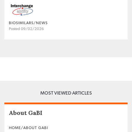
BIOSIMILARS/NEWS
Posted 09/02/2026
MOST VIEWED ARTICLES
About GaBI
HOME/ABOUT GABI