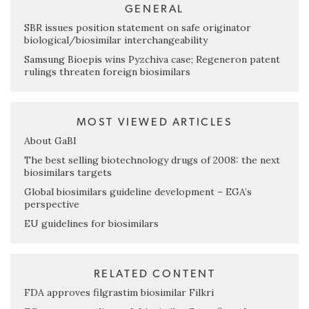
GENERAL
SBR issues position statement on safe originator
biological/biosimilar interchangeability
Samsung Bioepis wins Pyzchiva case; Regeneron patent
rulings threaten foreign biosimilars
MOST VIEWED ARTICLES
About GaBI
The best selling biotechnology drugs of 2008: the next
biosimilars targets
Global biosimilars guideline development – EGA’s
perspective
EU guidelines for biosimilars
RELATED CONTENT
FDA approves filgrastim biosimilar Filkri