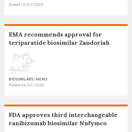
Posted 13/03/2026
EMA recommends approval for
teriparatide biosimilar Zandoriah
BIOSIMILARS/NEWS
Posted 04/03/2026
FDA approves third interchangeable
ranibizumab biosimilar Nufymco