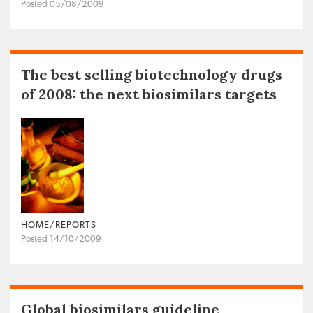
Posted 05/08/2009
The best selling biotechnology drugs
of 2008: the next biosimilars targets
HOME/REPORTS
Posted 14/10/2009
Global biosimilars guideline