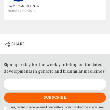
HOME/GUIDELINES
Posted 08/10/2010
SHARE
Sign up today for the weekly briefing on the latest
developments in generic and biosimilar medicines!
Yes, I want to receive email newsletters. I can unsubscribe at any time.