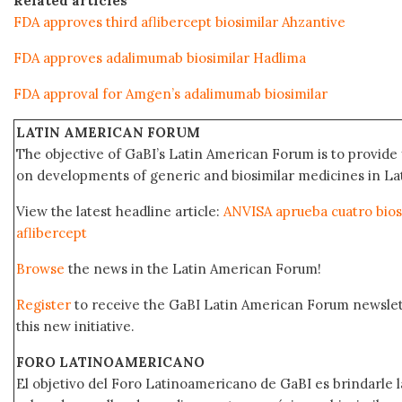
Related articles
FDA approves third aflibercept biosimilar Ahzantive
FDA approves adalimumab biosimilar Hadlima
FDA approval for Amgen’s adalimumab biosimilar
LATIN AMERICAN FORUM
The objective of GaBI’s Latin American Forum is to provide 
on developments of generic and biosimilar medicines in Lat
View the latest headline article:
ANVISA aprueba cuatro bios
aflibercept
Browse
the news in the Latin American Forum!
Register
to receive the GaBI Latin American Forum newsle
this new initiative.
FORO LATINOAMERICANO
El objetivo del Foro Latinoamericano de GaBI es brindarle la