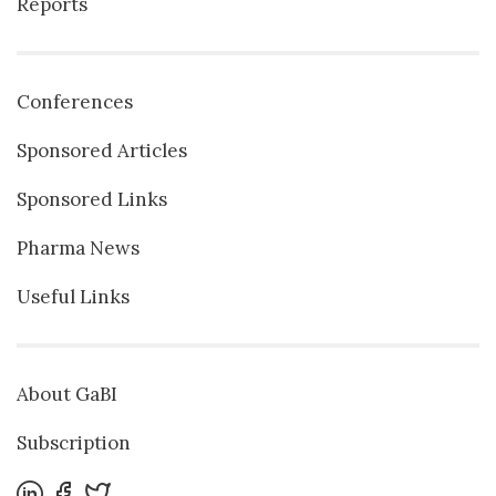
Reports
Conferences
Sponsored Articles
Sponsored Links
Pharma News
Useful Links
About GaBI
Subscription