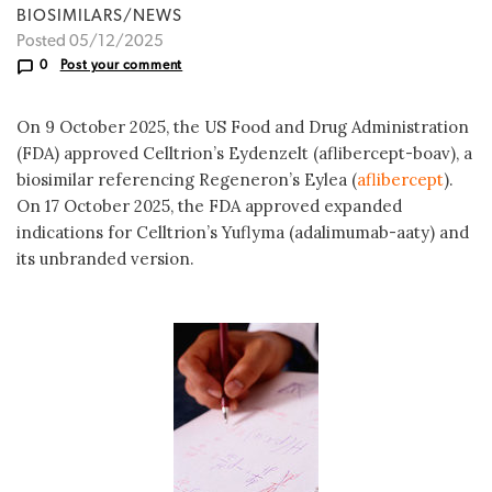
BIOSIMILARS/NEWS
Posted 05/12/2025
0
Post your comment
On 9 October 2025, the US Food and Drug Administration
(FDA) approved Celltrion’s Eydenzelt (aflibercept-boav), a
biosimilar referencing Regeneron’s Eylea (
aflibercept
).
On 17 October 2025, the FDA approved expanded
indications for Celltrion’s Yuflyma (adalimumab-aaty) and
its unbranded version.