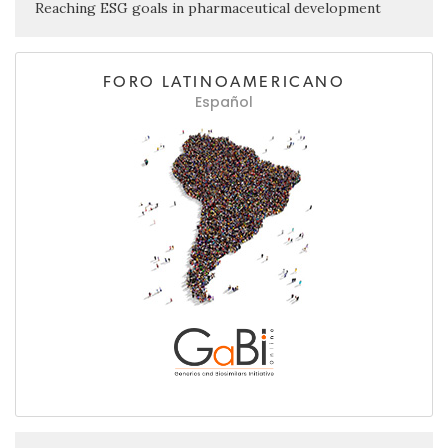
Reaching ESG goals in pharmaceutical development
FORO LATINOAMERICANO
Español