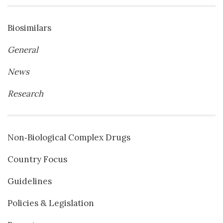
Biosimilars
General
News
Research
Non‐Biological Complex Drugs
Country Focus
Guidelines
Policies & Legislation