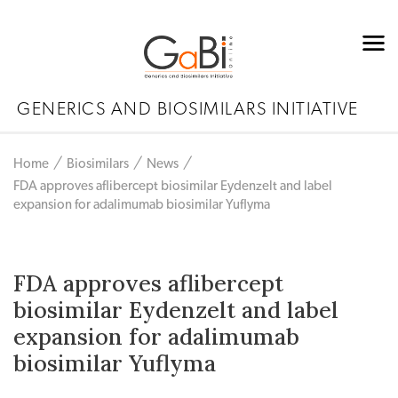
GENERICS AND BIOSIMILARS INITIATIVE
Home
Biosimilars
News
FDA approves aflibercept biosimilar Eydenzelt and label
expansion for adalimumab biosimilar Yuflyma
FDA approves aflibercept
biosimilar Eydenzelt and label
expansion for adalimumab
biosimilar Yuflyma