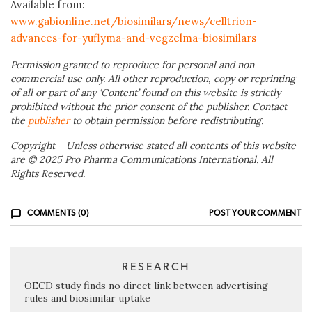
Available from:
www.gabionline.net/biosimilars/news/celltrion-
advances-for-yuflyma-and-vegzelma-biosimilars
Permission granted to reproduce for personal and non-
commercial use only. All other reproduction, copy or reprinting
of all or part of any ‘Content’ found on this website is strictly
prohibited without the prior consent of the publisher. Contact
the
publisher
to obtain permission before redistributing.
Copyright – Unless otherwise stated all contents of this website
are © 2025 Pro Pharma Communications International. All
Rights Reserved.
COMMENTS (0)
POST YOUR COMMENT
RESEARCH
OECD study finds no direct link between advertising
rules and biosimilar uptake