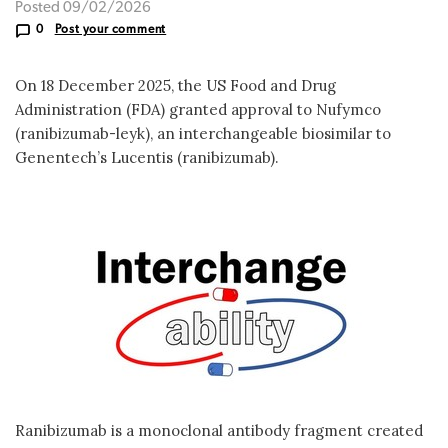
Posted 09/02/2026
0
Post your comment
On 18 December 2025, the US Food and Drug
Administration (FDA) granted approval to Nufymco
(ranibizumab-leyk), an interchangeable biosimilar to
Genentech’s Lucentis (ranibizumab).
Ranibizumab is a monoclonal antibody fragment created