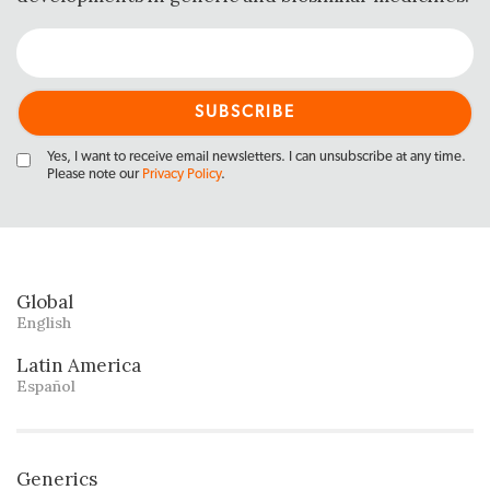
Yes, I want to receive email newsletters. I can unsubscribe at any time.
Please note our
Privacy Policy
.
Global
English
Latin America
Español
Generics