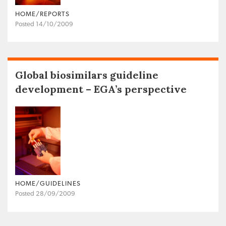
HOME/REPORTS
Posted 14/10/2009
Global biosimilars guideline
development – EGA’s perspective
HOME/GUIDELINES
Posted 28/09/2009