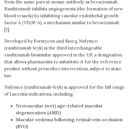
from the same parent mouse antibody as bevacizumab.
Ranibizumab inhibits angiogenesis (the formation of new
blood vessels) by inhibiting vascular endothelial growth
factor A (VEGF-A), a mechanism similar to bevacizumab
[1].
Developed by Formycon and Bioeq, Nufymco
(ranibizumab-leyk) is the third interchangeable
ranibizumab biosimilar approved in the US, a designation
that allows pharmacists to substitute it for the reference
product without prescriber intervention, subject to state
law.
Nufymco (ranibizumab-leyk) is approved for the full range
of Lucentis indications, including:
Neovascular (wet) age-related macular
degeneration (AMD)
Macular oedema following retinal vein occlusion
(RVO)