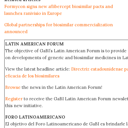
Formycon signs new aflibercept biosimilar pacts and
launches ranivisio in Europe
Global partnerships for biosimilar commercialization
announced
LATIN AMERICAN FORUM
The objective of GaBI’s Latin American Forum is to provide 
on developments of generic and biosimilar medicines in Lat
View the latest headline article:
Directriz estadounidense pa
eficacia de los biosimilares
Browse
the news in the Latin American Forum!
Register
to receive the GaBI Latin American Forum newsle
this new initiative.
FORO LATINOAMERICANO
El objetivo del Foro Latinoamericano de GaBI es brindarle la