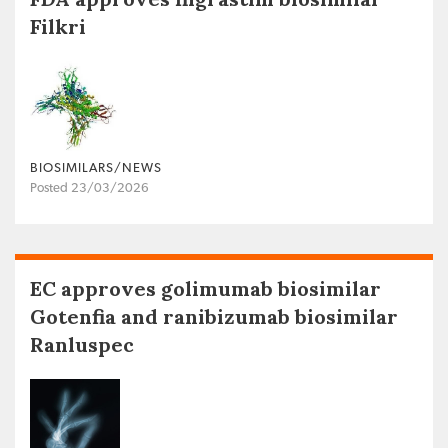
Filkri
BIOSIMILARS/NEWS
Posted 23/03/2026
EC approves golimumab biosimilar
Gotenfia and ranibizumab biosimilar
Ranluspec