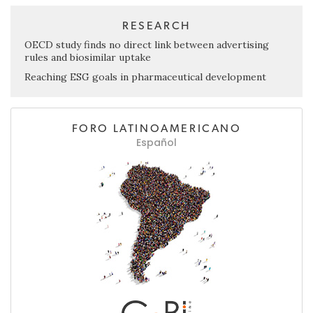
RESEARCH
OECD study finds no direct link between advertising
rules and biosimilar uptake
Reaching ESG goals in pharmaceutical development
FORO LATINOAMERICANO
Español