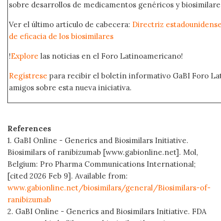
sobre desarrollos de medicamentos genéricos y biosimilare
Ver el último artículo de cabecera:
Directriz estadounidense
de eficacia de los biosimilares
!
Explore
las noticias en el Foro Latinoamericano!
Regístrese
para recibir el boletín informativo GaBI Foro L
amigos sobre esta nueva iniciativa.
References
1. GaBI Online - Generics and Biosimilars Initiative.
Biosimilars of ranibizumab [www.gabionline.net]. Mol,
Belgium: Pro Pharma Communications International;
[cited 2026 Feb 9]. Available from:
www.gabionline.net/biosimilars/general/Biosimilars-of-
ranibizumab
2. GaBI Online - Generics and Biosimilars Initiative. FDA