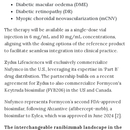
Diabetic macular oedema (DME)
Diabetic retinopathy (DR)
Myopic choroidal neovascularization (mCNV)
The therapy will be available as a single-dose vial
injection in 6 mg/mL and 10 mg/mL concentrations,
aligning with the dosing options of the reference product
to facilitate seamless integration into clinical practice.
Zydus Lifesciences will exclusively commercialize
Nufymco in the U.S., leveraging its expertise in ‘Part B’
drug distribution. The partnership builds on a recent
agreement for Zydus to also commercialize Formycon's
Keytruda biosimilar (FYB206) in the US and Canada.
Nufymco represents Formycon’s second FDA-approved
biosimilar, following Ahzantive (aflibercept-mrbb), a
biosimilar to Eylea, which was approved in June 2024 [2].
The interchangeable ranibizumab landscape in the