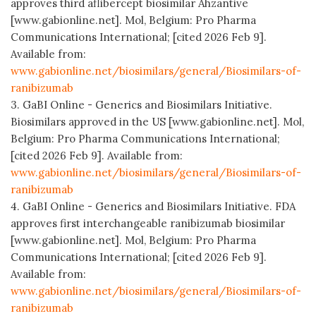
approves third aflibercept biosimilar Ahzantive
[www.gabionline.net]. Mol, Belgium: Pro Pharma
Communications International; [cited 2026 Feb 9].
Available from:
www.gabionline.net/biosimilars/general/Biosimilars-of-
ranibizumab
3. GaBI Online - Generics and Biosimilars Initiative.
Biosimilars approved in the US [www.gabionline.net]. Mol,
Belgium: Pro Pharma Communications International;
[cited 2026 Feb 9]. Available from:
www.gabionline.net/biosimilars/general/Biosimilars-of-
ranibizumab
4. GaBI Online - Generics and Biosimilars Initiative. FDA
approves first interchangeable ranibizumab biosimilar
[www.gabionline.net]. Mol, Belgium: Pro Pharma
Communications International; [cited 2026 Feb 9].
Available from:
www.gabionline.net/biosimilars/general/Biosimilars-of-
ranibizumab