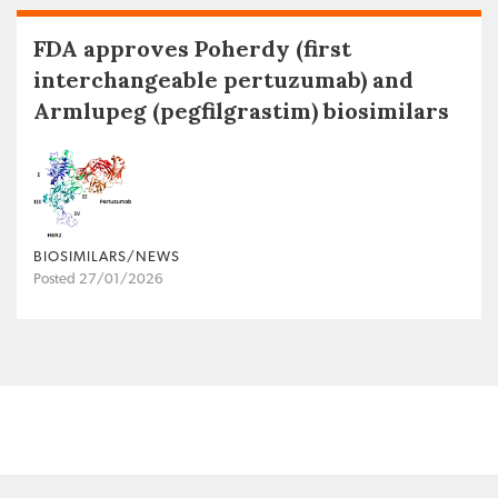
FDA approves Poherdy (first
interchangeable pertuzumab) and
Armlupeg (pegfilgrastim) biosimilars
BIOSIMILARS/NEWS
Posted 27/01/2026