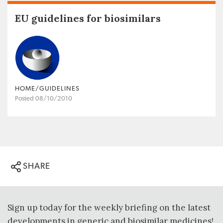
EU guidelines for biosimilars
HOME/GUIDELINES
Posted 08/10/2010
SHARE
Sign up today for the weekly briefing on the latest
developments in generic and biosimilar medicines!