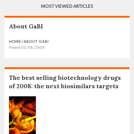
MOST VIEWED ARTICLES
About GaBI
HOME/ABOUT GABI
Posted 05/08/2009
The best selling biotechnology drugs
of 2008: the next biosimilars targets