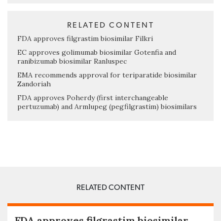
RELATED CONTENT
FDA approves filgrastim biosimilar Filkri
EC approves golimumab biosimilar Gotenfia and
ranibizumab biosimilar Ranluspec
EMA recommends approval for teriparatide biosimilar
Zandoriah
FDA approves Poherdy (first interchangeable
pertuzumab) and Armlupeg (pegfilgrastim) biosimilars
RELATED CONTENT
FDA approves filgrastim biosimilar