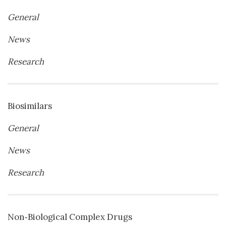
General
News
Research
Biosimilars
General
News
Research
Non‐Biological Complex Drugs