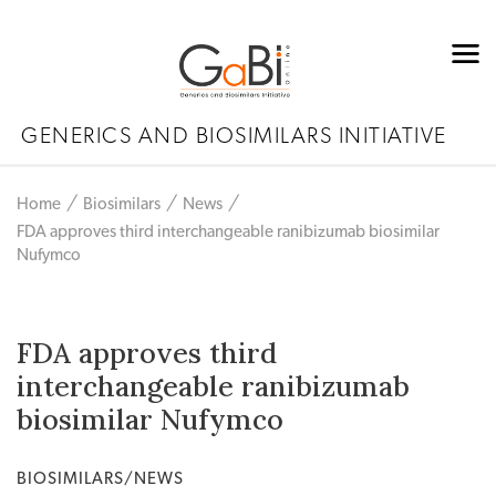
GENERICS AND BIOSIMILARS INITIATIVE
Home
Biosimilars
News
FDA approves third interchangeable ranibizumab biosimilar
Nufymco
FDA approves third
interchangeable ranibizumab
biosimilar Nufymco
BIOSIMILARS/NEWS