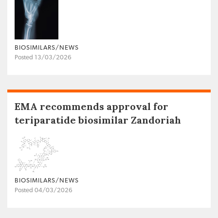
BIOSIMILARS/NEWS
Posted 13/03/2026
EMA recommends approval for
teriparatide biosimilar Zandoriah
BIOSIMILARS/NEWS
Posted 04/03/2026