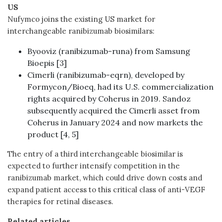
US
Nufymco joins the existing US market for
interchangeable ranibizumab biosimilars:
Byooviz (ranibizumab-runa) from Samsung
Bioepis [3]
Cimerli (ranibizumab-eqrn), developed by
Formycon/Bioeq, had its U.S. commercialization
rights acquired by Coherus in 2019. Sandoz
subsequently acquired the Cimerli asset from
Coherus in January 2024 and now markets the
product [4, 5]
The entry of a third interchangeable biosimilar is
expected to further intensify competition in the
ranibizumab market, which could drive down costs and
expand patient access to this critical class of anti-VEGF
therapies for retinal diseases.
Related articles