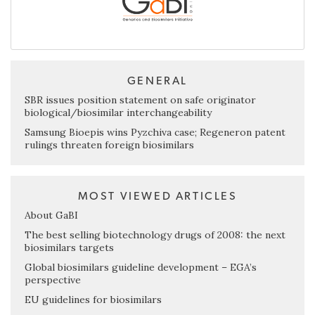
GENERAL
SBR issues position statement on safe originator
biological/biosimilar interchangeability
Samsung Bioepis wins Pyzchiva case; Regeneron patent
rulings threaten foreign biosimilars
MOST VIEWED ARTICLES
About GaBI
The best selling biotechnology drugs of 2008: the next
biosimilars targets
Global biosimilars guideline development – EGA’s
perspective
EU guidelines for biosimilars