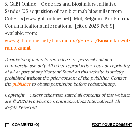
5. GaBI Online - Generics and Biosimilars Initiative.
Sandoz US acquisition of ranibizumab biosimilar from
Coherus [www.gabionline.net]. Mol, Belgium: Pro Pharma
Communications International; [cited 2026 Feb 9].
Available from:
www.gabionline.net/biosimilars/general/Biosimilars-of-
ranibizumab
Permission granted to reproduce for personal and non-
commercial use only. All other reproduction, copy or reprinting
of all or part of any ‘Content’ found on this website is strictly
prohibited without the prior consent of the publisher. Contact
the
publisher
to obtain permission before redistributing.
Copyright – Unless otherwise stated all contents of this website
are © 2026 Pro Pharma Communications International. All
Rights Reserved.
COMMENTS (0)
POST YOUR COMMENT