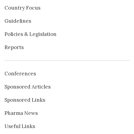
Country Focus
Guidelines
Policies & Legislation
Reports
Conferences
Sponsored Articles
Sponsored Links
Pharma News
Useful Links