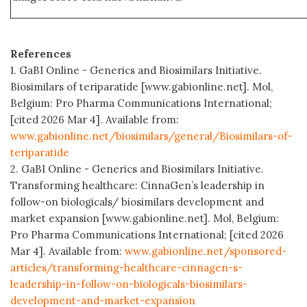
References
1. GaBI Online - Generics and Biosimilars Initiative.
Biosimilars of teriparatide [www.gabionline.net]. Mol,
Belgium: Pro Pharma Communications International;
[cited 2026 Mar 4]. Available from:
www.gabionline.net/biosimilars/general/Biosimilars-of-
teriparatide
2. GaBI Online - Generics and Biosimilars Initiative.
Transforming healthcare: CinnaGen’s leadership in
follow-on biologicals/ biosimilars development and
market expansion [www.gabionline.net]. Mol, Belgium:
Pro Pharma Communications International; [cited 2026
Mar 4]. Available from:
www.gabionline.net/sponsored-
articles/transforming-healthcare-cinnagen-s-
leadership-in-follow-on-biologicals-biosimilars-
development-and-market-expansion