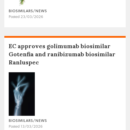
BIOSIMILARS/NEWS
Posted 23/03/2026
EC approves golimumab biosimilar
Gotenfia and ranibizumab biosimilar
Ranluspec
BIOSIMILARS/NEWS
Posted 13/03/2026