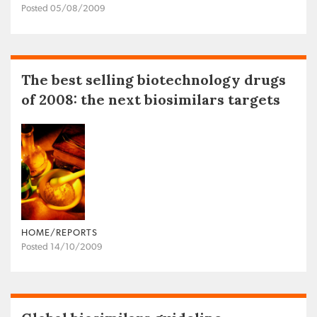
Posted 05/08/2009
The best selling biotechnology drugs
of 2008: the next biosimilars targets
HOME/REPORTS
Posted 14/10/2009