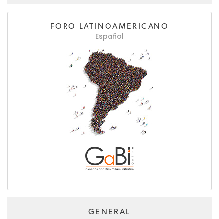
FORO LATINOAMERICANO
Español
GENERAL