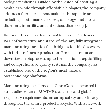
biologic medicines. Guided by the vision of creating a
healthier world through affordable biologics, the company
advances therapies across multiple therapeutic areas,
including autoimmune diseases, oncology, metabolic
disorders, infertility, and infectious diseases [2].
For over three decades, CinnaGen has built advanced
R&D infrastructure and state-of-the-art, fully integrated
manufacturing facilities that bridge scientific discovery
with industrial-scale production. From upstream and
downstream bioprocessing to formulation, aseptic filling,
and comprehensive quality systems, the company has
established one of the region’s most mature
biotechnology platforms.
Manufacturing excellence at CinnaGen is anchored in
strict adherence to EU-GMP standards and global
regulatory requirements, ensuring safety and efficacy
throughout the entire product lifecycle. With a network