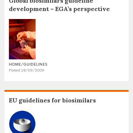
Global biosimilars guideline
development – EGA’s perspective
HOME/GUIDELINES
Posted 28/09/2009
EU guidelines for biosimilars