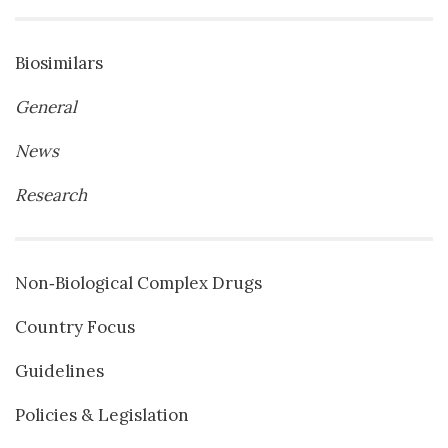
Biosimilars
General
News
Research
Non‐Biological Complex Drugs
Country Focus
Guidelines
Policies & Legislation