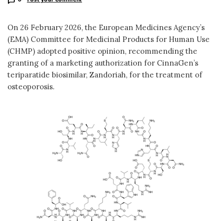
On 26 February 2026, the European Medicines Agency’s
(EMA) Committee for Medicinal Products for Human Use
(CHMP) adopted positive opinion, recommending the
granting of a marketing authorization for CinnaGen’s
teriparatide biosimilar, Zandoriah, for the treatment of
osteoporosis.