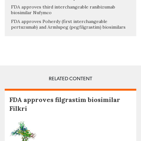
FDA approves third interchangeable ranibizumab
biosimilar Nufymco
FDA approves Poherdy (first interchangeable
pertuzumab) and Armlupeg (pegfilgrastim) biosimilars
RELATED CONTENT
FDA approves filgrastim biosimilar
Filkri