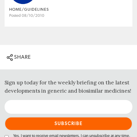
HOME/GUIDELINES
Posted 08/10/2010
SHARE
Sign up today for the weekly briefing on the latest
developments in generic and biosimilar medicines!
Yes, I want to receive email newsletters. I can unsubscribe at any time.