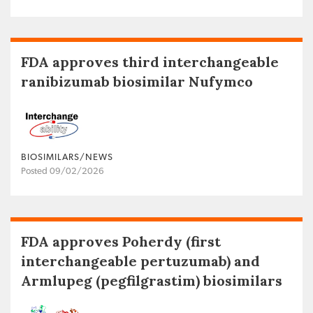
FDA approves third interchangeable
ranibizumab biosimilar Nufymco
BIOSIMILARS/NEWS
Posted 09/02/2026
FDA approves Poherdy (first
interchangeable pertuzumab) and
Armlupeg (pegfilgrastim) biosimilars