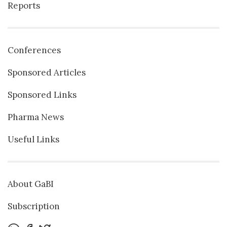
Reports
Conferences
Sponsored Articles
Sponsored Links
Pharma News
Useful Links
About GaBI
Subscription