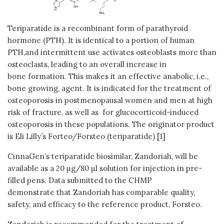
Teriparatide is a recombinant form of parathyroid
hormone (PTH). It is identical to a portion of human
PTH,and intermittent use activates osteoblasts more than
osteoclasts, leading to an overall increase in
bone formation. This makes it an effective anabolic, i.e.,
bone growing, agent. It is indicated for the treatment of
osteoporosis in postmenopausal women and men at high
risk of fracture, as well as for glucocorticoid-induced
osteoporosis in these populations. The originator product
is Eli Lilly’s Forteo/Forsteo (teriparatide) [1]
CinnaGen’s teriparatide biosimilar, Zandoriah, will be
available as a 20 µg/80 µl solution for injection in pre-
filled pens. Data submitted to the CHMP
demonstrate that Zandoriah has comparable quality,
safety, and efficacy to the reference product, Forsteo.