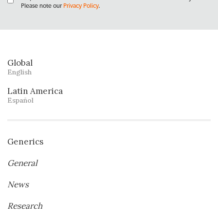
Please note our
Privacy Policy
.
Global
English
Latin America
Español
Generics
General
News
Research