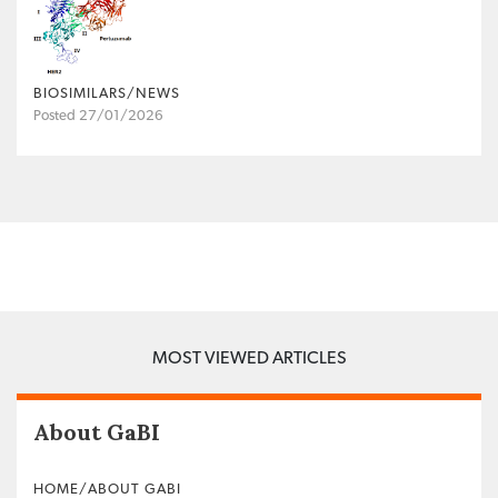
BIOSIMILARS/NEWS
Posted 27/01/2026
MOST VIEWED ARTICLES
About GaBI
HOME/ABOUT GABI