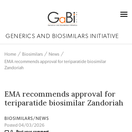
GENERICS AND BIOSIMILARS INITIATIVE
Home
Biosimilars
News
EMA recommends approval for teriparatide biosimilar
Zandoriah
EMA recommends approval for
teriparatide biosimilar Zandoriah
BIOSIMILARS/NEWS
Posted 04/03/2026
0
Post your comment