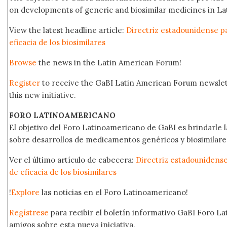
on developments of generic and biosimilar medicines in Lat
View the latest headline article:
Directriz estadounidense pa
eficacia de los biosimilares
Browse
the news in the Latin American Forum!
Register
to receive the GaBI Latin American Forum newsle
this new initiative.
FORO LATINOAMERICANO
El objetivo del Foro Latinoamericano de GaBI es brindarle la
sobre desarrollos de medicamentos genéricos y biosimilare
Ver el último artículo de cabecera:
Directriz estadounidense
de eficacia de los biosimilares
!
Explore
las noticias en el Foro Latinoamericano!
Regístrese
para recibir el boletín informativo GaBI Foro L
amigos sobre esta nueva iniciativa.