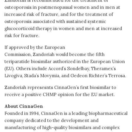
Zandoriah is recommended for the treatment of
osteoporosis in postmenopausal women and in men at
increased risk of fracture, and for the treatment of
osteoporosis associated with sustained systemic
glucocorticoid therapy in women and men at increased
risk for fracture.
If approved by the European
Commission, Zandoriah would become the fifth
teriparatide biosimilar authorized in the European Union
(EU). Others include Accord’s Sondelbay, Theramex’s
Livogiva, Stada’s Movymia, and Gedeon Richter’s Terrosa.
Zandoriah represesnts CinnaGen’s first biosimilar to
receive a positive CHMP opinion for the EU market.
About CinnaGen
Founded in 1994, CinnaGen is a leading biopharmaceutical
company dedicated to the development and
manufacturing of high-quality biosimilars and complex