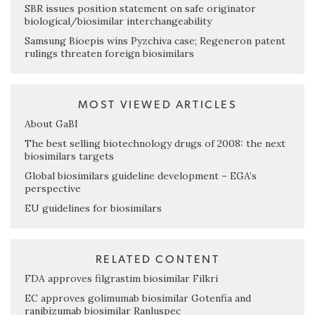
SBR issues position statement on safe originator
biological/biosimilar interchangeability
Samsung Bioepis wins Pyzchiva case; Regeneron patent
rulings threaten foreign biosimilars
MOST VIEWED ARTICLES
About GaBI
The best selling biotechnology drugs of 2008: the next
biosimilars targets
Global biosimilars guideline development – EGA’s
perspective
EU guidelines for biosimilars
RELATED CONTENT
FDA approves filgrastim biosimilar Filkri
EC approves golimumab biosimilar Gotenfia and
ranibizumab biosimilar Ranluspec