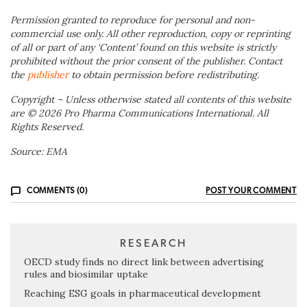
Permission granted to reproduce for personal and non-
commercial use only. All other reproduction, copy or reprinting
of all or part of any ‘Content’ found on this website is strictly
prohibited without the prior consent of the publisher. Contact
the
publisher
to obtain permission before redistributing.
Copyright – Unless otherwise stated all contents of this website
are © 2026 Pro Pharma Communications International. All
Rights Reserved.
Source: EMA
COMMENTS (0)
POST YOUR COMMENT
RESEARCH
OECD study finds no direct link between advertising
rules and biosimilar uptake
Reaching ESG goals in pharmaceutical development