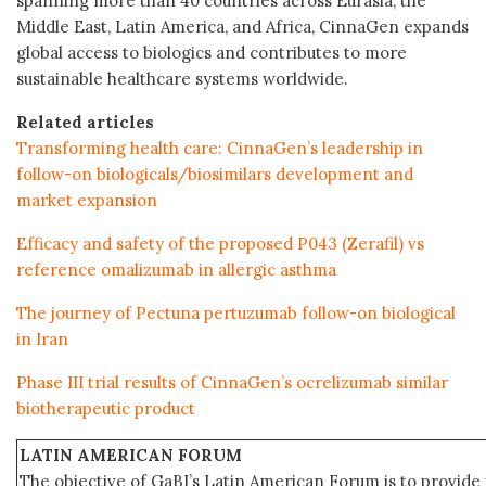
spanning more than 40 countries across Eurasia, the
Middle East, Latin America, and Africa, CinnaGen expands
global access to biologics and contributes to more
sustainable healthcare systems worldwide.
Related articles
Transforming health care: CinnaGen’s leadership in
follow-on biologicals/biosimilars development and
market expansion
Efficacy and safety of the proposed P043 (Zerafil) vs
reference omalizumab in allergic asthma
The journey of Pectuna pertuzumab follow-on biological
in Iran
Phase III trial results of CinnaGen’s ocrelizumab similar
biotherapeutic product
LATIN AMERICAN FORUM
The objective of GaBI’s Latin American Forum is to provide 