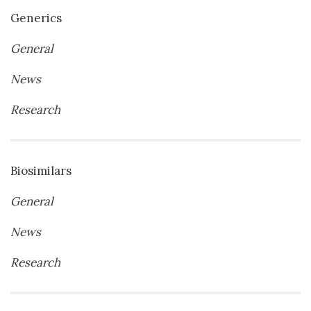
Generics
General
News
Research
Biosimilars
General
News
Research