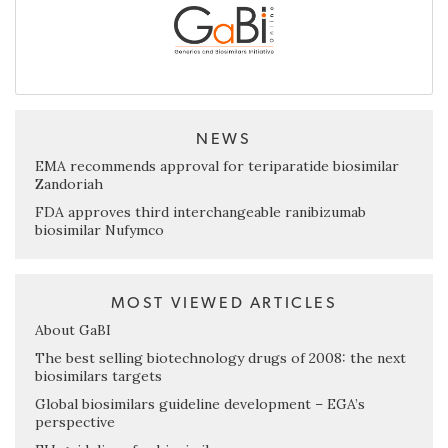
NEWS
EMA recommends approval for teriparatide biosimilar
Zandoriah
FDA approves third interchangeable ranibizumab
biosimilar Nufymco
MOST VIEWED ARTICLES
About GaBI
The best selling biotechnology drugs of 2008: the next
biosimilars targets
Global biosimilars guideline development – EGA’s
perspective