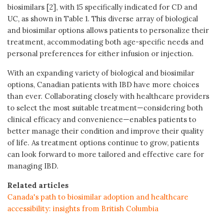
biosimilars [2], with 15 specifically indicated for CD and
UC, as shown in Table 1. This diverse array of biological
and biosimilar options allows patients to personalize their
treatment, accommodating both age-specific needs and
personal preferences for either infusion or injection.
With an expanding variety of biological and biosimilar
options, Canadian patients with IBD have more choices
than ever. Collaborating closely with healthcare providers
to select the most suitable treatment—considering both
clinical efficacy and convenience—enables patients to
better manage their condition and improve their quality
of life. As treatment options continue to grow, patients
can look forward to more tailored and effective care for
managing IBD.
Related articles
Canada's path to biosimilar adoption and healthcare
accessibility: insights from British Columbia