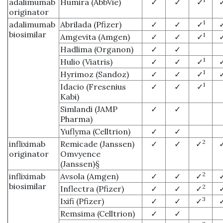
adalimumab
Humira (AbbVie)
✓
✓
✓
originator
1
adalimumab
Abrilada (Pfizer)
✓
✓
✓
biosimilar
1
Amgevita (Amgen)
✓
✓
✓
Hadlima (Organon)
✓
✓
1
Hulio (Viatris)
✓
✓
✓
1
Hyrimoz (Sandoz)
✓
✓
✓
1
Idacio (Fresenius
✓
✓
✓
Kabi)
Simlandi (JAMP
✓
✓
Pharma)
Yuflyma (Celltrion)
✓
✓
2
infliximab
Remicade (Janssen)
✓
✓
✓
originator
Omvyence
(Janssen)§
2
infliximab
Avsola (Amgen)
✓
✓
✓
biosimilar
2
Inflectra (Pfizer)
✓
✓
✓
3
Ixifi (Pfizer)
✓
✓
✓
Remsima (Celltrion)
✓
✓