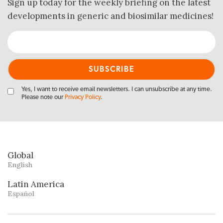
Sign up today for the weekly briefing on the latest
developments in generic and biosimilar medicines!
Yes, I want to receive email newsletters. I can unsubscribe at any time.
Please note our
Privacy Policy
.
Global
English
Latin America
Español