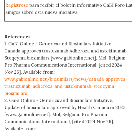
Regístrese
para recibir el boletín informativo GaBI Foro L
amigos sobre esta nueva iniciativa.
References
1. GaBI Online - Generics and Biosimilars Initiative.
Canada approves trastuzumab Adheroza and ustekinumab
Steqeyma biosimilars [www.gabionline.net]. Mol, Belgium:
Pro Pharma Communications International; [cited 2024
Nov 26]. Available from:
www.gabionline.net/biosimilars/news/canada-approves-
trastuzumab-adheroza-and-ustekinumab-steqeyma-
biosimilars
2. GaBI Online - Generics and Biosimilars Initiative.
Update of biosimilars approved by Health Canada in 2023
[www.gabionline.net]. Mol, Belgium: Pro Pharma
Communications International; [cited 2024 Nov 26].
Available from: