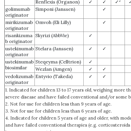
2
Renflexis (Organon)
✓
✓
✓
golimumab
Simponi (Janssen)
✓
originator
mirikizumab
Omvoh (Eli Lilly)
✓
originator
risankizuma
Skyrizi (AbbVie)
✓
b originator
ustekinumab
Stelara (Janssen)
✓
✓
originator
ustekinumab
Steqeyma (Celltrion)
✓
biosimilar
Wezlan (Amgen)
✓
✓
vedolizumab
Entyvio (Takeda)
✓
✓
originator
1. Indicated for children 13 to 17 years old, weighing more th
severe disease and have failed conventional and/or some bi
2. Not for use for children less than 9 years of age.
3. Not for use for children less than 6 years of age.
4. Indicated for children 5 years of age and older, with mod
and have failed conventional therapies (e.g. corticosteroids