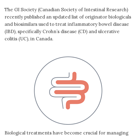
The GI Society (Canadian Society of Intestinal Research)
recently published an updated list of originator biologicals
and biosimilars used to treat inflammatory bowel disease
(IBD), specifically Crohn’s disease (CD) and ulcerative
colitis (UC), in Canada.
Biological treatments have become crucial for managing