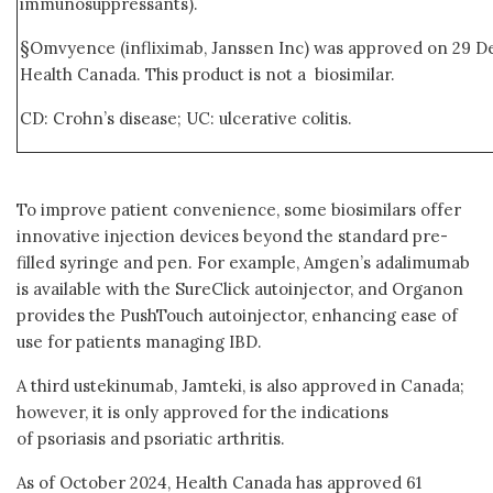
immunosuppressants).
§Omvyence (infliximab, Janssen Inc) was approved on 29 D
Health Canada. This product is not a biosimilar.
CD: Crohn’s disease; UC: ulcerative colitis.
To improve patient convenience, some biosimilars offer
innovative injection devices beyond the standard pre-
filled syringe and pen. For example, Amgen’s adalimumab
is available with the SureClick autoinjector, and Organon
provides the PushTouch autoinjector, enhancing ease of
use for patients managing IBD.
A third ustekinumab, Jamteki, is also approved in Canada;
however, it is only approved for the indications
of psoriasis and psoriatic arthritis.
As of October 2024, Health Canada has approved 61