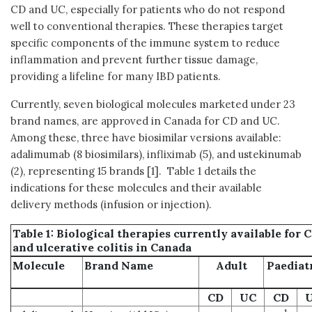
CD and UC, especially for patients who do not respond
well to conventional therapies. These therapies target
specific components of the immune system to reduce
inflammation and prevent further tissue damage,
providing a lifeline for many IBD patients.
Currently, seven biological molecules marketed under 23
brand names, are approved in Canada for CD and UC.
Among these, three have biosimilar versions available:
adalimumab (8 biosimilars), infliximab (5), and ustekinumab
(2), representing 15 brands [1]. Table 1 details the
indications for these molecules and their available
delivery methods (infusion or injection).
Table 1: Biological therapies currently available for 
and
ulcerative colitis
in Canada
Molecule
Brand Name
Adult
Paediat
CD
UC
CD
1