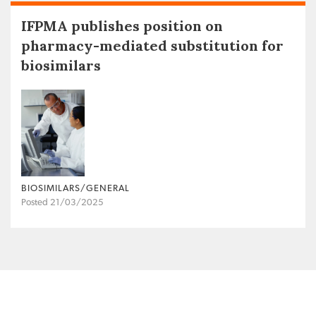
IFPMA publishes position on
pharmacy-mediated substitution for
biosimilars
BIOSIMILARS/GENERAL
Posted 21/03/2025