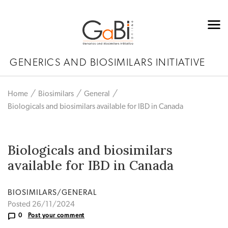
GENERICS AND BIOSIMILARS INITIATIVE
Home
Biosimilars
General
Biologicals and biosimilars available for IBD in Canada
Biologicals and biosimilars
available for IBD in Canada
BIOSIMILARS/GENERAL
Posted 26/11/2024
0
Post your comment