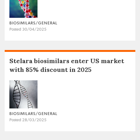
BIOSIMILARS/GENERAL
Posted 30/04/2025
Stelara biosimilars enter US market
with 85% discount in 2025
BIOSIMILARS/GENERAL
Posted 28/03/2025