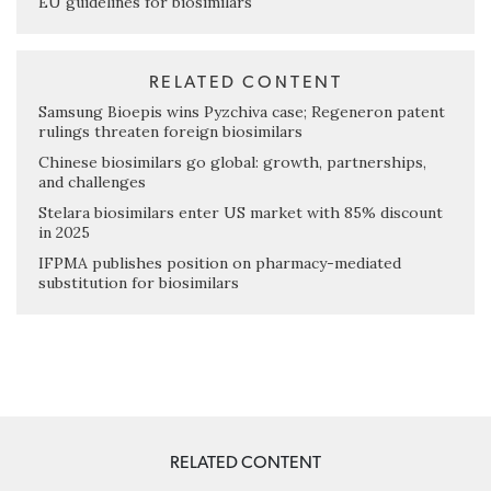
EU guidelines for biosimilars
RELATED CONTENT
Samsung Bioepis wins Pyzchiva case; Regeneron patent
rulings threaten foreign biosimilars
Chinese biosimilars go global: growth, partnerships,
and challenges
Stelara biosimilars enter US market with 85% discount
in 2025
IFPMA publishes position on pharmacy-mediated
substitution for biosimilars
RELATED CONTENT