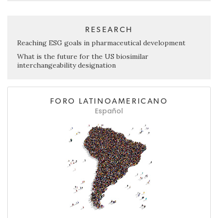
RESEARCH
Reaching ESG goals in pharmaceutical development
What is the future for the US biosimilar
interchangeability designation
FORO LATINOAMERICANO
Español