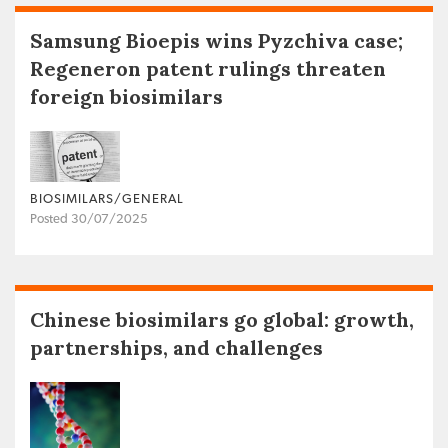
Samsung Bioepis wins Pyzchiva case;
Regeneron patent rulings threaten
foreign biosimilars
BIOSIMILARS/GENERAL
Posted 30/07/2025
Chinese biosimilars go global: growth,
partnerships, and challenges