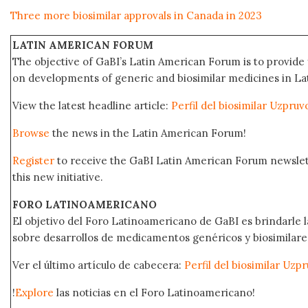
Three more biosimilar approvals in Canada in 2023
LATIN AMERICAN FORUM
The objective of GaBI’s Latin American Forum is to provide 
on developments of generic and biosimilar medicines in Lat
View the latest headline article:
Perfil del biosimilar Uzpru
Browse
the news in the Latin American Forum!
Register
to receive the GaBI Latin American Forum newsle
this new initiative.
FORO LATINOAMERICANO
El objetivo del Foro Latinoamericano de GaBI es brindarle la
sobre desarrollos de medicamentos genéricos y biosimilare
Ver el último artículo de cabecera:
Perfil del biosimilar Uz
!
Explore
las noticias en el Foro Latinoamericano!