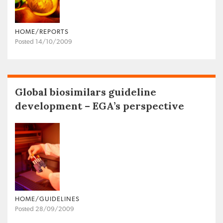
HOME/REPORTS
Posted 14/10/2009
Global biosimilars guideline
development – EGA’s perspective
HOME/GUIDELINES
Posted 28/09/2009