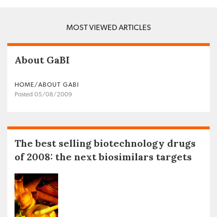
MOST VIEWED ARTICLES
About GaBI
HOME/ABOUT GABI
Posted 05/08/2009
The best selling biotechnology drugs
of 2008: the next biosimilars targets