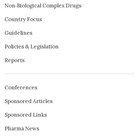
Non‐Biological Complex Drugs
Country Focus
Guidelines
Policies & Legislation
Reports
Conferences
Sponsored Articles
Sponsored Links
Pharma News