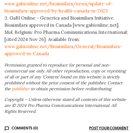
www.gabionline.net/biosimilars/news/update-of-
biosimilars-approved-by-health-canada-in-2023
3. GaBI Online - Generics and Biosimilars Initiative.
Biosimilars approved in Canada [www.gabionline.net].
Mol, Belgium: Pro Pharma Communications International;
[cited 2024 Nov 26]. Available from:
www.gabionline.net/Biosimilars/General/Biosimilars-
approved-in-Canada
Permission granted to reproduce for personal and non-
commercial use only. All other reproduction, copy or reprinting
of all or part of any ‘Content’ found on this website is strictly
prohibited without the prior consent of the publisher. Contact
the
publisher
to obtain permission before redistributing.
Copyright – Unless otherwise stated all contents of this website
are © 2024 Pro Pharma Communications International. All
Rights Reserved.
COMMENTS (0)
POST YOUR COMMENT