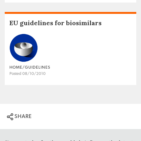
EU guidelines for biosimilars
HOME/GUIDELINES
Posted 08/10/2010
SHARE