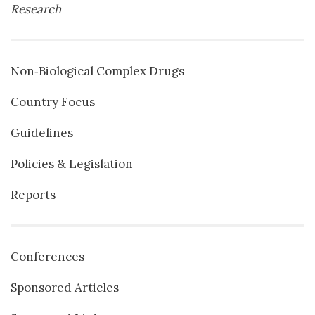
Research
Non‐Biological Complex Drugs
Country Focus
Guidelines
Policies & Legislation
Reports
Conferences
Sponsored Articles