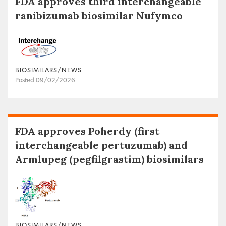
FDA approves third interchangeable
ranibizumab biosimilar Nufymco
BIOSIMILARS/NEWS
Posted 09/02/2026
FDA approves Poherdy (first
interchangeable pertuzumab) and
Armlupeg (pegfilgrastim) biosimilars
BIOSIMILARS/NEWS