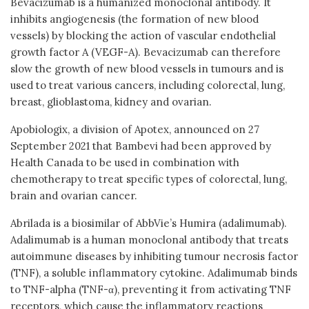
Bevacizumab is a humanized monoclonal antibody. It
inhibits angiogenesis (the formation of new blood
vessels) by blocking the action of vascular endothelial
growth factor A (VEGF-A). Bevacizumab can therefore
slow the growth of new blood vessels in tumours and is
used to treat various cancers, including colorectal, lung,
breast, glioblastoma, kidney and ovarian.
Apobiologix, a division of Apotex, announced on 27
September 2021 that Bambevi had been approved by
Health Canada to be used in combination with
chemotherapy to treat specific types of colorectal, lung,
brain and ovarian cancer.
Abrilada is a biosimilar of AbbVie’s Humira (adalimumab).
Adalimumab is a human monoclonal antibody that treats
autoimmune diseases by inhibiting tumour necrosis factor
(TNF), a soluble inflammatory cytokine. Adalimumab binds
to TNF-alpha (TNF-α), preventing it from activating TNF
receptors, which cause the inflammatory reactions