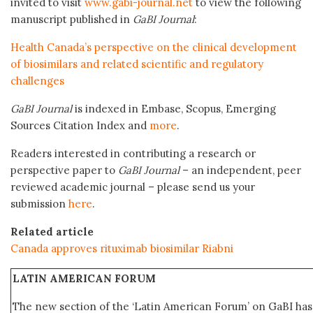
invited to visit
www.gabi-journal.net
to view the following
manuscript published in
GaBI Journal
:
Health Canada’s perspective on the clinical development
of biosimilars and related scientific and regulatory
challenges
GaBI Journal
is indexed in Embase, Scopus, Emerging
Sources Citation Index and
more
.
Readers interested in contributing a research or
perspective paper to
GaBI Journal
– an independent, peer
reviewed academic journal – please send us your
submission
here
.
Related article
Canada approves rituximab biosimilar Riabni
LATIN AMERICAN FORUM
The new section of the ‘Latin American Forum’ on GaBI ha