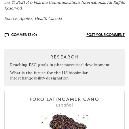
are © 2021 Pro Pharma Communications International. All Rights
Reserved.
Source: Apotex, Health Canada
COMMENTS (0)
POST YOUR COMMENT
RESEARCH
Reaching ESG goals in pharmaceutical development
What is the future for the US biosimilar
interchangeability designation
FORO LATINOAMERICANO
Español