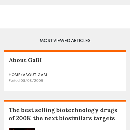
MOST VIEWED ARTICLES
About GaBI
HOME/ABOUT GABI
Posted 05/08/2009
The best selling biotechnology drugs
of 2008: the next biosimilars targets