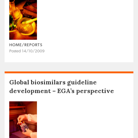
HOME/REPORTS
Posted 14/10/2009
Global biosimilars guideline
development – EGA’s perspective