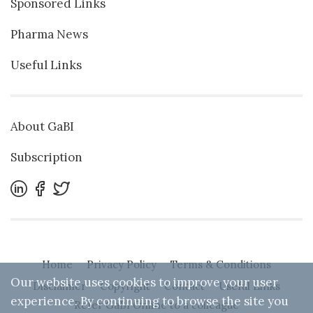
Sponsored Links
Pharma News
Useful Links
About GaBI
Subscription
Home
Privacy Policy
Terms & Conditions
Our website uses cookies to improve your user
Disclaimer
Copyright
Contact
Useful Links
experience. By continuing to browse the site you
Refer GaBI Online to a colleague