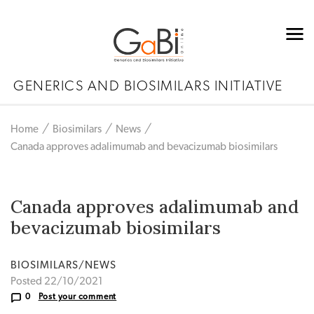
GENERICS AND BIOSIMILARS INITIATIVE
Home
Biosimilars
News
Canada approves adalimumab and bevacizumab biosimilars
Canada approves adalimumab and
bevacizumab biosimilars
BIOSIMILARS/NEWS
Posted 22/10/2021
0
Post your comment