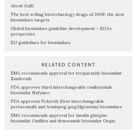
About GaBI
The best selling biotechnology drugs of 2008: the next
biosimilars targets
Global biosimilars guideline development – EGA’s
perspective
EU guidelines for biosimilars
RELATED CONTENT
EMA recommends approval for teriparatide biosimilar
Zandoriah
FDA approves third interchangeable ranibizumab
biosimilar Nufymco
FDA approves Poherdy (first interchangeable
pertuzumab) and Armlupeg (pegfilgrastim) biosimilars
EMA recommends approval for insulin glargine
biosimilar Ondibta and denosumab biosimilar Osqay