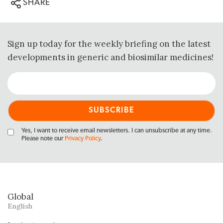
SHARE
Sign up today for the weekly briefing on the latest
developments in generic and biosimilar medicines!
Yes, I want to receive email newsletters. I can unsubscribe at any time.
Please note our
Privacy Policy
.
Global
English