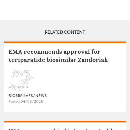
RELATED CONTENT
EMA recommends approval for
teriparatide biosimilar Zandoriah
BIOSIMILARS/NEWS
Posted 04/03/2026