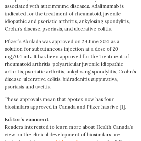
associated with autoimmune diseases. Adalimumab is
indicated for the treatment of rheumatoid, juvenile
idiopathic and psoriatic arthritis, ankylosing spondylitis,
Crohn’s disease, psoriasis, and ulcerative colitis.
Pfizer’s Abrilada was approved on 29 June 2021 as a
solution for subcutaneous injection at a dose of 20
mg/0.4 mL. It has been approved for the treatment of
rheumatoid arthritis, polyarticular juvenile idiopathic
arthritis, psoriatic arthritis, ankylosing spondylitis, Crohn’s
disease, ulcerative colitis, hidradenitis suppurativa,
psoriasis and uveitis.
These approvals mean that Apotex now has four
biosimilars approved in Canada and Pfizer has five [1].
Editor’s comment
Readers interested to learn more about Health Canada’s
view on the clinical development of biosimilars are