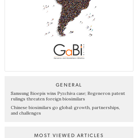
GENERAL
Samsung Bioepis wins Pyzchiva case; Regeneron patent
rulings threaten foreign biosimilars
Chinese biosimilars go global: growth, partnerships,
and challenges
MOST VIEWED ARTICLES