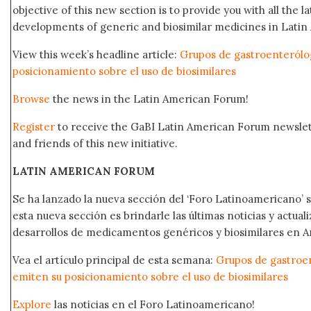
objective of this new section is to provide you with all the 
developments of generic and biosimilar medicines in Latin 
View this week’s headline article:
Grupos de gastroenterólo
posicionamiento sobre el uso de biosimilares
Browse
the news in the Latin American Forum!
Register
to receive the GaBI Latin American Forum newsle
and friends of this new initiative.
LATIN AMERICAN FORUM
Se ha lanzado la nueva sección del ‘Foro Latinoamericano’ s
esta nueva sección es brindarle las últimas noticias y actual
desarrollos de medicamentos genéricos y biosimilares en A
Vea el artículo principal de esta semana:
Grupos de gastroe
emiten su posicionamiento sobre el uso de biosimilares
Explore
las noticias en el Foro Latinoamericano!