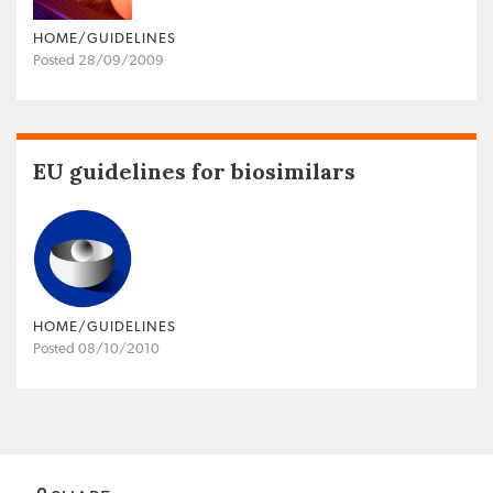
HOME/GUIDELINES
Posted 28/09/2009
EU guidelines for biosimilars
HOME/GUIDELINES
Posted 08/10/2010