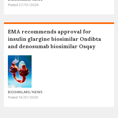
Posted 27/01/2026
EMA recommends approval for
insulin glargine biosimilar Ondibta
and denosumab biosimilar Osqay
BIOSIMILARS/NEWS
Posted 16/01/2026