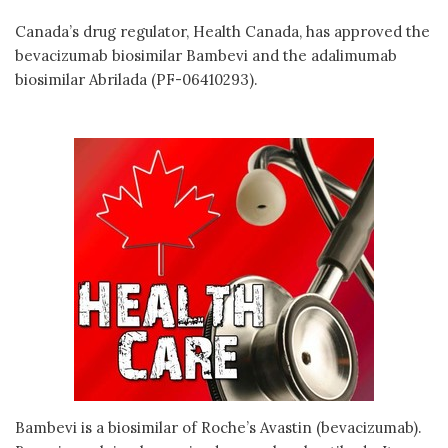
Canada’s drug regulator, Health Canada, has approved the
bevacizumab biosimilar Bambevi and the adalimumab
biosimilar Abrilada (PF-06410293).
Bambevi is a biosimilar of Roche’s Avastin (bevacizumab).