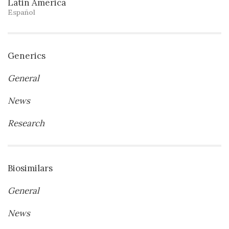
Latin America
Español
Generics
General
News
Research
Biosimilars
General
News