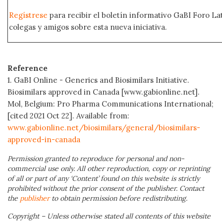
Regístrese
para recibir el boletín informativo GaBI Foro L
colegas y amigos sobre esta nueva iniciativa.
Reference
1. GaBI Online - Generics and Biosimilars Initiative.
Biosimilars approved in Canada [www.gabionline.net].
Mol, Belgium: Pro Pharma Communications International;
[cited 2021 Oct 22]. Available from:
www.gabionline.net/biosimilars/general/biosimilars-
approved-in-canada
Permission granted to reproduce for personal and non-
commercial use only. All other reproduction, copy or reprinting
of all or part of any ‘Content’ found on this website is strictly
prohibited without the prior consent of the publisher. Contact
the
publisher
to obtain permission before redistributing.
Copyright – Unless otherwise stated all contents of this website