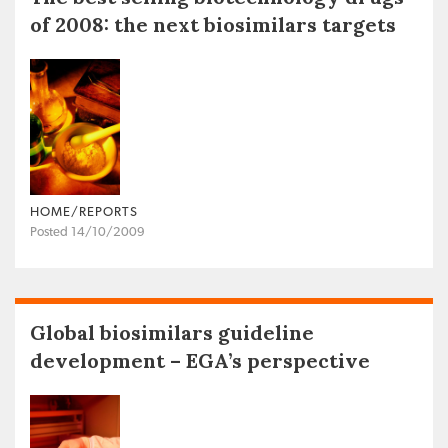
of 2008: the next biosimilars targets
HOME/REPORTS
Posted 14/10/2009
Global biosimilars guideline
development – EGA’s perspective