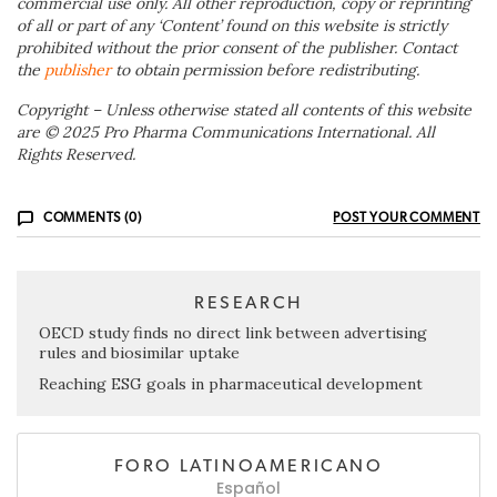
commercial use only. All other reproduction, copy or reprinting
of all or part of any ‘Content’ found on this website is strictly
prohibited without the prior consent of the publisher. Contact
the
publisher
to obtain permission before redistributing.
Copyright – Unless otherwise stated all contents of this website
are © 2025 Pro Pharma Communications International. All
Rights Reserved.
COMMENTS (0)
POST YOUR COMMENT
RESEARCH
OECD study finds no direct link between advertising
rules and biosimilar uptake
Reaching ESG goals in pharmaceutical development
FORO LATINOAMERICANO
Español