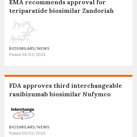
EMA recommends approval for
teriparatide biosimilar Zandoriah
BIOSIMILARS/NEWS
Posted 04/03/2026
FDA approves third interchangeable
ranibizumab biosimilar Nufymco
BIOSIMILARS/NEWS
Posted 09/02/2026