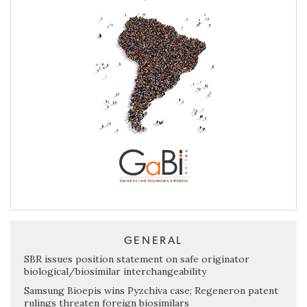
GENERAL
SBR issues position statement on safe originator
biological/biosimilar interchangeability
Samsung Bioepis wins Pyzchiva case; Regeneron patent
rulings threaten foreign biosimilars