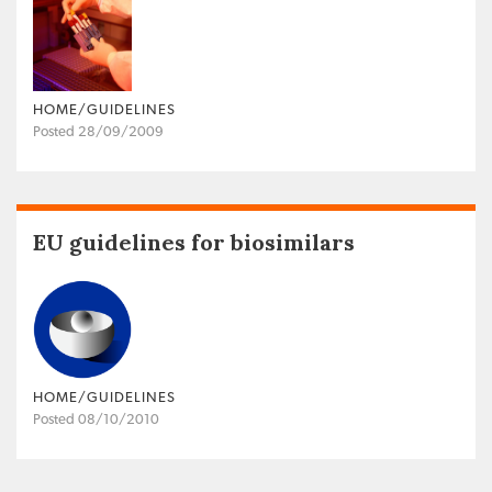
HOME/GUIDELINES
Posted 28/09/2009
EU guidelines for biosimilars
HOME/GUIDELINES
Posted 08/10/2010