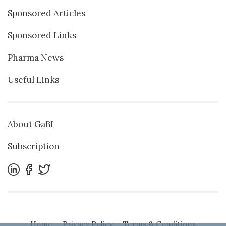
Sponsored Articles
Sponsored Links
Pharma News
Useful Links
About GaBI
Subscription
Home
Privacy Policy
Terms & Conditions