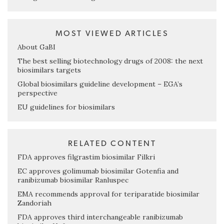
MOST VIEWED ARTICLES
About GaBI
The best selling biotechnology drugs of 2008: the next
biosimilars targets
Global biosimilars guideline development – EGA’s
perspective
EU guidelines for biosimilars
RELATED CONTENT
FDA approves filgrastim biosimilar Filkri
EC approves golimumab biosimilar Gotenfia and
ranibizumab biosimilar Ranluspec
EMA recommends approval for teriparatide biosimilar
Zandoriah
FDA approves third interchangeable ranibizumab