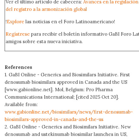
Ver el último artículo de cabecera:
Avances en la regulación
del registro a la armonización global
!
Explore
las noticias en el Foro Latinoamericano!
Regístrese
para recibir el boletín informativo GaBI Foro L
amigos sobre esta nueva iniciativa.
References
1. GaBI Online - Generics and Biosimilars Initiative. First
denosumab biosimilars approved in Canada and the US
[www.gabionline.net]. Mol, Belgium: Pro Pharma
Communications International; [cited 2025 Oct 20].
Available from:
www.gabionline.net/biosimilars/news/first-denosumab-
biosimilars-approved-in-canada-and-the-us
2. GaBI Online - Generics and Biosimilars Initiative. New
denosumab and ustekinumab biosimilar launches in US,