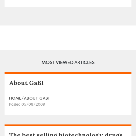
MOST VIEWED ARTICLES
About GaBI
HOME/ABOUT GABI
Posted 05/08/2009
The best selling biotechnology drugs