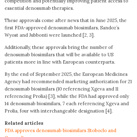
competition and potentially improving patient access to
essential denosumab therapies.
These approvals come after news that in June 2025, the
first FDA-approved denosumab biosimilars, Sandoz’s
Wyost and Jubbonti were launched [2, 3].
Additionally, these approvals bring the number of
denosumab biosimilars that will be available to US
patients more in line with European counterparts.
By the end of September 2025, the European Medicines
Agency had recommended marketing authorization for 21
denosumab biosimilars (10 referencing Xgeva and 11
referencing Prolia) [3], while the FDA had approved only
14 denosumab biosimilars, 7 each referencing Xgeva and
Prolia, four with interchangeable designation [4].
Related articles
FDA approves denosumab biosimilars Stoboclo and