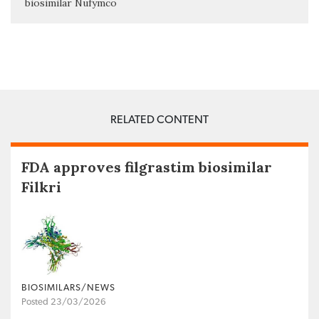
biosimilar Nufymco
RELATED CONTENT
FDA approves filgrastim biosimilar
Filkri
BIOSIMILARS/NEWS
Posted 23/03/2026