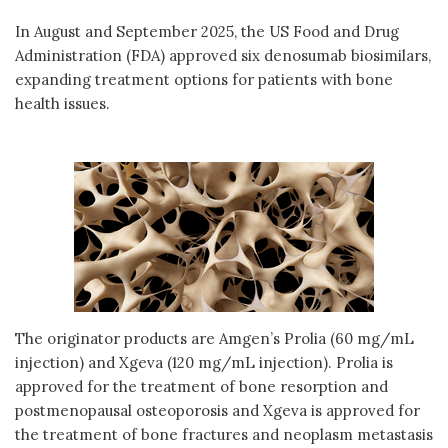
In August and September 2025, the US Food and Drug
Administration (FDA) approved six denosumab biosimilars,
expanding treatment options for patients with bone
health issues.
The originator products are Amgen’s Prolia (60 mg/mL
injection) and Xgeva (120 mg/mL injection). Prolia is
approved for the treatment of bone resorption and
postmenopausal osteoporosis and Xgeva is approved for
the treatment of bone fractures and neoplasm metastasis