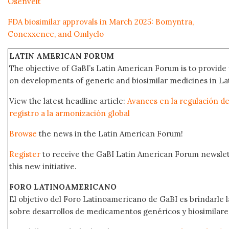
Osenvelt
FDA biosimilar approvals in March 2025: Bomyntra,
Conexxence, and Omlyclo
LATIN AMERICAN FORUM
The objective of GaBI’s Latin American Forum is to provide 
on developments of generic and biosimilar medicines in Lat
View the latest headline article:
Avances en la regulación de
registro a la armonización global
Browse
the news in the Latin American Forum!
Register
to receive the GaBI Latin American Forum newsle
this new initiative.
FORO LATINOAMERICANO
El objetivo del Foro Latinoamericano de GaBI es brindarle la
sobre desarrollos de medicamentos genéricos y biosimilare