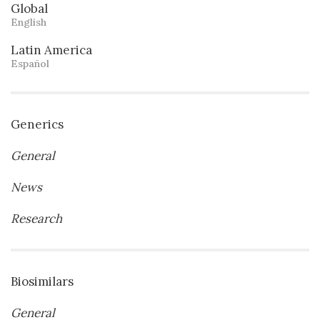
Global
English
Latin America
Español
Generics
General
News
Research
Biosimilars
General