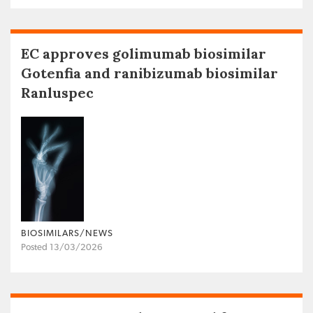
EC approves golimumab biosimilar
Gotenfia and ranibizumab biosimilar
Ranluspec
BIOSIMILARS/NEWS
Posted 13/03/2026