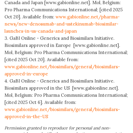
Canada and Japan [www.gabionline.net]. Mol, Belgium:
Pro Pharma Communications International; [cited 2025
Oct 20]. Available from:
www.gabionline.net/pharma-
news/new-denosumab-and-ustekinumab-biosimilar-
launches-in-us-canada-and-japan
3. GaBI Online - Generics and Biosimilars Initiative.
Biosimilars approved in Europe [www.gabionline.net].
Mol, Belgium: Pro Pharma Communications International;
[cited 2025 Oct 20]. Available from:
www.gabionline.net/biosimilars/general/biosimilars-
approved-in-europe
4. GaBI Online - Generics and Biosimilars Initiative.
Biosimilars approved in the US [www.gabionline.net].
Mol, Belgium: Pro Pharma Communications International;
[cited 2025 Oct 6]. Available from:
www.gabionline.net/biosimilars/general/biosimilars-
approved-in-the-US
Permission granted to reproduce for personal and non-