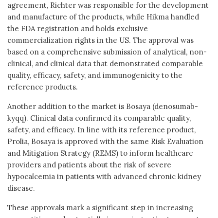
agreement, Richter was responsible for the development
and manufacture of the products, while Hikma handled
the FDA registration and holds exclusive
commercialization rights in the US. The approval was
based on a comprehensive submission of analytical, non-
clinical, and clinical data that demonstrated comparable
quality, efficacy, safety, and immunogenicity to the
reference products.
Another addition to the market is Bosaya (denosumab-
kyqq). Clinical data confirmed its comparable quality,
safety, and efficacy. In line with its reference product,
Prolia, Bosaya is approved with the same Risk Evaluation
and Mitigation Strategy (REMS) to inform healthcare
providers and patients about the risk of severe
hypocalcemia in patients with advanced chronic kidney
disease.
These approvals mark a significant step in increasing