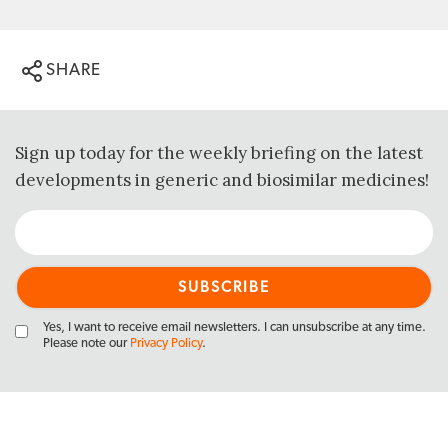
SHARE
Sign up today for the weekly briefing on the latest
developments in generic and biosimilar medicines!
Yes, I want to receive email newsletters. I can unsubscribe at any time.
Please note our
Privacy Policy
.