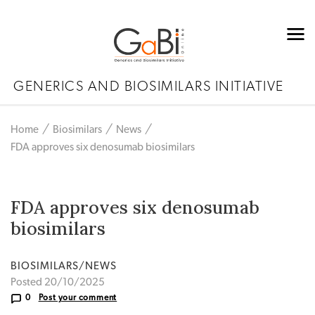
GENERICS AND BIOSIMILARS INITIATIVE
Home
Biosimilars
News
FDA approves six denosumab biosimilars
FDA approves six denosumab
biosimilars
BIOSIMILARS/NEWS
Posted 20/10/2025
0
Post your comment