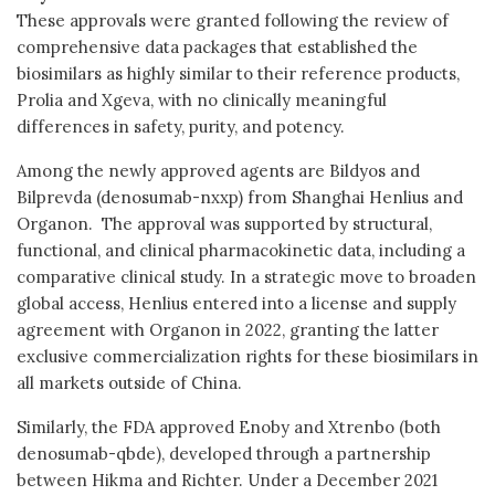
These approvals were granted following the review of
comprehensive data packages that established the
biosimilars as highly similar to their reference products,
Prolia and Xgeva, with no clinically meaningful
differences in safety, purity, and potency.
Among the newly approved agents are Bildyos and
Bilprevda (denosumab-nxxp) from Shanghai Henlius and
Organon. The approval was supported by structural,
functional, and clinical pharmacokinetic data, including a
comparative clinical study. In a strategic move to broaden
global access, Henlius entered into a license and supply
agreement with Organon in 2022, granting the latter
exclusive commercialization rights for these biosimilars in
all markets outside of China.
Similarly, the FDA approved Enoby and Xtrenbo (both
denosumab-qbde), developed through a partnership
between Hikma and Richter. Under a December 2021