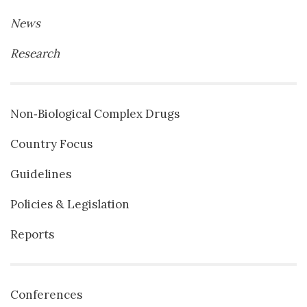
News
Research
Non‐Biological Complex Drugs
Country Focus
Guidelines
Policies & Legislation
Reports
Conferences