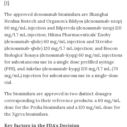
[1].
The approved denosumab biosimilars are Shanghai
Henlius Biotech and Organon’s Bildyos (denosumab-nxxp)
60 mg/mL injection and Bilprevda (denosumab-nxxp) 120
mg/1.7 mL injection; Hikma Pharmaceuticals’ Enoby
(denosumab-qbde) 60 mg/mL injection and Xtrenbo
(denosumab-qbde) 120 mg/1.7 mL injection; and Biocon
Biologics’ Bosaya (denosumab-kyqq) 60 mg/mL injections
for subcutaneous use in a single dose prefilled syringe
(PFS), and Aukelso (denosumab-kyqq) 120 mg/1.7 mL (70
mg/mL) injection for subcutaneous use in a single-dose
vial.
The biosimilars are approved in two distinct dosages
corresponding to their reference products: a 60 mg/mL
dose for the Prolia biosimilars and a 120 mg/mL dose for
the Xgeva biosimilars.
Key Factors in the FDA's Decision