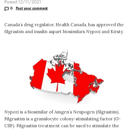
Posted 12/11/2021
0
Post your comment
Canada’s drug regulator, Health Canada, has approved the
filgrastim and insulin aspart biosimilars Nypozi and Kirsty.
Nypozi is a biosimilar of Amgen’s Neupogen (filgrastim).
Filgrastim is a granulocyte colony-stimulating factor (G-
CSF). Filgrastim treatment can be used to stimulate the