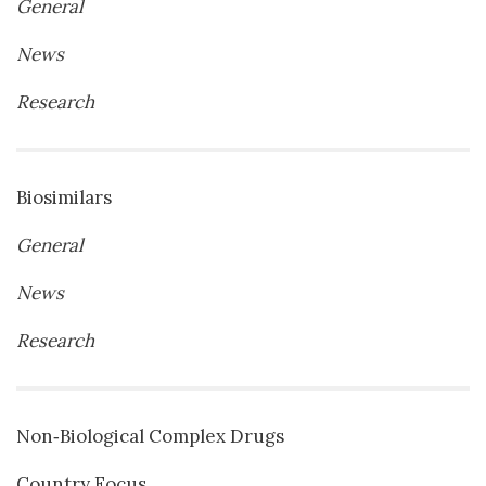
General
News
Research
Biosimilars
General
News
Research
Non‐Biological Complex Drugs
Country Focus