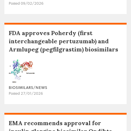
Posted 09/02/2026
FDA approves Poherdy (first
interchangeable pertuzumab) and
Armlupeg (pegfilgrastim) biosimilars
BIOSIMILARS/NEWS
Posted 27/01/2026
EMA recommends approval for