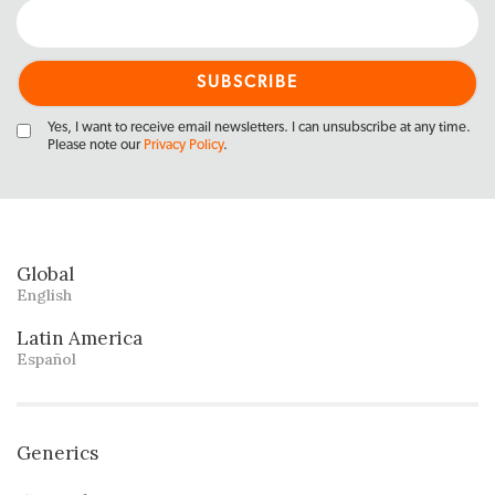
Yes, I want to receive email newsletters. I can unsubscribe at any time.
Please note our
Privacy Policy
.
Global
English
Latin America
Español
Generics