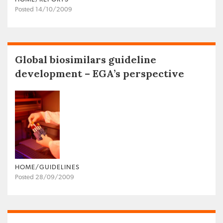
Posted 14/10/2009
Global biosimilars guideline
development – EGA’s perspective
HOME/GUIDELINES
Posted 28/09/2009