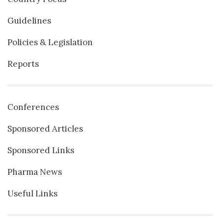
Guidelines
Policies & Legislation
Reports
Conferences
Sponsored Articles
Sponsored Links
Pharma News
Useful Links