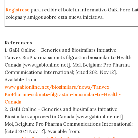
Regístrese
para recibir el boletín informativo GaBI Foro L
colegas y amigos sobre esta nueva iniciativa.
References
1. GaBI Online - Generics and Biosimilars Initiative.
Tanvex BioPharma submits filgrastim biosimilar to Health
Canada [www.gabionline.net]. Mol, Belgium: Pro Pharma
Communications International; [cited 2021 Nov 12].
Available from:
www.gabionline.net/biosimilars/news/Tanvex-
BioPharma-submits-filgrastim-biosimilar-to-Health-
Canada
2. GaBI Online - Generics and Biosimilars Initiative.
Biosimilars approved in Canada [www.gabionline.net].
Mol, Belgium: Pro Pharma Communications International;
[cited 2021 Nov 12]. Available from: