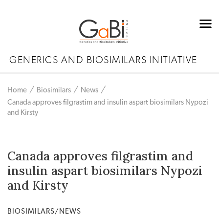
GENERICS AND BIOSIMILARS INITIATIVE
Home
Biosimilars
News
Canada approves filgrastim and insulin aspart biosimilars Nypozi
and Kirsty
Canada approves filgrastim and
insulin aspart biosimilars Nypozi
and Kirsty
BIOSIMILARS/NEWS