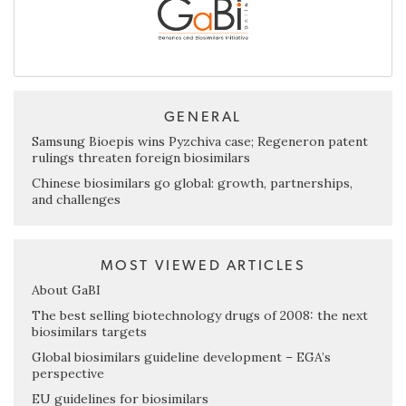
GENERAL
Samsung Bioepis wins Pyzchiva case; Regeneron patent
rulings threaten foreign biosimilars
Chinese biosimilars go global: growth, partnerships,
and challenges
MOST VIEWED ARTICLES
About GaBI
The best selling biotechnology drugs of 2008: the next
biosimilars targets
Global biosimilars guideline development – EGA’s
perspective
EU guidelines for biosimilars