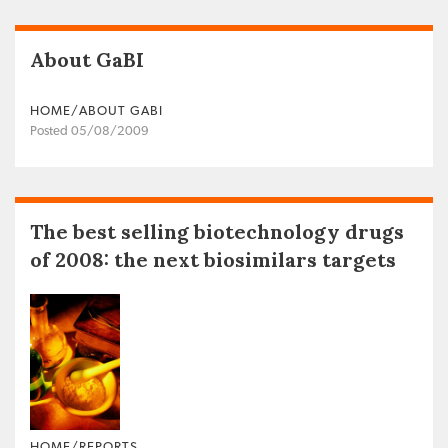
About GaBI
HOME/ABOUT GABI
Posted 05/08/2009
The best selling biotechnology drugs
of 2008: the next biosimilars targets
HOME/REPORTS