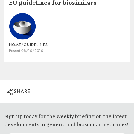
EU guidelines for biosimilars
HOME/GUIDELINES
Posted 08/10/2010
SHARE
Sign up today for the weekly briefing on the latest
developments in generic and biosimilar medicines!