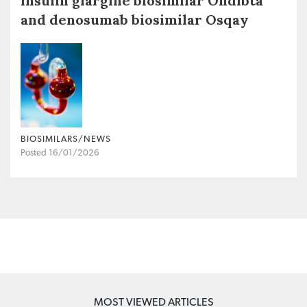
insulin glargine biosimilar Ondibta
and denosumab biosimilar Osqay
BIOSIMILARS/NEWS
Posted 16/01/2026
MOST VIEWED ARTICLES