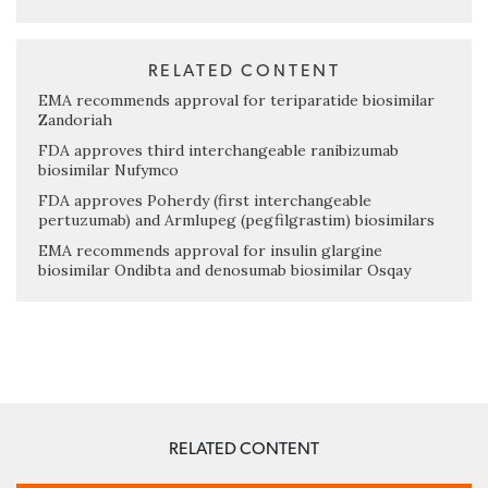
RELATED CONTENT
EMA recommends approval for teriparatide biosimilar
Zandoriah
FDA approves third interchangeable ranibizumab
biosimilar Nufymco
FDA approves Poherdy (first interchangeable
pertuzumab) and Armlupeg (pegfilgrastim) biosimilars
EMA recommends approval for insulin glargine
biosimilar Ondibta and denosumab biosimilar Osqay
RELATED CONTENT