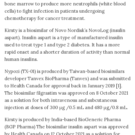
bone marrow to produce more neutrophils (white blood
cells) to fight infection in patients undergoing
chemotherapy for cancer treatment.
Kirsty is a biosimilar of Novo Nordisk’s NovoLog (insulin
aspart). Insulin aspart is a type of manufactured insulin
used to treat type 1 and type 2 diabetes. It has a more
rapid onset and a shorter duration of activity than normal
human insulins.
Nypozi (TX-01) is produced by Taiwan-based biosimilars
developer Tanvex BioPharma (Tanvex) and was submitted
to Health Canada for approval back in January 2019 [1].
The biosimilar filgrastim was approved on 8 October 2021
as a solution for both intravenous and subcutaneous
injection at doses of 300 μg /0.5 mL and 480 μg/0.8 mL.
Kirsty is produced by India-based BioGeneric Pharma
(BGP Pharma) The biosimilar insulin aspart was approved
by Health Canada on 12 October 2021 as a solution for