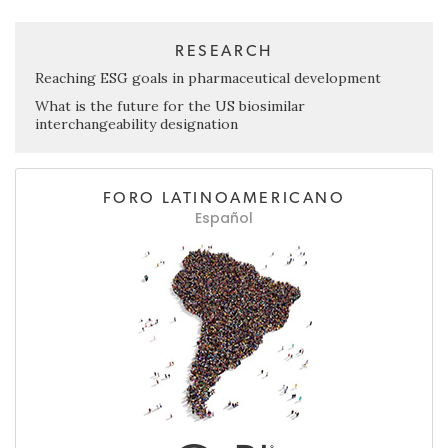
RESEARCH
Reaching ESG goals in pharmaceutical development
What is the future for the US biosimilar
interchangeability designation
FORO LATINOAMERICANO
Español