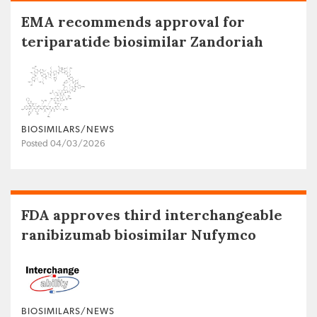
EMA recommends approval for
teriparatide biosimilar Zandoriah
BIOSIMILARS/NEWS
Posted 04/03/2026
FDA approves third interchangeable
ranibizumab biosimilar Nufymco
BIOSIMILARS/NEWS