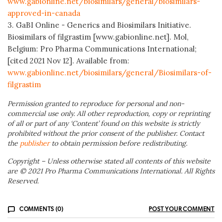
www.gabionline.net/biosimilars/general/biosimilars-
approved-in-canada
3. GaBI Online - Generics and Biosimilars Initiative.
Biosimilars of filgrastim [www.gabionline.net]. Mol,
Belgium: Pro Pharma Communications International;
[cited 2021 Nov 12]. Available from:
www.gabionline.net/biosimilars/general/Biosimilars-of-
filgrastim
Permission granted to reproduce for personal and non-
commercial use only. All other reproduction, copy or reprinting
of all or part of any ‘Content’ found on this website is strictly
prohibited without the prior consent of the publisher. Contact
the
publisher
to obtain permission before redistributing.
Copyright – Unless otherwise stated all contents of this website
are © 2021 Pro Pharma Communications International. All Rights
Reserved.
COMMENTS (0)
POST YOUR COMMENT