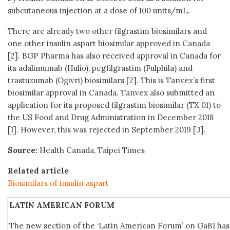
subcutaneous injection at a dose of 100 units/mL.
There are already two other filgrastim biosimilars and
one other insulin aspart biosimilar approved in Canada
[2]. BGP Pharma has also received approval in Canada for
its adalimumab (Hulio), pegfilgrastim (Fulphila) and
trastuzumab (Ogivri) biosimilars [2]. This is Tanvex’s first
biosimilar approval in Canada. Tanvex also submitted an
application for its proposed filgrastim biosimilar (TX 01) to
the US Food and Drug Administration in December 2018
[1]. However, this was rejected in September 2019 [3].
Source:
Health Canada, Taipei Times
Related article
Biosimilars of insulin aspart
LATIN AMERICAN FORUM
The new section of the ‘Latin American Forum’ on GaBI ha