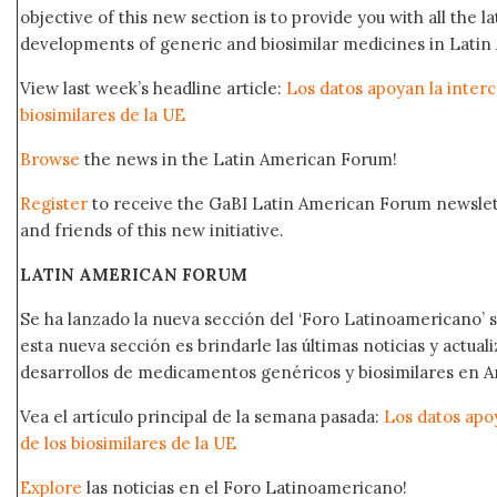
objective of this new section is to provide you with all the 
developments of generic and biosimilar medicines in Latin 
View last week’s headline article:
Los datos apoyan la interc
biosimilares de la UE
Browse
the news in the Latin American Forum!
Register
to receive the GaBI Latin American Forum newsle
and friends of this new initiative.
LATIN AMERICAN FORUM
Se ha lanzado la nueva sección del ‘Foro Latinoamericano’ s
esta nueva sección es brindarle las últimas noticias y actual
desarrollos de medicamentos genéricos y biosimilares en A
Vea el artículo principal de la semana pasada:
Los datos apo
de los biosimilares de la UE
Explore
las noticias en el Foro Latinoamericano!