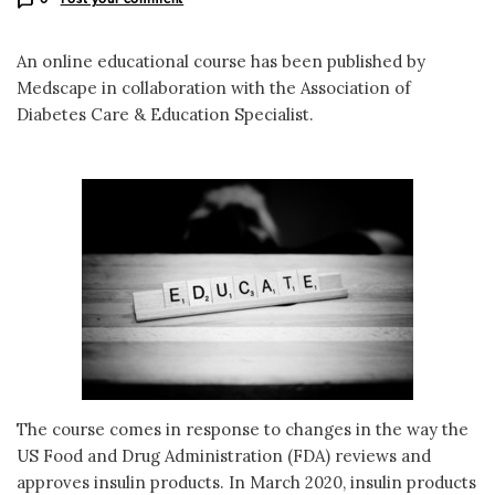
An online educational course has been published by
Medscape in collaboration with the Association of
Diabetes Care & Education Specialist.
The course comes in response to changes in the way the
US Food and Drug Administration (FDA) reviews and
approves insulin products. In March 2020, insulin products