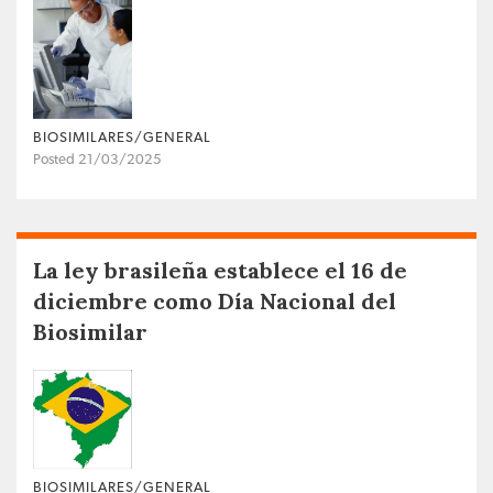
BIOSIMILARES/GENERAL
Posted 21/03/2025
La ley brasileña establece el 16 de
diciembre como Día Nacional del
Biosimilar
BIOSIMILARES/GENERAL