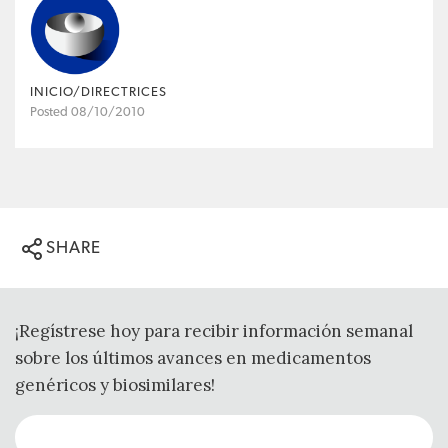
INICIO/DIRECTRICES
Posted 08/10/2010
SHARE
¡Regístrese hoy para recibir información semanal
sobre los últimos avances en medicamentos
genéricos y biosimilares!