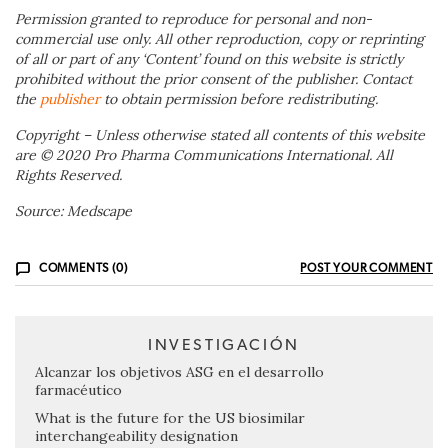
Permission granted to reproduce for personal and non-
commercial use only. All other reproduction, copy or reprinting
of all or part of any ‘Content’ found on this website is strictly
prohibited without the prior consent of the publisher. Contact
the
publisher
to obtain permission before redistributing.
Copyright – Unless otherwise stated all contents of this website
are © 2020 Pro Pharma Communications International. All
Rights Reserved.
Source: Medscape
COMMENTS (0)
POST YOUR COMMENT
INVESTIGACIÓN
Alcanzar los objetivos ASG en el desarrollo
farmacéutico
What is the future for the US biosimilar
interchangeability designation