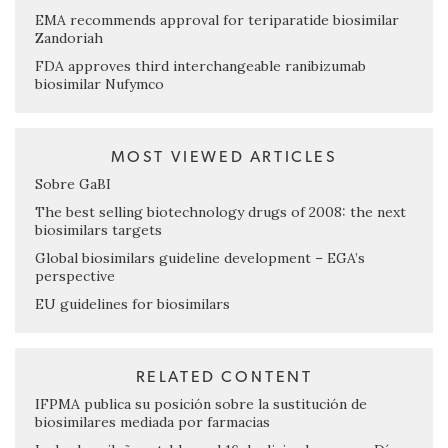
EMA recommends approval for teriparatide biosimilar
Zandoriah
FDA approves third interchangeable ranibizumab
biosimilar Nufymco
MOST VIEWED ARTICLES
Sobre GaBI
The best selling biotechnology drugs of 2008: the next
biosimilars targets
Global biosimilars guideline development – EGA’s
perspective
EU guidelines for biosimilars
RELATED CONTENT
IFPMA publica su posición sobre la sustitución de
biosimilares mediada por farmacias