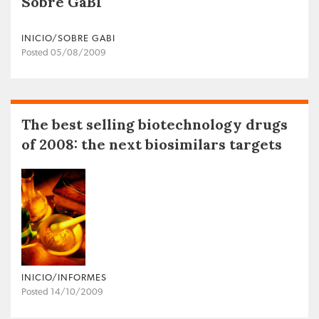
Sobre GaBI
INICIO/SOBRE GABI
Posted 05/08/2009
The best selling biotechnology drugs
of 2008: the next biosimilars targets
INICIO/INFORMES
Posted 14/10/2009