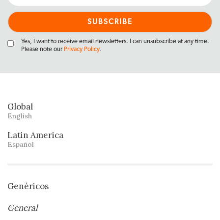
Yes, I want to receive email newsletters. I can unsubscribe at any time.
Please note our
Privacy Policy
.
Global
English
Latin America
Español
Genéricos
General