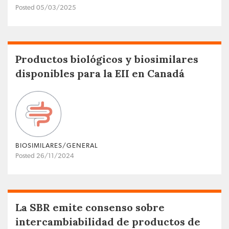
Posted 05/03/2025
Productos biológicos y biosimilares
disponibles para la EII en Canadá
BIOSIMILARES/GENERAL
Posted 26/11/2024
La SBR emite consenso sobre
intercambiabilidad de productos de