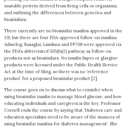
unstable protein derived from living cells or organisms,
and outlining the differences between generics and
biosimilars.
There currently are no biosimilar insulins approved in the
US, but there are four FDA-approved follow-on insulins.
Admelog, Basaglar, Lusduna and PF708 were approved via
the FDA’s abbreviated 505(b)(2) pathway as follow-on
products not as biosimilars. No insulin lispro or glargine
products were licensed under the Public Health Service
Act at the time of filing, so there was no ‘reference
product’ for a proposed biosimilar product [2].
The course goes on to discuss what to consider when
using biosimilar insulin to manage blood glucose, and how
educating individuals and caregivers is the key. Professor
Cornell ends the course by saying that ‘Diabetes care and
education specialists need to be aware of the nuances of
using biosimilar insulins for diabetes management’. She