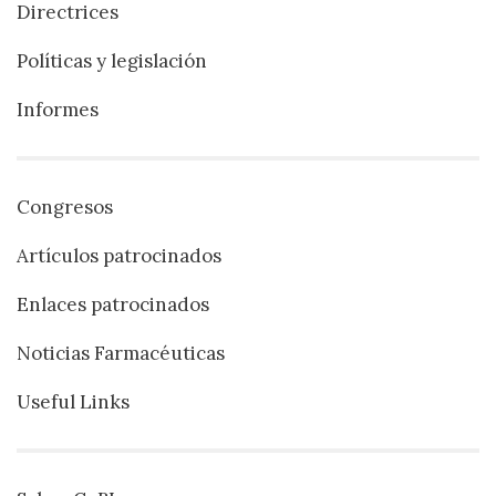
Directrices
Políticas y legislación
Informes
Congresos
Artículos patrocinados
Enlaces patrocinados
Noticias Farmacéuticas
Useful Links