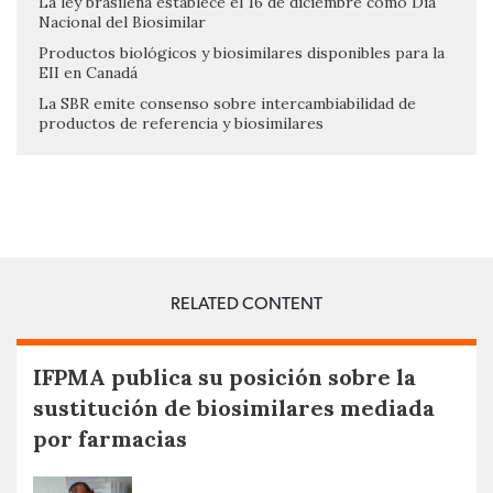
La ley brasileña establece el 16 de diciembre como Día
Nacional del Biosimilar
Productos biológicos y biosimilares disponibles para la
EII en Canadá
La SBR emite consenso sobre intercambiabilidad de
productos de referencia y biosimilares
RELATED CONTENT
IFPMA publica su posición sobre la
sustitución de biosimilares mediada
por farmacias