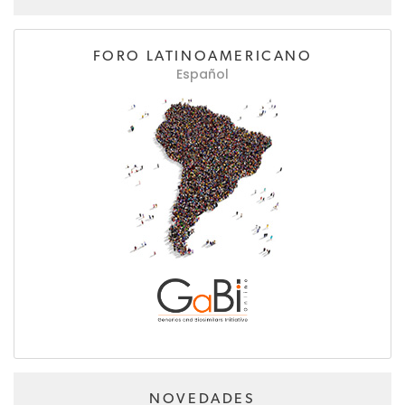
FORO LATINOAMERICANO
Español
NOVEDADES