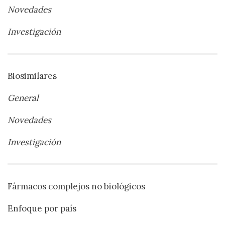
Novedades
Investigación
Biosimilares
General
Novedades
Investigación
Fármacos complejos no biológicos
Enfoque por país