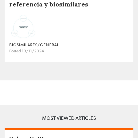
referencia y biosimilares
BIOSIMILARES/GENERAL
Posted 13/11/2024
MOST VIEWED ARTICLES