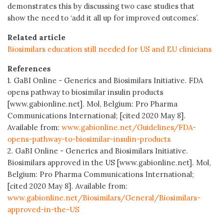
demonstrates this by discussing two case studies that
show the need to ‘add it all up for improved outcomes’.
Related article
Biosimilars education still needed for US and EU clinicians
References
1. GaBI Online - Generics and Biosimilars Initiative. FDA
opens pathway to biosimilar insulin products
[www.gabionline.net]. Mol, Belgium: Pro Pharma
Communications International; [cited 2020 May 8].
Available from:
www.gabionline.net/Guidelines/FDA-
opens-pathway-to-biosimilar-insulin-products
2. GaBI Online - Generics and Biosimilars Initiative.
Biosimilars approved in the US [www.gabionline.net]. Mol,
Belgium: Pro Pharma Communications International;
[cited 2020 May 8]. Available from:
www.gabionline.net/Biosimilars/General/Biosimilars-
approved-in-the-US