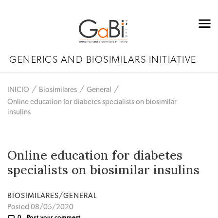
GENERICS AND BIOSIMILARS INITIATIVE
INICIO
Biosimilares
General
Online education for diabetes specialists on biosimilar
insulins
Online education for diabetes
specialists on biosimilar insulins
BIOSIMILARES/GENERAL
Posted 08/05/2020
0
Post your comment