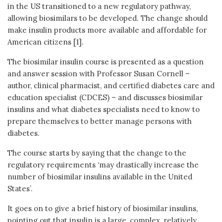
in the US transitioned to a new regulatory pathway,
allowing biosimilars to be developed. The change should
make insulin products more available and affordable for
American citizens [1].
The biosimilar insulin course is presented as a question
and answer session with Professor Susan Cornell –
author, clinical pharmacist, and certified diabetes care and
education specialist (CDCES) – and discusses biosimilar
insulins and what diabetes specialists need to know to
prepare themselves to better manage persons with
diabetes.
The course starts by saying that the change to the
regulatory requirements ‘may drastically increase the
number of biosimilar insulins available in the United
States’.
It goes on to give a brief history of biosimilar insulins,
pointing out that insulin is a large, complex, relatively