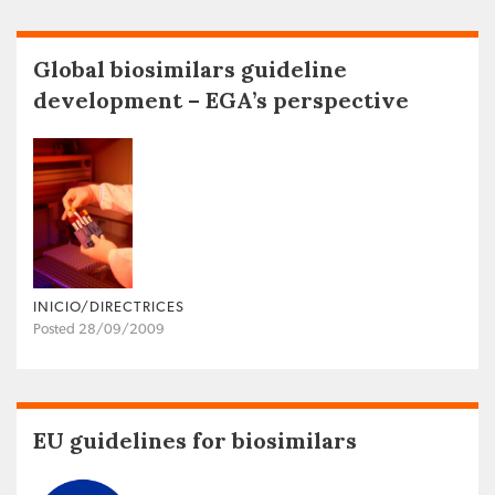
Global biosimilars guideline
development – EGA’s perspective
INICIO/DIRECTRICES
Posted 28/09/2009
EU guidelines for biosimilars