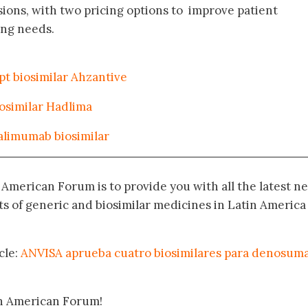
ons, with two pricing options to improve patient
ing needs.
pt biosimilar Ahzantive
osimilar Hadlima
alimumab biosimilar
n American Forum is to provide you with all the latest n
 of generic and biosimilar medicines in Latin America
cle:
ANVISA aprueba cuatro biosimilares para denosuma
in American Forum!