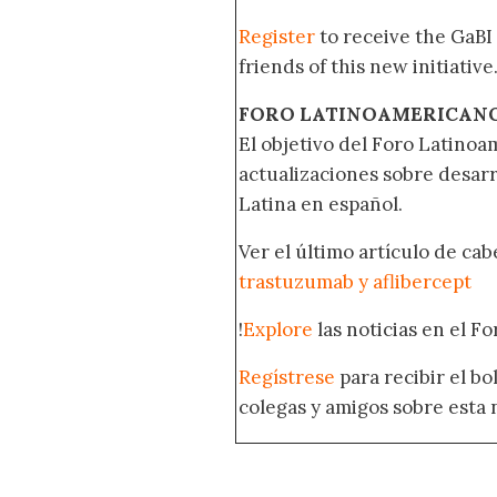
Register
to receive the GaBI
friends of this new initiative
FORO LATINOAMERICAN
El objetivo del Foro Latinoam
actualizaciones sobre desar
Latina en español.
Ver el último artículo de ca
trastuzumab y aflibercept
!
Explore
las noticias en el F
Regístrese
para recibir el b
colegas y amigos sobre esta 