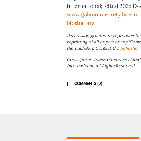
International; [cited 2025 Dec
www.gabionline.net/biosimi
biosimilars
Permission granted to reproduce for
reprinting of all or part of any ‘Cont
the publisher. Contact the
publisher
Copyright – Unless otherwise stated
International. All Rights Reserved.
COMMENTS (0)