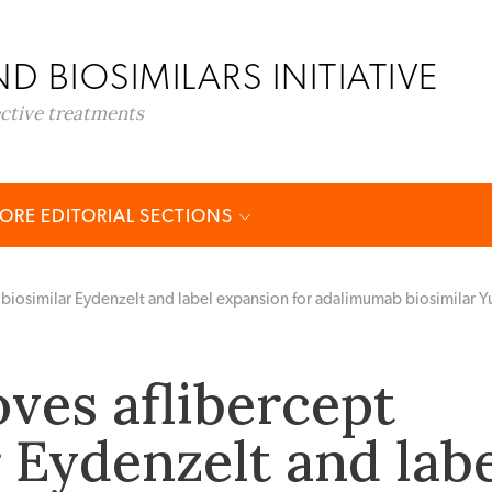
D BIOSIMILARS INITIATIVE
ective treatments
ORE EDITORIAL SECTIONS
biosimilar Eydenzelt and label expansion for adalimumab biosimilar Y
ves aflibercept
r Eydenzelt and lab