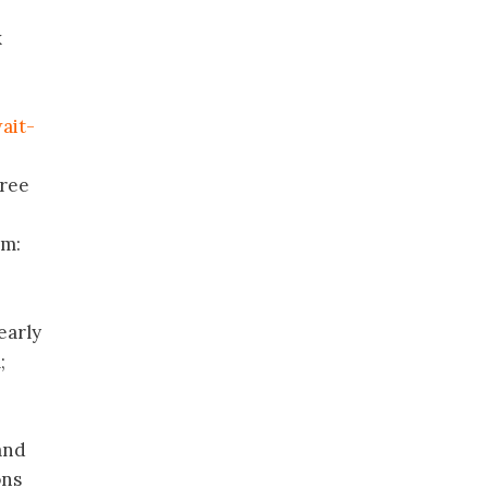
x
ait-
hree
om:
early
;
 and
ons