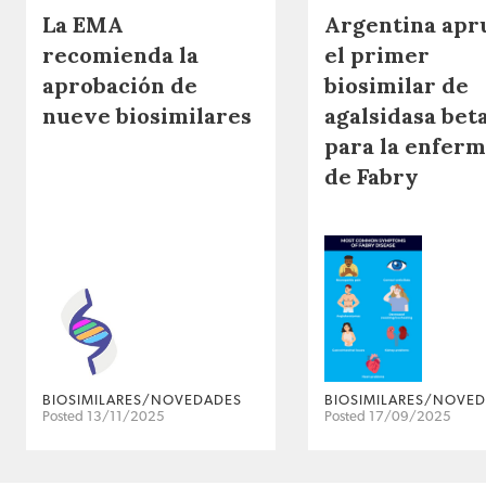
La EMA
Argentina apr
recomienda la
el primer
aprobación de
biosimilar de
nueve biosimilares
agalsidasa bet
para la enfer
de Fabry
BIOSIMILARES/NOVEDADES
BIOSIMILARES/NOVE
Posted 13/11/2025
Posted 17/09/2025