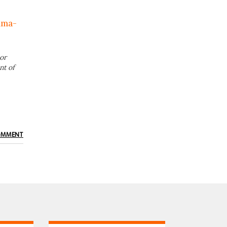
lma-
or
nt of
OMMENT