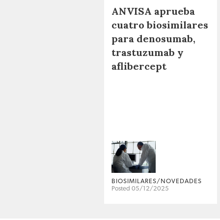
ANVISA aprueba
cuatro biosimilares
para denosumab,
trastuzumab y
aflibercept
BIOSIMILARES/NOVEDADES
Posted 05/12/2025