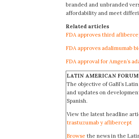
branded and unbranded versi
affordability and meet differ
Related articles
FDA approves third afliberce
FDA approves adalimumab bi
FDA approval for Amgen’s ad
LATIN AMERICAN FORUM
The objective of GaBI’s Lati
and updates on developments
Spanish.
View the latest headline arti
trastuzumab y aflibercept
Browse
the news in the Lat