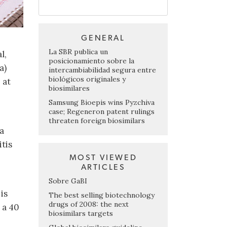
GENERAL
La SBR publica un
l,
posicionamiento sobre la
a)
intercambiabilidad segura entre
biológicos originales y
 at
biosimilares
Samsung Bioepis wins Pyzchiva
case; Regeneron patent rulings
threaten foreign biosimilars
a
tis
MOST VIEWED
ARTICLES
Sobre GaBI
is
The best selling biotechnology
drugs of 2008: the next
 a 40
biosimilars targets