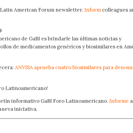
 Latin American Forum newsletter.
Inform
colleagues a
.
O
ericano de GaBI es brindarle las últimas noticias y
rollos de medicamentos genéricos y biosimilares en Am
becera:
ANVISA aprueba cuatro biosimilares para denos
oro Latinoamericano!
oletín informativo GaBI Foro Latinoamericano.
Informe
a
nueva iniciativa.