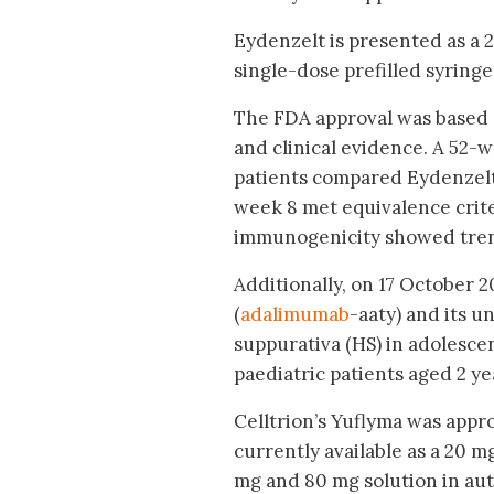
Eydenzelt is presented as a 
single-dose prefilled syringe 
The FDA approval was based on
and clinical evidence. A 52-w
patients compared Eydenzelt 
week 8 met equivalence criter
immunogenicity showed trend
Additionally, on 17 October 
(
adalimumab
-aaty) and its u
suppurativa (HS) in adolescen
paediatric patients aged 2 ye
Celltrion’s Yuflyma was appro
currently available as a 20 m
mg and 80 mg solution in aut