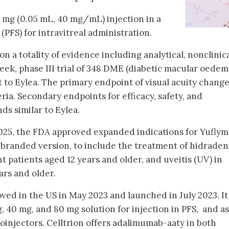
2 mg (0.05 mL, 40 mg/mL) injection in a
(PFS) for intravitreal administration.
 a totality of evidence including analytical, nonclinica
eek, phase III trial of 348 DME (diabetic macular oedem
to Eylea. The primary endpoint of visual acuity change
ia. Secondary endpoints for efficacy, safety, and
s similar to Eylea.
2025, the FDA approved expanded indications for Yuflym
nbranded version, to include the treatment of hidradeni
t patients aged 12 years and older, and uveitis (UV) in
ars and older.
ved in the US in May 2023 and launched in July 2023. It 
g, 40 mg, and 80 mg solution for injection in PFS, and as
oinjectors. Celltrion offers adalimumab-aaty in both