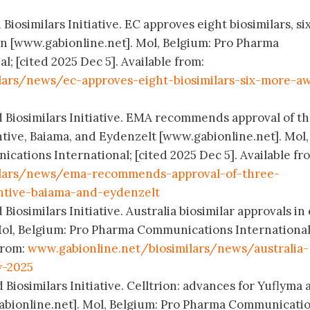
Biosimilars Initiative. EC approves eight biosimilars, si
on [www.gabionline.net]. Mol, Belgium: Pro Pharma
; [cited 2025 Dec 5]. Available from:
lars/news/ec-approves-eight-biosimilars-six-more-aw
d Biosimilars Initiative. EMA recommends approval of t
ntive, Baiama, and Eydenzelt [www.gabionline.net]. Mol,
ations International; [cited 2025 Dec 5]. Available fr
ilars/news/ema-recommends-approval-of-three-
antive-baiama-and-eydenzelt
Biosimilars Initiative. Australia biosimilar approvals in 
Mol, Belgium: Pro Pharma Communications International
 from:
www.gabionline.net/biosimilars/news/australia-
y-2025
 Biosimilars Initiative. Celltrion: advances for Yuflyma
abionline.net]. Mol, Belgium: Pro Pharma Communicati