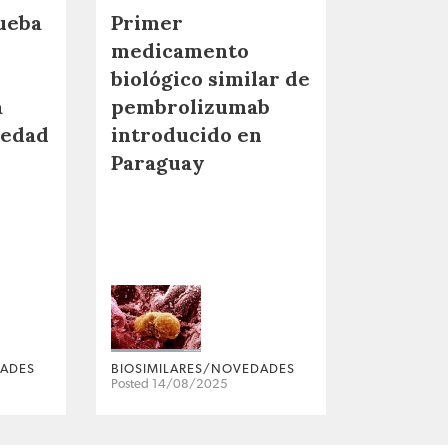
ueba
Primer
medicamento
biológico similar de
a
pembrolizumab
medad
introducido en
Paraguay
DADES
BIOSIMILARES/NOVEDADES
Posted 14/08/2025