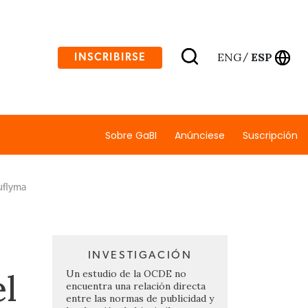
ENG
ESP
INSCRIBIRSE
/
Sobre GaBI
Anúnciese
Suscripción
uflyma
INVESTIGACIÓN
el
Un estudio de la OCDE no
encuentra una relación directa
entre las normas de publicidad y