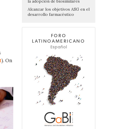
la adopción de biosimilares
Alcanzar los objetivos ASG en el
desarrollo farmacéutico
FORO
LATINOAMERICANO
Español
s
t
). On