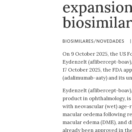
expansion
biosimila
BIOSIMILARES/NOVEDADES
|
On 9 October 2025, the US F
Eydenzelt (aflibercept-boav),
17 October 2025, the FDA app
(adalimumab-aaty) and its u
Eydenzelt (aflibercept-boav),
product in ophthalmology, is
with neovascular (wet) age-
macular oedema following ret
macular edema (DME), and di
already been approved in the 