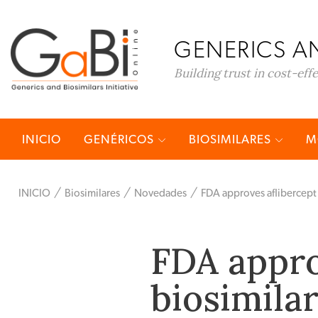
GENERICS AN
Building trust in cost-eff
INICIO
GENÉRICOS
BIOSIMILARES
M
INICIO
Biosimilares
Novedades
FDA approves aflibercept 
FDA appro
biosimila