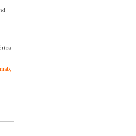
nd
érica
umab,