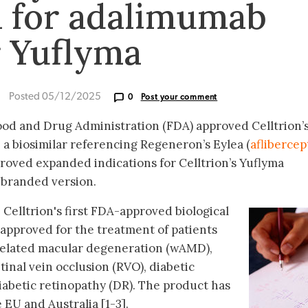
 for adalimumab
r Yuflyma
Posted 05/12/2025
0
Post your comment
ood and Drug Administration (FDA) approved Celltrion’
 a biosimilar referencing Regeneron’s Eylea (
aflibercep
roved expanded indications for Celltrion’s Yuflyma
nbranded version.
 Celltrion's first FDA-approved biological
 approved for the treatment of patients
related macular degeneration (wAMD),
inal vein occlusion (RVO), diabetic
abetic retinopathy (DR). The product has
EU and Australia [1-3].