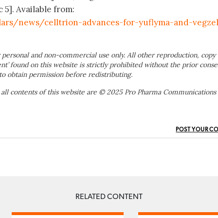
 5]. Available from:
lars/news/celltrion-advances-for-yuflyma-and-vegze
 personal and non-commercial use only. All other reproduction, copy 
ent’ found on this website is strictly prohibited without the prior conse
to obtain permission before redistributing.
 all contents of this website are © 2025 Pro Pharma Communications
POST YOUR C
RELATED CONTENT