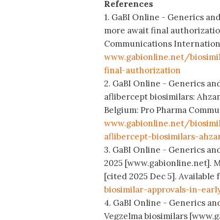
References
1. GaBI Online - Generics and 
more await final authorizati
Communications International
www.gabionline.net/biosimi
final-authorization
2. GaBI Online - Generics an
aflibercept biosimilars: Ahza
Belgium: Pro Pharma Communic
www.gabionline.net/biosim
aflibercept-biosimilars-ahz
3. GaBI Online - Generics and 
2025 [www.gabionline.net]. 
[cited 2025 Dec 5]. Available
biosimilar-approvals-in-earl
4. GaBI Online - Generics and
Vegzelma biosimilars [www.g