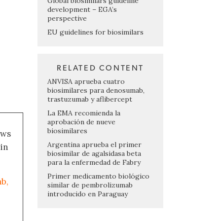
Global biosimilars guideline
development – EGA’s
perspective
EU guidelines for biosimilars
RELATED CONTENT
ANVISA aprueba cuatro
biosimilares para denosumab,
trastuzumab y aflibercept
La EMA recomienda la
aprobación de nueve
biosimilares
ews
Argentina aprueba el primer
 in
biosimilar de agalsidasa beta
para la enfermedad de Fabry
Primer medicamento biológico
b,
similar de pembrolizumab
introducido en Paraguay