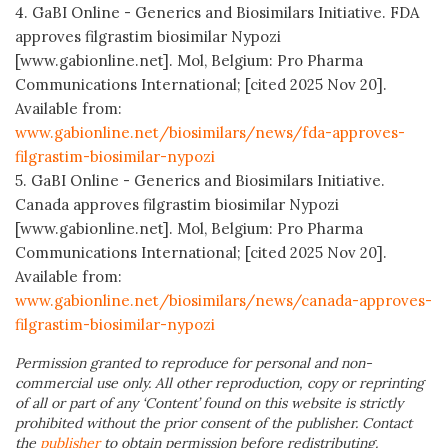
4. GaBI Online - Generics and Biosimilars Initiative. FDA
approves filgrastim biosimilar Nypozi
[www.gabionline.net]. Mol, Belgium: Pro Pharma
Communications International; [cited 2025 Nov 20].
Available from:
www.gabionline.net/biosimilars/news/fda-approves-
filgrastim-biosimilar-nypozi
5. GaBI Online - Generics and Biosimilars Initiative.
Canada approves filgrastim biosimilar Nypozi
[www.gabionline.net]. Mol, Belgium: Pro Pharma
Communications International; [cited 2025 Nov 20].
Available from:
www.gabionline.net/biosimilars/news/canada-approves-
filgrastim-biosimilar-nypozi
Permission granted to reproduce for personal and non-
commercial use only. All other reproduction, copy or reprinting
of all or part of any ‘Content’ found on this website is strictly
prohibited without the prior consent of the publisher. Contact
the
publisher
to obtain permission before redistributing.