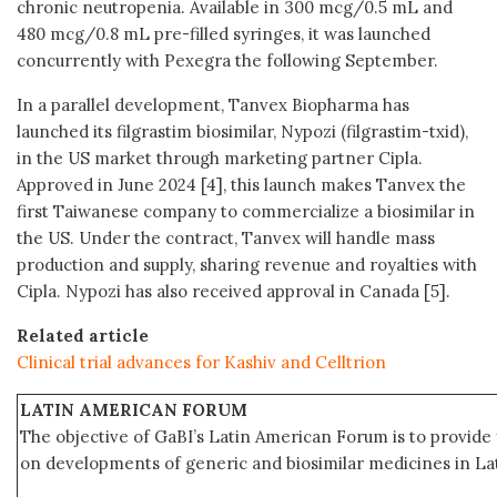
chronic neutropenia. Available in 300 mcg/0.5 mL and
480 mcg/0.8 mL pre-filled syringes, it was launched
concurrently with Pexegra the following September.
In a parallel development, Tanvex Biopharma has
launched its filgrastim biosimilar, Nypozi (filgrastim-txid),
in the US market through marketing partner Cipla.
Approved in June 2024 [4], this launch makes Tanvex the
first Taiwanese company to commercialize a biosimilar in
the US. Under the contract, Tanvex will handle mass
production and supply, sharing revenue and royalties with
Cipla. Nypozi has also received approval in Canada [5].
Related article
Clinical trial advances for Kashiv and Celltrion
LATIN AMERICAN FORUM
The objective of GaBI’s Latin American Forum is to provide 
on developments of generic and biosimilar medicines in Lat