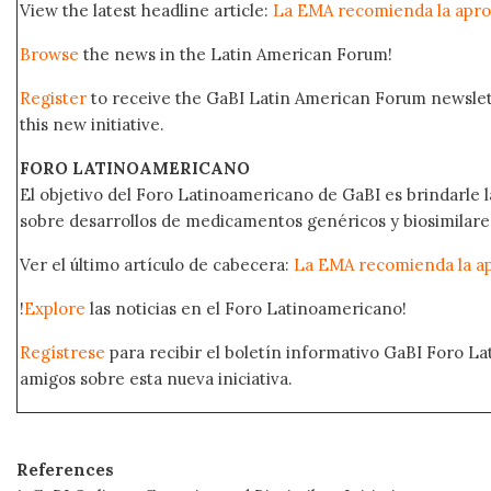
View the latest headline article:
La EMA recomienda la apro
Browse
the news in the Latin American Forum!
Register
to receive the GaBI Latin American Forum newsle
this new initiative.
FORO LATINOAMERICANO
El objetivo del Foro Latinoamericano de GaBI es brindarle la
sobre desarrollos de medicamentos genéricos y biosimilare
Ver el último artículo de cabecera:
La EMA recomienda la ap
!
Explore
las noticias en el Foro Latinoamericano!
Regístrese
para recibir el boletín informativo GaBI Foro L
amigos sobre esta nueva iniciativa.
References