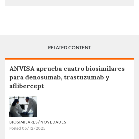
RELATED CONTENT
ANVISA aprueba cuatro biosimilares
para denosumab, trastuzumab y
aflibercept
BIOSIMILARES/NOVEDADES
Posted 05/12/2025