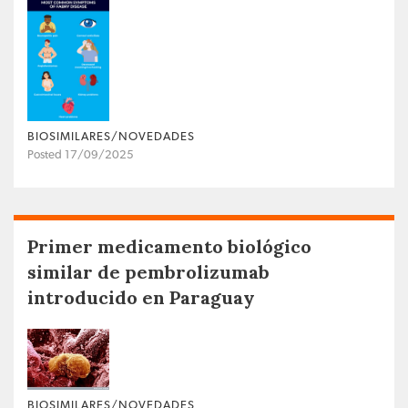
BIOSIMILARES/NOVEDADES
Posted 17/09/2025
Primer medicamento biológico
similar de pembrolizumab
introducido en Paraguay
BIOSIMILARES/NOVEDADES