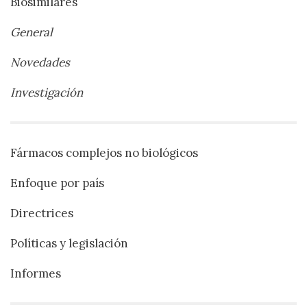
Biosimilares
General
Novedades
Investigación
Fármacos complejos no biológicos
Enfoque por país
Directrices
Políticas y legislación
Informes