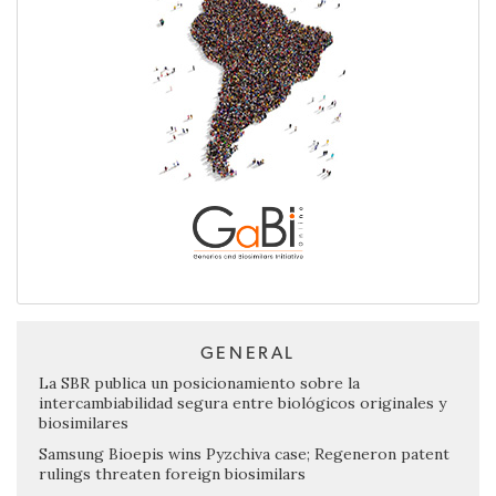
GENERAL
La SBR publica un posicionamiento sobre la
intercambiabilidad segura entre biológicos originales y
biosimilares
Samsung Bioepis wins Pyzchiva case; Regeneron patent
rulings threaten foreign biosimilars