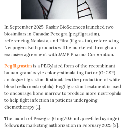
In September 2025, Kashiv BioSciences launched two
biosimilars in Canada: Pexegra (pegfilgrastim),
referencing Neulasta, and Filra (filgrastim), referencing
Neupogen. Both products will be marketed through an
exclusive agreement with JAMP Pharma Corporation.
Pegfilgrastim
is a PEGylated form of the recombinant
human granulocyte colony-stimulating factor (G-CSF)
analogue filgrastim. It stimulates the production of white
blood cells (neutrophils). Pegfilgrastim treatment is used
to encourage bone marrow to produce more neutrophils
to help fight infection in patients undergoing
chemotherapy [1].
The launch of Pexegra (6 mg/0.6 mL pre-filled syringe)
follows its marketing authorization in February 2025 [2].