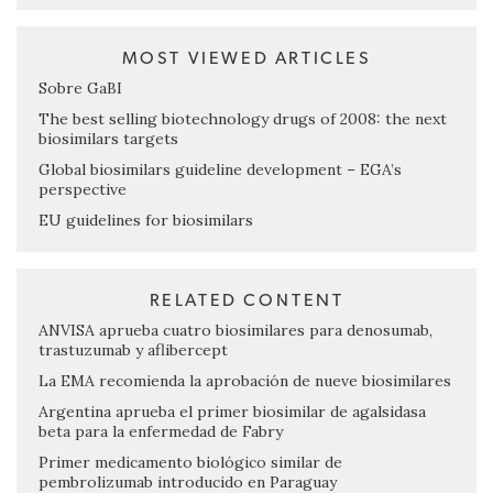
MOST VIEWED ARTICLES
Sobre GaBI
The best selling biotechnology drugs of 2008: the next
biosimilars targets
Global biosimilars guideline development – EGA’s
perspective
EU guidelines for biosimilars
RELATED CONTENT
ANVISA aprueba cuatro biosimilares para denosumab,
trastuzumab y aflibercept
La EMA recomienda la aprobación de nueve biosimilares
Argentina aprueba el primer biosimilar de agalsidasa
beta para la enfermedad de Fabry
Primer medicamento biológico similar de
pembrolizumab introducido en Paraguay