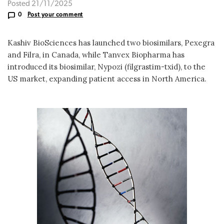
Posted 21/11/2025
0
Post your comment
Kashiv BioSciences has launched two biosimilars, Pexegra
and Filra, in Canada, while Tanvex Biopharma has
introduced its biosimilar, Nypozi (filgrastim-txid), to the
US market, expanding patient access in North America.