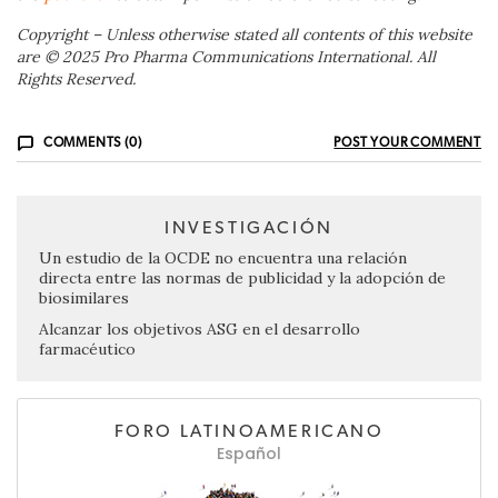
Copyright – Unless otherwise stated all contents of this website
are © 2025 Pro Pharma Communications International. All
Rights Reserved.
COMMENTS (0)
POST YOUR COMMENT
INVESTIGACIÓN
Un estudio de la OCDE no encuentra una relación
directa entre las normas de publicidad y la adopción de
biosimilares
Alcanzar los objetivos ASG en el desarrollo
farmacéutico
FORO LATINOAMERICANO
Español