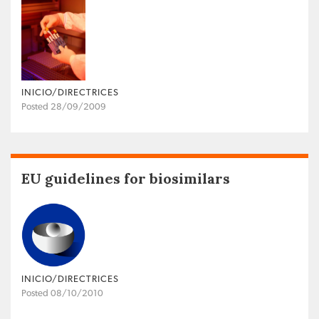
INICIO/DIRECTRICES
Posted 28/09/2009
EU guidelines for biosimilars
INICIO/DIRECTRICES
Posted 08/10/2010