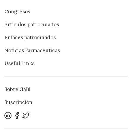
Congresos
Artículos patrocinados
Enlaces patrocinados
Noticias Farmacéuticas
Useful Links
Sobre GaBI
Suscripción