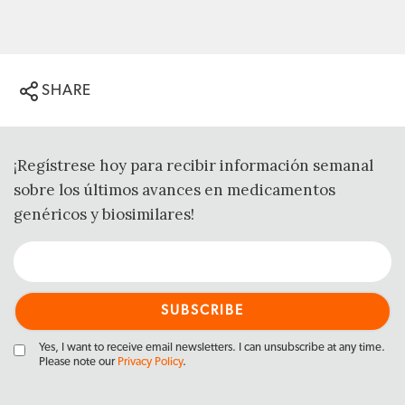
SHARE
¡Regístrese hoy para recibir información semanal
sobre los últimos avances en medicamentos
genéricos y biosimilares!
Yes, I want to receive email newsletters. I can unsubscribe at any time.
Please note our
Privacy Policy
.