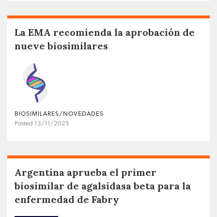
La EMA recomienda la aprobación de
nueve biosimilares
BIOSIMILARES/NOVEDADES
Posted 13/11/2025
Argentina aprueba el primer
biosimilar de agalsidasa beta para la
enfermedad de Fabry