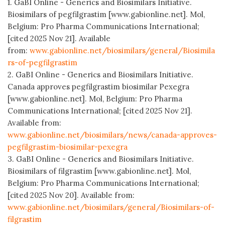
1. GaBI Online - Generics and Biosimilars Initiative.
Biosimilars of pegfilgrastim [www.gabionline.net]. Mol,
Belgium: Pro Pharma Communications International;
[cited 2025 Nov 21]. Available
from:
www.gabionline.net/biosimilars/general/Biosimila
rs-of-pegfilgrastim
2. GaBI Online - Generics and Biosimilars Initiative.
Canada approves pegfilgrastim biosimilar Pexegra
[www.gabionline.net]. Mol, Belgium: Pro Pharma
Communications International; [cited 2025 Nov 21].
Available from:
www.gabionline.net/biosimilars/news/canada-approves-
pegfilgrastim-biosimilar-pexegra
3. GaBI Online - Generics and Biosimilars Initiative.
Biosimilars of filgrastim [www.gabionline.net]. Mol,
Belgium: Pro Pharma Communications International;
[cited 2025 Nov 20]. Available from:
www.gabionline.net/biosimilars/general/Biosimilars-of-
filgrastim