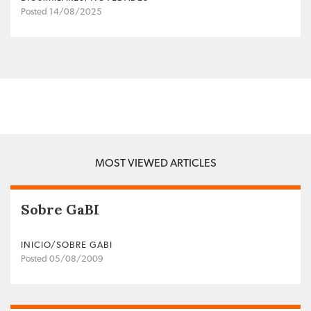
Posted 14/08/2025
MOST VIEWED ARTICLES
Sobre GaBI
INICIO/SOBRE GABI
Posted 05/08/2009