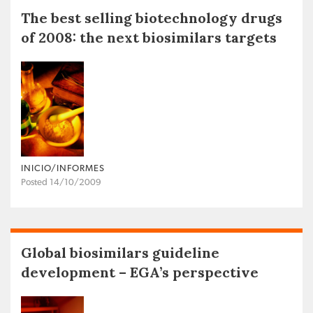
The best selling biotechnology drugs
of 2008: the next biosimilars targets
INICIO/INFORMES
Posted 14/10/2009
Global biosimilars guideline
development – EGA’s perspective