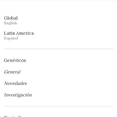
Global
English
Latin America
Español
Genéricos
General
Novedades
Investigación