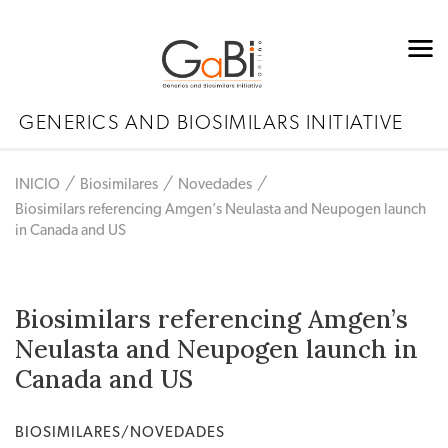
GENERICS AND BIOSIMILARS INITIATIVE
INICIO
Biosimilares
Novedades
Biosimilars referencing Amgen’s Neulasta and Neupogen launch
in Canada and US
Biosimilars referencing Amgen’s
Neulasta and Neupogen launch in
Canada and US
BIOSIMILARES/NOVEDADES