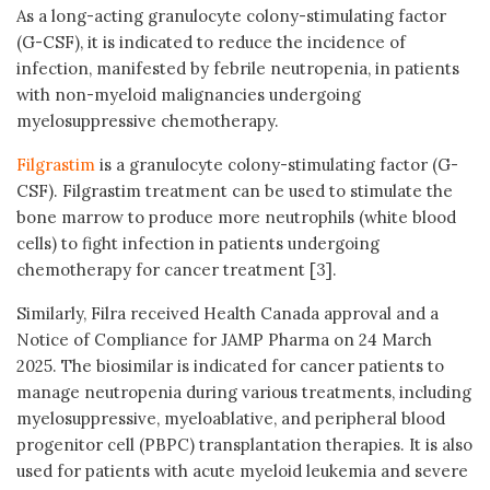
As a long-acting granulocyte colony-stimulating factor
(G-CSF), it is indicated to reduce the incidence of
infection, manifested by febrile neutropenia, in patients
with non-myeloid malignancies undergoing
myelosuppressive chemotherapy.
Filgrastim
is a granulocyte colony-stimulating factor (G-
CSF). Filgrastim treatment can be used to stimulate the
bone marrow to produce more neutrophils (white blood
cells) to fight infection in patients undergoing
chemotherapy for cancer treatment [3].
Similarly, Filra received Health Canada approval and a
Notice of Compliance for JAMP Pharma on 24 March
2025. The biosimilar is indicated for cancer patients to
manage neutropenia during various treatments, including
myelosuppressive, myeloablative, and peripheral blood
progenitor cell (PBPC) transplantation therapies. It is also
used for patients with acute myeloid leukemia and severe