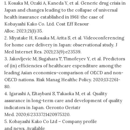
1. Kosaka M, Ozaki A, Kaneda Y, et al. Generic drug crisis in
Japan and changes leading to the collapse of universal
health insurance established in 1961: the case of
Kobayashi Kako Co. Ltd. Cost Eff Resour
Alloc. 2023;21(1):35.
2. Miyatake H, Kosaka M, Arita S, et al. Videoconferencing
for home care delivery in Japan: observational study. J
Med Internet Res. 2021;23(9):e23539.
3. Jakovljevic M, Sugahara T, Timofeyev Y, et al. Predictors
of (in) efficiencies of healthcare expenditure among the
leading Asian economies–comparison of OECD and non-
OECD nations. Risk Manag Healthc Policy. 2020;13:2261-
80.
4. Igarashi A, Eltaybani S, Takaoka M, et al. Quality
assurance in long-term care and development of quality
indicators in Japan. Geronto Geriatr
Med. 2020;6:2333721420975320.
5. Kobayashi Kako Co Ltd – Company profile
and news. Available