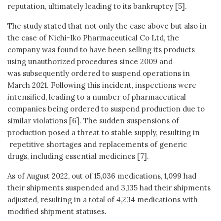
reputation, ultimately leading to its bankruptcy [5].
The study stated that not only the case above but also in
the case of Nichi-Iko Pharmaceutical Co Ltd, the
company was found to have been selling its products
using unauthorized procedures since 2009 and
was subsequently ordered to suspend operations in
March 2021. Following this incident, inspections were
intensified, leading to a number of pharmaceutical
companies being ordered to suspend production due to
similar violations [6]. The sudden suspensions of
production posed a threat to stable supply, resulting in
repetitive shortages and replacements of generic
drugs, including essential medicines [7].
As of August 2022, out of 15,036 medications, 1,099 had
their shipments suspended and 3,135 had their shipments
adjusted, resulting in a total of 4,234 medications with
modified shipment statuses.