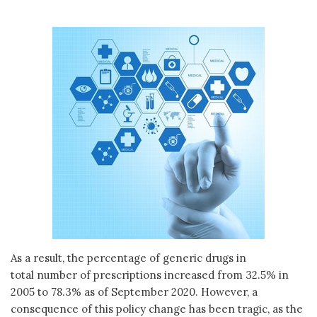
As a result, the percentage of generic drugs in
total number of prescriptions increased from 32.5% in
2005 to 78.3% as of September 2020. However, a
consequence of this policy change has been tragic, as the