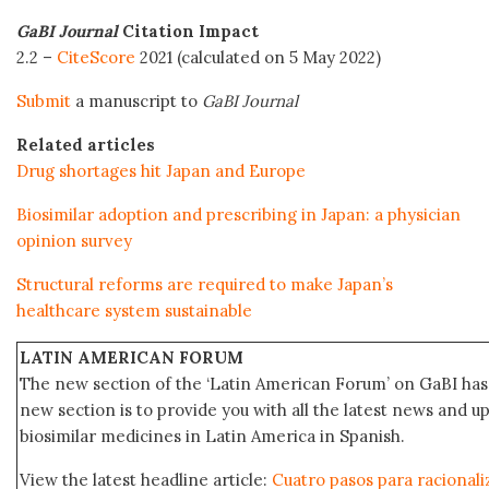
GaBI Journal
Citation Impact
2.2 –
CiteScore
2021 (calculated on 5 May 2022)
Submit
a manuscript to
GaBI Journal
Related articles
Drug shortages hit Japan and Europe
Biosimilar adoption and prescribing in Japan: a physician
opinion survey
Structural reforms are required to make Japan’s
healthcare system sustainable
LATIN AMERICAN FORUM
The new section of the ‘Latin American Forum’ on GaBI has 
new section is to provide you with all the latest news and
biosimilar medicines in Latin America in Spanish.
View the latest headline article:
Cuatro pasos para racionaliz