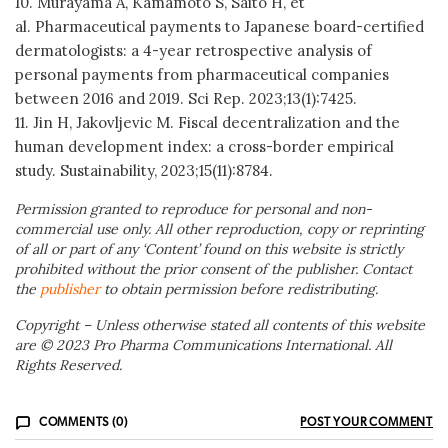
10. Murayama A, Kamamoto S, Saito H, et
al. Pharmaceutical payments to Japanese board-certified
dermatologists: a 4-year retrospective analysis of
personal payments from pharmaceutical companies
between 2016 and 2019. Sci Rep. 2023;13(1):7425.
11. Jin H, Jakovljevic M. Fiscal decentralization and the
human development index: a cross-border empirical
study. Sustainability, 2023;15(11):8784.
Permission granted to reproduce for personal and non-
commercial use only. All other reproduction, copy or reprinting
of all or part of any ‘Content’ found on this website is strictly
prohibited without the prior consent of the publisher. Contact
the
publisher
to obtain permission before redistributing.
Copyright – Unless otherwise stated all contents of this website
are © 2023 Pro Pharma Communications International. All
Rights Reserved.
COMMENTS (0)
POST YOUR COMMENT