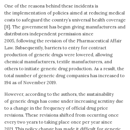
One of the reasons behind these incidents is
the implementation of policies aimed at reducing medical
costs to safeguard the country’s universal health coverage
[8]. The government has begun giving manufacturers and
distributors independent permission since
2005, following the revision of the Pharmaceutical Affair
Law. Subsequently, barriers to entry for contract
production of generic drugs were lowered, allowing
chemical manufacturers, textile manufacturers, and
others to initiate generic drug production. As a result, the
total number of generic drug companies has increased to
194 as of November 2019.
However, according to the authors, the sustainability
of generic drugs has come under increasing scrutiny due
to a change in the frequency of official drug price
revisions. These revisions shifted from occurring once
every two years to taking place once per year since
2021. This policy change has made it difficult for generic