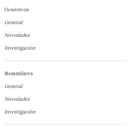
Genéricos
General
Novedades
Investigación
Biosimilares
General
Novedades
Investigación