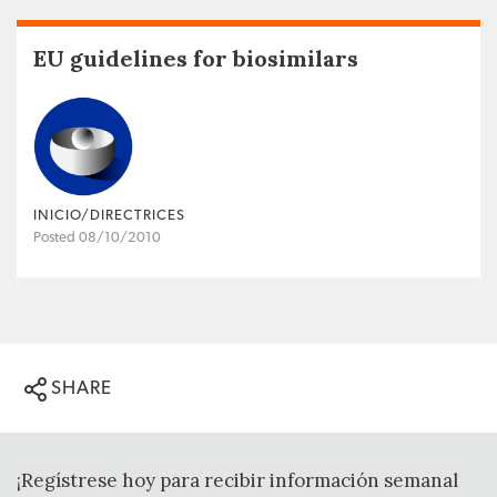
EU guidelines for biosimilars
INICIO/DIRECTRICES
Posted 08/10/2010
SHARE
¡Regístrese hoy para recibir información semanal