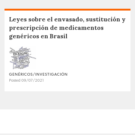
Leyes sobre el envasado, sustitución y
prescripción de medicamentos
genéricos en Brasil
GENÉRICOS/INVESTIGACIÓN
Posted 09/07/2021