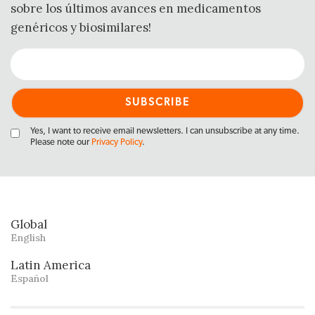
sobre los últimos avances en medicamentos
genéricos y biosimilares!
Yes, I want to receive email newsletters. I can unsubscribe at any time.
Please note our
Privacy Policy
.
Global
English
Latin America
Español