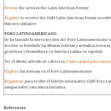
Browse
the news in the Latin American Forum!
Register
to receive the GaBI Latin American Forum newsle
this new initiative.
FORO LATINOAMERICANO
Se ha lanzado la nueva sección del ‘Foro Latinoamericano’ s
sección es brindarle las últimas noticias y actualizaciones
genéricos y biosimilares en América Latina en español.
Ver el último artículo de cabecera:
Cuatro pasos para raciona
!
Explore
las noticias en el Foro Latinoamericano!
Regístrese
para recibir el boletín informativo GaBI Foro L
amigos sobre esta nueva iniciativa.
References