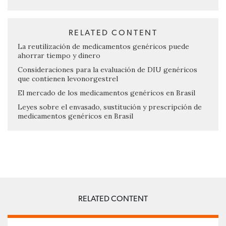
RELATED CONTENT
La reutilización de medicamentos genéricos puede
ahorrar tiempo y dinero
Consideraciones para la evaluación de DIU genéricos
que contienen levonorgestrel
El mercado de los medicamentos genéricos en Brasil
Leyes sobre el envasado, sustitución y prescripción de
medicamentos genéricos en Brasil
RELATED CONTENT