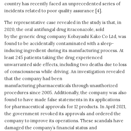
country has recently faced an unprecedented series of
incidents related to poor quality assurance [4].
The representative case revealed in the study is that, in
2020, the oral antifungal drug itraconazole, sold
by the generic drug company Kobayashi Kako Co Ltd, was
found to be accidentally contaminated with a sleep-
inducing ingredient during its manufacturing process. At
least 245 patients taking the drug experienced
unwarranted side effects, including two deaths due to loss
of consciousness while driving. An investigation revealed
that the company had been
manufacturing pharmaceuticals through unauthorized
procedures since 2005. Additionally, the company was also
found to have made false statements in its applications
for pharmaceutical approvals for 12 products. In April 2021,
the government revoked its approvals and ordered the
company to improve its operations. These scandals have
damaged the company’s financial status and