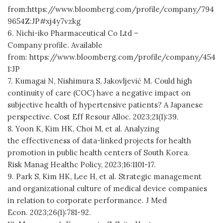
from:https://www.bloomberg.com/profile/company/794
9654Z:JP#xj4y7vzkg
6. Nichi-iko Pharmaceutical Co Ltd –
Company profile. Available
from: https://www.bloomberg.com/profile/company/454
1:JP
7. Kumagai N, Nishimura S, Jakovljević M. Could high
continuity of care (COC) have a negative impact on
subjective health of hypertensive patients? A Japanese
perspective. Cost Eff Resour Alloc. 2023;21(1):39.
8. Yoon K, Kim HK, Choi M, et al. Analyzing
the effectiveness of data-linked projects for health
promotion in public health centers of South Korea.
Risk Manag Healthc Policy, 2023;16:1101-17.
9. Park S, Kim HK, Lee H, et al. Strategic management
and organizational culture of medical device companies
in relation to corporate performance. J Med
Econ. 2023;26(1):781-92.