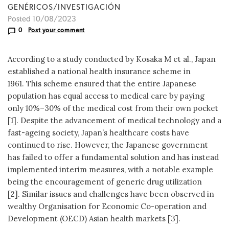
GENÉRICOS/INVESTIGACIÓN
Posted 10/08/2023
0
Post your comment
According to a study conducted by Kosaka M et al., Japan
established a national health insurance scheme in
1961. This scheme ensured that the entire Japanese
population has equal access to medical care by paying
only 10%–30% of the medical cost from their own pocket
[1]. Despite the advancement of medical technology and a
fast-ageing society, Japan’s healthcare costs have
continued to rise. However, the Japanese government
has failed to offer a fundamental solution and has instead
implemented interim measures, with a notable example
being the encouragement of generic drug utilization
[2]. Similar issues and challenges have been observed in
wealthy Organisation for Economic Co-operation and
Development (OECD) Asian health markets [3].