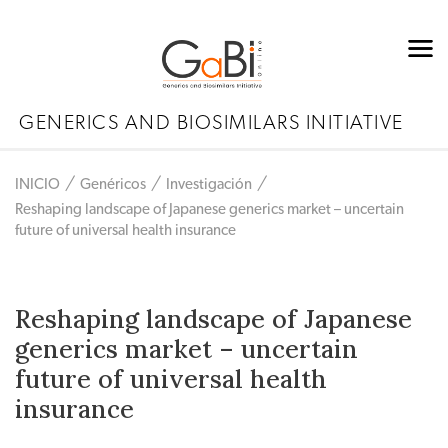
GENERICS AND BIOSIMILARS INITIATIVE
INICIO
Genéricos
Investigación
Reshaping landscape of Japanese generics market – uncertain
future of universal health insurance
Reshaping landscape of Japanese
generics market – uncertain
future of universal health
insurance