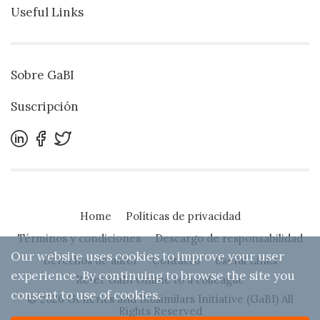
Useful Links
Sobre GaBI
Suscripción
Home
Políticas de privacidad
Términos y condiciones
Descargo de responsabilidad
Our website uses cookies to improve your user
Derechos de autor
Contacto
Useful Links
experience. By continuing to browse the site you
Refer GaBI Online to a colleague
consent to use of cookies.
© 2026 Generics and Biosimilars Initiative (GaBI) All
Rights Reserved