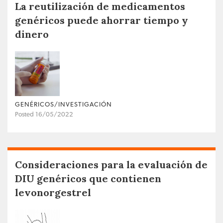
La reutilización de medicamentos
genéricos puede ahorrar tiempo y
dinero
GENÉRICOS/INVESTIGACIÓN
Posted 16/05/2022
Consideraciones para la evaluación de
DIU genéricos que contienen
levonorgestrel