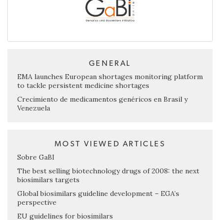
GENERAL
EMA launches European shortages monitoring platform
to tackle persistent medicine shortages
Crecimiento de medicamentos genéricos en Brasil y
Venezuela
MOST VIEWED ARTICLES
Sobre GaBI
The best selling biotechnology drugs of 2008: the next
biosimilars targets
Global biosimilars guideline development – EGA’s
perspective
EU guidelines for biosimilars