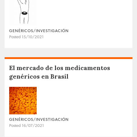
GENÉRICOS/INVESTIGACIÓN
Posted 15/10/2021
El mercado de los medicamentos
genéricos en Brasil
GENÉRICOS/INVESTIGACIÓN
Posted 16/07/2021