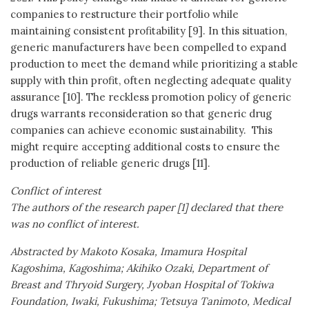
companies to restructure their portfolio while
maintaining consistent profitability [9]. In this situation,
generic manufacturers have been compelled to expand
production to meet the demand while prioritizing a stable
supply with thin profit, often neglecting adequate quality
assurance [10]. The reckless promotion policy of generic
drugs warrants reconsideration so that generic drug
companies can achieve economic sustainability. This
might require accepting additional costs to ensure the
production of reliable generic drugs [11].
Conflict of interest
The authors of the research paper [1] declared that there
was no conflict of interest.
Abstracted by Makoto Kosaka, Imamura Hospital
Kagoshima, Kagoshima; Akihiko Ozaki, Department of
Breast and Thryoid Surgery, Jyoban Hospital of Tokiwa
Foundation, Iwaki, Fukushima; Tetsuya Tanimoto, Medical