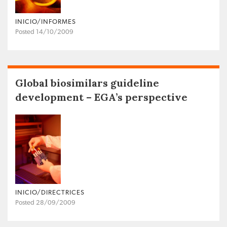
INICIO/INFORMES
Posted 14/10/2009
Global biosimilars guideline
development – EGA’s perspective
INICIO/DIRECTRICES
Posted 28/09/2009