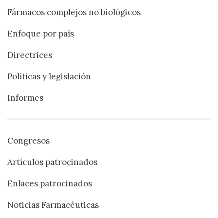
Fármacos complejos no biológicos
Enfoque por país
Directrices
Políticas y legislación
Informes
Congresos
Artículos patrocinados
Enlaces patrocinados
Noticias Farmacéuticas