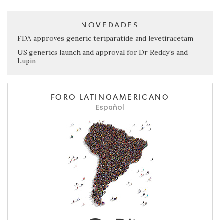
NOVEDADES
FDA approves generic teriparatide and levetiracetam
US generics launch and approval for Dr Reddy’s and
Lupin
FORO LATINOAMERICANO
Español