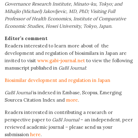
Governance Research Institute, Minato-ku, Tokyo; and
Mihajlo (Michael) Jakovljevic, MD, PhD; Visiting Full
Professor of Health Economics, Institute of Comparative
Economic Studies, Hosei University, Tokyo, Japan.
Editor’s comment
Readers interested to learn more about of the
development and regulation of biosimilars in Japan are
invited to visit
www.gabi-journal.net
to view the following
manuscript published in
GaBI Journal
:
Biosimilar development and regulation in Japan
GaBI Journal
is indexed in Embase, Scopus, Emerging
Sources Citation Index and
more
.
Readers interested in contributing a research or
perspective paper to
GaBI Journal
– an independent, peer
reviewed academic journal – please send us your
submission
here
.