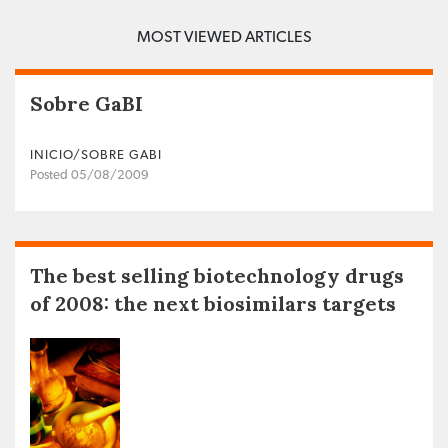
MOST VIEWED ARTICLES
Sobre GaBI
INICIO/SOBRE GABI
Posted 05/08/2009
The best selling biotechnology drugs
of 2008: the next biosimilars targets