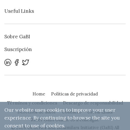
Useful Links
Sobre GaBI
Suscripción
Home
Políticas de privacidad
Términos y condiciones
Descargo de responsabilidad
Our website uses cookies to improve your user
Derechos de autor
Contacto
Useful Links
experience. By continuing to browse the site you
Refer GaBI Online to a colleague
consent to use of cookies.
© 2026 Generics and Biosimilars Initiative (GaBI) All