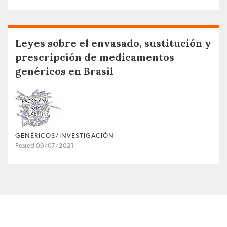
Leyes sobre el envasado, sustitución y
prescripción de medicamentos
genéricos en Brasil
GENÉRICOS/INVESTIGACIÓN
Posted 09/07/2021