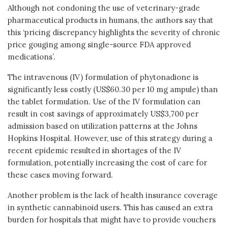
Although not condoning the use of veterinary-grade
pharmaceutical products in humans, the authors say that
this ‘pricing discrepancy highlights the severity of chronic
price gouging among single-source FDA approved
medications’.
The intravenous (IV) formulation of phytonadione is
significantly less costly (US$60.30 per 10 mg ampule) than
the tablet formulation. Use of the IV formulation can
result in cost savings of approximately US$3,700 per
admission based on utilization patterns at the Johns
Hopkins Hospital. However, use of this strategy during a
recent epidemic resulted in shortages of the IV
formulation, potentially increasing the cost of care for
these cases moving forward.
Another problem is the lack of health insurance coverage
in synthetic cannabinoid users. This has caused an extra
burden for hospitals that might have to provide vouchers