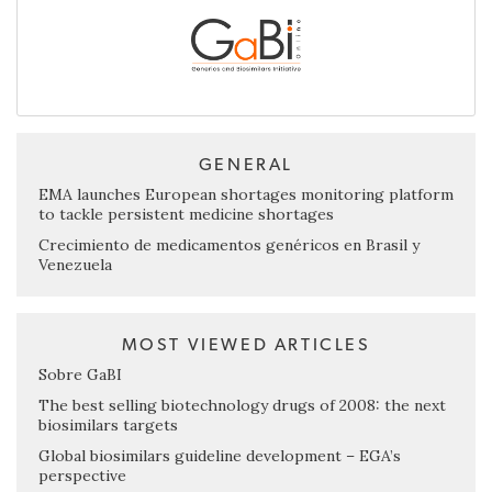
GENERAL
EMA launches European shortages monitoring platform
to tackle persistent medicine shortages
Crecimiento de medicamentos genéricos en Brasil y
Venezuela
MOST VIEWED ARTICLES
Sobre GaBI
The best selling biotechnology drugs of 2008: the next
biosimilars targets
Global biosimilars guideline development – EGA’s
perspective