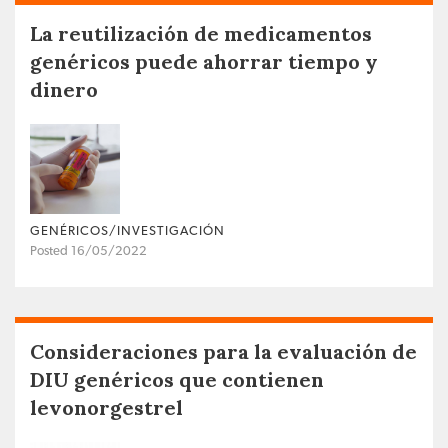
La reutilización de medicamentos
genéricos puede ahorrar tiempo y
dinero
GENÉRICOS/INVESTIGACIÓN
Posted 16/05/2022
Consideraciones para la evaluación de
DIU genéricos que contienen
levonorgestrel