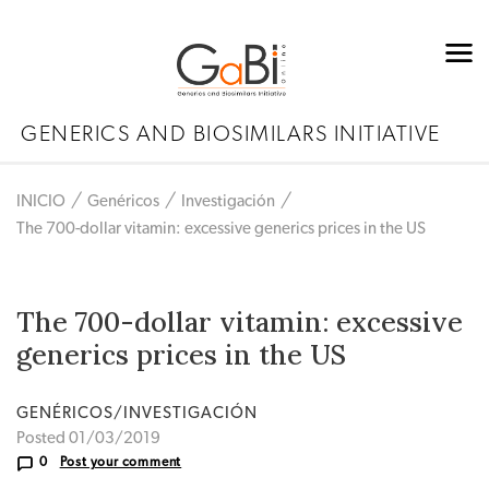
GENERICS AND BIOSIMILARS INITIATIVE
INICIO
Genéricos
Investigación
The 700-dollar vitamin: excessive generics prices in the US
The 700-dollar vitamin: excessive
generics prices in the US
GENÉRICOS/INVESTIGACIÓN
Posted 01/03/2019
0
Post your comment