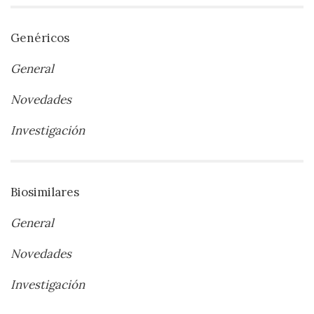
Genéricos
General
Novedades
Investigación
Biosimilares
General
Novedades
Investigación