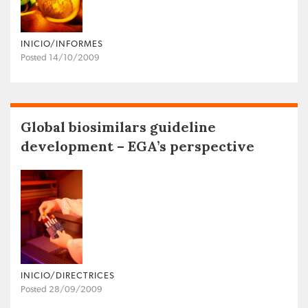
INICIO/INFORMES
Posted 14/10/2009
Global biosimilars guideline
development – EGA’s perspective
INICIO/DIRECTRICES
Posted 28/09/2009