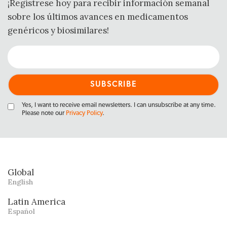
¡Regístrese hoy para recibir información semanal
sobre los últimos avances en medicamentos
genéricos y biosimilares!
Yes, I want to receive email newsletters. I can unsubscribe at any time.
Please note our
Privacy Policy
.
Global
English
Latin America
Español