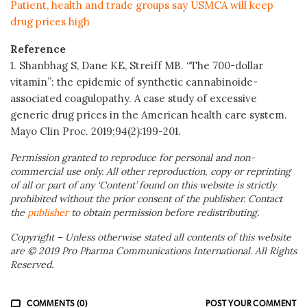
Patient, health and trade groups say USMCA will keep
drug prices high
Reference
1. Shanbhag S, Dane KE, Streiff MB. “The 700-dollar
vitamin”: the epidemic of synthetic cannabinoide-
associated coagulopathy. A case study of excessive
generic drug prices in the American health care system.
Mayo Clin Proc. 2019;94(2):199-201.
Permission granted to reproduce for personal and non-
commercial use only. All other reproduction, copy or reprinting
of all or part of any ‘Content’ found on this website is strictly
prohibited without the prior consent of the publisher. Contact
the
publisher
to obtain permission before redistributing.
Copyright – Unless otherwise stated all contents of this website
are © 2019 Pro Pharma Communications International. All Rights
Reserved.
COMMENTS (0)
POST YOUR COMMENT