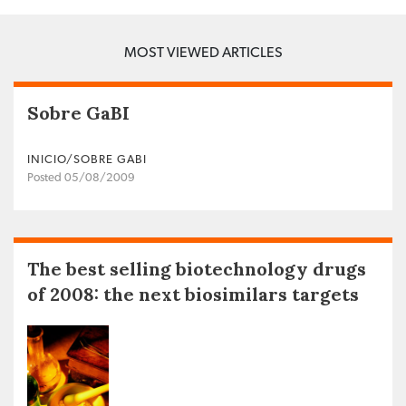
MOST VIEWED ARTICLES
Sobre GaBI
INICIO/SOBRE GABI
Posted 05/08/2009
The best selling biotechnology drugs
of 2008: the next biosimilars targets