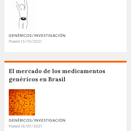
GENÉRICOS/INVESTIGACIÓN
Posted 15/10/2021
El mercado de los medicamentos
genéricos en Brasil
GENÉRICOS/INVESTIGACIÓN
Posted 16/07/2021