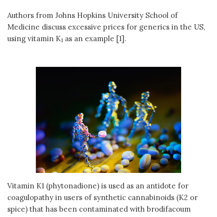
Authors from Johns Hopkins University School of
Medicine discuss excessive prices for generics in the US,
using vitamin K
as an example [1].
1
Vitamin K1 (phytonadione) is used as an antidote for
coagulopathy in users of synthetic cannabinoids (K2 or
spice) that has been contaminated with brodifacoum