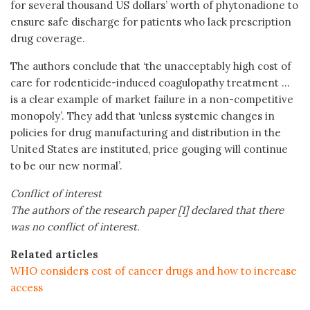
for several thousand US dollars’ worth of phytonadione to
ensure safe discharge for patients who lack prescription
drug coverage.
The authors conclude that ‘the unacceptably high cost of
care for rodenticide-induced coagulopathy treatment …
is a clear example of market failure in a non-competitive
monopoly’. They add that ‘unless systemic changes in
policies for drug manufacturing and distribution in the
United States are instituted, price gouging will continue
to be our new normal’.
Conflict of interest
The authors of the research paper [1] declared that there
was no conflict of interest.
Related articles
WHO considers cost of cancer drugs and how to increase
access