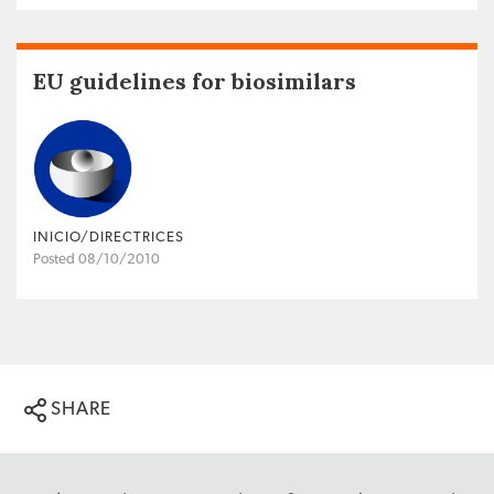
EU guidelines for biosimilars
INICIO/DIRECTRICES
Posted 08/10/2010
SHARE