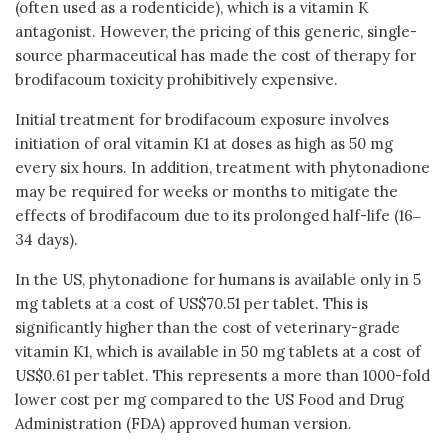
(often used as a rodenticide), which is a vitamin K
antagonist. However, the pricing of this generic, single-
source pharmaceutical has made the cost of therapy for
brodifacoum toxicity prohibitively expensive.
Initial treatment for brodifacoum exposure involves
initiation of oral vitamin K1 at doses as high as 50 mg
every six hours. In addition, treatment with phytonadione
may be required for weeks or months to mitigate the
effects of brodifacoum due to its prolonged half-life (16‒
34 days).
In the US, phytonadione for humans is available only in 5
mg tablets at a cost of US$70.51 per tablet. This is
significantly higher than the cost of veterinary-grade
vitamin K1, which is available in 50 mg tablets at a cost of
US$0.61 per tablet. This represents a more than 1000-fold
lower cost per mg compared to the US Food and Drug
Administration (FDA) approved human version.