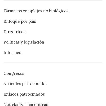
Fármacos complejos no biológicos
Enfoque por país
Directrices
Políticas y legislación
Informes
Congresos
Artículos patrocinados
Enlaces patrocinados
Noticias Farmacéuticas