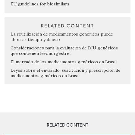
EU guidelines for biosimilars
RELATED CONTENT
La reutilización de medicamentos genéricos puede
ahorrar tiempo y dinero
Consideraciones para la evaluación de DIU genéricos
que contienen levonorgestrel
El mercado de los medicamentos genéricos en Brasil
Leyes sobre el envasado, sustitución y prescripción de
medicamentos genéricos en Brasil
RELATED CONTENT