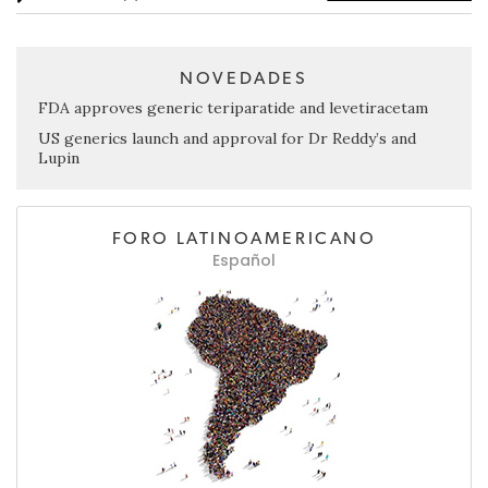
NOVEDADES
FDA approves generic teriparatide and levetiracetam
US generics launch and approval for Dr Reddy’s and
Lupin
FORO LATINOAMERICANO
Español