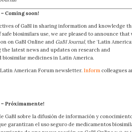
 –
Coming soon!
ctives of GaBI in sharing information and knowledge th
f safe biosimilars use, we are pleased to announce that
tion on GaBI Online and
GaBI Journal
, the ‘Latin Americ
g the latest news and updates on research and
 biosimilar medicines in Latin America.
 Latin American Forum newsletter.
Inform
colleagues a
.
– Próximamente
!
de GaBI sobre la difusión de información y conocimient
 que garantizan el uso seguro de medicamentos biosimil