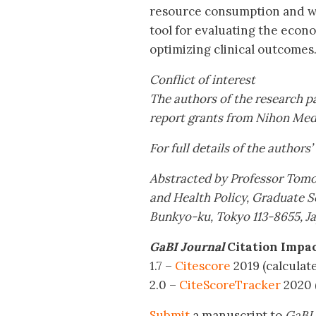
resource consumption and was
tool for evaluating the econ
optimizing clinical outcomes
Conflict of interest
The authors of the research pa
report grants from Nihon Med
For full details of the authors’
Abstracted by Professor Tom
and Health Policy, Graduate S
Bunkyo-ku, Tokyo 113-8655, J
GaBI Journal
Citation Impa
1.7 –
Citescore
2019 (calculat
2.0 –
CiteScoreTracker
2020 
Submit
a manuscript to
GaBI 