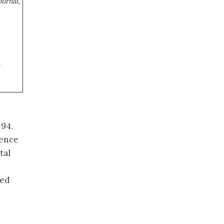
,
ournal
a
-94.
rence
tal
ted