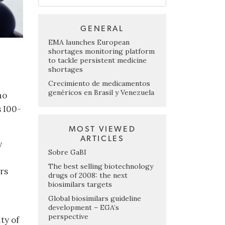
GENERAL
EMA launches European
shortages monitoring platform
to tackle persistent medicine
shortages
,
Crecimiento de medicamentos
genéricos en Brasil y Venezuela
ho
s I00-
MOST VIEWED
ARTICLES
y
Sobre GaBI
The best selling biotechnology
ors
drugs of 2008: the next
biosimilars targets
Global biosimilars guideline
development – EGA’s
perspective
ty of