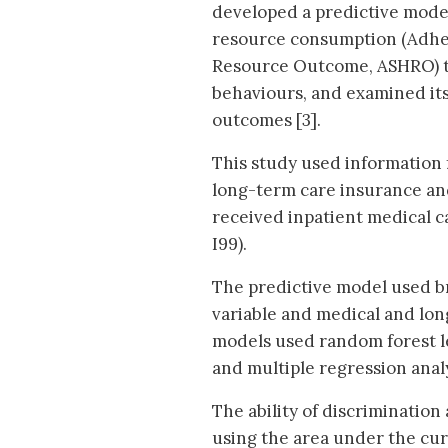
developed a predictive mode
resource consumption (Adhe
Resource Outcome, ASHRO) th
behaviours, and examined its 
outcomes [3].
This study used information 
long-term care insurance an
received inpatient medical c
I99).
The predictive model used b
variable and medical and long
models used random forest lear
and multiple regression anal
The ability of discriminatio
using the area under the cu