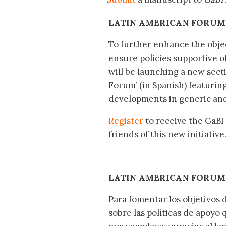
LATIN AMERICAN FORUM
To further enhance the obje
ensure policies supportive o
will be launching a new sec
Forum’ (in Spanish) featurin
developments in generic and
Register
to receive the GaBI
friends of this new initiative
LATIN AMERICAN FORUM 
Para fomentar los objetivos 
sobre las políticas de apoyo