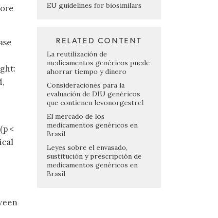
EU guidelines for biosimilars
core
RELATED CONTENT
ase
La reutilización de
medicamentos genéricos puede
ght:
ahorrar tiempo y dinero
d,
Consideraciones para la
evaluación de DIU genéricos
que contienen levonorgestrel
El mercado de los
medicamentos genéricos en
(p <
Brasil
ical
Leyes sobre el envasado,
sustitución y prescripción de
medicamentos genéricos en
Brasil
tween
e