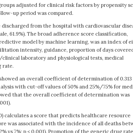
oups adjusted for clinical risk factors by propensity s
ollow-up period was compared.
e discharged from the hospital with cardiovascular dise
male, 61.9%). The broad adherence score classification,
redictive model by machine learning, was an index of ei
litation intensity, guidance, proportion of days covere
/clinical laboratory and physiological tests, medical
 rate.
showed an overall coefficient of determination of 0.313 
analysis with cut-off values of 50% and 25%/75% for med
wed that the overall coefficient of determination was
.001).
 calculates a score that predicts healthcare resource
e was associated with the incidence of all deaths be
2% vs 7%; p < 0.001). Promotion of the generic drug rat