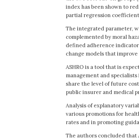
index has been shown to red
partial regression coefficient:
The integrated parameter, wh
complemented by moral hazar
defined adherence indicators
change models that improve s
ASHRO is a tool that is expec
management and specialists in
share the level of future cos
public insurer and medical p
Analysis of explanatory varia
various promotions for heal
rates and in promoting guida
The authors concluded that 