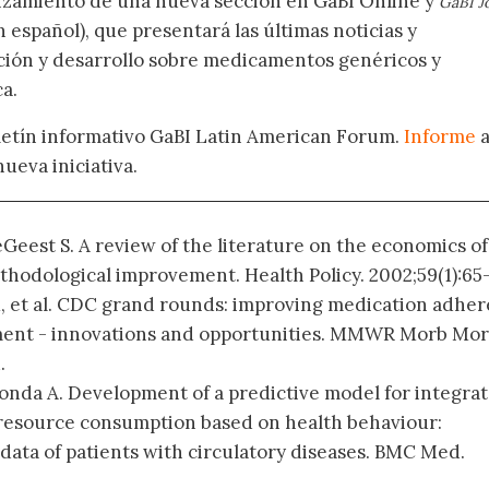
nzamiento de una nueva sección en GaBI Online y
GaBI J
 español), que presentará las últimas noticias y
ación y desarrollo sobre medicamentos genéricos y
a.
oletín informativo GaBI Latin American Forum.
Informe
nueva iniciativa.
eGeest S. A review of the literature on the economics of
hodological improvement. Health Policy. 2002;59(1):65
M, et al. CDC grand rounds: improving medication adhe
ment - innovations and opportunities. MMWR Morb Mor
.
Honda A. Development of a predictive model for integra
resource consumption based on health behaviour:
 data of patients with circulatory diseases. BMC Med.