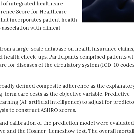
l of integrated healthcare
rence Score for Healthcare
at incorporates patient health
association with clinical
from a large-scale database on health insurance claims
d health check-ups. Participants comprised patients w
are for diseases of the circulatory system (ICD-10 code
roadly defined composite adherence as the explanator
-term care costs as the objective variable. Predictive
ning (AI: artificial intelligence) to adjust for predict
ysis to construct ASHRO scores.
n and calibration of the prediction model were evaluated
rve and the Hosmer-Lemeshow test. The overall mortali