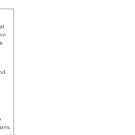
at
 we
an
nd
o
ares,