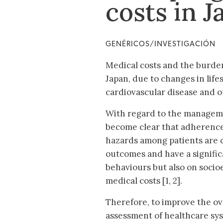
costs in J
GENÉRICOS/INVESTIGACIÓN
Medical costs and the burden
Japan, due to changes in life
cardiovascular disease and ot
With regard to the manageme
become clear that adherence
hazards among patients are cl
outcomes and have a signific
behaviours but also on socio
medical costs [1, 2].
Therefore, to improve the ov
assessment of healthcare sy