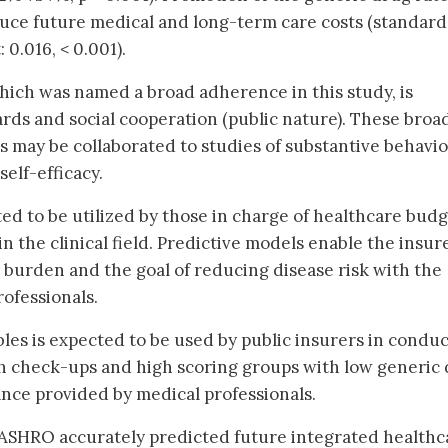
uce future medical and long-term care costs (standard
 0.016, < 0.001).
ich was named a broad adherence in this study, is
ds and social cooperation (public nature). These broa
 may be collaborated to studies of substantive behavio
elf-efficacy.
ted to be utilized by those in charge of healthcare bud
 the clinical field. Predictive models enable the insur
t burden and the goal of reducing disease risk with the
rofessionals.
bles is expected to be used by public insurers in condu
th check-ups and high scoring groups with low generic
nce provided by medical professionals.
ASHRO accurately predicted future integrated healthc