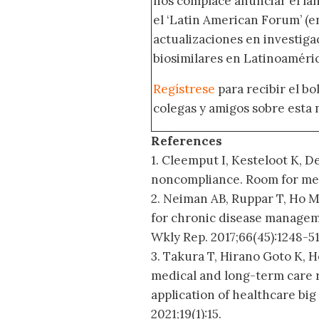
nos complace anunciar el la
el ‘Latin American Forum’ (en
actualizaciones en investig
biosimilares en Latinoaméric
Regístrese
para recibir el b
colegas y amigos sobre esta 
References
1. Cleemput I, Kesteloot K, D
noncompliance. Room for met
2. Neiman AB, Ruppar T, Ho 
for chronic disease manage
Wkly Rep. 2017;66(45):1248-51
3. Takura T, Hirano Goto K, 
medical and long-term care 
application of healthcare big
2021;19(1):15.