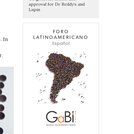
approval for Dr Reddy’s and
Lupin
FORO
LATINOAMERICANO
. In
Español
r.