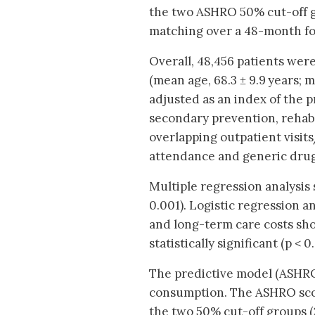
the two ASHRO 50% cut-off gr
matching over a 48-month f
Overall, 48,456 patients wer
(mean age, 68.3 ± 9.9 years; 
adjusted as an index of the p
secondary prevention, rehabi
overlapping outpatient visits
attendance and generic drug
Multiple regression analysis 
0.001). Logistic regression 
and long-term care costs sho
statistically significant (p < 0
The predictive model (ASHRO)
consumption. The ASHRO scor
the two 50% cut-off groups (