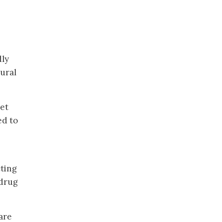
dly
ural
get
ed to
cting
 drug
are