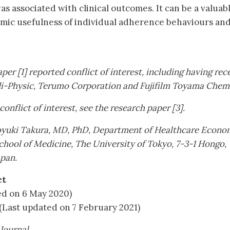
 associated with clinical outcomes. It can be a valuab
omic usefulness of individual adherence behaviours an
.
per [1] reported conflict of interest, including having rec
i-Physic, Terumo Corporation and Fujifilm Toyama Chemi
 conflict of interest, see the research paper [3].
oyuki Takura, MD, PhD, Department of Healthcare Econo
chool of Medicine, The University of Tokyo, 7-3-1 Hongo,
apan.
ct
ed on 6 May 2020)
(Last updated on 7 February 2021)
Journal