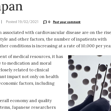
apan
|
Posted 19/02/2021
0
Post your comment
 associated with cardiovascular disease are on the rise
style and other factors, the number of inpatients with
her conditions is increasing at a rate of 10,000 per yea
nt of medical resources, it has
 to medication and moral
osely related to clinical
ant impact not only on health
economic factors, including
erall economy and quality
stems, Japanese researchers