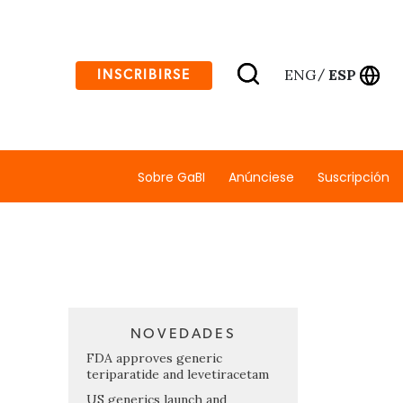
ENG
ESP
INSCRIBIRSE
/
Sobre GaBI
Anúnciese
Suscripción
NOVEDADES
FDA approves generic
teriparatide and levetiracetam
US generics launch and