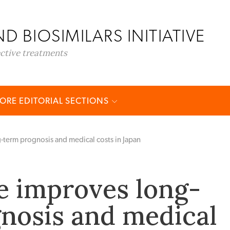
D BIOSIMILARS INITIATIVE
ective treatments
ORE EDITORIAL SECTIONS
term prognosis and medical costs in Japan
 improves long-
nosis and medical