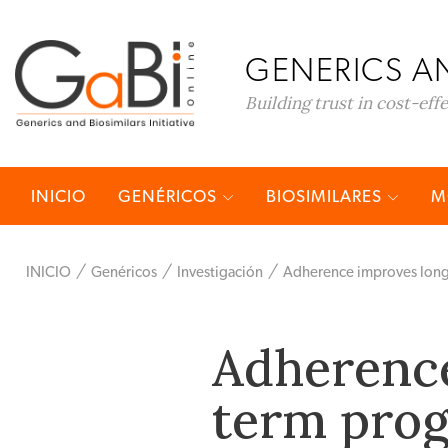
GENERICS AN
Building trust in cost-eff
INICIO
GENÉRICOS
BIOSIMILARES
M
INICIO
Genéricos
Investigación
Adherence improves long-
Adherence
term prog