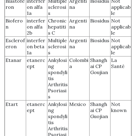
Blastofe
interfer
Multiple
Argenti
Biosidus
Not
ron
on alfa
sclerosi
na
applicab
1a
s
le
Biofero
interfer
Chronic
Argenti
Biosidus
Not
n
on alfa
hepatiti
na
applicab
2b
s C
le
Esclerof
interfer
Multiple
Argenti
Biosidus
Not
eron
on beta
sclerosi
na
applicab
1a
s
le
Etanar
etanerc
Ankylosi
Colombi
Shangh
La
ept
ng
a
ai CP
Santé
spondyli
Goujian
tis
Arthritis
Psoriasi
s
Etart
etanerc
Ankylosi
Mexico
Shangh
Not
ept
ng
ai CP
known
spondyli
Guojian
tis
Arthritis
Psoriasi