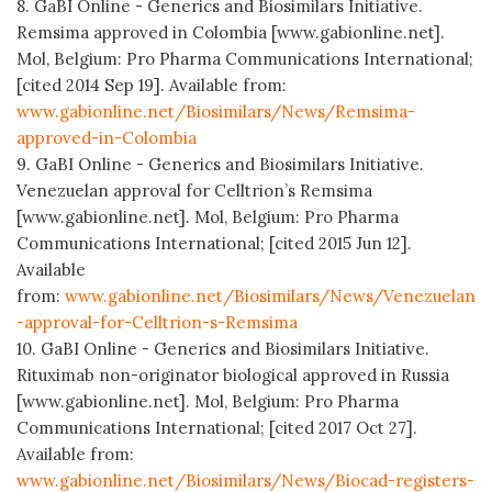
8. GaBI Online - Generics and Biosimilars Initiative.
Remsima approved in Colombia [www.gabionline.net].
Mol, Belgium: Pro Pharma Communications International;
[cited 2014 Sep 19]. Available from:
www.gabionline.net/Biosimilars/News/Remsima-
approved-in-Colombia
9. GaBI Online - Generics and Biosimilars Initiative.
Venezuelan approval for Celltrion’s Remsima
[www.gabionline.net]. Mol, Belgium: Pro Pharma
Communications International; [cited 2015 Jun 12].
Available
from:
www.gabionline.net/Biosimilars/News/Venezuelan
-approval-for-Celltrion-s-Remsima
10. GaBI Online - Generics and Biosimilars Initiative.
Rituximab non-originator biological approved in Russia
[www.gabionline.net]. Mol, Belgium: Pro Pharma
Communications International; [cited 2017 Oct 27].
Available from:
www.gabionline.net/Biosimilars/News/Biocad-registers-