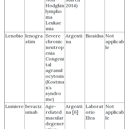
Hodgkin
2014)
lympho
ma
Leukae
mia
Lenobio
lenogra
Severe
Argenti
Biosidus
Not
stim
chronic
na
applicab
neutrop
le
enia
Congeni
tal
agranul
ocytosis
(Kostma
n’s
syndro
me)
Lumiere
bevaciz
Age-
Argenti
Laborat
Not
umab
related
na [6]
orio
applicab
macular
Elea
le
degener