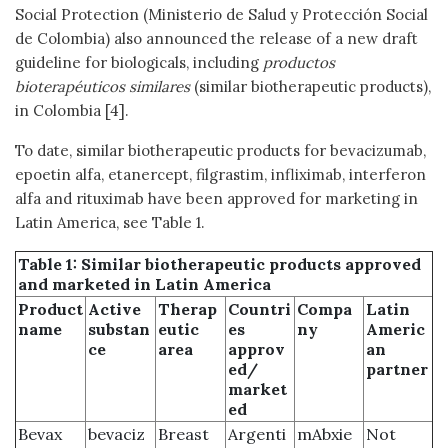
Social Protection (Ministerio de Salud y Protección Social
de Colombia) also announced the release of a new draft
guideline for biologicals, including
productos
bioterapéuticos similares
(similar biotherapeutic products),
in Colombia [4].
To date, similar biotherapeutic products for bevacizumab,
epoetin alfa, etanercept, filgrastim, infliximab, interferon
alfa and rituximab have been approved for marketing in
Latin America, see Table 1.
Table 1: Similar biotherapeutic products approved
and marketed in Latin America
Product
Active
Therap
Countri
Compa
Latin
name
substan
eutic
es
ny
Americ
ce
area
approv
an
ed/
partner
market
ed
Bevax
bevaciz
Breast
Argenti
mAbxie
Not