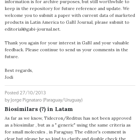
information is for archive purposes, but still worthwhile to
keep in the repository for future reference and update. We
welcome you to submit a paper with current data of marketed
products in Latin America to GaBI Journal, please submit to
editorial@gabi-journal.net.
Thank you again for your interest in GaBI and your valuable
feedback. Please continue to send us your comments in the
future.
Best regards,
Jodi
Posted 27/10/2013
by Jorge Pignataro (Paraguay/Uruguay)
Biosimilars (?) in Latam
As far as we know, Tidecron/Reditux has not been approved
as a biosimilar , but as a " generic" using the same criteria as
for small molecules , in Paraguay. The editor's comment is
clear but please be so kind to clarify and double check the