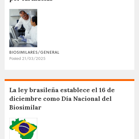
BIOSIMILARES/GENERAL
Posted 21/03/2025
La ley brasileña establece el 16 de
diciembre como Día Nacional del
Biosimilar