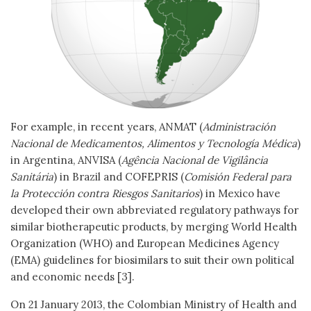
For example, in recent years, ANMAT (
Administración
Nacional de Medicamentos, Alimentos y Tecnología Médica
)
in Argentina, ANVISA (
Agência Nacional de Vigilância
Sanitária
) in Brazil and COFEPRIS (
Comisión Federal para
la Protección contra Riesgos Sanitarios
) in Mexico have
developed their own abbreviated regulatory pathways for
similar biotherapeutic products, by merging World Health
Organization (WHO) and European Medicines Agency
(EMA) guidelines for biosimilars to suit their own political
and economic needs [3].
On 21 January 2013, the Colombian Ministry of Health and