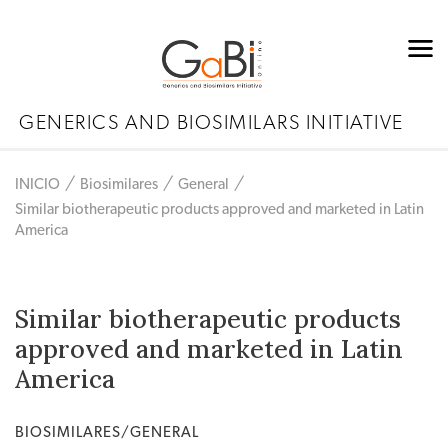
GENERICS AND BIOSIMILARS INITIATIVE
INICIO
Biosimilares
General
Similar biotherapeutic products approved and marketed in Latin
America
Similar biotherapeutic products
approved and marketed in Latin
America
BIOSIMILARES/GENERAL