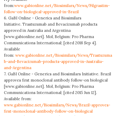
from:
www.gabionline.net/Biosimilars/News/Filgrastim-
follow-on-biological-approved-in-Brazil
6. GaBI Online - Generics and Biosimilars
Initiative. Trastuzumab and Bevacizumab products
approved in Australia and Argentina
[www.gabionline.net]. Mol, Belgium: Pro Pharma
Communications International; [cited 2018 Sep 4].
Available
from:
www.gabionline.net/Biosimilars/News/Trastuzuma
b-and-Bevacizumab-products-approved-in-Australia-
and-Argentina
7. GaBI Online - Generics and Biosimilars Initiative. Brazil
approves first monoclonal antibody follow-on biological
[www.gabionline.net]. Mol, Belgium: Pro Pharma
Communications International; [cited 2015 Jun 12].
Available from:
www.gabionline.net/Biosimilars/News/Brazil-approves-
first-monoclonal-antibody-follow-on-biological