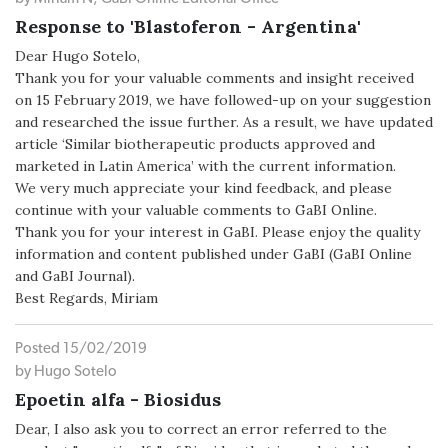
Response to 'Blastoferon - Argentina'
Dear Hugo Sotelo,
Thank you for your valuable comments and insight received
on 15 February 2019, we have followed-up on your suggestion
and researched the issue further. As a result, we have updated
article ‘Similar biotherapeutic products approved and
marketed in Latin America’ with the current information.
We very much appreciate your kind feedback, and please
continue with your valuable comments to GaBI Online.
Thank you for your interest in GaBI. Please enjoy the quality
information and content published under GaBI (GaBI Online
and GaBI Journal).
Best Regards, Miriam
Posted 15/02/2019
by Hugo Sotelo
Epoetin alfa - Biosidus
Dear, I also ask you to correct an error referred to the