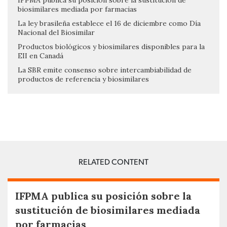
IFPMA publica su posición sobre la sustitución de
biosimilares mediada por farmacias
La ley brasileña establece el 16 de diciembre como Día
Nacional del Biosimilar
Productos biológicos y biosimilares disponibles para la
EII en Canadá
La SBR emite consenso sobre intercambiabilidad de
productos de referencia y biosimilares
RELATED CONTENT
IFPMA publica su posición sobre la
sustitución de biosimilares mediada
por farmacias