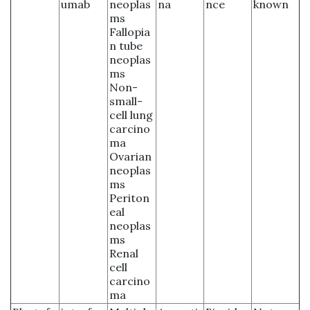
umab
neoplas
na
nce
known
ms
Fallopia
n tube
neoplas
ms
Non-
small-
cell lung
carcino
ma
Ovarian
neoplas
ms
Periton
eal
neoplas
ms
Renal
cell
carcino
ma