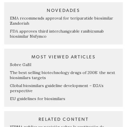
NOVEDADES
EMA recommends approval for teriparatide biosimilar
Zandoriah
FDA approves third interchangeable ranibizumab
biosimilar Nufymco
MOST VIEWED ARTICLES
Sobre GaBI
The best selling biotechnology drugs of 2008: the next
biosimilars targets
Global biosimilars guideline development – EGA’s
perspective
EU guidelines for biosimilars
RELATED CONTENT