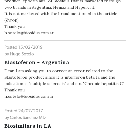
product "epoetin alfa" of Biosidus that is marketed through
two brands in Argentina: Hemax and Hypercrit.
It is not marketed with the brand mentioned in the article
(Zyrop).
Thank you
h.sotelo@biosidus.com.ar
Posted 15/02/2019
by Hugo Sotelo
Blastoferon - Argentina
Dear, I am asking you to correct an error related to the
Blastoferon product since it is interferon beta 1a and the
indication is "multiple sclerosis" and not "Chronic hepatitis C".
Thank you
h.sotelo@biosidus.com.ar
Posted 24/07/2017
by Carlos Sanchez MD
Biosimilars in LA