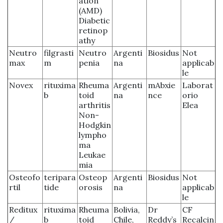
ation
(AMD)
Diabetic
retinop
athy
Neutro
filgrasti
Neutro
Argenti
Biosidus
Not
max
m
penia
na
applicab
le
Novex
rituxima
Rheuma
Argenti
mAbxie
Laborat
b
toid
na
nce
orio
arthritis
Elea
Non-
Hodgkin
lympho
ma
Leukae
mia
Osteofo
teripara
Osteop
Argenti
Biosidus
Not
rtil
tide
orosis
na
applicab
le
Reditux
rituxima
Rheuma
Bolivia,
Dr
CF
/
b
toid
Chile,
Reddy’s
Recalcin