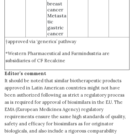
breast
cancer
Metasta
tic
gastric
cancer
†approved via ‘generics’ pathway
*Western Pharmaceutical and Farmindustria are
subsidiaries of CF Recalcine
Editor’s comment
It should be noted that similar biotherapeutic products
approved in Latin American countries might not have
been authorized following as strict a regulatory process
as is required for approval of biosimilars in the EU. The
EMA (European Medicines Agency) regulatory
requirements ensure the same high standards of quality,
safety and efficacy for biosimilars as for originator
biologicals, and also include a rigorous comparability