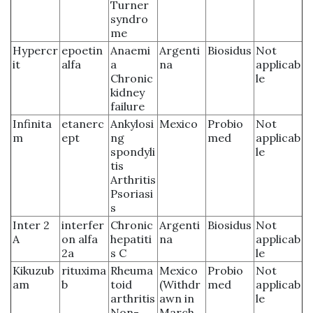
Turner
syndro
me
Hypercr
epoetin
Anaemi
Argenti
Biosidus
Not
it
alfa
a
na
applicab
Chronic
le
kidney
failure
Infinita
etanerc
Ankylosi
Mexico
Probio
Not
m
ept
ng
med
applicab
spondyli
le
tis
Arthritis
Psoriasi
s
Inter 2
interfer
Chronic
Argenti
Biosidus
Not
A
on alfa
hepatiti
na
applicab
2a
s C
le
Kikuzub
rituxima
Rheuma
Mexico
Probio
Not
am
b
toid
(Withdr
med
applicab
arthritis
awn in
le
Non-
March