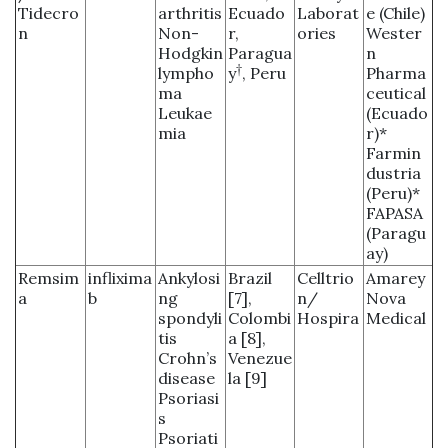
Tidecro
arthritis
Ecuado
Laborat
e (Chile)
n
Non-
r,
ories
Wester
Hodgkin
Paragua
n
†
lympho
y
, Peru
Pharma
ma
ceutical
Leukae
(Ecuado
mia
r)*
Farmin
dustria
(Peru)*
FAPASA
(Paragu
ay)
Remsim
inflixima
Ankylosi
Brazil
Celltrio
Amarey
a
b
ng
[7],
n/
Nova
spondyli
Colombi
Hospira
Medical
tis
a [8],
Crohn’s
Venezue
disease
la [9]
Psoriasi
s
Psoriati