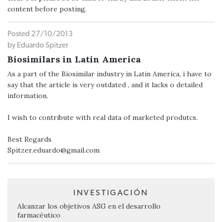
content before posting.
Posted 27/10/2013
by Eduardo Spitzer
Biosimilars in Latin America
As a part of the Biosimilar industry in Latin America, i have to
say that the article is very outdated , and it lacks o detailed
information.
I wish to contribute with real data of marketed produtcs.
Best Regards
Spitzer.eduardo@gmail.com
INVESTIGACIÓN
Alcanzar los objetivos ASG en el desarrollo
farmacéutico