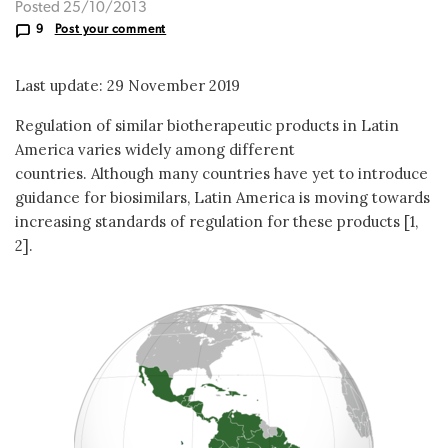
Posted 25/10/2013
9
Post your comment
Last update: 29 November 2019
Regulation of similar biotherapeutic products in Latin
America varies widely among different
countries. Although many countries have yet to introduce
guidance for biosimilars, Latin America is moving towards
increasing standards of regulation for these products [1,
2].