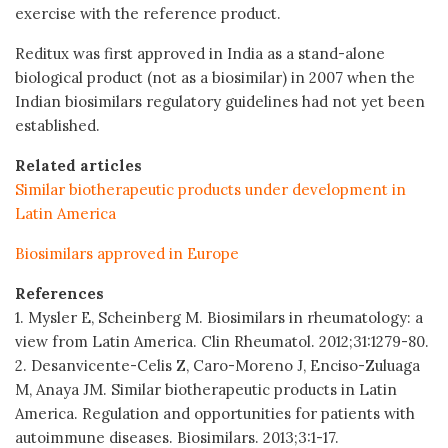
exercise with the reference product.
Reditux was first approved in India as a stand-alone
biological product (not as a biosimilar) in 2007 when the
Indian biosimilars regulatory guidelines had not yet been
established.
Related articles
Similar biotherapeutic products under development in
Latin America
Biosimilars approved in Europe
References
1. Mysler E, Scheinberg M. Biosimilars in rheumatology: a
view from Latin America. Clin Rheumatol. 2012;31:1279-80.
2. Desanvicente-Celis Z, Caro-Moreno J, Enciso-Zuluaga
M, Anaya JM. Similar biotherapeutic products in Latin
America. Regulation and opportunities for patients with
autoimmune diseases. Biosimilars. 2013;3:1-17.