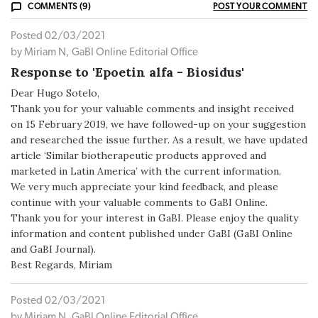
COMMENTS (9)
POST YOUR COMMENT
Posted 02/03/2021
by Miriam N, GaBI Online Editorial Office
Response to 'Epoetin alfa - Biosidus'
Dear Hugo Sotelo,
Thank you for your valuable comments and insight received
on 15 February 2019, we have followed-up on your suggestion
and researched the issue further. As a result, we have updated
article ‘Similar biotherapeutic products approved and
marketed in Latin America’ with the current information.
We very much appreciate your kind feedback, and please
continue with your valuable comments to GaBI Online.
Thank you for your interest in GaBI. Please enjoy the quality
information and content published under GaBI (GaBI Online
and GaBI Journal).
Best Regards, Miriam
Posted 02/03/2021
by Miriam N, GaBI Online Editorial Office