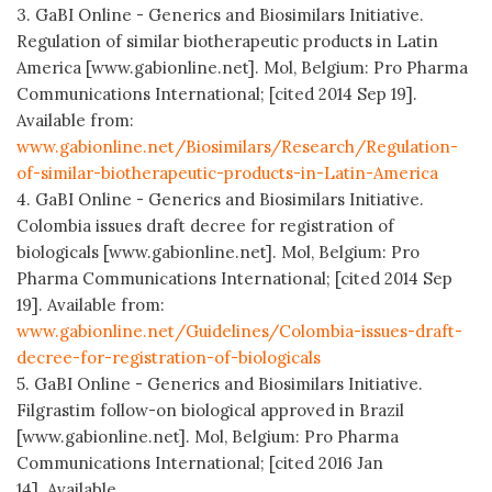
3. GaBI Online - Generics and Biosimilars Initiative.
Regulation of similar biotherapeutic products in Latin
America [www.gabionline.net]. Mol, Belgium: Pro Pharma
Communications International; [cited 2014 Sep 19].
Available from:
www.gabionline.net/Biosimilars/Research/Regulation-
of-similar-biotherapeutic-products-in-Latin-America
4. GaBI Online - Generics and Biosimilars Initiative.
Colombia issues draft decree for registration of
biologicals [www.gabionline.net]. Mol, Belgium: Pro
Pharma Communications International; [cited 2014 Sep
19]. Available from:
www.gabionline.net/Guidelines/Colombia-issues-draft-
decree-for-registration-of-biologicals
5. GaBI Online - Generics and Biosimilars Initiative.
Filgrastim follow-on biological approved in Brazil
[www.gabionline.net]. Mol, Belgium: Pro Pharma
Communications International; [cited 2016 Jan
14]. Available