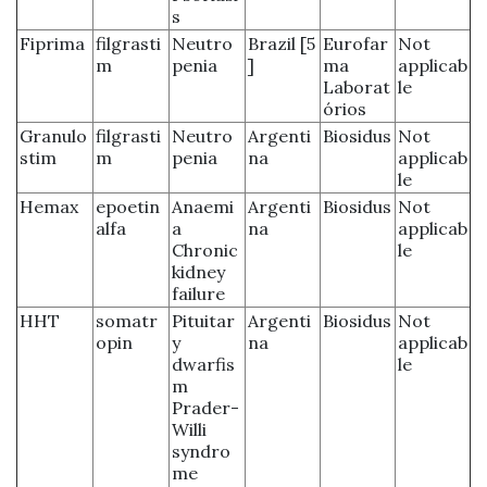
s
Fiprima
filgrasti
Neutro
Brazil [5
Eurofar
Not
m
penia
]
ma
applicab
Laborat
le
órios
Granulo
filgrasti
Neutro
Argenti
Biosidus
Not
stim
m
penia
na
applicab
le
Hemax
epoetin
Anaemi
Argenti
Biosidus
Not
alfa
a
na
applicab
Chronic
le
kidney
failure
HHT
somatr
Pituitar
Argenti
Biosidus
Not
opin
y
na
applicab
dwarfis
le
m
Prader-
Willi
syndro
me