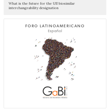
What is the future for the US biosimilar
interchangeability designation
FORO LATINOAMERICANO
Español