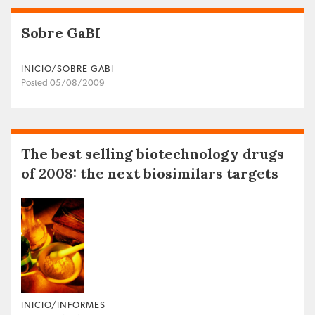
Sobre GaBI
INICIO/SOBRE GABI
Posted 05/08/2009
The best selling biotechnology drugs
of 2008: the next biosimilars targets
INICIO/INFORMES