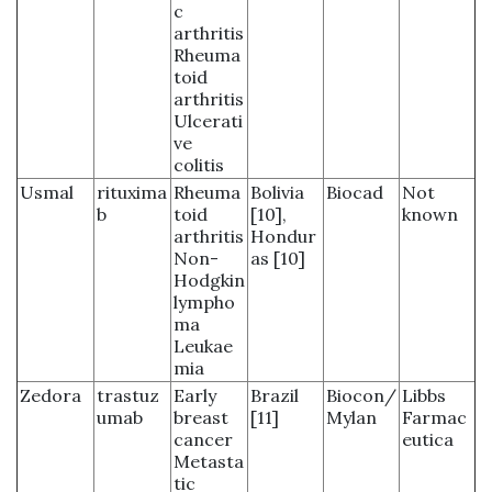
c
arthritis
Rheuma
toid
arthritis
Ulcerati
ve
colitis
Usmal
rituxima
Rheuma
Bolivia
Biocad
Not
b
toid
[10],
known
arthritis
Hondur
Non-
as [10]
Hodgkin
lympho
ma
Leukae
mia
Zedora
trastuz
Early
Brazil
Biocon/
Libbs
umab
breast
[11]
Mylan
Farmac
cancer
eutica
Metasta
tic