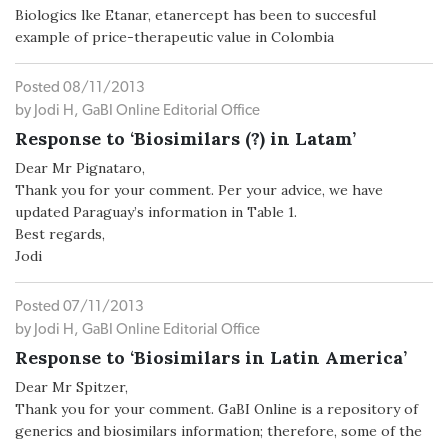
Biologics lke Etanar, etanercept has been to succesful
example of price-therapeutic value in Colombia
Posted 08/11/2013
by Jodi H, GaBI Online Editorial Office
Response to ‘Biosimilars (?) in Latam’
Dear Mr Pignataro,
Thank you for your comment. Per your advice, we have
updated Paraguay’s information in Table 1.
Best regards,
Jodi
Posted 07/11/2013
by Jodi H, GaBI Online Editorial Office
Response to ‘Biosimilars in Latin America’
Dear Mr Spitzer,
Thank you for your comment. GaBI Online is a repository of
generics and biosimilars information; therefore, some of the