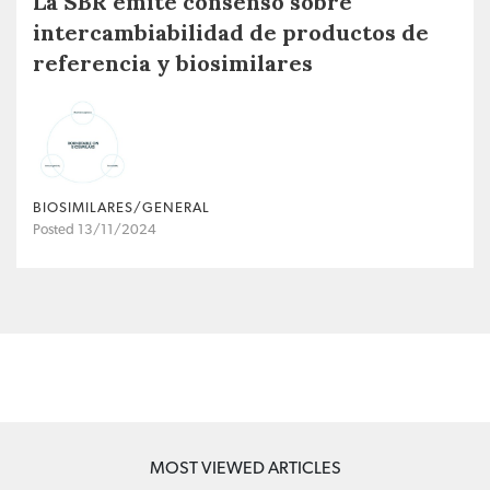
La SBR emite consenso sobre
intercambiabilidad de productos de
referencia y biosimilares
BIOSIMILARES/GENERAL
Posted 13/11/2024
MOST VIEWED ARTICLES