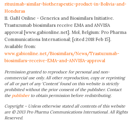
rituximab-similar-biotherapeutic-product-in-Bolivia-and-
Honduras
11. GaBI Online - Generics and Biosimilars Initiative.
Trastuzumab biosimilars receive EMA and ANVISA
approval [www.gabionline.net]. Mol, Belgium: Pro Pharma
Communications International; [cited 2018 Feb 15].
Available from:
www.gabionline.net/Biosimilars/News/Trastuzumab-
biosimilars-receive-EMA-and-ANVISA-approval
Permission granted to reproduce for personal and non-
commercial use only. All other reproduction, copy or reprinting
of all or part of any ‘Content’ found on this website is strictly
prohibited without the prior consent of the publisher. Contact
the
publisher
to obtain permission before redistributing.
Copyright – Unless otherwise stated all contents of this website
are © 2013 Pro Pharma Communications International. All Rights
Reserved.