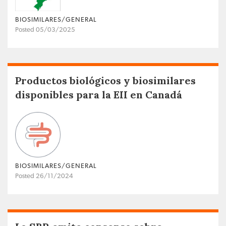
BIOSIMILARES/GENERAL
Posted 05/03/2025
Productos biológicos y biosimilares
disponibles para la EII en Canadá
BIOSIMILARES/GENERAL
Posted 26/11/2024