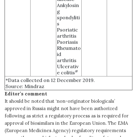
Ankylosin
g
spondyliti
s
Psoriatic
arthritis
Psoriasis
Rheumato
id
arthritis
Ulcerativ
#
e colitis
*Data collected on 12 December 2019.
Source: Mindraz
Editor’s comment
It should be noted that ‘non-originator biologicals’
approved in Russia might not have been authorized
following as strict a regulatory process as is required for
approval of biosimilars in the European Union. The EMA
(European Medicines Agency) regulatory requirements