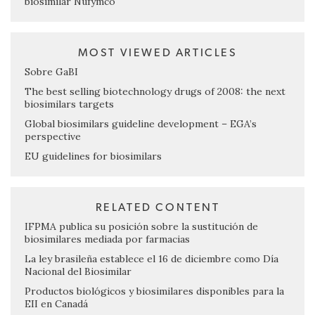
biosimilar Nufymco
MOST VIEWED ARTICLES
Sobre GaBI
The best selling biotechnology drugs of 2008: the next
biosimilars targets
Global biosimilars guideline development – EGA’s
perspective
EU guidelines for biosimilars
RELATED CONTENT
IFPMA publica su posición sobre la sustitución de
biosimilares mediada por farmacias
La ley brasileña establece el 16 de diciembre como Día
Nacional del Biosimilar
Productos biológicos y biosimilares disponibles para la
EII en Canadá