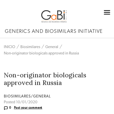
GENERICS AND BIOSIMILARS INITIATIVE
INICIO
Biosimilares
General
Non-originator biologicals approved in Russia
Non-originator biologicals
approved in Russia
BIOSIMILARES/GENERAL
Posted 10/01/2020
0
Post your comment