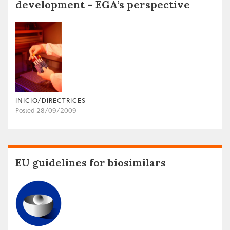
development – EGA’s perspective
INICIO/DIRECTRICES
Posted 28/09/2009
EU guidelines for biosimilars