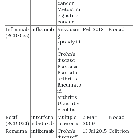
cancer
Metastati
c gastric
cancer
Infliximab
infliximab
Ankylosin
Feb 2018
Biocad
(BCD-055)
g
spondyliti
s
Crohn’s
disease
Psoriasis
Psoriatic
arthritis
Rheumato
id
arthritis
Ulcerativ
e colitis
Rebif
interfero
Multiple
3 Mar
Biocad
(BCD‑033)
n beta-1b
sclerosis
2009
Remsima
infliximab
Crohn’s
13 Jul 2015
Celltrion
#
disease