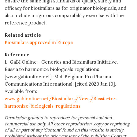
ensure the same high standards of quality, safety and
efficacy for biosimilars as for originator biologicals, and
also include a rigorous comparability exercise with the
reference product.
Related article
Biosimilars approved in Europe
Reference
1. GaBI Online - Generics and Biosimilars Initiative.
Russia to harmonize biologicals regulations
[www.gabionline.net]. Mol, Belgium: Pro Pharma
Communications International; [cited 2020 Jan 10].
Available from:
www.gabionline.net/Biosimilars/News/Russia-to-
harmonize-biologicals-regulations
Permission granted to reproduce for personal and non-
commercial use only. All other reproduction, copy or reprinting
of all or part of any ‘Content’ found on this website is strictly
prohibited without the prior consent of the publisher. Contact