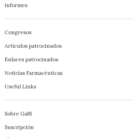
Informes
Congresos
Artículos patrocinados
Enlaces patrocinados
Noticias Farmacéuticas
Useful Links
Sobre GaBI
Suscripción