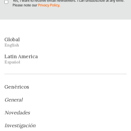
Yes, I want to receive email newsletters. I can unsubscribe at any time.
Please note our
Privacy Policy
.
Global
English
Latin America
Español
Genéricos
General
Novedades
Investigación