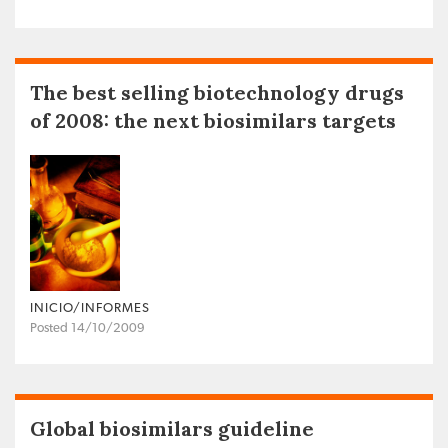
The best selling biotechnology drugs
of 2008: the next biosimilars targets
INICIO/INFORMES
Posted 14/10/2009
Global biosimilars guideline