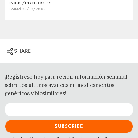
INICIO/DIRECTRICES
Posted 08/10/2010
SHARE
¡Regístrese hoy para recibir información semanal
sobre los últimos avances en medicamentos
genéricos y biosimilares!