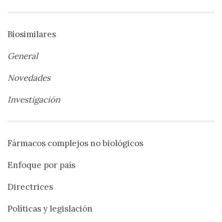
Biosimilares
General
Novedades
Investigación
Fármacos complejos no biológicos
Enfoque por país
Directrices
Políticas y legislación