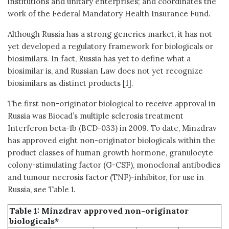
institutions and unitary enterprises; and coordinates the
work of the Federal Mandatory Health Insurance Fund.
Although Russia has a strong generics market, it has not
yet developed a regulatory framework for biologicals or
biosimilars. In fact, Russia has yet to define what a
biosimilar is, and Russian Law does not yet recognize
biosimilars as distinct products [1].
The first non-originator biological to receive approval in
Russia was Biocad’s multiple sclerosis treatment
Interferon beta-1b (BCD-033) in 2009. To date, Minzdrav
has approved eight non-originator biologicals within the
product classes of human growth hormone, granulocyte
colony-stimulating factor (G-CSF), monoclonal antibodies
and tumour necrosis factor (TNF)-inhibitor, for use in
Russia, see Table 1.
Table 1: Minzdrav approved non-originator
biologicals*