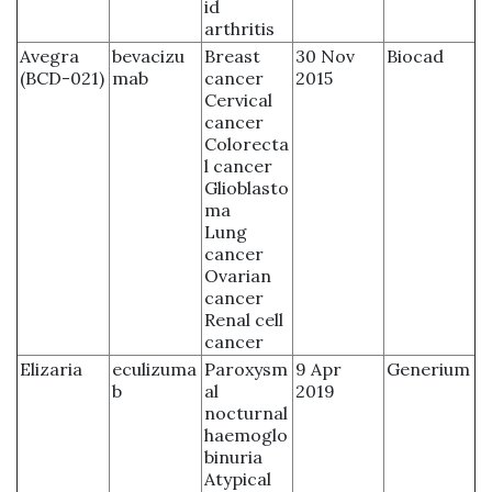
id
arthritis
Avegra
bevacizu
Breast
30 Nov
Biocad
(BCD-021)
mab
cancer
2015
Cervical
cancer
Colorecta
l cancer
Glioblasto
ma
Lung
cancer
Ovarian
cancer
Renal cell
cancer
Elizaria
eculizuma
Paroxysm
9 Apr
Generium
b
al
2019
nocturnal
haemoglo
binuria
Atypical