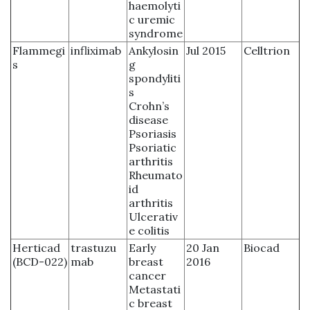
haemolyti
c uremic
syndrome
Flammegi
infliximab
Ankylosin
Jul 2015
Celltrion
s
g
spondyliti
s
Crohn’s
disease
Psoriasis
Psoriatic
arthritis
Rheumato
id
arthritis
Ulcerativ
e colitis
Herticad
trastuzu
Early
20 Jan
Biocad
(BCD-022)
mab
breast
2016
cancer
Metastati
c breast