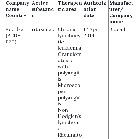
Company
Active
Therapeu
Authoriz
Manufact
name,
substanc
tic area
ation
urer/
Country
e
date
Company
name
Acellbia
rituximab
Chronic
17 Apr
Biocad
(BCD-
lymphocy
2014
020)
tic
leukaemia
Granulom
atosis
with
polyangiit
is
Microsco
pic
polyangiit
is
Non-
Hodgkin’s
lymphom
a
Rheumato