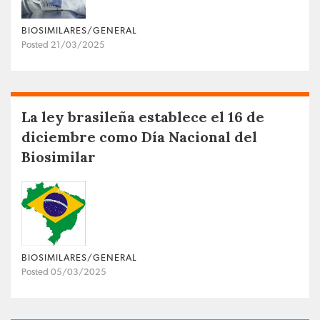
BIOSIMILARES/GENERAL
Posted 21/03/2025
La ley brasileña establece el 16 de
diciembre como Día Nacional del
Biosimilar
BIOSIMILARES/GENERAL
Posted 05/03/2025