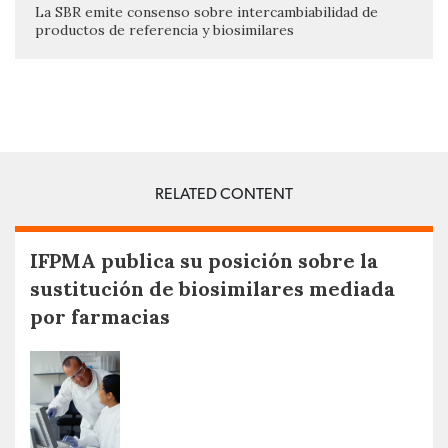
La SBR emite consenso sobre intercambiabilidad de
productos de referencia y biosimilares
RELATED CONTENT
IFPMA publica su posición sobre la
sustitución de biosimilares mediada
por farmacias