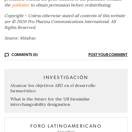
the
publisher
to obtain permission before redistributing.
Copyright – Unless otherwise stated all contents of this website
are © 20
20
Pro Pharma Communications International. All
Rights Reserved.
Source: Mindraz
COMMENTS (0)
POST YOUR COMMENT
INVESTIGACIÓN
Alcanzar los objetivos ASG en el desarrollo
farmacéutico
What is the future for the US biosimilar
interchangeability designation
FORO LATINOAMERICANO
Español