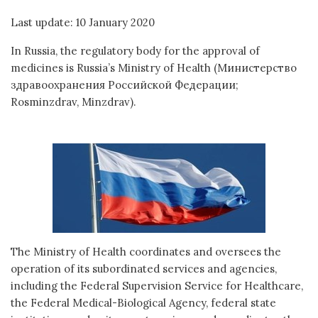
Last update: 10 January 2020
In Russia, the regulatory body for the approval of
medicines is Russia’s Ministry of Health (Министерство
здравоохранения Российской Федерации;
Rosminzdrav, Minzdrav).
The Ministry of Health coordinates and oversees the
operation of its subordinated services and agencies,
including the Federal Supervision Service for Healthcare,
the Federal Medical-Biological Agency, federal state