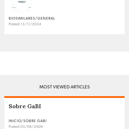
BIOSIMILARES/GENERAL
Posted 13/11/2024
MOST VIEWED ARTICLES
Sobre GaBI
INICIO/SOBRE GABI
Posted 05/08/2009