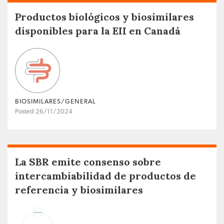
Productos biológicos y biosimilares
disponibles para la EII en Canadá
BIOSIMILARES/GENERAL
Posted 26/11/2024
La SBR emite consenso sobre
intercambiabilidad de productos de
referencia y biosimilares