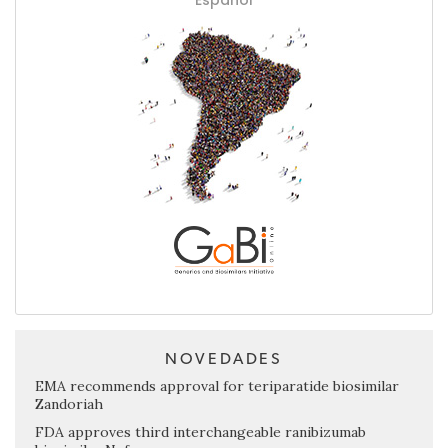
NOVEDADES
EMA recommends approval for teriparatide biosimilar
Zandoriah
FDA approves third interchangeable ranibizumab