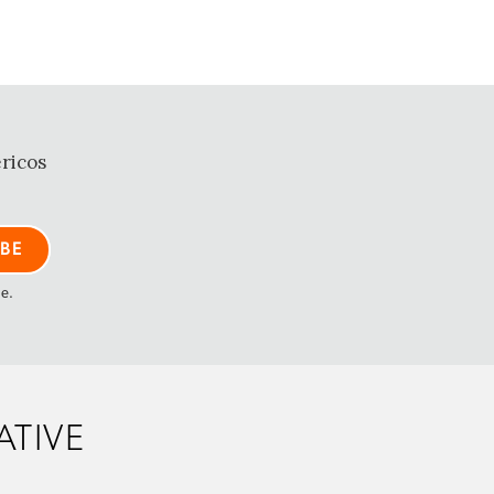
ricos
me.
ATIVE