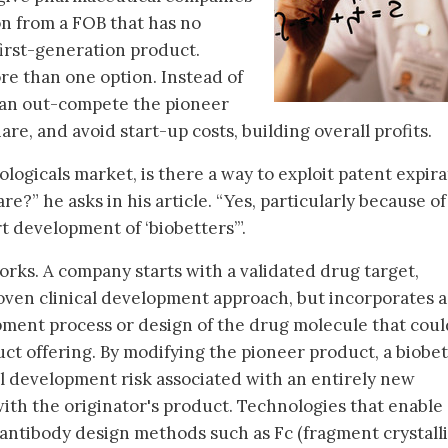
on from a FOB that has no
first-generation product.
e than one option. Instead of
 can out-compete the pioneer
re, and avoid start-up costs, building overall profits.
ologicals market, is there a way to exploit patent expir
re?” he asks in his article. “Yes, particularly because o
t development of ‘biobetters’”.
orks. A company starts with a validated drug target,
oven clinical development approach, but incorporates a
pment process or design of the drug molecule that coul
uct offering. By modifying the pioneer product, a biobe
al development risk associated with an entirely new
with the originator's product. Technologies that enable 
antibody design methods such as Fc (fragment crystall