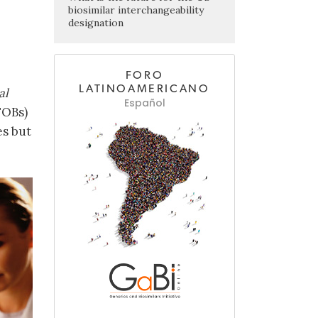
biosimilar interchangeability
designation
FORO
LATINOAMERICANO
al
Español
FOBs)
es but