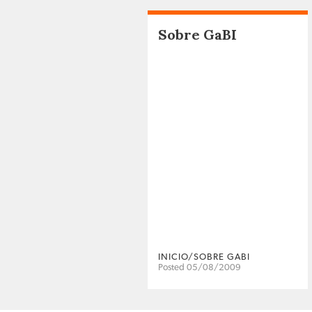
Sobre GaBI
INICIO/SOBRE GABI
Posted 05/08/2009