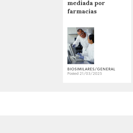
mediada por
farmacias
BIOSIMILARES/GENERAL
Posted 21/03/2025