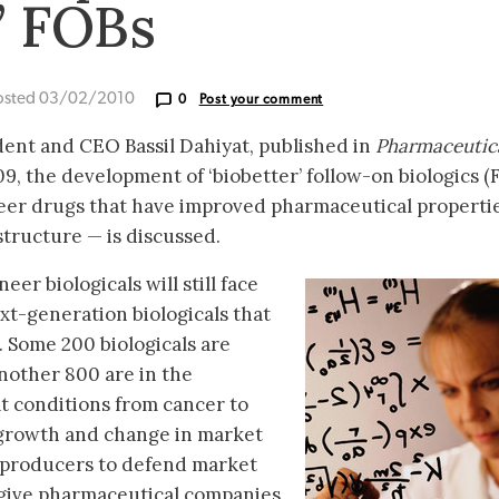
’ FOBs
osted 03/02/2010
0
Post your comment
ident and CEO Bassil Dahiyat, published in
Pharmaceutic
, the development of ‘biobetter’ follow-on biologics (
neer drugs that have improved pharmaceutical properti
structure — is discussed.
eer biologicals will still face
xt-generation biologicals that
Some 200 biologicals are
nother 800 are in the
t conditions from cancer to
s growth and change in market
 producers to defend market
 give pharmaceutical companies