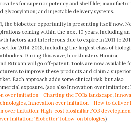
rovides for superior potency and shelf life; manufactur
 glycosylation; and injectable delivery systems.
f, the biobetter opportunity is presenting itself now. N
xpirations coming within the next 10 years, including an
owth factors and interferons due to expire in 2011 to 201
set for 2014–2018, including the largest class of biologi
ntibodies. During this wave, blockbusters Humira,
and Rituxan will go off-patent. Tools are now available f
turers to improve these products and claim a superio
arket. Each approach adds some clinical risk, but also
mercial exposure. (see also Innovation over imitation
n over imitation - Charting the FOBs landscape
,
Innova
echnologies
,
Innovation over imitation - How to deliver
n over imitation: High-cost biosimilar FOB developmen
ver imitation: ‘Biobetter’ follow-on biologics
)