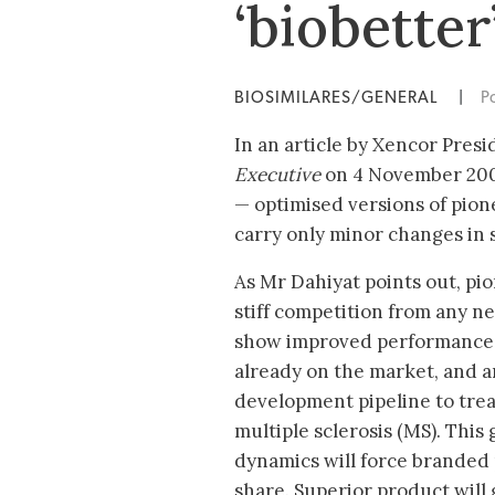
‘biobetter
BIOSIMILARES/GENERAL
|
P
In an article by Xencor Pres
Executive
on 4 November 2009
— optimised versions of pio
carry only minor changes in 
As Mr Dahiyat points out, pion
stiff competition from any ne
show improved performance. 
already on the market, and a
development pipeline to trea
multiple sclerosis (MS). Thi
dynamics will force branded
share. Superior product will