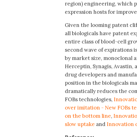
region) engineering, which p
expression hosts for improved
Given the looming patent clif
all biologicals have patent e
entire class of blood-cell gr
second wave of expirations is 
by market size, monoclonal a
Herceptin, Synagis, Avastin, 
drug developers and manufac
position in the biologicals m
dramatically reduces the com
FOBs technologies,
Innovatio
over imitation - New FOBs t
on the bottom line
,
Innovatio
slow uptake
and
Innovation o