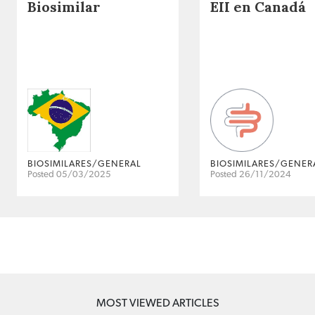
Biosimilar
EII en Canadá
BIOSIMILARES/GENERAL
BIOSIMILARES/GENER
Posted 05/03/2025
Posted 26/11/2024
MOST VIEWED ARTICLES