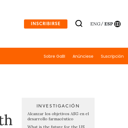
ENG
ESP
INSCRIBIRSE
/
Sobre GaBI
Anúnciese
Suscripción
INVESTIGACIÓN
th
Alcanzar los objetivos ASG en el
desarrollo farmacéutico
What is the future for the US