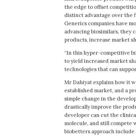
the edge to offset competiti
distinct advantage over the 
Generics companies have mor
advancing biosimilars, they
products, increase market sha
“In this hyper-competitive bi
to yield increased market sha
technologies that can suppor
Mr Dahiyat explains how it w
established market, and a pr
simple change in the develo
drastically improve the prod
developer can cut the clinic
molecule, and still compete 
biobetters approach include 