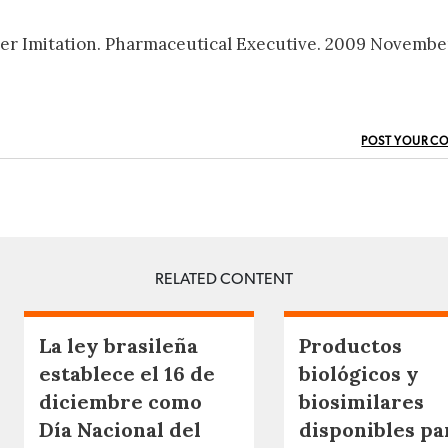
ver Imitation. Pharmaceutical Executive. 2009 November
POST YOUR C
RELATED CONTENT
La ley brasileña
Productos
establece el 16 de
biológicos y
diciembre como
biosimilares
Día Nacional del
disponibles pa