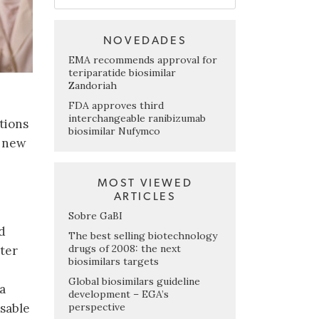
NOVEDADES
EMA recommends approval for
teriparatide biosimilar
Zandoriah
FDA approves third
interchangeable ranibizumab
ations
biosimilar Nufymco
f new
MOST VIEWED
ARTICLES
Sobre GaBI
d
The best selling biotechnology
drugs of 2008: the next
tter
biosimilars targets
Global biosimilars guideline
a
development – EGA’s
perspective
isable