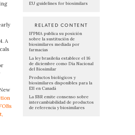
ing
EU guidelines for biosimilars
early
RELATED CONTENT
IFPMA publica su posición
sobre la sustitución de
4. A
biosimilares mediada por
cals
farmacias
La ley brasileña establece el 16
de diciembre como Día Nacional
or
del Biosimilar
r
Productos biológicos y
biosimilares disponibles para la
EII en Canadá
: New
La SBR emite consenso sobre
tion
intercambiabilidad de productos
 FOBs
de referencia y biosimilares
t,