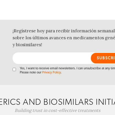
¡Regístrese hoy para recibir información semanal
sobre los últimos avances en medicamentos gené
y biosimilares!
Yes, I want to receive email newsletters. I can unsubscribe at any ti
Please note our
Privacy Policy
.
RICS AND BIOSIMILARS INITI
Building trust in cost-effective treatments