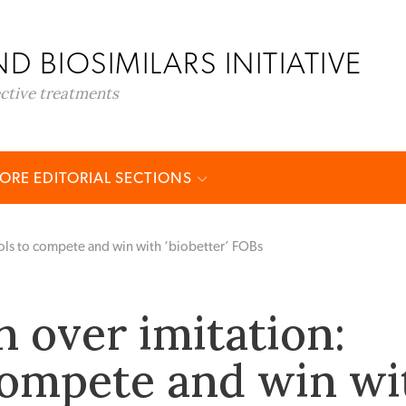
D BIOSIMILARS INITIATIVE
ective treatments
ORE EDITORIAL SECTIONS
ools to compete and win with ‘biobetter’ FOBs
n over imitation:
compete and win wi