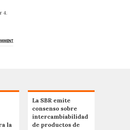
 4.
OMMENT
La SBR emite
consenso sobre
intercambiabilidad
ra la
de productos de