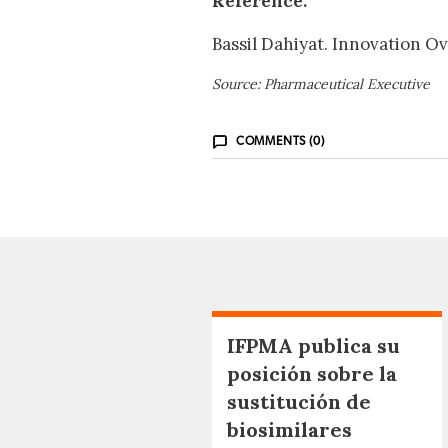
Reference:
Bassil Dahiyat. Innovation O
Source: Pharmaceutical Executive
COMMENTS (0)
IFPMA publica su
posición sobre la
sustitución de
biosimilares