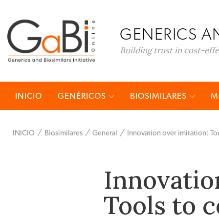
GENERICS AN
Building trust in cost-eff
INICIO
GENÉRICOS
BIOSIMILARES
M
INICIO
Biosimilares
General
Innovation over imitation: T
Innovatio
Tools to 