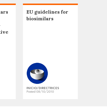
lars
EU guidelines for
biosimilars
–
tive
INICIO/DIRECTRICES
Posted 08/10/2010