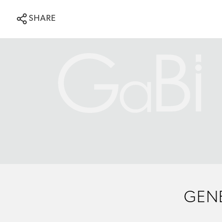
SHARE
GENE