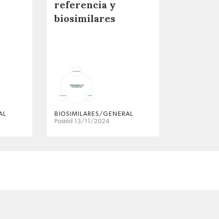
referencia y
biosimilares
AL
BIOSIMILARES/GENERAL
Posted 13/11/2024