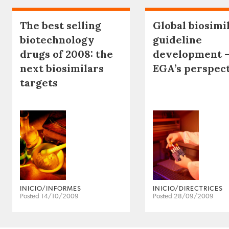
The best selling
Global biosimi
biotechnology
guideline
drugs of 2008: the
development 
next biosimilars
EGA’s perspec
targets
INICIO/INFORMES
INICIO/DIRECTRICES
Posted 14/10/2009
Posted 28/09/2009