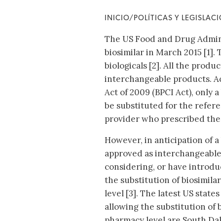
INICIO/POLÍTICAS Y LEGISLAC
The US Food and Drug Adminis
biosimilar in March 2015 [1].
biologicals [2]. All the prod
interchangeable products. Ac
Act of 2009 (BPCI Act), only 
be substituted for the refer
provider who prescribed the
However, in anticipation of a
approved as interchangeable
considering, or have introdu
the substitution of biosimila
level [3]. The latest US state
allowing the substitution of b
pharmacy level are South Dak