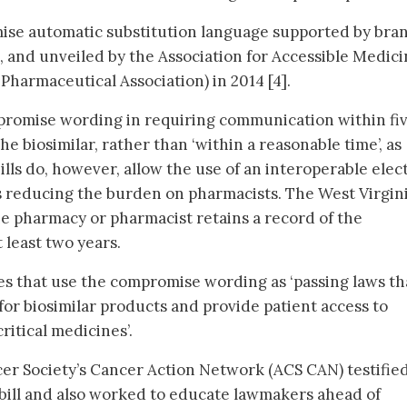
mise automatic substitution language supported by bra
 and unveiled by the Association for Accessible Medici
Pharmaceutical Association) in 2014 [4].
mpromise wording in requiring communication within fi
he biosimilar, rather than ‘within a reasonable time’, as
lls do, however, allow the use of an interoperable elec
s reducing the burden on pharmacists. The West Virgin
the pharmacy or pharmacist retains a record of the
t least two years.
s that use the compromise wording as ‘passing laws th
for biosimilar products and provide patient access to
ritical medicines’.
er Society’s Cancer Action Network (ACS CAN) testified
bill and also worked to educate lawmakers ahead of