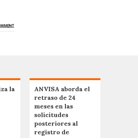
OMMENT
za la
ANVISA aborda el
retraso de 24
meses en las
solicitudes
posteriores al
registro de