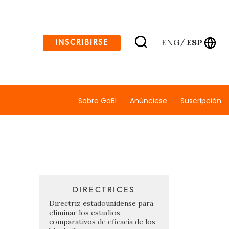
ENG
ESP
INSCRIBIRSE
/
Sobre GaBI
Anúnciese
Suscripción
DIRECTRICES
Directriz estadounidense para
eliminar los estudios
comparativos de eficacia de los