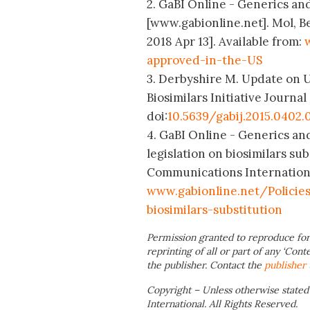
2. GaBI Online - Generics and
[www.gabionline.net]. Mol, B
2018 Apr 13]. Available from:
approved-in-the-US
3. Derbyshire M. Update on US
Biosimilars Initiative Journal 
doi:
10.5639/gabij.2015.0402.
4. GaBI Online - Generics an
legislation on biosimilars su
Communications International;
www.gabionline.net/Policie
biosimilars-substitution
Permission granted to reproduce for
reprinting of all or part of any ‘Cont
the publisher. Contact the
publisher
Copyright – Unless otherwise stated
International. All Rights Reserved.