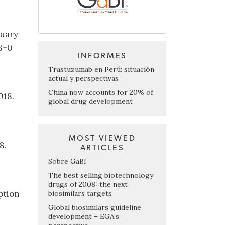
ruary
8−0
INFORMES
Trastuzumab en Perú: situación
actual y perspectivas
China now accounts for 20% of
018.
global drug development
MOST VIEWED
8.
ARTICLES
Sobre GaBI
The best selling biotechnology
drugs of 2008: the next
ption
biosimilars targets
Global biosimilars guideline
development – EGA’s