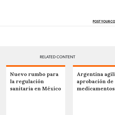
POST YOUR C
RELATED CONTENT
Nuevo rumbo para
Argentina agili
la regulación
aprobación de
sanitaria en México
medicamentos