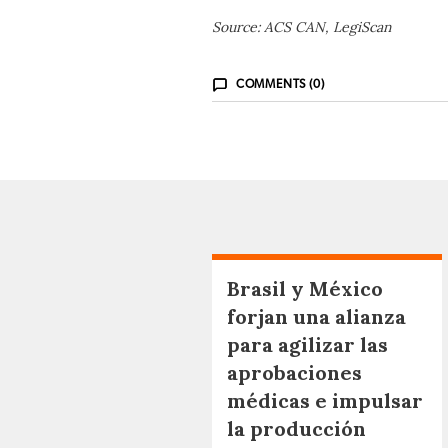
Source: ACS CAN, LegiScan
COMMENTS (0)
Brasil y México
forjan una alianza
para agilizar las
aprobaciones
médicas e impulsar
la producción