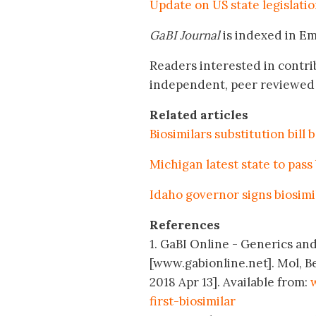
Update on US state legislatio
GaBI Journal
is indexed in E
Readers interested in contri
independent, peer reviewed 
Related articles
Biosimilars substitution bill
Michigan latest state to pass
Idaho governor signs biosimil
References
1. GaBI Online - Generics and 
[www.gabionline.net]. Mol, B
2018 Apr 13]. Available from:
first-biosimilar