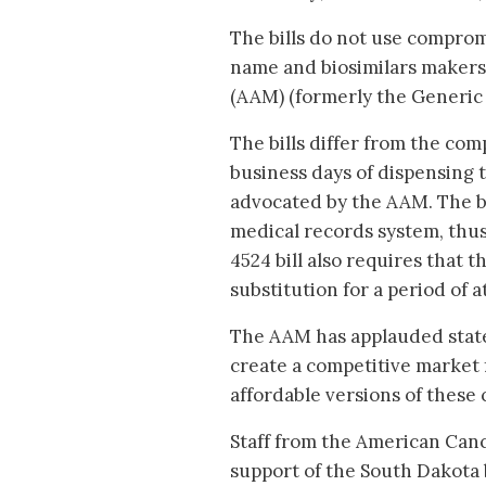
The bills do not use compro
name and biosimilars makers,
(AAM) (formerly the Generic 
The bills differ from the co
business days of dispensing t
advocated by the AAM. The bi
medical records system, thu
4524 bill also requires that 
substitution for a period of a
The AAM has applauded state
create a competitive market 
affordable versions of these c
Staff from the American Canc
support of the South Dakota 