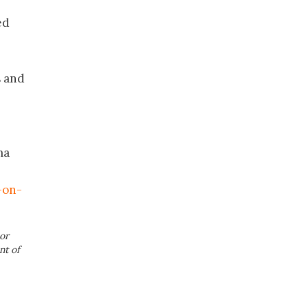
ed
s and
ma
-on-
or
nt of