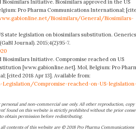
 Biosimilars Initiative. Biosimilars approved in the US
elgium: Pro Pharma Communications International; [cit
www.gabionline.net/Biosimilars/General/Biosimilars-
 state legislation on biosimilars substitution. Generic
(GaBI Journal). 2015;4(2):95-7.
020
d Biosimilars Initiative. Compromise reached on US
bstitution [www.gabionline.net]. Mol, Belgium: Pro Phar
 [cited 2018 Apr 13]. Available from:
s-Legislation/Compromise-reached-on-US-legislation
 personal and non-commercial use only. All other reproduction, copy 
ent’ found on this website is strictly prohibited without the prior conse
to obtain permission before redistributing.
 all contents of this website are © 2018 Pro Pharma Communications