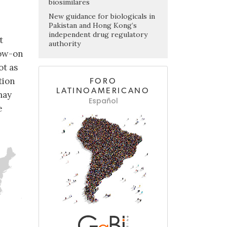
biosimilares
New guidance for biologicals in
Pakistan and Hong Kong’s
independent drug regulatory
t
authority
low-on
ot as
tion
FORO
LATINOAMERICANO
may
Español
e