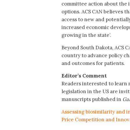
committee action about the i
options. ACS CAN believes tha
access to new and potentially
increased economic developm
growing in the state’.
Beyond South Dakota, ACS CA
country to advance policy ch
and outcomes for patients.
Editor’s Comment
Readers interested to learn 
legislation in the US are invit
manuscripts published in
GaB
Assessing biosimilarity and i
Price Competition and Innov