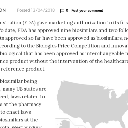
IÓN
|
Posted 13/04/2018
0
Post your comment
tration (FDA) gave marketing authorization to its firs
 To date, FDA has approved nine biosimilars and two fol
ucts approved so far have been approved as biosimilars, n
cording to the Biologics Price Competition and Innova
a biological that has been approved as interchangeable 
ence product without the intervention of the healthcar
 reference product.
 biosimilar being
, many US states are
ced, laws related to
rs at the pharmacy
s to enact laws
iosimilars at the
ota, West Virginia