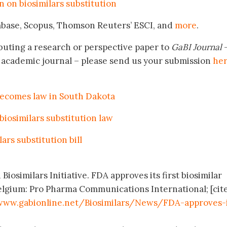
n on biosimilars substitution
mbase, Scopus, Thomson Reuters’ ESCI, and
more
.
buting a research or perspective paper to
GaBI Journal
–
academic journal – please send us your submission
he
 becomes law in South Dakota
 biosimilars substitution law
ars substitution bill
Biosimilars Initiative. FDA approves its first biosimilar
elgium: Pro Pharma Communications International; [cit
www.gabionline.net/Biosimilars/News/FDA-approves-i