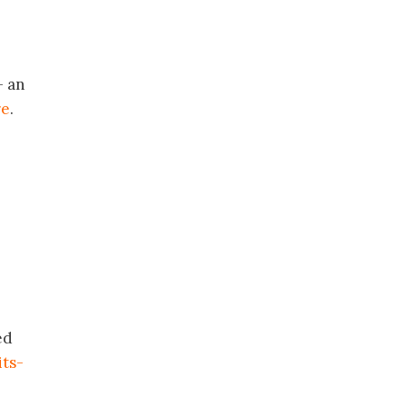
 an
re
.
ed
ts-