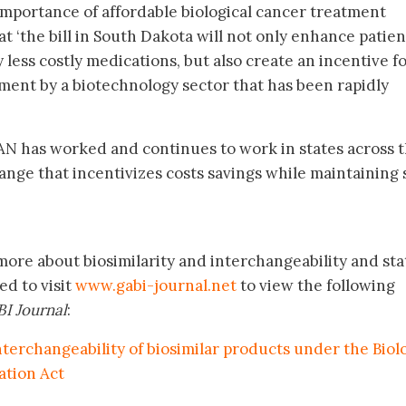
mportance of affordable biological cancer treatment
t ‘the bill in South Dakota will not only enhance patien
 less costly medications, but also create an incentive f
ent by a biotechnology sector that has been rapidly
N has worked and continues to work in states across 
ange that incentivizes costs savings while maintaining 
more about biosimilarity and interchangeability and sta
ed to visit
www.gabi-journal.net
to view the following
I Journal
:
nterchangeability of biosimilar products under the Biol
ation Act