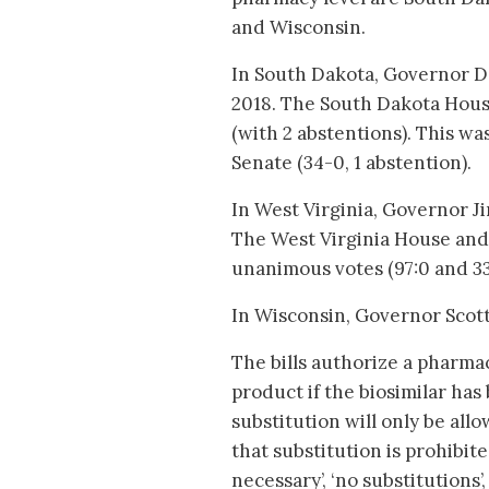
and Wisconsin.
In South Dakota, Governor De
2018. The South Dakota House
(with 2 abstentions). This w
Senate (34-0, 1 abstention).
In West Virginia, Governor Ji
The West Virginia House and 
unanimous votes (97:0 and 33:
In Wisconsin, Governor Scott
The bills authorize a pharmaci
product if the biosimilar has
substitution will only be all
that substitution is prohibit
necessary’, ‘no substitutions’