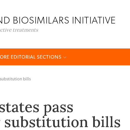
D BIOSIMILARS INITIATIVE
ective treatments
ORE EDITORIAL SECTIONS
substitution bills
states pass
 substitution bills