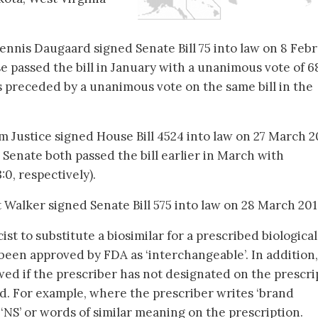
nnis Daugaard signed Senate Bill 75 into law on 8 Feb
 passed the bill in January with a unanimous vote of 6
as preceded by a unanimous vote on the same bill in the
m Justice signed House Bill 4524 into law on 27 March 2
Senate both passed the bill earlier in March with
0, respectively).
 Walker signed Senate Bill 575 into law on 28 March 201
st to substitute a biosimilar for a prescribed biological
 been approved by FDA as ‘interchangeable’. In addition,
owed if the prescriber has not designated on the prescri
ed. For example, where the prescriber writes ‘brand
, ‘NS’ or words of similar meaning on the prescription.