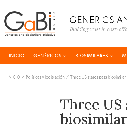
GENERICS AN
Building trust in cost-eff
INICIO
GENÉRICOS
BIOSIMILARES
M
INICIO
Políticas y legislación
Three US states pass biosimilar 
Three US 
biosimilar