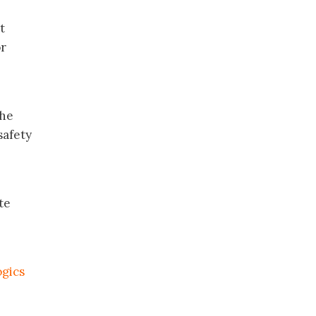
t
or
the
safety
te
ogics