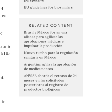
perspective
EU guidelines for biosimilars
nd-
nes
RELATED CONTENT
Brasil y México forjan una
ve
alianza para agilizar las
aprobaciones médicas e
impulsar la producción
tronic
Nuevo rumbo para la regulación
ia HB
sanitaria en México
Argentina agiliza la aprobación
de medicamentos
ANVISA aborda el retraso de 24
at
meses en las solicitudes
posteriores al registro de
productos biológicos
 in