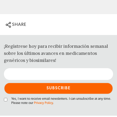
SHARE
¡Regístrese hoy para recibir información semanal
sobre los últimos avances en medicamentos
genéricos y biosimilares!
Yes, I want to receive email newsletters. I can unsubscribe at any time.
Please note our
Privacy Policy
.