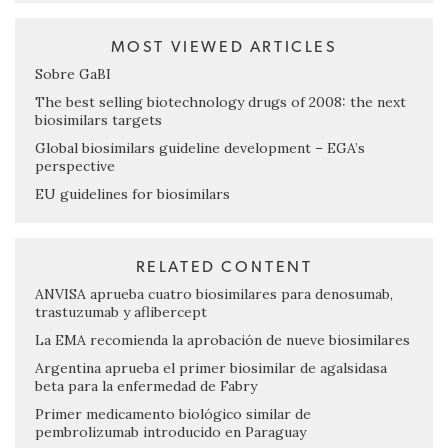
MOST VIEWED ARTICLES
Sobre GaBI
The best selling biotechnology drugs of 2008: the next
biosimilars targets
Global biosimilars guideline development – EGA’s
perspective
EU guidelines for biosimilars
RELATED CONTENT
ANVISA aprueba cuatro biosimilares para denosumab,
trastuzumab y aflibercept
La EMA recomienda la aprobación de nueve biosimilares
Argentina aprueba el primer biosimilar de agalsidasa
beta para la enfermedad de Fabry
Primer medicamento biológico similar de
pembrolizumab introducido en Paraguay