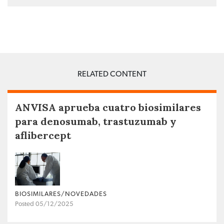
RELATED CONTENT
ANVISA aprueba cuatro biosimilares
para denosumab, trastuzumab y
aflibercept
BIOSIMILARES/NOVEDADES
Posted 05/12/2025