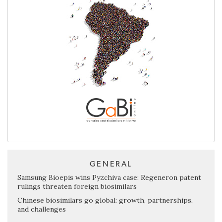
GENERAL
Samsung Bioepis wins Pyzchiva case; Regeneron patent
rulings threaten foreign biosimilars
Chinese biosimilars go global: growth, partnerships,
and challenges