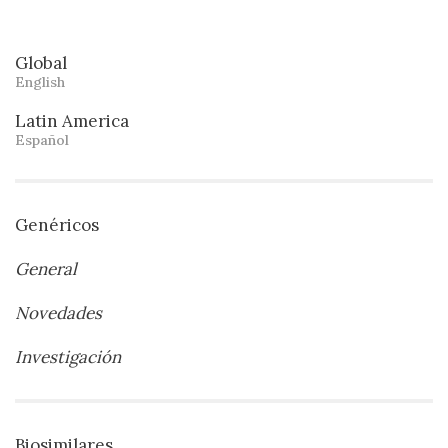
Global
English
Latin America
Español
Genéricos
General
Novedades
Investigación
Biosimilares