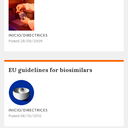
INICIO/DIRECTRICES
Posted 28/09/2009
EU guidelines for biosimilars
INICIO/DIRECTRICES
Posted 08/10/2010