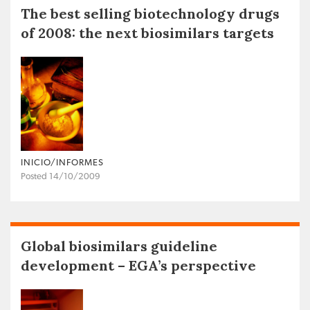
The best selling biotechnology drugs
of 2008: the next biosimilars targets
INICIO/INFORMES
Posted 14/10/2009
Global biosimilars guideline
development – EGA’s perspective