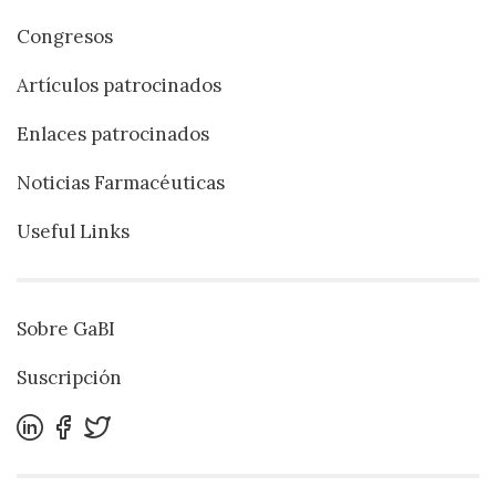
Congresos
Artículos patrocinados
Enlaces patrocinados
Noticias Farmacéuticas
Useful Links
Sobre GaBI
Suscripción