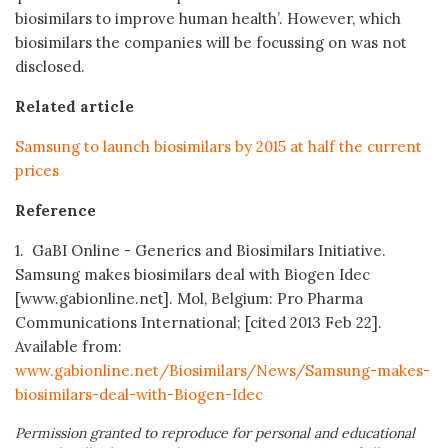
biosimilars to improve human health’. However, which
biosimilars the companies will be focussing on was not
disclosed.
Related article
Samsung to launch biosimilars by 2015 at half the current
prices
Reference
1. GaBI Online - Generics and Biosimilars Initiative.
Samsung makes biosimilars deal with Biogen Idec
[www.gabionline.net]. Mol, Belgium: Pro Pharma
Communications International; [cited 2013 Feb 22].
Available from:
www.gabionline.net/Biosimilars/News/Samsung-makes-
biosimilars-deal-with-Biogen-Idec
Permission granted to reproduce for personal and educational