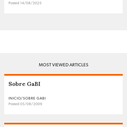
Posted 14/08/2025
MOST VIEWED ARTICLES
Sobre GaBI
INICIO/SOBRE GABI
Posted 05/08/2009