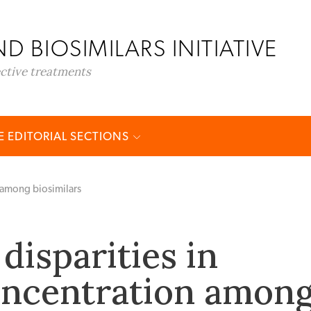
D BIOSIMILARS INITIATIVE
ective treatments
 EDITORIAL SECTIONS
 among biosimilars
disparities in
oncentration amon