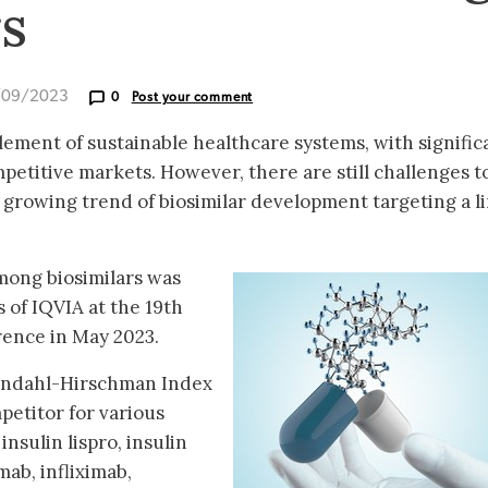
rs
/09/2023
0
Post your comment
element of sustainable healthcare systems, with signific
petitive markets. However, there are still challenges t
 a growing trend of biosimilar development targeting a l
ong biosimilars was
 of IQVIA at the 19th
rence in May 2023.
findahl-Hirschman Index
petitor for various
insulin lispro, insulin
mab, infliximab,