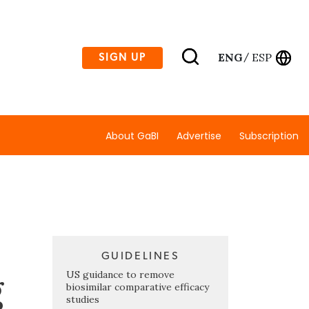
ENG
ESP
SIGN UP
/
About GaBI
Advertise
Subscription
GUIDELINES
g
US guidance to remove
biosimilar comparative efficacy
studies