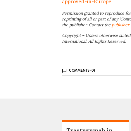
approved-in-Europe
Permission granted to reproduce for
reprinting of all or part of any ‘Cont
the publisher. Contact the
publisher
Copyright – Unless otherwise stated
International. All Rights Reserved.
COMMENTS (0)
Trastuzumab in