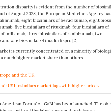
ration disparity is evident from the number of biosimi
end of August 2023, the European Medicines Agency ha
alimumab, eight biosimilars of bevacizumab, eight biosi
uzumab, five biosimilars of rituximab, four biosimilars of
 of infliximab, three biosimilars of ranibizumab, two
 and one biosimilar of insulin lispro [2].
rket is currently concentrated on a minority of biologi
g a much higher market share than others.
Europe and the UK
d: US biosimilars market lags with higher prices
in American Forum’ on GaBI has been launched. The obj
vide you with all the latest news and updates on