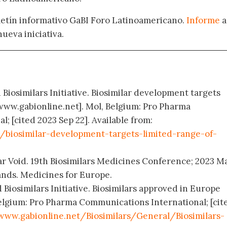
oletín informativo GaBI Foro Latinoamericano.
Informe
a
nueva iniciativa.
 Biosimilars Initiative. Biosimilar development targets
 [www.gabionline.net]. Mol, Belgium: Pro Pharma
 [cited 2023 Sep 22]. Available from:
/biosimilar-development-targets-limited-range-of-
milar Void. 19th Biosimilars Medicines Conference; 2023 M
nds. Medicines for Europe.
 Biosimilars Initiative. Biosimilars approved in Europe
elgium: Pro Pharma Communications International; [cit
www.gabionline.net/Biosimilars/General/Biosimilars-