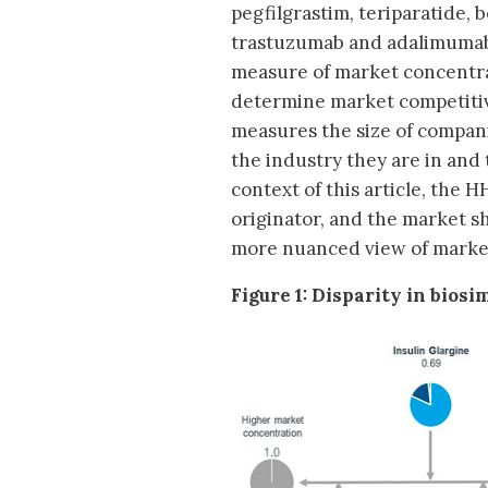
pegfilgrastim, teriparatide,
trastuzumab and adalimumab
measure of market concentra
determine market competiti
measures the size of companie
the industry they are in and
context of this article, the 
originator, and the market s
more nuanced view of marke
Figure 1: Disparity in bios