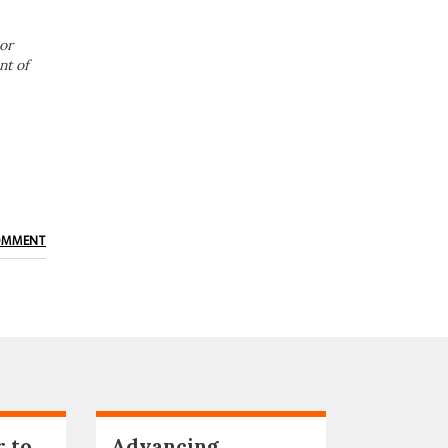
or
nt of
OMMENT
r to
Advancing