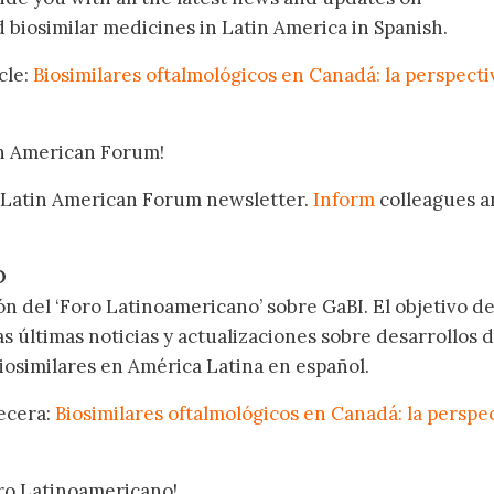
biosimilar medicines in Latin America in Spanish.
cle:
Biosimilares oftalmológicos en Canadá: la perspecti
in American Forum!
 Latin American Forum newsletter.
Inform
colleagues a
.
O
ón del ‘Foro Latinoamericano’ sobre GaBI. El objetivo de
as últimas noticias y actualizaciones sobre desarrollos 
osimilares en América Latina en español.
becera:
Biosimilares oftalmológicos en Canadá: la perspe
oro Latinoamericano!