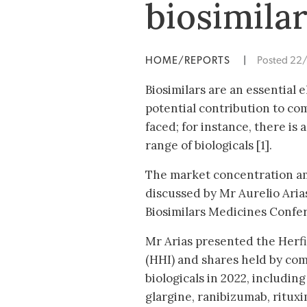
biosimila
HOME/REPORTS
|
Posted 22
Biosimilars are an essential 
potential contribution to com
faced; for instance, there is
range of biologicals [1].
The market concentration am
discussed by Mr Aurelio Arias
Biosimilars Medicines Confe
Mr Arias presented the Her
(HHI) and shares held by com
biologicals in 2022, including 
glargine, ranibizumab, rituxi