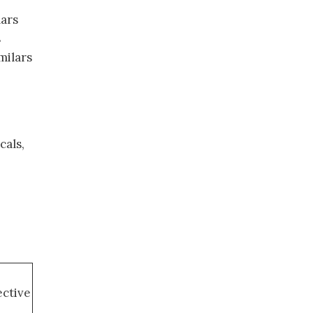
lars
s
milars
cals,
ective