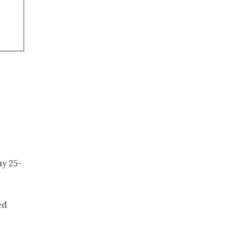
ay 25-
ed