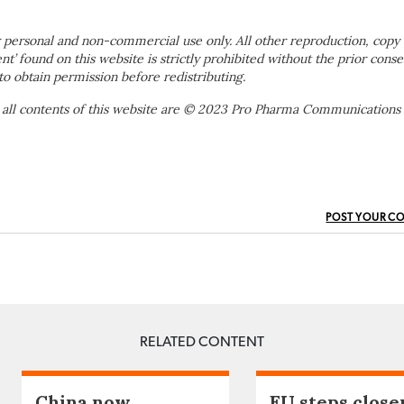
 personal and non-commercial use only. All other reproduction, copy 
ent’ found on this website is strictly prohibited without the prior conse
to obtain permission before redistributing.
 all contents of this website are © 2023 Pro Pharma Communications
POST YOUR C
RELATED CONTENT
China now
EU steps close