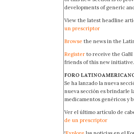
developments of generic and 
View the latest headline arti
un prescriptor
Browse
the news in the Lat
Register
to receive the GaBI
friends of this new initiative
FORO LATINOAMERICAN
Se ha lanzado la nueva secci
nueva sección es brindarle l
medicamentos genéricos y bi
Ver el último artículo de ca
de un prescriptor
!
Explore
las noticias en el F