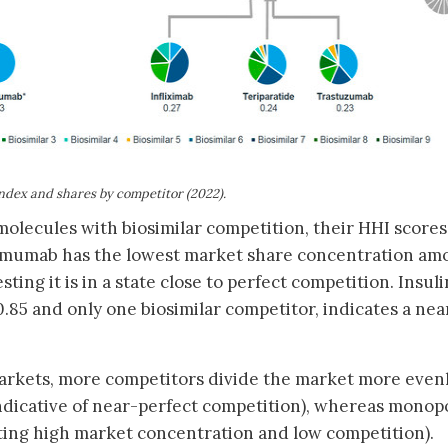
ndex and shares by competitor (2022)
.
r molecules with biosimilar competition, their HHI scores
alimumab has the lowest market share concentration am
ing it is in a state close to perfect competition. Insuli
0.85 and only one biosimilar competitor, indicates a nea
arkets, more competitors divide the market more evenl
indicative of near-perfect competition), whereas monop
nting high market concentration and low competition).