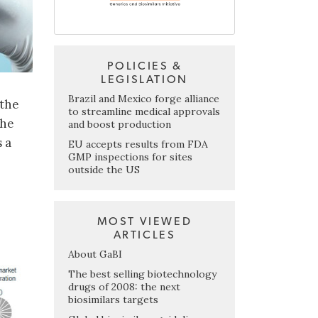
POLICIES &
LEGISLATION
Brazil and Mexico forge alliance
 the
to streamline medical approvals
the
and boost production
 a
EU accepts results from FDA
GMP inspections for sites
outside the US
MOST VIEWED
ARTICLES
About GaBI
The best selling biotechnology
drugs of 2008: the next
biosimilars targets