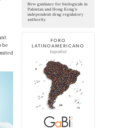
New guidance for biologicals in
Pakistan and Hong Kong’s
independent drug regulatory
authority
ant
FORO
o be
LATINOAMERICANO
Español
imited