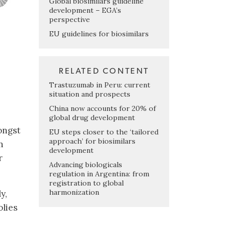
Global biosimilars guideline
development – EGA’s
perspective
EU guidelines for biosimilars
RELATED CONTENT
Trastuzumab in Peru: current
situation and prospects
China now accounts for 20% of
global drug development
ongst
EU steps closer to the ‘tailored
approach’ for biosimilars
n
development
r
Advancing biologicals
regulation in Argentina: from
registration to global
harmonization
y,
olies