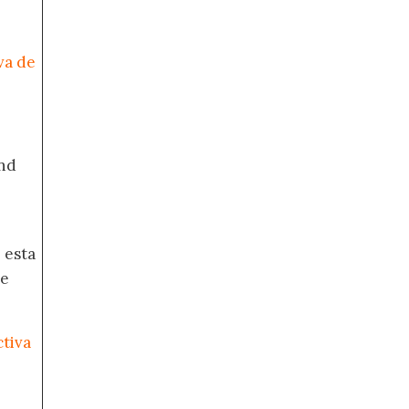
va de
nd
 esta
de
ctiva