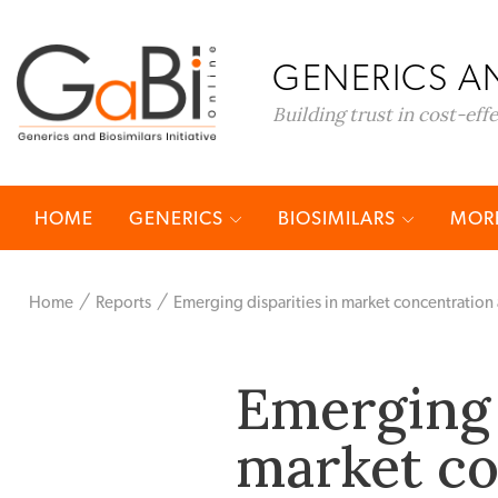
GENERICS AN
Building trust in cost-eff
HOME
GENERICS
BIOSIMILARS
MORE
Home
Reports
Emerging disparities in market concentration
Emerging 
market c