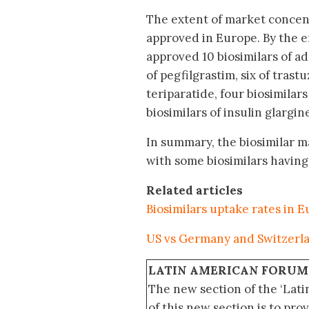
The extent of market concent
approved in Europe. By the 
approved 10 biosimilars of ad
of pegfilgrastim, six of trast
teriparatide, four biosimilars
biosimilars of insulin glargine
In summary, the biosimilar ma
with some biosimilars havin
Related articles
Biosimilars uptake rates in 
US vs Germany and Switzerlan
LATIN AMERICAN FORUM
The new section of the ‘Lat
of this new section is to pro