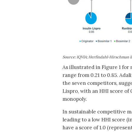
Source: IQVIA; Herfindahl-Hirschman I
As illustrated in Figure 1 fo
range from 0.21 to 0.85. Ad
the seven competitors, suggest
Lispro, with an HHI score of 
monopoly.
In sustainable competitive m
leading to a low HHI score (
have a score of 1.0 (represe