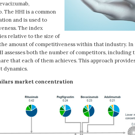
 bevacizumab,
. The HHI is a common
tion and is used to
veness. The index
s relative to the size of
 the amount of competitiveness within that industry. In
HHI assesses both the number of competitors, including 
hare that each of them achieves. This approach provides
t dynamics.
imilars market concentration