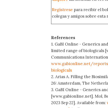
Regístrese
para recibir el b
colegas y amigos sobre esta 
References
1. GaBI Online - Generics and
limited range of biologicals
Communications International;
www.gabionline.net/reports
biologicals
2. Arias A. Filling the Biosi
26: Amsterdam, The Netherla
3. GaBI Online - Generics and
[www.gabionline.net]. Mol, B
2023 Sep 22]. Available from: