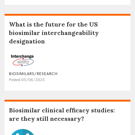
What is the future for the US
biosimilar interchangeability
designation
BIOSIMILARS/RESEARCH
Posted 05/06/2025
Biosimilar clinical efficacy studies:
are they still necessary?