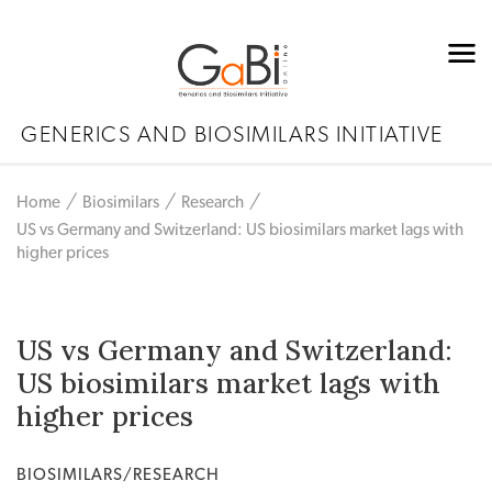
GENERICS AND BIOSIMILARS INITIATIVE
Home
Biosimilars
Research
US vs Germany and Switzerland: US biosimilars market lags with
higher prices
US vs Germany and Switzerland:
US biosimilars market lags with
higher prices
BIOSIMILARS/RESEARCH