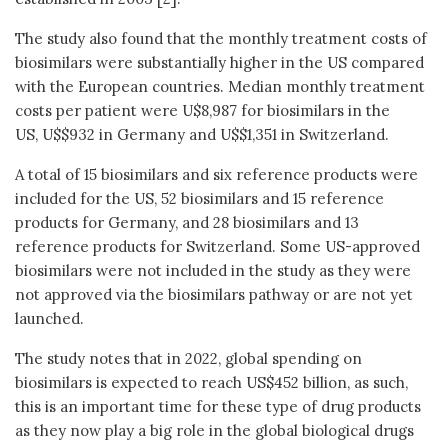
The study also found that the monthly treatment costs of
biosimilars were substantially higher in the US compared
with the European countries. Median monthly treatment
costs per patient were U$8,987 for biosimilars in the
US, U$$932 in Germany and U$$1,351 in Switzerland.
A total of 15 biosimilars and six reference products were
included for the US, 52 biosimilars and 15 reference
products for Germany, and 28 biosimilars and 13
reference products for Switzerland. Some US-approved
biosimilars were not included in the study as they were
not approved via the biosimilars pathway or are not yet
launched.
The study notes that in 2022, global spending on
biosimilars is expected to reach US$452 billion, as such,
this is an important time for these type of drug products
as they now play a big role in the global biological drugs