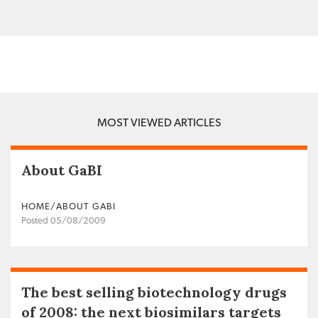
MOST VIEWED ARTICLES
About GaBI
HOME/ABOUT GABI
Posted 05/08/2009
The best selling biotechnology drugs
of 2008: the next biosimilars targets