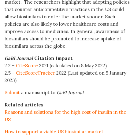
market. The researchers highlight that adopting policies
that counter anticompetitive practices in the US could
allow biosimilars to enter the market sooner. Such
policies are also likely to lower healthcare costs and
improve access to medicines. In general, awareness of
biosimilars should be promoted to increase uptake of
biosimilars across the globe.
GaBI Journal
Citation Impact
2.2 –
CiteScore
2021 (calculated on 5 May 2022)
2.5 –
CiteScoreTracker
2022 (Last updated on 5 January
2023)
Submit
a manuscript to
GaBI Journal
Related articles
Reasons and solutions for the high cost of insulin in the
US
How to support a viable US biosimilar market