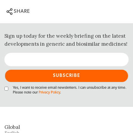
SHARE
Sign up today for the weekly briefing on the latest
developments in generic and biosimilar medicines!
Yes, I want to receive email newsletters. I can unsubscribe at any time.
Please note our
Privacy Policy
.
Global
English