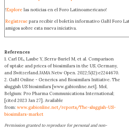
!
Explore
las noticias en el Foro Latinoamericano!
Regístrese
para recibir el boletín informativo GaBI Foro L
amigos sobre esta nueva iniciativa.
References
1. Carl DL, Laube Y, Serra-Buriel M, et al. Comparison
of uptake and prices of biosimilars in the US, Germany,
and Switzerland.JAMA Netw Open.
2022;5(12):e2244670.
2. GaBI Online - Generics and Biosimilars Initiative. The
sluggish US biosimilars [www.gabionline.net]. Mol,
Belgium: Pro Pharma Communications International;
[cited 2023 Jan 27]. Available
from:
www.gabionline.net/reports/The-sluggish-US-
biosimilars-market
Permission granted to reproduce for personal and non-