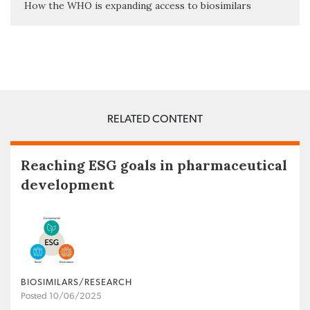
How the WHO is expanding access to biosimilars
RELATED CONTENT
Reaching ESG goals in pharmaceutical
development
BIOSIMILARS/RESEARCH
Posted 10/06/2025