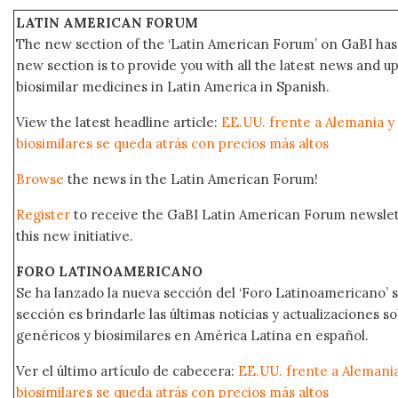
LATIN AMERICAN FORUM
The new section of the ‘Latin American Forum’ on GaBI has 
new section is to provide you with all the latest news and
biosimilar medicines in Latin America in Spanish.
View the latest headline article:
EE.UU. frente a Alemania y
biosimilares se queda atrás con precios más altos
Browse
the news in the Latin American Forum!
Register
to receive the GaBI Latin American Forum newsle
this new initiative.
FORO LATINOAMERICANO
Se ha lanzado la nueva sección del ‘Foro Latinoamericano’ s
sección es brindarle las últimas noticias y actualizaciones
genéricos y biosimilares en América Latina en español.
Ver el último artículo de cabecera:
EE.UU. frente a Alemani
biosimilares se queda atrás con precios más altos