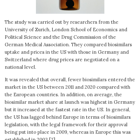
The study was carried out by researchers from the
University of Zurich, London School of Economics and
Political Science and the Drug Commission of the
German Medical Association. They compared biosimilars
uptake and prices in the US with those in Germany and
Switzerland where drug prices are negotiated on a
national level.
It was revealed that overall, fewer biosimilars entered the
market in the US between 2011 and 2020 compared with
the European countries. In addition, on average, the
biosimilar market share at launch was highest in Germany
but it increased at the fastest rate in the US. In general,
the US has lagged behind Europe in terms of biosimilars
legislation, with the legal framework for their approval
being put into place in 2009, whereas in Europe this was
established in 2003 [2].