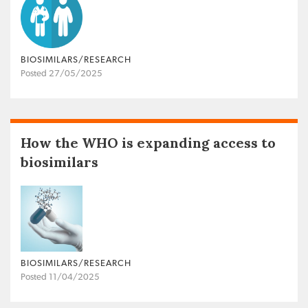
BIOSIMILARS/RESEARCH
Posted 27/05/2025
How the WHO is expanding access to
biosimilars
BIOSIMILARS/RESEARCH
Posted 11/04/2025