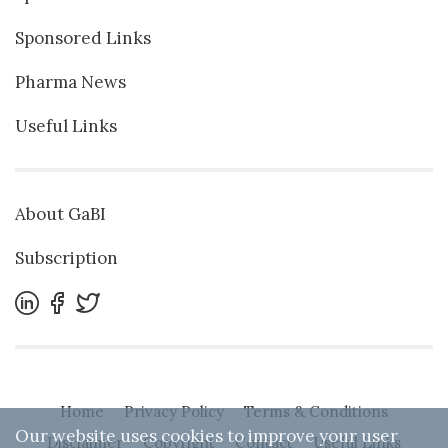
Sponsored Links
Pharma News
Useful Links
About GaBI
Subscription
Home
Privacy Policy
Terms & Conditions
Our website uses cookies to improve your user
Disclaimer
Copyright
Contact
Useful Links