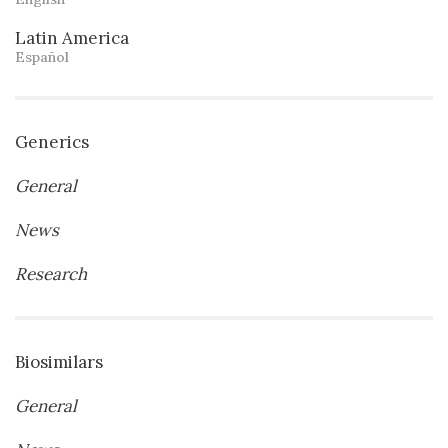
Latin America
Español
Generics
General
News
Research
Biosimilars
General