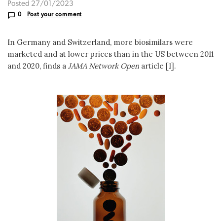
Posted 27/01/2023
0
Post your comment
In Germany and Switzerland, more biosimilars were
marketed and at lower prices than in the US between 2011
and 2020, finds a
JAMA Network Open
article [1].