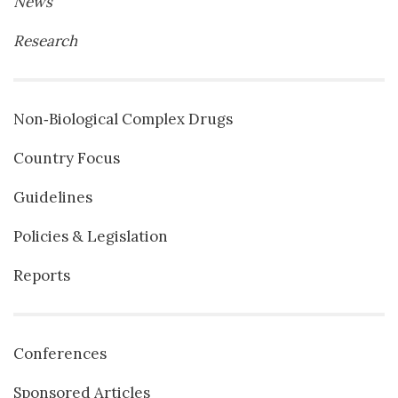
News
Research
Non‐Biological Complex Drugs
Country Focus
Guidelines
Policies & Legislation
Reports
Conferences
Sponsored Articles