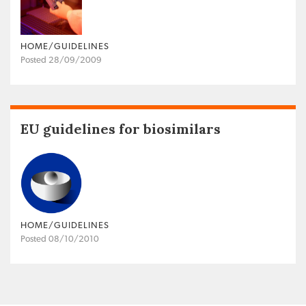
HOME/GUIDELINES
Posted 28/09/2009
EU guidelines for biosimilars
HOME/GUIDELINES
Posted 08/10/2010