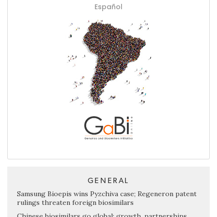
Español
GENERAL
Samsung Bioepis wins Pyzchiva case; Regeneron patent
rulings threaten foreign biosimilars
Chinese biosimilars go global: growth, partnerships,