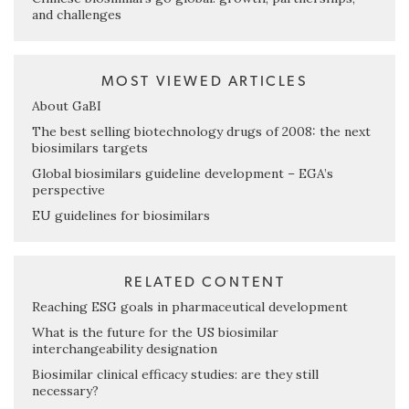
and challenges
MOST VIEWED ARTICLES
About GaBI
The best selling biotechnology drugs of 2008: the next
biosimilars targets
Global biosimilars guideline development – EGA’s
perspective
EU guidelines for biosimilars
RELATED CONTENT
Reaching ESG goals in pharmaceutical development
What is the future for the US biosimilar
interchangeability designation
Biosimilar clinical efficacy studies: are they still
necessary?