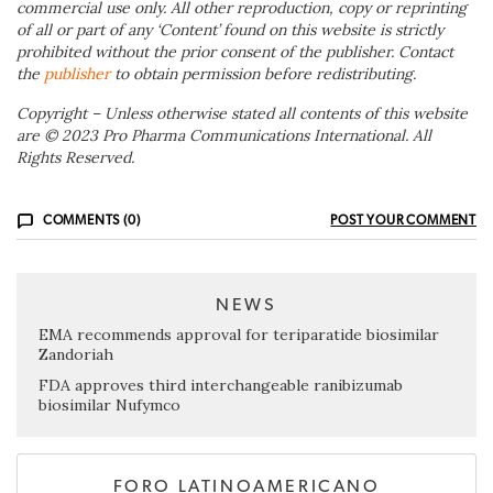
commercial use only. All other reproduction, copy or reprinting
of all or part of any ‘Content’ found on this website is strictly
prohibited without the prior consent of the publisher. Contact
the
publisher
to obtain permission before redistributing.
Copyright – Unless otherwise stated all contents of this website
are © 2023 Pro Pharma Communications International. All
Rights Reserved.
COMMENTS (0)
POST YOUR COMMENT
NEWS
EMA recommends approval for teriparatide biosimilar
Zandoriah
FDA approves third interchangeable ranibizumab
biosimilar Nufymco
FORO LATINOAMERICANO