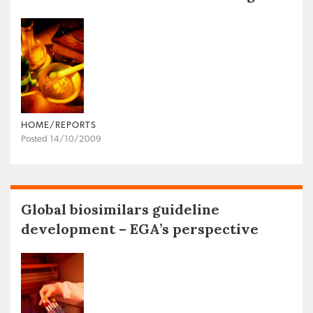
HOME/REPORTS
Posted 14/10/2009
Global biosimilars guideline
development – EGA’s perspective