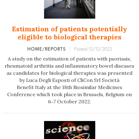
Estimation of patients potentially
eligible to biological therapies
HOME/REPORTS
|
Posted 12/12/2022
A study on the estimation of patients with psoriasis,
rheumatoid arthritis and inflammatory bowel diseases
as candidates for biological therapies was presented
by Luca Degli Esposti of CliCon Srl Società
Benefit Italy at the 18th Biosimilar Medicines
Conference which took place in Brussels, Belgium on
6‒7 October 2022.