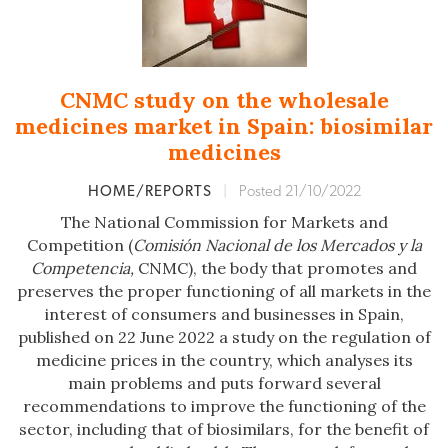
CNMC study on the wholesale
medicines market in Spain: biosimilar
medicines
HOME/REPORTS
|
Posted 21/10/2022
The National Commission for Markets and
Competition (
Comisión Nacional de los Mercados y la
Competencia,
CNMC), the body that promotes and
preserves the proper functioning of all markets in the
interest of consumers and businesses in Spain,
published on 22 June 2022 a study on the regulation of
medicine prices in the country, which analyses its
main problems and puts forward several
recommendations to improve the functioning of the
sector, including that of biosimilars, for the benefit of