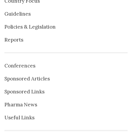
Country Focus
Guidelines
Policies & Legislation
Reports
Conferences
Sponsored Articles
Sponsored Links
Pharma News
Useful Links