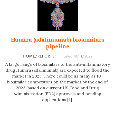
Humira (adalimumab) biosimilars
pipeline
HOME/REPORTS
|
Posted 18/11/2022
A large range of biosimilars of the anti-inflammatory
drug Humira (adalimumab) are expected to flood the
market in 2023. There could be as many as 10+
biosimilar competitors on the market by the end of
2023, based on current US Food and Drug
Administration (FDA) approvals and pending
applications [1].