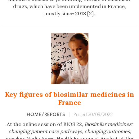
drugs, which have been implemented in France,
mostly since 2018 [2].
Key figures of biosimilar medicines in
France
HOME/REPORTS
|
Posted 30/09/2022
At the online session of BIOS 22,
Biosimilar medicines:
changing patient care pathways,
changing outcomes,
speaker Nadia Amer, Health Economist Analyst at the