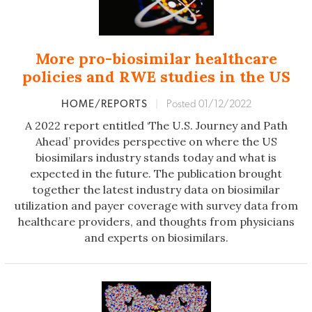
More pro-biosimilar healthcare
policies and RWE studies in the US
HOME/REPORTS
|
Posted 01/12/2022
A 2022 report entitled ‘The U.S. Journey and Path
Ahead’ provides perspective on where the US
biosimilars industry stands today and what is
expected in the future. The publication brought
together the latest industry data on biosimilar
utilization and payer coverage with survey data from
healthcare providers, and thoughts from physicians
and experts on biosimilars.