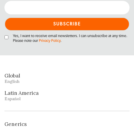
Yes, I want to receive email newsletters. I can unsubscribe at any time.
Please note our
Privacy Policy
.
Global
English
Latin America
Español
Generics