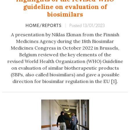
guideline on evaluation of
biosimilars
HOME/REPORTS
|
Posted 13/01/2023
A presentation by Niklas Ekman from the Finnish
Medicines Agency during the 18th Biosimilar
Medicines Congress in October 2022 in Brussels,
Belgium reviewed the key elements of the
revised World Health Organization (WHO) Guideline
on evaluation of similar biotherapeutic products
(SBPs, also called biosimilars) and gave a possible
direction for biosimilar regulation in the EU [1].