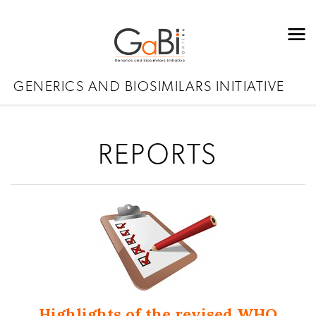
GENERICS AND BIOSIMILARS INITIATIVE
REPORTS
Highlights of the revised WHO