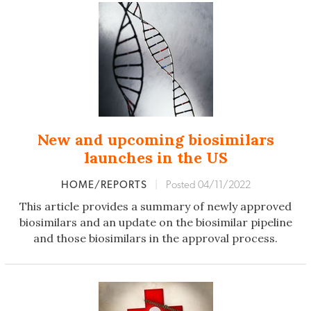
New and upcoming biosimilars
launches in the US
HOME/REPORTS
|
Posted 04/11/2022
This article provides a summary of newly approved
biosimilars and an update on the biosimilar pipeline
and those biosimilars in the approval process.