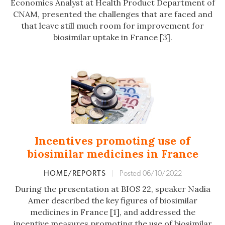
Economics Analyst at Health Product Department of
CNAM, presented the challenges that are faced and
that leave still much room for improvement for
biosimilar uptake in France [3].
Incentives promoting use of
biosimilar medicines in France
HOME/REPORTS
|
Posted 06/10/2022
During the presentation at BIOS 22, speaker Nadia
Amer described the key figures of biosimilar
medicines in France [1], and addressed the
incentive
measures promoting the use of biosimilar