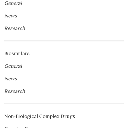
General
News
Research
Biosimilars
General
News
Research
Non‐Biological Complex Drugs