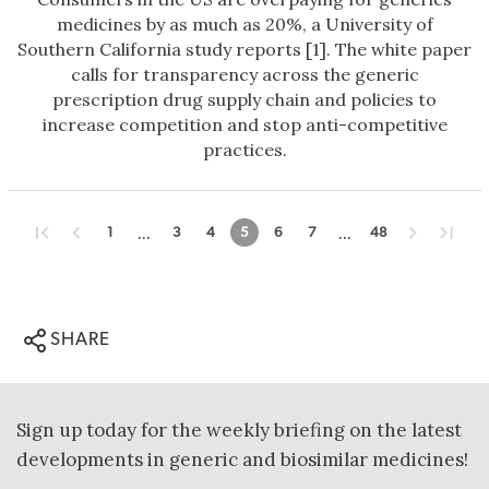
medicines by as much as 20%, a University of
Southern California study reports [1]. The white paper
calls for transparency across the generic
prescription drug supply chain and policies to
increase competition and stop anti-competitive
practices.
...
...
1
3
4
5
6
7
48
SHARE
Sign up today for the weekly briefing on the latest
developments in generic and biosimilar medicines!