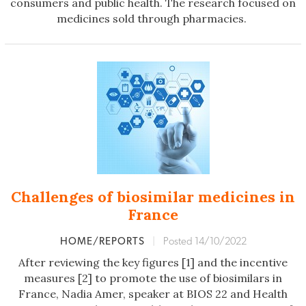
consumers and public health. The research focused on
medicines sold through pharmacies.
Challenges of biosimilar medicines in
France
HOME/REPORTS
|
Posted 14/10/2022
After reviewing the key figures [1] and the incentive
measures [2] to promote the use of biosimilars in
France, Nadia Amer, speaker at BIOS 22 and Health