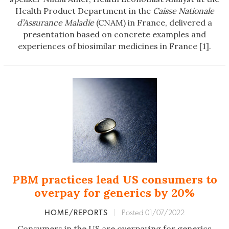
Health Product Department in the
Caisse Nationale
d’Assurance Maladie
(CNAM) in France, delivered a
presentation based on concrete examples and
experiences of biosimilar medicines in France [1].
PBM practices lead US consumers to
overpay for generics by 20%
HOME/REPORTS
|
Posted 01/07/2022
Consumers in the US are overpaying for generics