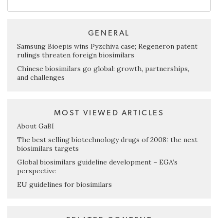
GENERAL
Samsung Bioepis wins Pyzchiva case; Regeneron patent
rulings threaten foreign biosimilars
Chinese biosimilars go global: growth, partnerships,
and challenges
MOST VIEWED ARTICLES
About GaBI
The best selling biotechnology drugs of 2008: the next
biosimilars targets
Global biosimilars guideline development – EGA’s
perspective
EU guidelines for biosimilars