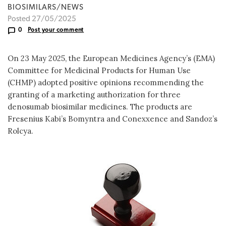
BIOSIMILARS/NEWS
Posted 27/05/2025
0
Post your comment
On 23 May 2025, the European Medicines Agency’s (EMA)
Committee for Medicinal Products for Human Use
(CHMP) adopted positive opinions recommending the
granting of a marketing authorization for three
denosumab biosimilar medicines. The products are
Fresenius Kabi’s Bomyntra and Conexxence and Sandoz’s
Rolcya.