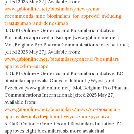
[cited 2025 May 27]. Available from:
www.gabionline.net/biosimilars/news/ema-
recommends-nine-biosimilars-for-approval-including-
trastuzumab-and-denosumab
3. GaBI Online - Generics and Biosimilars Initiative.
Biosimilars approved in Europe [www.gabionline.net].
Mol, Belgium: Pro Pharma Communications International;
[cited 2025 May 27]. Available from:
www.gabionline.net/biosimilars/general/biosimilars-
approved-in-europe
4. GaBI Online - Generics and Biosimilars Initiative. EC
biosimilar approvals: Omlyclo, Jubbonti/Wyost, and
Pyzchiva [www.gabionline.net]. Mol, Belgium: Pro Pharma
Communications International; [cited 2025 May 27].
Available from:
www.gabionline.net/biosimilars/news/ec-biosimilar-
approvals-omlyclo-jubbonti-wyost-and-pyzchiva
5. GaBI Online - Generics and Biosimilars Initiative. EC
approves eight biosimilars, six more await final