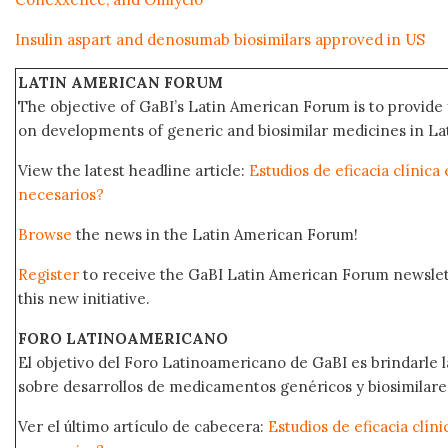
Insulin aspart and denosumab biosimilars approved in US
LATIN AMERICAN FORUM
The objective of GaBI’s Latin American Forum is to provide 
on developments of generic and biosimilar medicines in Lat
View the latest headline article:
Estudios de eficacia clínica
necesarios?
Browse
the news in the Latin American Forum!
Register
to receive the GaBI Latin American Forum newsle
this new initiative.
FORO LATINOAMERICANO
El objetivo del Foro Latinoamericano de GaBI es brindarle la
sobre desarrollos de medicamentos genéricos y biosimilare
Ver el último artículo de cabecera:
Estudios de eficacia clín