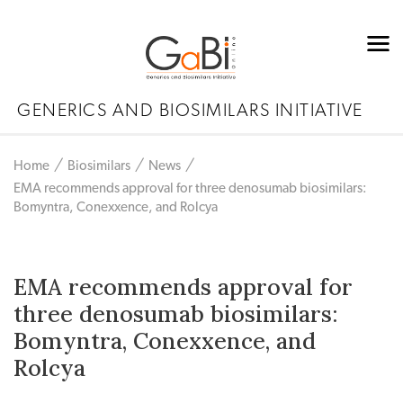
GENERICS AND BIOSIMILARS INITIATIVE
Home
Biosimilars
News
EMA recommends approval for three denosumab biosimilars:
Bomyntra, Conexxence, and Rolcya
EMA recommends approval for
three denosumab biosimilars:
Bomyntra, Conexxence, and
Rolcya