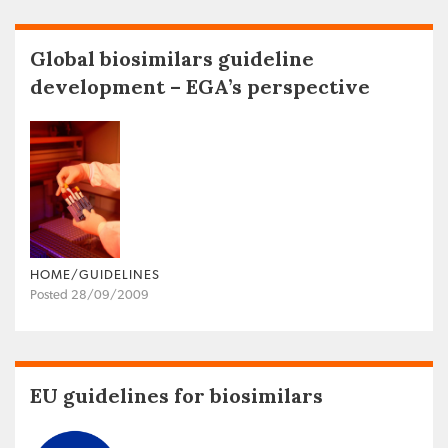
Global biosimilars guideline
development – EGA’s perspective
HOME/GUIDELINES
Posted 28/09/2009
EU guidelines for biosimilars