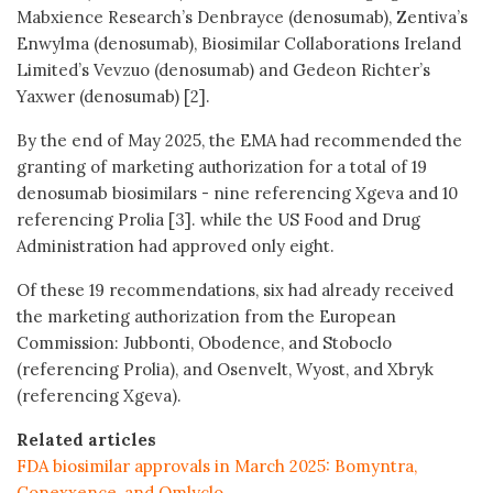
Mabxience Research’s Denbrayce (denosumab), Zentiva’s
Enwylma (denosumab), Biosimilar Collaborations Ireland
Limited’s Vevzuo (denosumab) and Gedeon Richter’s
Yaxwer (denosumab) [2].
By the end of May 2025, the EMA had recommended the
granting of marketing authorization for a total of 19
denosumab biosimilars - nine referencing Xgeva and 10
referencing Prolia [3]. while the US Food and Drug
Administration had approved only eight.
Of these 19 recommendations, six had already received
the marketing authorization from the European
Commission: Jubbonti, Obodence, and Stoboclo
(referencing Prolia), and Osenvelt, Wyost, and Xbryk
(referencing Xgeva).
Related articles
FDA biosimilar approvals in March 2025: Bomyntra,
Conexxence, and Omlyclo