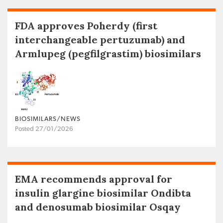
FDA approves Poherdy (first
interchangeable pertuzumab) and
Armlupeg (pegfilgrastim) biosimilars
BIOSIMILARS/NEWS
Posted 27/01/2026
EMA recommends approval for
insulin glargine biosimilar Ondibta
and denosumab biosimilar Osqay