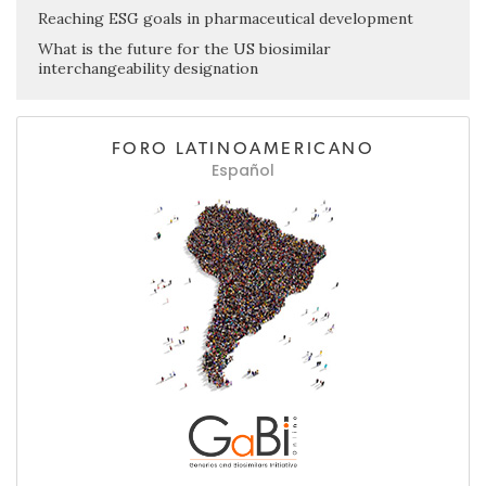
Reaching ESG goals in pharmaceutical development
What is the future for the US biosimilar
interchangeability designation
FORO LATINOAMERICANO
Español