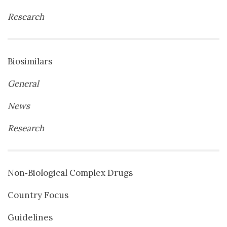
Research
Biosimilars
General
News
Research
Non‐Biological Complex Drugs
Country Focus
Guidelines