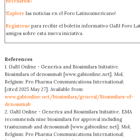
necesarios?
!
Explore
las noticias en el Foro Latinoamericano!
Regístrese
para recibir el boletín informativo GaBI Foro L
amigos sobre esta nueva iniciativa.
References
1. GaBI Online - Generics and Biosimilars Initiative.
Biosimilars of denosumab [www.gabionline.net]. Mol,
Belgium: Pro Pharma Communications International;
[cited 2025 May 27]. Available from:
www.gabionline.net/biosimilars/general/Biosimilars-of-
denosumab
2. GaBI Online - Generics and Biosimilars Initiative. EMA
recommends nine biosimilars for approval including
trastuzumab and denosumab [www.gabionline.net]. Mol,
Belgium: Pro Pharma Communications International;