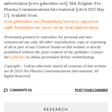
authorization [www.gabionline.net]. Mol, Belgium: Pro
Pharma Communications International; [cited 2025 May
27]. Available from:
www.gabionline.net/biosimilars/news/ec-approves-
eight-biosimilars-six-more-await-final-authorization
Permission granted to reproduce for personal and non-
commercial use only. All other reproduction, copy or reprinting
of all or part of any ‘Content’ found on this website is strictly
prohibited without the prior consent of the publisher. Contact
the
publisher
to obtain permission before redistributing.
Copyright – Unless otherwise stated all contents of this website
are © 2025 Pro Pharma Communications International. All
Rights Reserved.
COMMENTS (0)
POST YOUR COMMENT
RESEARCH