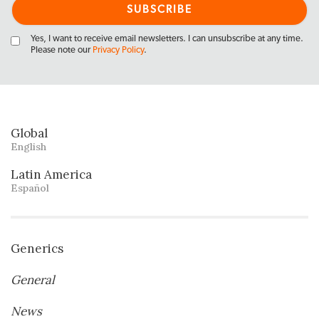
Yes, I want to receive email newsletters. I can unsubscribe at any time.
Please note our
Privacy Policy
.
Global
English
Latin America
Español
Generics
General
News