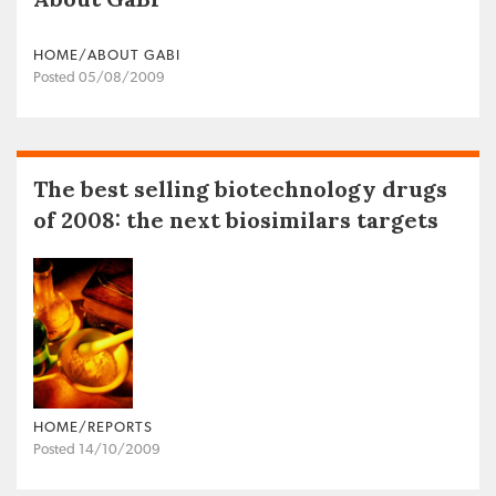
HOME/ABOUT GABI
Posted 05/08/2009
The best selling biotechnology drugs
of 2008: the next biosimilars targets
HOME/REPORTS
Posted 14/10/2009