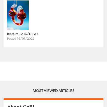
BIOSIMILARS/NEWS
Posted 16/01/2026
MOST VIEWED ARTICLES
About GaBI