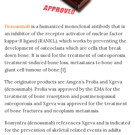
Denosumab
is a humanized monoclonal antibody that is
an inhibitor of the receptor activator of nuclear factor
kappa-B ligand (RANKL), which works by preventing the
development of osteoclasts which are cells that break
down bone. It is used for the treatment of osteoporosis,
treatment-induced bone loss, metastases to bone and
giant cell tumour of bone [1].
The originator products are Amgen’s Prolia and Xgeva
(denosumab). Prolia was approved by the EMA for the
treatment of bone resorption and postmenopausal
osteoporosis and Xgeva was approved for the treatment
of bone fractures and neoplasm metastasis.
Bomyntra (denosumab) references Xgeva and is indicated
for the prevention of skeletal related events in adults