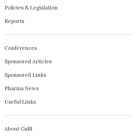
Policies & Legislation
Reports
Conferences
Sponsored Articles
Sponsored Links
Pharma News
Useful Links
About GaBI