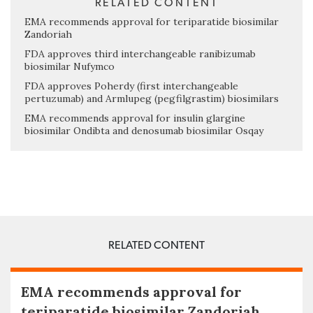
RELATED CONTENT
EMA recommends approval for teriparatide biosimilar
Zandoriah
FDA approves third interchangeable ranibizumab
biosimilar Nufymco
FDA approves Poherdy (first interchangeable
pertuzumab) and Armlupeg (pegfilgrastim) biosimilars
EMA recommends approval for insulin glargine
biosimilar Ondibta and denosumab biosimilar Osqay
RELATED CONTENT
EMA recommends approval for
teriparatide biosimilar Zandoriah