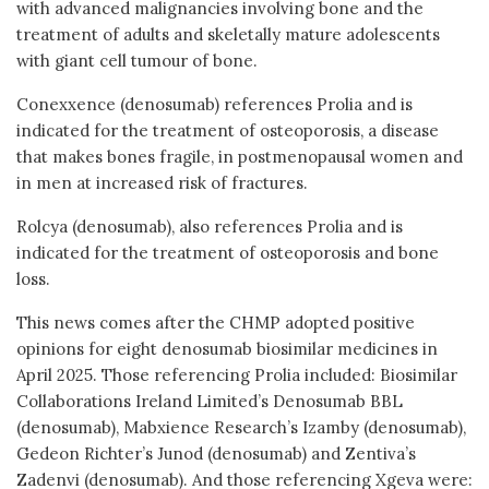
with advanced malignancies involving bone and the
treatment of adults and skeletally mature adolescents
with giant cell tumour of bone.
Conexxence (denosumab) references Prolia and is
indicated for the treatment of osteoporosis, a disease
that makes bones fragile, in postmenopausal women and
in men at increased risk of fractures.
Rolcya (denosumab), also references Prolia and is
indicated for the treatment of osteoporosis and bone
loss.
This news comes after the CHMP adopted positive
opinions for eight denosumab biosimilar medicines in
April 2025. Those referencing Prolia included: Biosimilar
Collaborations Ireland Limited’s Denosumab BBL
(denosumab), Mabxience Research’s Izamby (denosumab),
Gedeon Richter’s Junod (denosumab) and Zentiva’s
Zadenvi (denosumab). And those referencing Xgeva were: