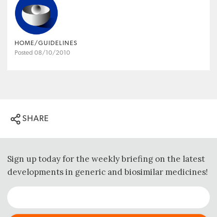
HOME/GUIDELINES
Posted 08/10/2010
SHARE
Sign up today for the weekly briefing on the latest
developments in generic and biosimilar medicines!