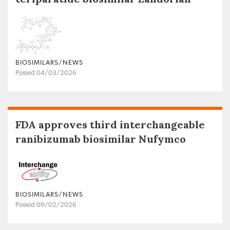
BIOSIMILARS/NEWS
Posted 04/03/2026
FDA approves third interchangeable
ranibizumab biosimilar Nufymco
BIOSIMILARS/NEWS
Posted 09/02/2026