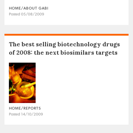
HOME/ABOUT GABI
Posted 05/08/2009
The best selling biotechnology drugs
of 2008: the next biosimilars targets
HOME/REPORTS
Posted 14/10/2009