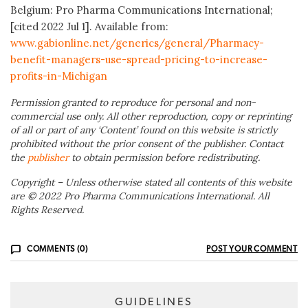
Belgium: Pro Pharma Communications International;
[cited 2022 Jul 1]. Available from:
www.gabionline.net/generics/general/Pharmacy-
benefit-managers-use-spread-pricing-to-increase-
profits-in-Michigan
Permission granted to reproduce for personal and non-
commercial use only. All other reproduction, copy or reprinting
of all or part of any ‘Content’ found on this website is strictly
prohibited without the prior consent of the publisher. Contact
the
publisher
to obtain permission before redistributing.
Copyright – Unless otherwise stated all contents of this website
are © 2022 Pro Pharma Communications International. All
Rights Reserved.
COMMENTS (0)
POST YOUR COMMENT
GUIDELINES