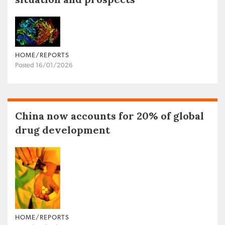
HOME/REPORTS
Posted 16/01/2026
China now accounts for 20% of global
drug development
HOME/REPORTS