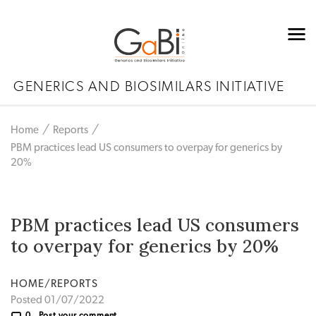
GENERICS AND BIOSIMILARS INITIATIVE
Home
Reports
PBM practices lead US consumers to overpay for generics by
20%
PBM practices lead US consumers
to overpay for generics by 20%
HOME/REPORTS
Posted 01/07/2022
0
Post your comment