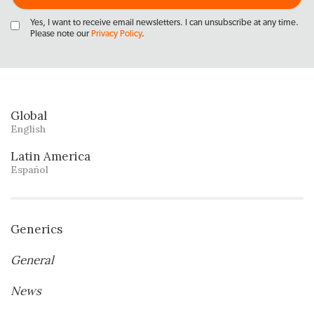
Yes, I want to receive email newsletters. I can unsubscribe at any time.
Please note our
Privacy Policy
.
Global
English
Latin America
Español
Generics
General
News