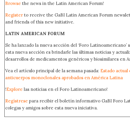
Browse
the news in the Latin American Forum!
Register
to receive the GaBI Latin American Forum newsle
and friends of this new initiative.
LATIN AMERICAN FORUM
Se ha lanzado la nueva sección del ‘Foro Latinoamericano’ s
esta nueva sección es brindarle las últimas noticias y actual
desarrollos de medicamentos genéricos y biosimilares en A
Vea el artículo principal de la semana pasada:
Estado actual 
anticuerpos monoclonales aprobados en América Latina
!
Explore
las noticias en el Foro Latinoamericano!
Regístrese
para recibir el boletín informativo GaBI Foro L
colegas y amigos sobre esta nueva iniciativa.