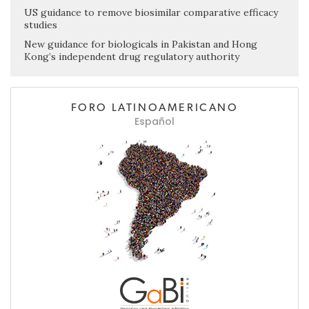
US guidance to remove biosimilar comparative efficacy
studies
New guidance for biologicals in Pakistan and Hong
Kong’s independent drug regulatory authority
FORO LATINOAMERICANO
Español