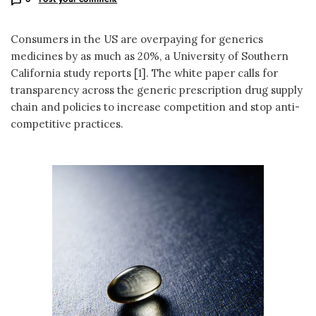
Consumers in the US are overpaying for generics
medicines by as much as 20%, a University of Southern
California study reports [1]. The white paper calls for
transparency across the generic prescription drug supply
chain and policies to increase competition and stop anti-
competitive practices.