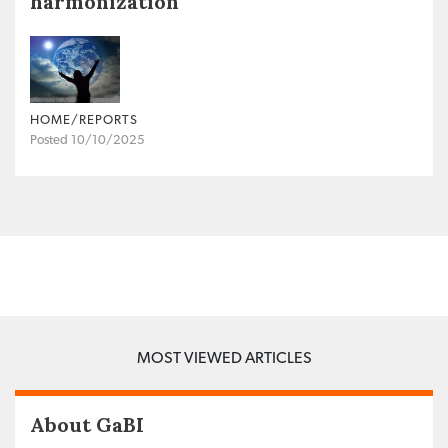
harmonization
HOME/REPORTS
Posted 10/10/2025
MOST VIEWED ARTICLES
About GaBI