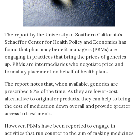
The report by the University of Southern California’s
Schaeffer Center for Health Policy and Economics has
found that pharmacy benefit managers (PBMs) are
engaging in practices that bring the prices of generics
up. PBMs are intermediaries who negotiate price and
formulary placement on behalf of health plans.
The report notes that, when available, generics are
prescribed 97% of the time. As they are lower-cost
alternative to originator products, they can help to bring
the cost of medication down overall and provide greater
access to treatments.
However, PBM’s have been reported to engage in
activities that run counter to the aim of making medicines