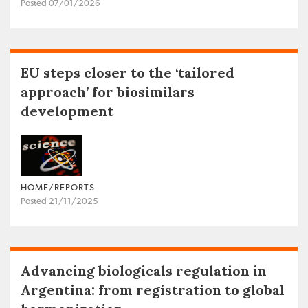
Posted 07/01/2026
EU steps closer to the ‘tailored
approach’ for biosimilars
development
HOME/REPORTS
Posted 21/11/2025
Advancing biologicals regulation in
Argentina: from registration to global