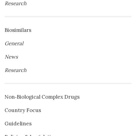
Research
Biosimilars
General
News
Research
Non‐Biological Complex Drugs
Country Focus
Guidelines