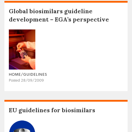
Global biosimilars guideline
development – EGA’s perspective
HOME/GUIDELINES
Posted 28/09/2009
EU guidelines for biosimilars