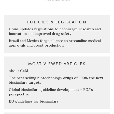
POLICIES & LEGISLATION
China updates regulations to encourage research and
innovation and improved drug safety
Brazil and Mexico forge alliance to streamline medical
approvals and boost production
MOST VIEWED ARTICLES
About GaBI
The best selling biotechnology drugs of 2008: the next
biosimilars targets
Global biosimilars guideline development – EGA’s
perspective
EU guidelines for biosimilars