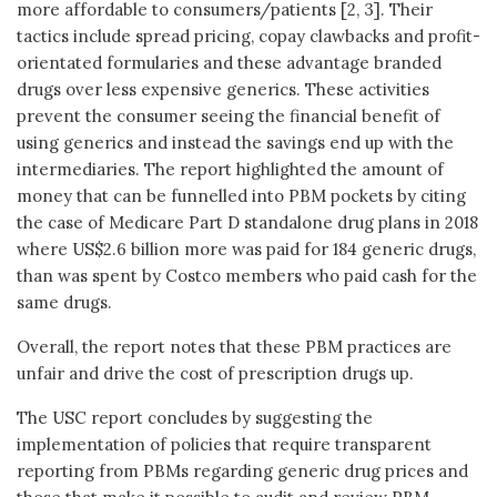
more affordable to consumers/patients [2, 3]. Their
tactics include spread pricing, copay clawbacks and profit-
orientated formularies and these advantage branded
drugs over less expensive generics. These activities
prevent the consumer seeing the financial benefit of
using generics and instead the savings end up with the
intermediaries. The report highlighted the amount of
money that can be funnelled into PBM pockets by citing
the case of Medicare Part D standalone drug plans in 2018
where US$2.6 billion more was paid for 184 generic drugs,
than was spent by Costco members who paid cash for the
same drugs.
Overall, the report notes that these PBM practices are
unfair and drive the cost of prescription drugs up.
The USC report concludes by suggesting the
implementation of policies that require transparent
reporting from PBMs regarding generic drug prices and