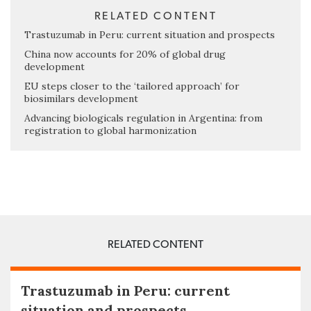
RELATED CONTENT
Trastuzumab in Peru: current situation and prospects
China now accounts for 20% of global drug
development
EU steps closer to the ‘tailored approach’ for
biosimilars development
Advancing biologicals regulation in Argentina: from
registration to global harmonization
RELATED CONTENT
Trastuzumab in Peru: current
situation and prospects