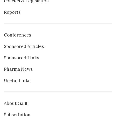
Policies & Legislation
Reports
Conferences
Sponsored Articles
Sponsored Links
Pharma News
Useful Links
About GaBI
Subscription