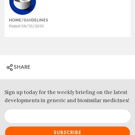
HOME/GUIDELINES
Posted 08/10/2010
SHARE
Sign up today for the weekly briefing on the latest
developments in generic and biosimilar medicines!