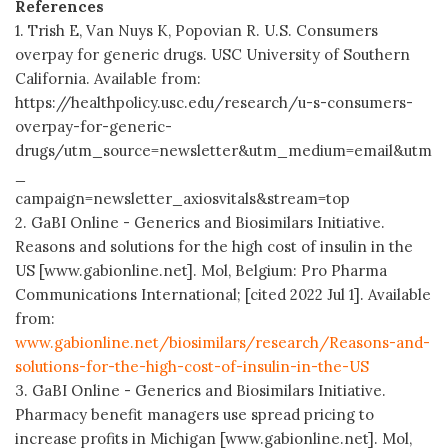
References
1. Trish E, Van Nuys K, Popovian R. U.S. Consumers
overpay for generic drugs. USC University of Southern
California. Available from:
https://healthpolicy.usc.edu/research/u-s-consumers-
overpay-for-generic-
drugs/utm_source=newsletter&utm_medium=email&utm
_
campaign=newsletter_axiosvitals&stream=top
2. GaBI Online - Generics and Biosimilars Initiative.
Reasons and solutions for the high cost of insulin in the
US [www.gabionline.net]. Mol, Belgium: Pro Pharma
Communications International; [cited 2022 Jul 1]. Available
from:
www.gabionline.net/biosimilars/research/Reasons-and-
solutions-for-the-high-cost-of-insulin-in-the-US
3. GaBI Online - Generics and Biosimilars Initiative.
Pharmacy benefit managers use spread pricing to
increase profits in Michigan [www.gabionline.net]. Mol,