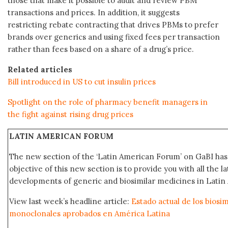
those that make it possible to audit and review PBM
transactions and prices. In addition, it suggests
restricting rebate contracting that drives PBMs to prefer
brands over generics and using fixed fees per transaction
rather than fees based on a share of a drug’s price.
Related articles
Bill introduced in US to cut insulin prices
Spotlight on the role of pharmacy benefit managers in
the fight against rising drug prices
LATIN AMERICAN FORUM
The new section of the ‘Latin American Forum’ on GaBI ha
objective of this new section is to provide you with all the 
developments of generic and biosimilar medicines in Latin 
View last week’s headline article:
Estado actual de los biosi
monoclonales aprobados en América Latina