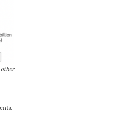
 other
ents.