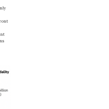
nly
ront
ent
rns