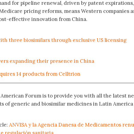
nd for pipeline renewal, driven by patent expirations,
d Medicare pricing reforms, means Western companies a
ost-effective innovation from China.
ith three biosimilars through exclusive US licensing
ayers expanding their presence in China
uires 14 products from Celltrion
n American Forum is to provide you with all the latest n
 of generic and biosimilar medicines in Latin America
cle:
ANVISA y la Agencia Danesa de Medicamentos ren
e regulación sanitaria