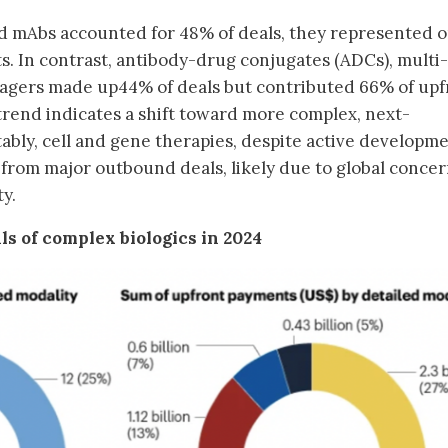
d mAbs accounted for 48% of deals, they represented o
s. In contrast, antibody-drug conjugates (ADCs), multi-
ngagers made up44% of deals but contributed 66% of upf
 trend indicates a shift toward more complex, next-
ably, cell and gene therapies, despite active developm
 from major outbound deals, likely due to global conce
ty.
ls of complex biologics in 2024