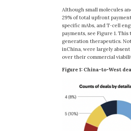
Although small molecules an
29% of total upfront payment
specific mAbs, and T-cell e
payments, see Figure 1. This
generation therapeutics. Not
inChina, were largely absent
over their commercial viabili
Figure 1: China-to-West dea