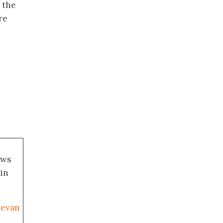
 the
re
ews
 in
uevan