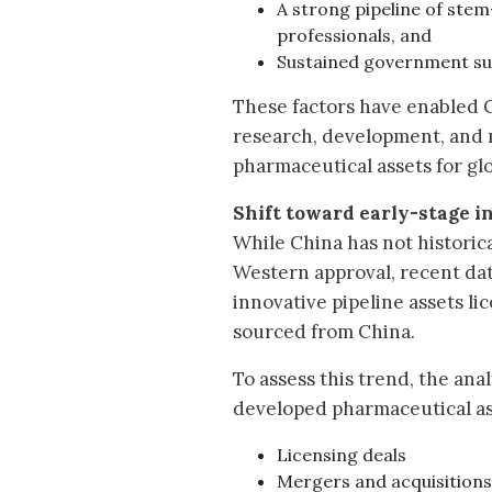
A strong pipeline of ste
professionals, and
Sustained government s
These factors have enabled C
research, development, and 
pharmaceutical assets for gl
Shift toward early-stage i
While China has not historica
Western approval, recent data 
innovative pipeline assets l
sourced from China.
To assess this trend, the an
developed pharmaceutical as
Licensing deals
Mergers and acquisition