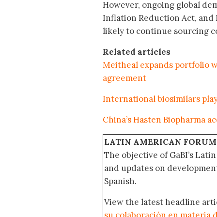
However, ongoing global dema
Inflation Reduction Act, an
likely to continue sourcing c
Related articles
Meitheal expands portfolio w
agreement
International biosimilars pl
China’s Hasten Biopharma acq
LATIN AMERICAN FORUM
The objective of GaBI’s Lati
and updates on developments
Spanish.
View the latest headline arti
su colaboración en materia d