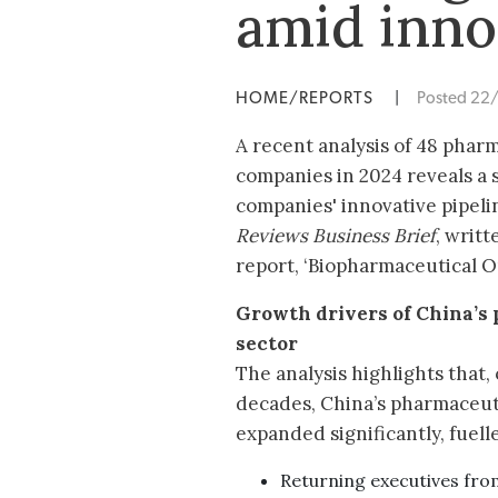
amid inno
HOME/REPORTS
|
Posted 22
A recent analysis of 48 phar
companies in 2024 reveals a 
companies' innovative pipeli
Reviews Business Brief
, writ
report, ‘Biopharmaceutical Ou
Growth drivers of China’s
sector
The analysis highlights that,
decades, China’s pharmaceuti
expanded significantly, fuell
Returning executives fro