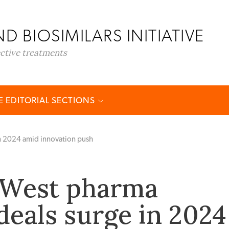
D BIOSIMILARS INITIATIVE
ective treatments
 EDITORIAL SECTIONS
in 2024 amid innovation push
-West pharma
deals surge in 2024