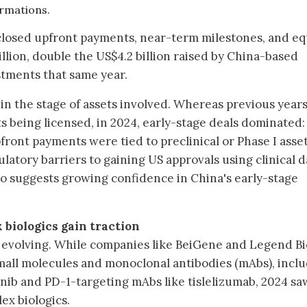
rmations.
closed upfront payments, near-term milestones, and eq
llion, double the US$4.2 billion raised by China-based
stments that same year.
 in the stage of assets involved. Whereas previous year
ts being licensed, in 2024, early-stage deals dominated:
front payments were tied to preclinical or Phase I asset
ulatory barriers to gaining US approvals using clinical d
lso suggests growing confidence in China's early-stage
 biologics gain traction
o evolving. While companies like BeiGene and Legend B
mall molecules and monoclonal antibodies (mAbs), incl
inib and PD-1-targeting mAbs like tislelizumab, 2024 sa
ex biologics.