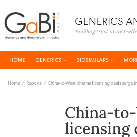
GENERICS AN
Building trust in cost-eff
HOME
GENERICS
BIOSIMILARS
MORE
Home
Reports
China-to-West pharma licensing deals surge 
China-to
licensing 