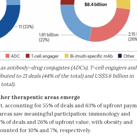
as antibody–drug conjugates (ADCs), T-cell engagers and
buted to 21 deals (44% of the total) and US$5.6 billion in
total).
ther therapeutic areas emerge
 accounting for 55% of deals and 63% of upfront paym
areas saw meaningful participation: immunology and
 of deals and 26% of upfront value, with obesity and
ounted for 10% and 7%, respectively.