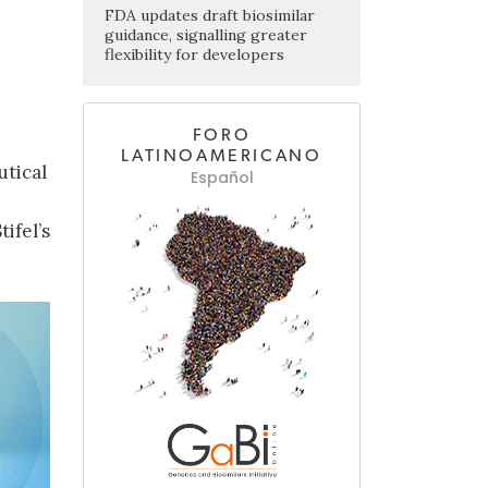
FDA updates draft biosimilar
guidance, signalling greater
flexibility for developers
FORO
LATINOAMERICANO
utical
Español
ifel’s