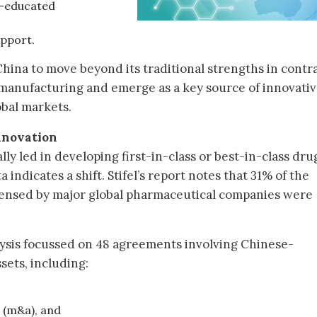
m-educated
upport.
hina to move beyond its traditional strengths in contr
manufacturing and emerge as a key source of innovati
obal markets.
nnovation
lly led in developing first-in-class or best-in-class dru
indicates a shift. Stifel’s report notes that 31% of the
icensed by major global pharmaceutical companies were
alysis focussed on 48 agreements involving Chinese-
sets, including:
s (m&a), and