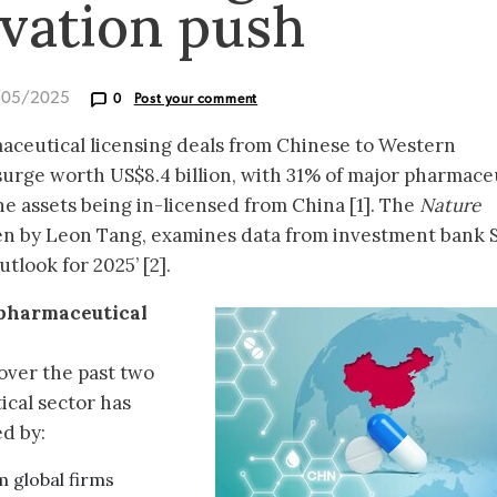
vation push
/05/2025
0
Post your comment
maceutical licensing deals from Chinese to Western
surge worth US$8.4 billion, with 31% of major pharmace
ne assets being in-licensed from China [1]. The
Nature
ten by Leon Tang, examines data from investment bank St
tlook for 2025’ [2].
 pharmaceutical
 over the past two
cal sector has
ed by:
m global firms