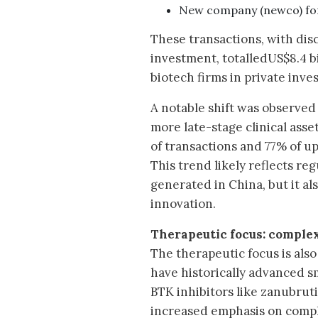
New company (newco) fo
These transactions, with dis
investment, totalledUS$8.4 bi
biotech firms in private inve
A notable shift was observed
more late-stage clinical asse
of transactions and 77% of up
This trend likely reflects reg
generated in China, but it a
innovation.
Therapeutic focus: complex
The therapeutic focus is als
have historically advanced s
BTK inhibitors like zanubrut
increased emphasis on compl