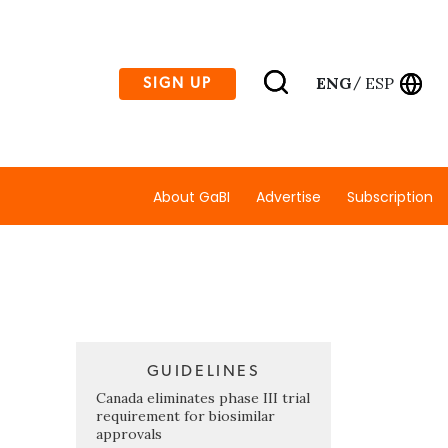
ENG
ESP
SIGN UP
/
About GaBI
Advertise
Subscription
GUIDELINES
Canada eliminates phase III trial
requirement for biosimilar
approvals