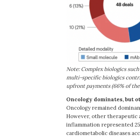
Note: Complex biologics such 
multi-specific biologics contri
upfront payments (66% of the 
Oncology dominates, but o
Oncology remained dominant,
However, other therapeutic 
inflammation represented 25%
cardiometabolic diseases acc