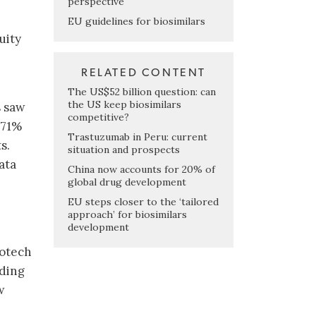
perspective
EU guidelines for biosimilars
uity
RELATED CONTENT
The US$52 billion question: can
the US keep biosimilars
s saw
competitive?
 71%
Trastuzumab in Peru: current
s.
situation and prospects
ata
China now accounts for 20% of
global drug development
EU steps closer to the ‘tailored
approach’ for biosimilars
development
iotech
uding
w