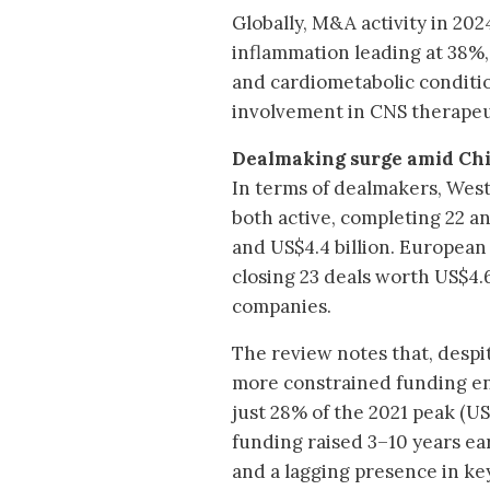
Globally, M&A activity in 20
inflammation leading at 38%,
and cardiometabolic conditi
involvement in CNS therapeuti
Dealmaking surge amid Chi
In terms of dealmakers, Wes
both active, completing 22 and
and US$4.4 billion. European
closing 23 deals worth US$4.6
companies.
The review notes that, despit
more constrained funding env
just 28% of the 2021 peak (US
funding raised 3–10 years ear
and a lagging presence in key