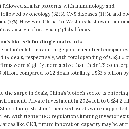
24 followed similar patterns, with immunology and
 followed by oncology (32%), CNS diseases (11%), and ob
ons (7%). However, China-to-West deals showed minima
cs, an area of increasing global focus.
na’s biotech funding constraints
tern biotech firms and large pharmaceutical companie
 19 deals, respectively, with total spending of US$3.6 bi
 firms were slightly more active than their US counterp
 billion, compared to 22 deals totalling US$3.5 billion b
e the surge in deals, China’s biotech sector is entering
ironment. Private investment in 2024 fell to US$4.2 bil
$15.7 billion). Most out-licensed assets were supported
lier. With tighter IPO regulations limiting investor exit
 areas like CNS, future innovation capacity may be at ri