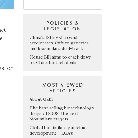
POLICIES &
LEGISLATION
act
China's 12th VBP round
ve
accelerates shift to generics
and biosimilars dual-track
House Bill aims to crack down
on China biotech deals
gs for
MOST VIEWED
ARTICLES
About GaBI
The best selling biotechnology
drugs of 2008: the next
biosimilars targets
Global biosimilars guideline
development – EGA’s