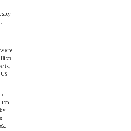
esity
l
s were
llion
arts,
y US
 a
lion,
 by
s
sk.