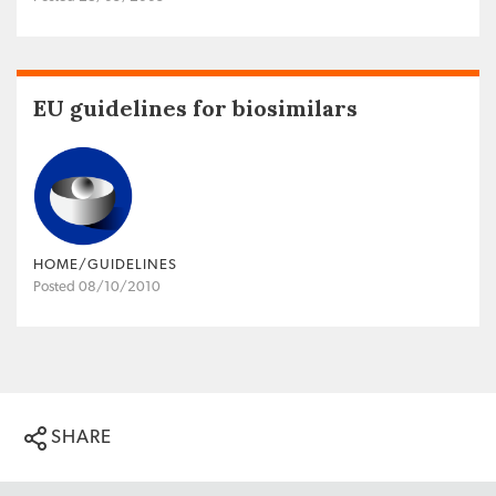
EU guidelines for biosimilars
HOME/GUIDELINES
Posted 08/10/2010
SHARE