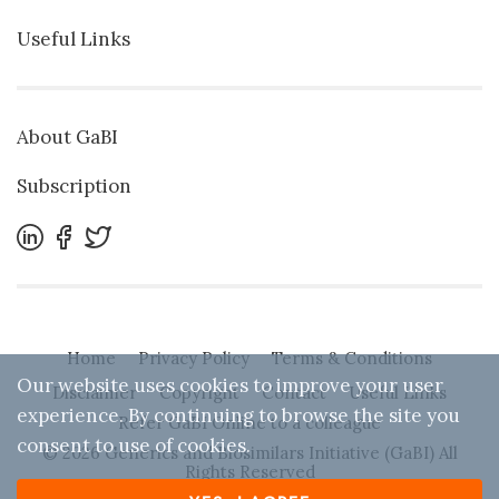
Useful Links
About GaBI
Subscription
Home
Privacy Policy
Terms & Conditions
Our website uses cookies to improve your user
Disclaimer
Copyright
Contact
Useful Links
experience. By continuing to browse the site you
Refer GaBI Online to a colleague
consent to use of cookies.
© 2026 Generics and Biosimilars Initiative (GaBI) All
Rights Reserved