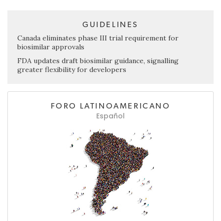
GUIDELINES
Canada eliminates phase III trial requirement for
biosimilar approvals
FDA updates draft biosimilar guidance, signalling
greater flexibility for developers
FORO LATINOAMERICANO
Español