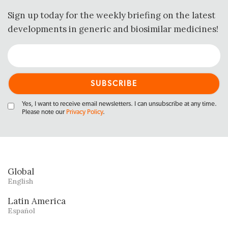
Sign up today for the weekly briefing on the latest
developments in generic and biosimilar medicines!
Yes, I want to receive email newsletters. I can unsubscribe at any time.
Please note our
Privacy Policy
.
Global
English
Latin America
Español