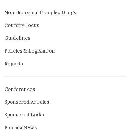
Non‐Biological Complex Drugs
Country Focus
Guidelines
Policies & Legislation
Reports
Conferences
Sponsored Articles
Sponsored Links
Pharma News