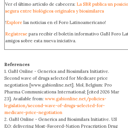
Ver el último artículo de cabecera:
La SBR publica un posici
segura entre biológicos originales y biosimilares
!
Explore
las noticias en el Foro Latinoamericano!
Regístrese
para recibir el boletín informativo GaBI Foro L
amigos sobre esta nueva iniciativa.
References
1. GaBI Online - Generics and Biosimilars Initiative.
Second wave of drugs selected for Medicare price
negotiation [www.gabionline.net]. Mol, Belgium: Pro
Pharma Communications International; [cited 2026 Mar
23]. Available from:
www.gabionline.net/policies-
legislation/second-wave-of-drugs-selected-for-
medicare-price-negotiation
2. GaBI Online - Generics and Biosimilars Initiative. US
EO: delivering Most-Favored-Nation Prescription Drug