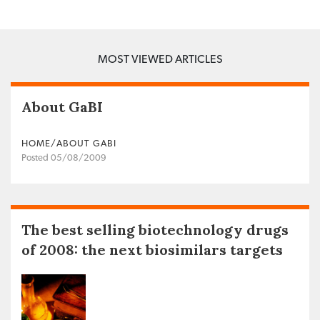
MOST VIEWED ARTICLES
About GaBI
HOME/ABOUT GABI
Posted 05/08/2009
The best selling biotechnology drugs
of 2008: the next biosimilars targets