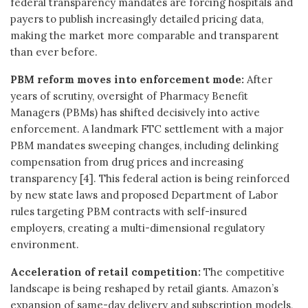
federal transparency mandates are forcing hospitals and
payers to publish increasingly detailed pricing data,
making the market more comparable and transparent
than ever before.
PBM reform moves into enforcement mode:
After
years of scrutiny, oversight of Pharmacy Benefit
Managers (PBMs) has shifted decisively into active
enforcement. A landmark FTC settlement with a major
PBM mandates sweeping changes, including delinking
compensation from drug prices and increasing
transparency [4]. This federal action is being reinforced
by new state laws and proposed Department of Labor
rules targeting PBM contracts with self-insured
employers, creating a multi-dimensional regulatory
environment.
Acceleration of retail competition:
The competitive
landscape is being reshaped by retail giants. Amazon’s
expansion of same-day delivery and subscription models,