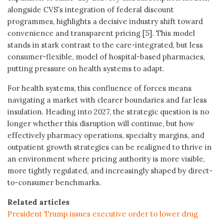
alongside CVS’s integration of federal discount
programmes, highlights a decisive industry shift toward
convenience and transparent pricing [5]. This model
stands in stark contrast to the care-integrated, but less
consumer-flexible, model of hospital-based pharmacies,
putting pressure on health systems to adapt.
For health systems, this confluence of forces means
navigating a market with clearer boundaries and far less
insulation. Heading into 2027, the strategic question is no
longer whether this disruption will continue, but how
effectively pharmacy operations, specialty margins, and
outpatient growth strategies can be realigned to thrive in
an environment where pricing authority is more visible,
more tightly regulated, and increasingly shaped by direct-
to-consumer benchmarks.
Related articles
President Trump issues executive order to lower drug