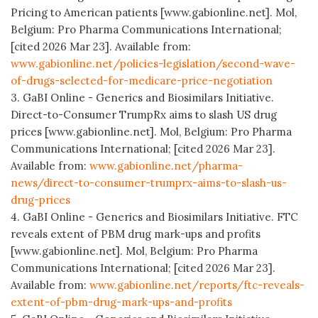
Pricing to American patients [www.gabionline.net]. Mol,
Belgium: Pro Pharma Communications International;
[cited 2026 Mar 23]. Available from:
www.gabionline.net/policies-legislation/second-wave-
of-drugs-selected-for-medicare-price-negotiation
3. GaBI Online - Generics and Biosimilars Initiative.
Direct-to-Consumer TrumpRx aims to slash US drug
prices [www.gabionline.net]. Mol, Belgium: Pro Pharma
Communications International; [cited 2026 Mar 23].
Available from:
www.gabionline.net/pharma-
news/direct-to-consumer-trumprx-aims-to-slash-us-
drug-prices
4. GaBI Online - Generics and Biosimilars Initiative. FTC
reveals extent of PBM drug mark-ups and profits
[www.gabionline.net]. Mol, Belgium: Pro Pharma
Communications International; [cited 2026 Mar 23].
Available from:
www.gabionline.net/reports/ftc-reveals-
extent-of-pbm-drug-mark-ups-and-profits