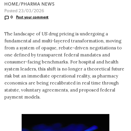
HOME/PHARMA NEWS
Posted 23/03/2026
0
Post your comment
The landscape of US drug pricing is undergoing a
fundamental and multi-layered transformation, moving
from a system of opaque, rebate-driven negotiations to
one defined by transparent federal mandates and
consumer-facing benchmarks. For hospital and health
system leaders, this shift is no longer a theoretical future
risk but an immediate operational reality, as pharmacy
economics are being recalibrated in real time through
statute, voluntary agreements, and proposed federal
payment models.