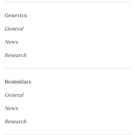
Generics
General
News
Research
Biosimilars
General
News
Research