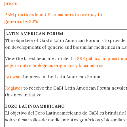
prices
PBM practices lead US consumers to overpay for
generics by 20%
LATIN AMERICAN FORUM
The objective of GaBI’s Latin American Forum is to provide 
on developments of generic and biosimilar medicines in Lat
View the latest headline article:
La SBR publica un posicion
segura entre biológicos originales y biosimilares
Browse
the news in the Latin American Forum!
Register
to receive the GaBI Latin American Forum newsle
this new initiative.
FORO LATINOAMERICANO
El objetivo del Foro Latinoamericano de GaBI es brindarle la
sobre desarrollos de medicamentos genéricos y biosimilare