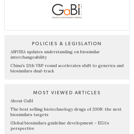
POLICIES & LEGISLATION
ANVISA updates understanding on biosimilar
interchangeability
China's 12th VBP round accelerates shift to generics and
biosimilars dual-track
MOST VIEWED ARTICLES
About GaBI
The best selling biotechnology drugs of 2008: the next
biosimilars targets
Global biosimilars guideline development – EGA’s
perspective