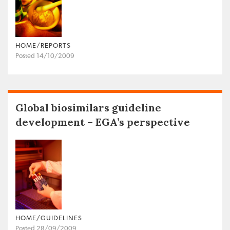
HOME/REPORTS
Posted 14/10/2009
Global biosimilars guideline
development – EGA’s perspective
HOME/GUIDELINES
Posted 28/09/2009