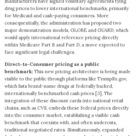
manufacturers have signed voluntary agreements tying
drug prices to lower international benchmarks, primarily
for Medicaid and cash-paying consumers. More
consequentially, the administration has proposed two
major demonstration models, GLOBE and GUARD, which
would apply international reference pricing directly
within Medicare Part B and Part D, a move expected to
face significant legal challenges.
Direct-to-Consumer pricing as a public
benchmark:
This new pricing architecture is being made
visible to the public through platforms like TrumpRx.gov,
which lists brand-name drugs at federally backed,
internationally benchmarked cash prices [3]. The
integration of these discount cards into national retail
chains, such as CVS, embeds these federal prices directly
into the consumer market, establishing a visible cash
benchmark that coexists with, and often undercuts,
traditional negotiated rates. Simultaneously, expanded