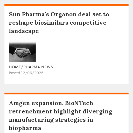
Sun Pharma's Organon deal set to
reshape biosimilars competitive
landscape
HOME/PHARMA NEWS
Posted 12/06/2026
Amgen expansion, BioNTech
retrenchment highlight diverging
manufacturing strategies in
biopharma