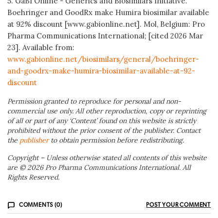
5. GaBI Online - Generics and Biosimilars Initiative.
Boehringer and GoodRx make Humira biosimilar available
at 92% discount [www.gabionline.net]. Mol, Belgium: Pro
Pharma Communications International; [cited 2026 Mar
23]. Available from:
www.gabionline.net/biosimilars/general/boehringer-
and-goodrx-make-humira-biosimilar-available-at-92-
discount
Permission granted to reproduce for personal and non-
commercial use only. All other reproduction, copy or reprinting
of all or part of any ‘Content’ found on this website is strictly
prohibited without the prior consent of the publisher. Contact
the
publisher
to obtain permission before redistributing.
Copyright – Unless otherwise stated all contents of this website
are © 2026 Pro Pharma Communications International. All
Rights Reserved.
COMMENTS (0)
POST YOUR COMMENT