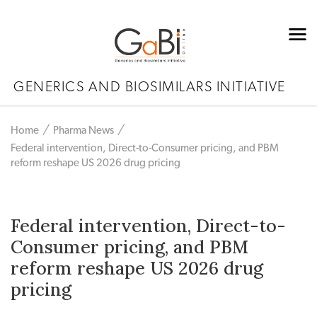
GENERICS AND BIOSIMILARS INITIATIVE
Home
Pharma News
Federal intervention, Direct-to-Consumer pricing, and PBM
reform reshape US 2026 drug pricing
Federal intervention, Direct-to-
Consumer pricing, and PBM
reform reshape US 2026 drug
pricing