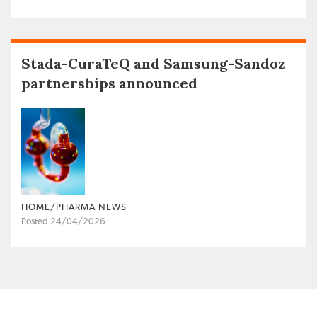
Stada-CuraTeQ and Samsung-Sandoz
partnerships announced
HOME/PHARMA NEWS
Posted 24/04/2026