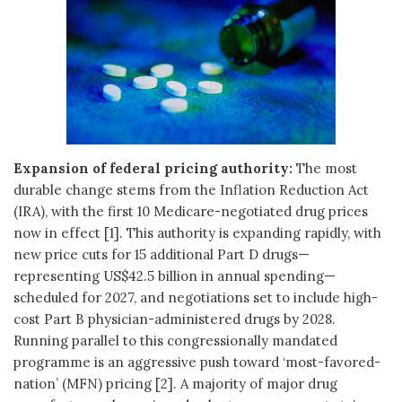
Expansion of federal pricing authority:
The most
durable change stems from the Inflation Reduction Act
(IRA), with the first 10 Medicare-negotiated drug prices
now in effect [1]. This authority is expanding rapidly, with
new price cuts for 15 additional Part D drugs—
representing US$42.5 billion in annual spending—
scheduled for 2027, and negotiations set to include high-
cost Part B physician-administered drugs by 2028.
Running parallel to this congressionally mandated
programme is an aggressive push toward ‘most-favored-
nation’ (MFN) pricing [2]. A majority of major drug