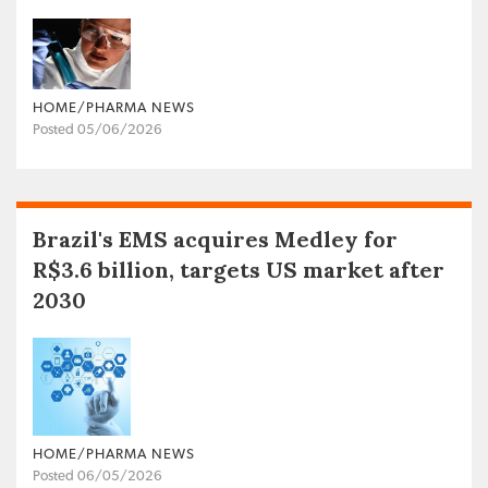
HOME/PHARMA NEWS
Posted 05/06/2026
Brazil's EMS acquires Medley for
R$3.6 billion, targets US market after
2030
HOME/PHARMA NEWS
Posted 06/05/2026