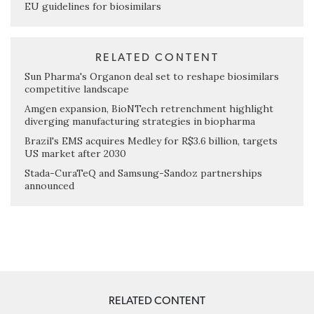
EU guidelines for biosimilars
RELATED CONTENT
Sun Pharma's Organon deal set to reshape biosimilars
competitive landscape
Amgen expansion, BioNTech retrenchment highlight
diverging manufacturing strategies in biopharma
Brazil's EMS acquires Medley for R$3.6 billion, targets
US market after 2030
Stada-CuraTeQ and Samsung-Sandoz partnerships
announced
RELATED CONTENT