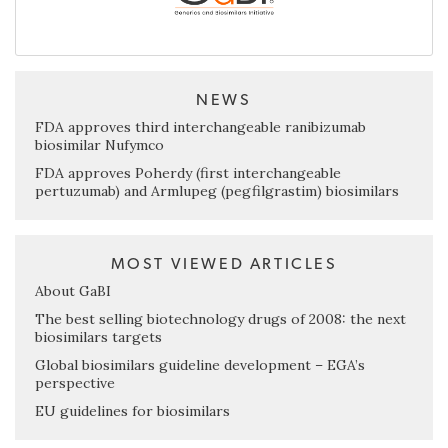
NEWS
FDA approves third interchangeable ranibizumab
biosimilar Nufymco
FDA approves Poherdy (first interchangeable
pertuzumab) and Armlupeg (pegfilgrastim) biosimilars
MOST VIEWED ARTICLES
About GaBI
The best selling biotechnology drugs of 2008: the next
biosimilars targets
Global biosimilars guideline development – EGA’s
perspective
EU guidelines for biosimilars