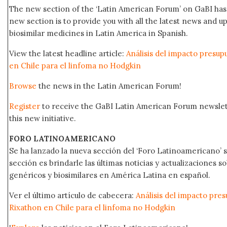
The new section of the ‘Latin American Forum’ on GaBI has 
new section is to provide you with all the latest news and
biosimilar medicines in Latin America in Spanish.
View the latest headline article:
Análisis del impacto presup
en Chile para el linfoma no Hodgkin
Browse
the news in the Latin American Forum!
Register
to receive the GaBI Latin American Forum newsle
this new initiative.
FORO LATINOAMERICANO
Se ha lanzado la nueva sección del ‘Foro Latinoamericano’ s
sección es brindarle las últimas noticias y actualizaciones
genéricos y biosimilares en América Latina en español.
Ver el último artículo de cabecera:
Análisis del impacto pres
Rixathon en Chile para el linfoma no Hodgkin