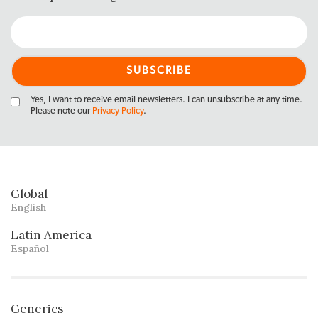
Yes, I want to receive email newsletters. I can unsubscribe at any time.
Please note our
Privacy Policy
.
Global
English
Latin America
Español
Generics