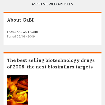
MOST VIEWED ARTICLES
About GaBI
HOME/ABOUT GABI
Posted 05/08/2009
The best selling biotechnology drugs
of 2008: the next biosimilars targets