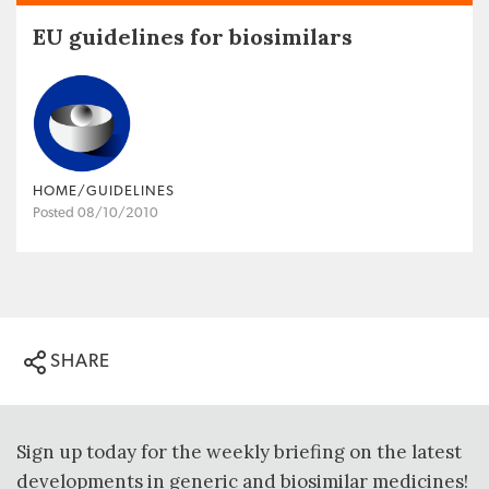
EU guidelines for biosimilars
HOME/GUIDELINES
Posted 08/10/2010
SHARE
Sign up today for the weekly briefing on the latest
developments in generic and biosimilar medicines!