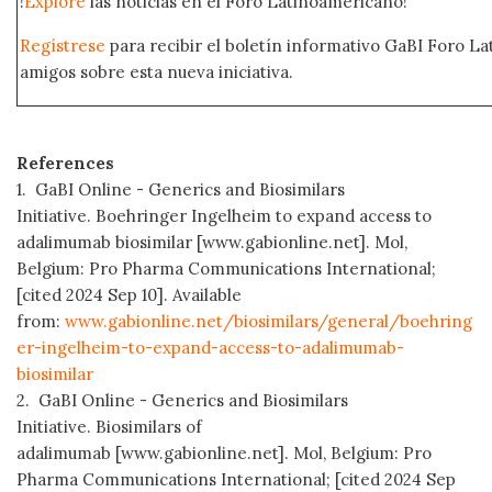
!
Explore
las noticias en el Foro Latinoamericano!
Regístrese
para recibir el boletín informativo GaBI Foro L
amigos sobre esta nueva iniciativa.
References
1. GaBI Online - Generics and Biosimilars
Initiative. Boehringer Ingelheim to expand access to
adalimumab biosimilar [www.gabionline.net]. Mol,
Belgium: Pro Pharma Communications International;
[cited 2024 Sep 10]. Available
from:
www.gabionline.net/biosimilars/general/boehring
er-ingelheim-to-expand-access-to-adalimumab-
biosimilar
2. GaBI Online - Generics and Biosimilars
Initiative. Biosimilars of
adalimumab [www.gabionline.net]. Mol, Belgium: Pro
Pharma Communications International; [cited 2024 Sep