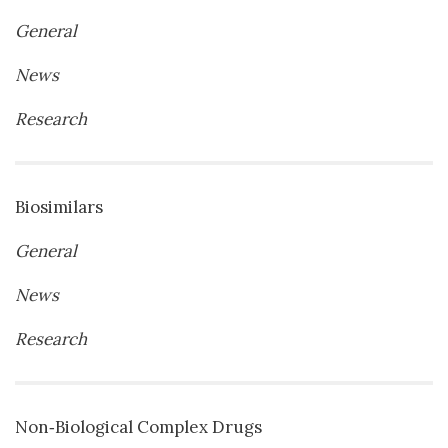
General
News
Research
Biosimilars
General
News
Research
Non‐Biological Complex Drugs