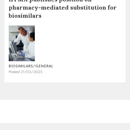
pharmacy-mediated substitution for
biosimilars
BIOSIMILARS/GENERAL
Posted 21/03/2025