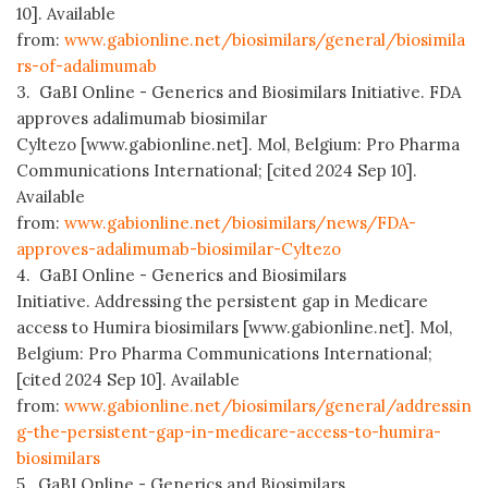
10]. Available
from:
www.gabionline.net/biosimilars/general/biosimila
rs-of-adalimumab
3. GaBI Online - Generics and Biosimilars Initiative. FDA
approves adalimumab biosimilar
Cyltezo [www.gabionline.net]. Mol, Belgium: Pro Pharma
Communications International; [cited 2024 Sep 10].
Available
from:
www.gabionline.net/biosimilars/news/FDA-
approves-adalimumab-biosimilar-Cyltezo
4. GaBI Online - Generics and Biosimilars
Initiative. Addressing the persistent gap in Medicare
access to Humira biosimilars [www.gabionline.net]. Mol,
Belgium: Pro Pharma Communications International;
[cited 2024 Sep 10]. Available
from:
www.gabionline.net/biosimilars/general/addressin
g-the-persistent-gap-in-medicare-access-to-humira-
biosimilars
5. GaBI Online - Generics and Biosimilars