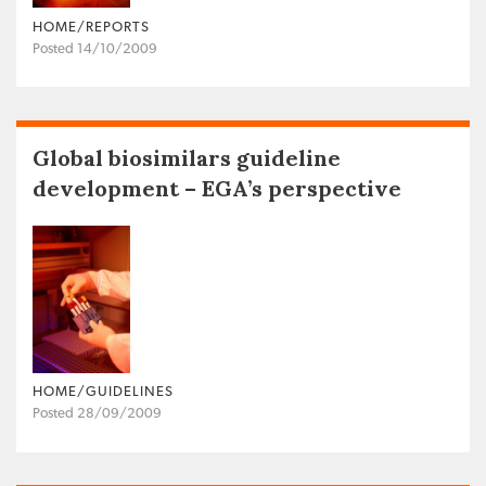
HOME/REPORTS
Posted 14/10/2009
Global biosimilars guideline
development – EGA’s perspective
HOME/GUIDELINES
Posted 28/09/2009