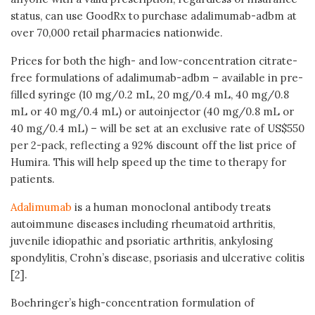
status, can use GoodRx to purchase adalimumab-adbm at
over 70,000 retail pharmacies nationwide.
Prices for both the high- and low-concentration citrate-
free formulations of adalimumab-adbm – available in pre-
filled syringe (10 mg/0.2 mL, 20 mg/0.4 mL, 40 mg/0.8
mL or 40 mg/0.4 mL) or autoinjector (40 mg/0.8 mL or
40 mg/0.4 mL) – will be set at an exclusive rate of US$550
per 2-pack, reflecting a 92% discount off the list price of
Humira. This will help speed up the time to therapy for
patients.
Adalimumab
is a human monoclonal antibody treats
autoimmune diseases including rheumatoid arthritis,
juvenile idiopathic and psoriatic arthritis, ankylosing
spondylitis, Crohn’s disease, psoriasis and ulcerative colitis
[2].
Boehringer’s high-concentration formulation of