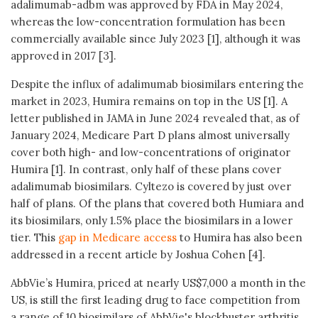
adalimumab-adbm was approved by FDA in May 2024,
whereas the low-concentration formulation has been
commercially available since July 2023 [1], although it was
approved in 2017 [3].
Despite the influx of adalimumab biosimilars entering the
market in 2023, Humira remains on top in the US [1]. A
letter published in JAMA in June 2024 revealed that, as of
January 2024, Medicare Part D plans almost universally
cover both high- and low-concentrations of originator
Humira [1]. In contrast, only half of these plans cover
adalimumab biosimilars. Cyltezo is covered by just over
half of plans. Of the plans that covered both Humiara and
its biosimilars, only 1.5% place the biosimilars in a lower
tier. This
gap in Medicare access
to Humira has also been
addressed in a recent article by Joshua Cohen [4].
AbbVie’s Humira, priced at nearly US$7,000 a month in the
US, is still the first leading drug to face competition from
a range of 10 biosimilars of AbbVie's blockbuster arthritis