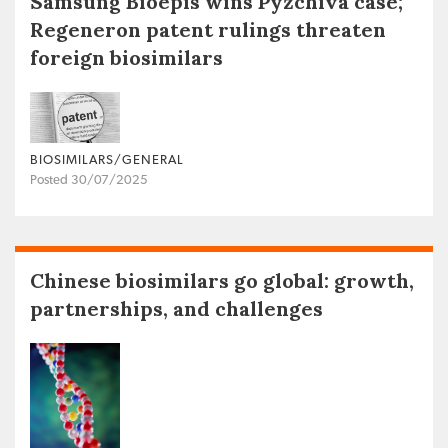
Samsung Bioepis wins Pyzchiva case;
Regeneron patent rulings threaten
foreign biosimilars
BIOSIMILARS/GENERAL
Posted 30/07/2025
Chinese biosimilars go global: growth,
partnerships, and challenges