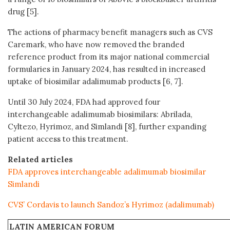
drug [5].
The actions of pharmacy benefit managers such as CVS
Caremark, who have now removed the branded
reference product from its major national commercial
formularies in January 2024, has resulted in increased
uptake of biosimilar adalimumab products [6, 7].
Until 30 July 2024, FDA had approved four
interchangeable adalimumab biosimilars: Abrilada,
Cyltezo, Hyrimoz, and Simlandi [8], further expanding
patient access to this treatment.
Related articles
FDA approves interchangeable adalimumab biosimilar
Simlandi
CVS’ Cordavis to launch Sandoz’s Hyrimoz (adalimumab)
LATIN AMERICAN FORUM