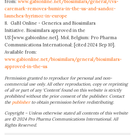
from:
www.gabionline.net/biosimilars/general/cvs-
caremark-removes-humira-in-the-us-and-sandoz-
launches-hyrimoz-in-europe
8. GaBI Online - Generics and Biosimilars
Initiative. Biosimilars approved in the
US [www.gabionline.net]. Mol, Belgium: Pro Pharma
Communications International; [cited 2024 Sep 10].
Available from:
www.gabionline.net/biosimilars/general/biosimilars-
approved-in-the-us
Permission granted to reproduce for personal and non-
commercial use only. All other reproduction, copy or reprinting
of all or part of any ‘Content’ found on this website is strictly
prohibited without the prior consent of the publisher. Contact
the
publisher
to obtain permission before redistributing.
Copyright – Unless otherwise stated all contents of this website
are © 2024 Pro Pharma Communications International. All
Rights Reserved.