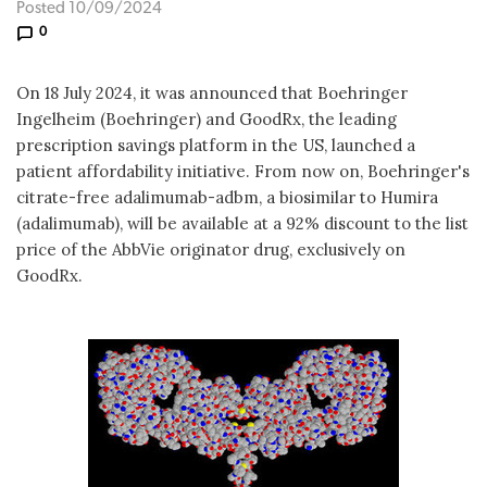
Posted 10/09/2024
0
On 18 July 2024, it was announced that Boehringer
Ingelheim (Boehringer) and GoodRx, the leading
prescription savings platform in the US, launched a
patient affordability initiative. From now on, Boehringer's
citrate-free adalimumab-adbm, a biosimilar to Humira
(adalimumab), will be available at a 92% discount to the list
price of the AbbVie originator drug, exclusively on
GoodRx.