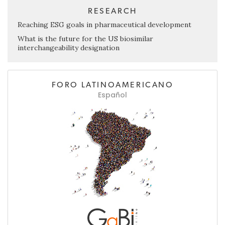
RESEARCH
Reaching ESG goals in pharmaceutical development
What is the future for the US biosimilar
interchangeability designation
FORO LATINOAMERICANO
Español