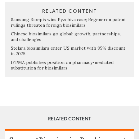
RELATED CONTENT
Samsung Bioepis wins Pyzchiva case; Regeneron patent
rulings threaten foreign biosimilars
Chinese biosimilars go global: growth, partnerships,
and challenges
Stelara biosimilars enter US market with 85% discount
in 2025
IFPMA publishes position on pharmacy-mediated
substitution for biosimilars
RELATED CONTENT