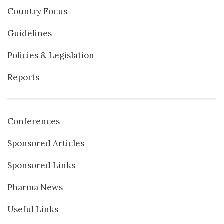
Country Focus
Guidelines
Policies & Legislation
Reports
Conferences
Sponsored Articles
Sponsored Links
Pharma News
Useful Links