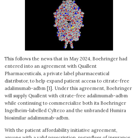
This follows the news that in May 2024, Boehringer had
entered into an agreement with Quallent
Pharmaceuticals, a private label pharmaceutical
distributor, to help expand patient access to citrate-free
adalimumab-adbm [1]. Under this agreement, Boehringer
will supply Quallent with citrate-free adalimumab-adbm
while continuing to commercialize both its Boehringer
Ingelheim-labelled Cyltezo and the unbranded Humira
biosimilar adalimumab-adbm.
With the patient affordability initiative agreement,
anyone with a valid prescription, regardless of insurance