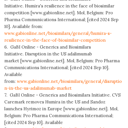
Initiative. Humira's resilience in the face of biosimilar
competition [www.gabionline.net]. Mol, Belgium: Pro
Pharma Communications International; [cited 2024 Sep
10]. Available from:
www.gabionline.net/biosimilars/general/humira-s-
resilience-in-the-face-of-biosimilar-competition
6. GaBI Online - Generics and Biosimilars
Initiative. Disruption in the US adalimumab
market [www.gabionline.net]. Mol, Belgium: Pro Pharma
Communications International; [cited 2024 Sep 10].
Available
from:
www.gabionline.net/biosimilars/general/disruptio
n-in-the-us-adalimumab-market
7. GaBI Online - Generics and Biosimilars Initiative. CVS
Caremark removes Humira in the US and Sandoz
launches Hyrimoz in Europe [www.gabionline.net]. Mol,
Belgium: Pro Pharma Communications International;
[cited 2024 Sep 10]. Available