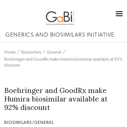
GENERICS AND BIOSIMILARS INITIATIVE
Home
Biosimilars
General
Boehringer and GoodRx make Humira biosimilar available at 92%
discount
Boehringer and GoodRx make
Humira biosimilar available at
92% discount
BIOSIMILARS/GENERAL