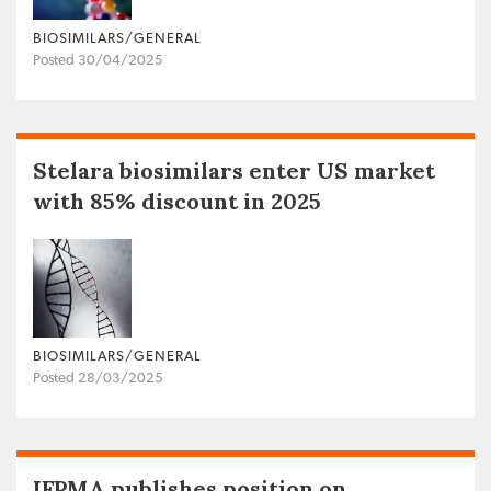
BIOSIMILARS/GENERAL
Posted 30/04/2025
Stelara biosimilars enter US market
with 85% discount in 2025
BIOSIMILARS/GENERAL
Posted 28/03/2025
IFPMA publishes position on