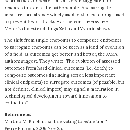
heart attacks or death. This has been suggested for
research in stents, the authors note. And surrogate
measures are already widely used in studies of drugs used
to prevent heart attacks – as the controversy over
Merck’s cholesterol drugs Zetia and Vytorin shows.
The shift from single endpoints to composite endpoints
to surrogate endpoints can be seen as a kind of evolution
of a field, as outcomes get better and better, the JAMA
authors suggest. They write: “The evolution of assessed
outcomes from hard clinical outcomes (i.e. death) to
composite outcomes (including softer, less important
clinical endpoints) to surrogate outcomes (of possible, but
not definite, clinical import) may signal a maturation in
technological development toward innovation to
extinction”.
References:
Martino M. Biopharma: Innovating to extinction?
FiercePharma. 2009 Nov 25.