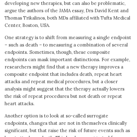
developing new therapies, but can also be problematic,
argue the authors of the JAMA essay, Drs David Kent and
Thomas Trikalinos, both MDs affiliated with Tufts Medical
Center, Boston, USA.
One strategy is to shift from measuring a single endpoint
– such as death – to measuring a combination of several
endpoints. Sometimes, though, these composite
endpoints can mask important distinctions. For example,
researchers might find that a new therapy improves a
composite endpoint that includes death, repeat heart
attacks and repeat medical procedures, but a closer
analysis might suggest that the therapy actually lowers
the risk of repeat procedures but not death or repeat
heart attacks.
Another option is to look at so-called surrogate
endpoints, changes that are not in themselves clinically
significant, but that raise the risk of future events such as