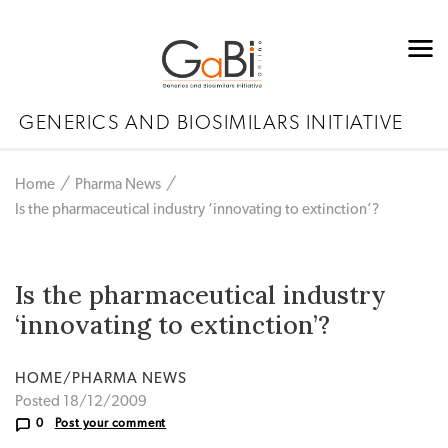
GENERICS AND BIOSIMILARS INITIATIVE
Home
Pharma News
Is the pharmaceutical industry ‘innovating to extinction’?
Is the pharmaceutical industry
‘innovating to extinction’?
HOME/PHARMA NEWS
Posted 18/12/2009
0
Post your comment