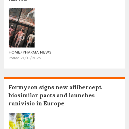
HOME/PHARMA NEWS
Posted 21/11/2025
Formycon signs new aflibercept
biosimilar pacts and launches
ranivisio in Europe