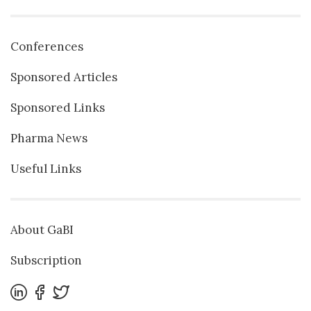
Conferences
Sponsored Articles
Sponsored Links
Pharma News
Useful Links
About GaBI
Subscription