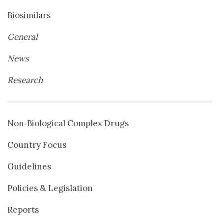
Biosimilars
General
News
Research
Non‐Biological Complex Drugs
Country Focus
Guidelines
Policies & Legislation
Reports