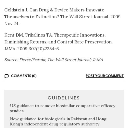
Goldstein J. Can Drug & Device Makers Innovate
Themselves to Extinction? The Wall Street Journal. 2009
Nov 24.
Kent DM, Trikalinos TA. Therapeutic Innovations,
Diminishing Returns, and Control Rate Preservation.
JAMA. 2009;302(20):2254-6.
Source: FiercePharma; The Wall Street Journal; JAMA
COMMENTS (0)
POST YOUR COMMENT
GUIDELINES
US guidance to remove biosimilar comparative efficacy
studies
New guidance for biologicals in Pakistan and Hong
Kong’s independent drug regulatory authority