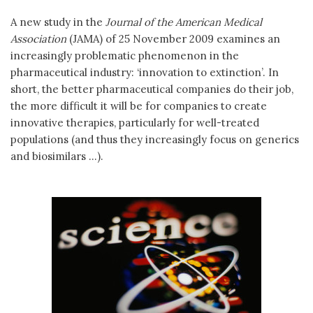
A new study in the
Journal of the American Medical
Association
(JAMA) of 25 November 2009 examines an
increasingly problematic phenomenon in the
pharmaceutical industry: ‘innovation to extinction’. In
short, the better pharmaceutical companies do their job,
the more difficult it will be for companies to create
innovative therapies, particularly for well-treated
populations (and thus they increasingly focus on generics
and biosimilars ...).