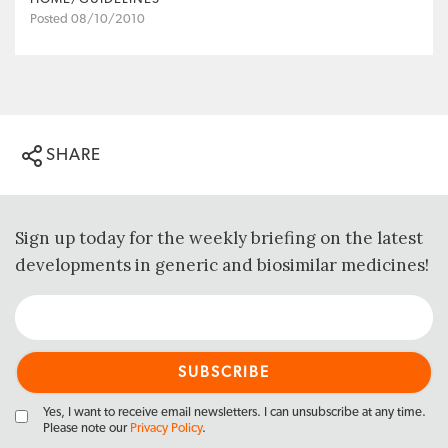
Posted 08/10/2010
SHARE
Sign up today for the weekly briefing on the latest
developments in generic and biosimilar medicines!
Yes, I want to receive email newsletters. I can unsubscribe at any time.
Please note our
Privacy Policy
.