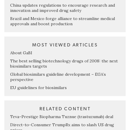
China updates regulations to encourage research and
innovation and improved drug safety
Brazil and Mexico forge alliance to streamline medical
approvals and boost production
MOST VIEWED ARTICLES
About GaBI
The best selling biotechnology drugs of 2008: the next
biosimilars targets
Global biosimilars guideline development – EGA’s
perspective
EU guidelines for biosimilars
RELATED CONTENT
Teva–Prestige Biopharma Tuznue (trastuzumab) deal
Direct-to-Consumer TrumpRx aims to slash US drug