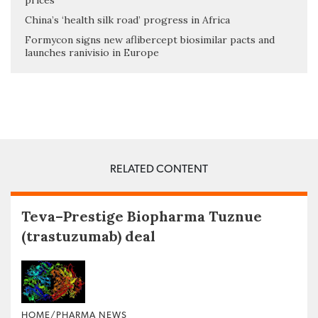
prices
China’s ‘health silk road’ progress in Africa
Formycon signs new aflibercept biosimilar pacts and
launches ranivisio in Europe
RELATED CONTENT
Teva–Prestige Biopharma Tuznue
(trastuzumab) deal
HOME/PHARMA NEWS