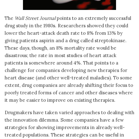
The
Wall Street Journal
points to an extremely successful
drug study in the 1980s. Researchers showed they could
lower the heart-attack death rate to 8% from 13% by
giving patients aspirin and a drug called streptokinase.
These days, though, an 8% mortality rate would be
disastrous; the rate in most studies of heart attack
patients is somewhere around 4%. That points to a
challenge for companies developing new therapies for
heart disease (and other well-treated maladies). To some
extent, drug companies are already shifting their focus to
poorly treated forms of cancer and other diseases where
it may be easier to improve on existing therapies.
Drugmakers have taken varied approaches to dealing with
the innovation dilemma. Some companies have a few
strategies for showing improvements in already well-
treated populations. These strategies can be useful in