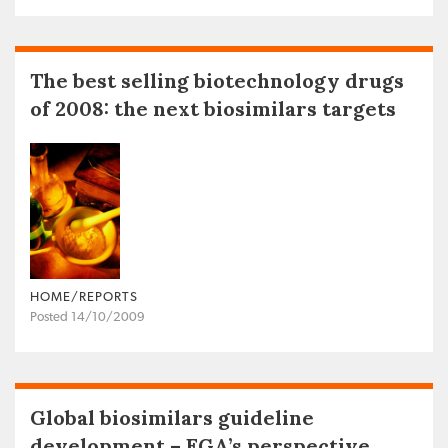
The best selling biotechnology drugs
of 2008: the next biosimilars targets
HOME/REPORTS
Posted 14/10/2009
Global biosimilars guideline
development – EGA’s perspective