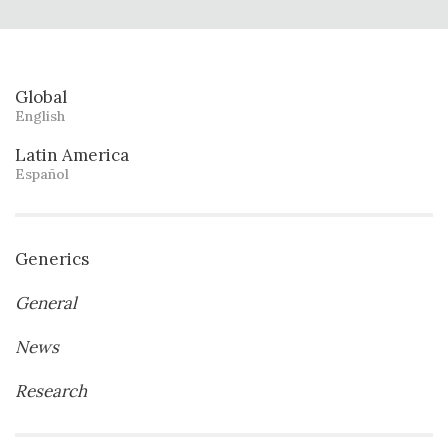
Global
English
Latin America
Español
Generics
General
News
Research