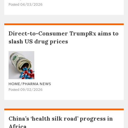
Posted 04/03/2026
Direct-to-Consumer TrumpRx aims to
slash US drug prices
HOME/PHARMA NEWS
Posted 09/02/2026
China’s ‘health silk road’ progress in
Africa