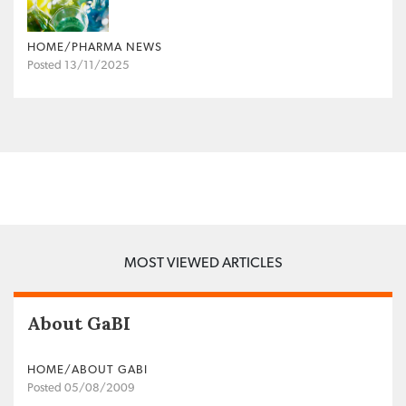
HOME/PHARMA NEWS
Posted 13/11/2025
MOST VIEWED ARTICLES
About GaBI
HOME/ABOUT GABI
Posted 05/08/2009