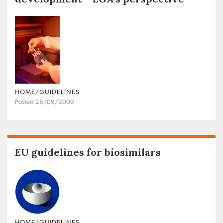
HOME/GUIDELINES
Posted 28/09/2009
EU guidelines for biosimilars
HOME/GUIDELINES