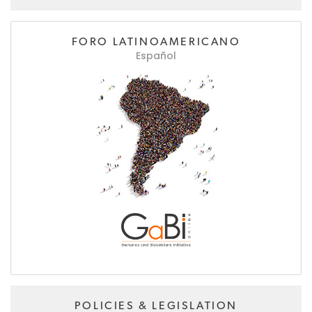
FORO LATINOAMERICANO
Español
POLICIES & LEGISLATION