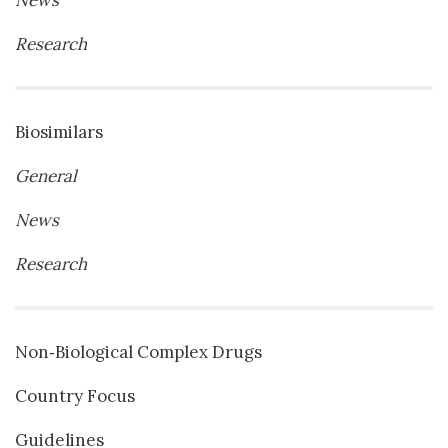
News
Research
Biosimilars
General
News
Research
Non‐Biological Complex Drugs
Country Focus
Guidelines