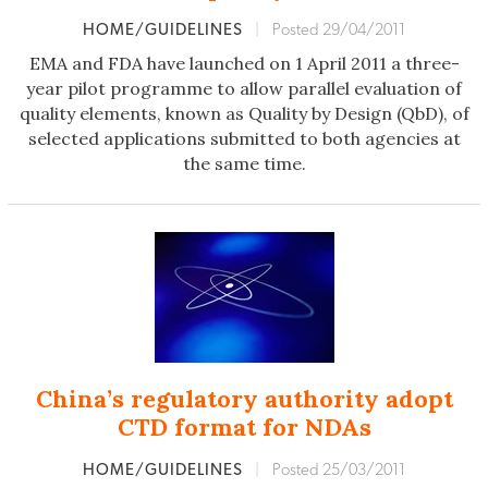
HOME/GUIDELINES
|
Posted 29/04/2011
EMA and FDA have launched on 1 April 2011 a three-
year pilot programme to allow parallel evaluation of
quality elements, known as Quality by Design (QbD), of
selected applications submitted to both agencies at
the same time.
China’s regulatory authority adopt
CTD format for NDAs
HOME/GUIDELINES
|
Posted 25/03/2011