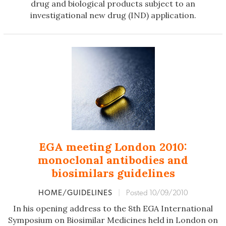
drug and biological products subject to an
investigational new drug (IND) application.
EGA meeting London 2010:
monoclonal antibodies and
biosimilars guidelines
HOME/GUIDELINES
|
Posted 10/09/2010
In his opening address to the 8th EGA International
Symposium on Biosimilar Medicines held in London on