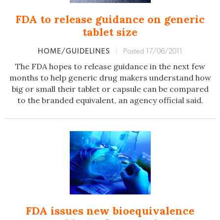
FDA to release guidance on generic
tablet size
HOME/GUIDELINES
|
Posted 17/06/2011
The FDA hopes to release guidance in the next few
months to help generic drug makers understand how
big or small their tablet or capsule can be compared
to the branded equivalent, an agency official said.
FDA issues new bioequivalence