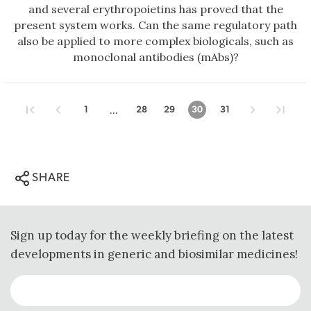
and several erythropoietins has proved that the
present system works. Can the same regulatory path
also be applied to more complex biologicals, such as
monoclonal antibodies (mAbs)?
...
1
28
29
30
31
SHARE
Sign up today for the weekly briefing on the latest
developments in generic and biosimilar medicines!