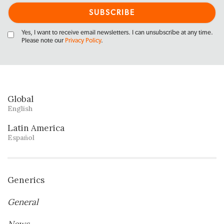
Yes, I want to receive email newsletters. I can unsubscribe at any time.
Please note our
Privacy Policy
.
Global
English
Latin America
Español
Generics
General