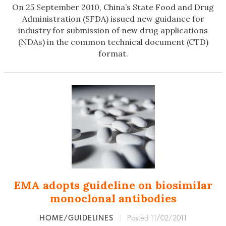
On 25 September 2010, China’s State Food and Drug
Administration (SFDA) issued new guidance for
industry for submission of new drug applications
(NDAs) in the common technical document (CTD)
format.
EMA adopts guideline on biosimilar
monoclonal antibodies
HOME/GUIDELINES
|
Posted 11/02/2011