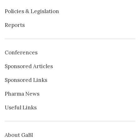
Policies & Legislation
Reports
Conferences
Sponsored Articles
Sponsored Links
Pharma News
Useful Links
About GaBI