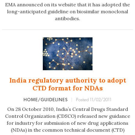
EMA announced on its website that it has adopted the
long-anticipated guideline on biosimilar monoclonal
antibodies.
India regulatory authority to adopt
CTD format for NDAs
HOME/GUIDELINES
|
Posted 11/02/2011
On 28 October 2010, India’s Central Drugs Standard
Control Organization (CDSCO) released new guidance
for industry for submission of new drug applications
(NDAs) in the common technical document (CTD)