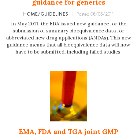
guidance for generics
HOME/GUIDELINES
|
Posted 06/06/2011
In May 2011, the FDA issued new guidance for the
submission of summary bioequivalence data for
abbreviated new drug applications (ANDAs). This new
guidance means that all bioequivalence data will now
have to be submitted, including failed studies.
EMA, FDA and TGA joint GMP