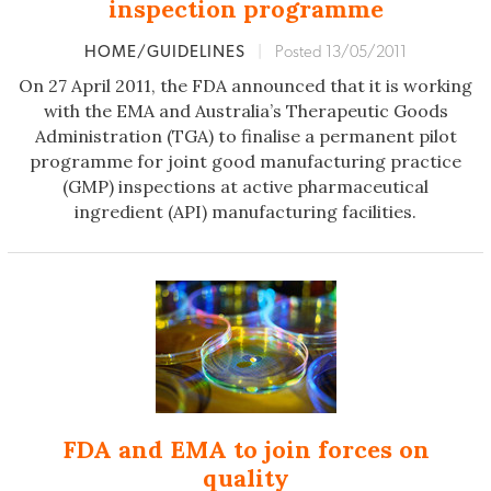
inspection programme
HOME/GUIDELINES
|
Posted 13/05/2011
On 27 April 2011, the FDA announced that it is working
with the EMA and Australia’s Therapeutic Goods
Administration (TGA) to finalise a permanent pilot
programme for joint good manufacturing practice
(GMP) inspections at active pharmaceutical
ingredient (API) manufacturing facilities.
FDA and EMA to join forces on
quality