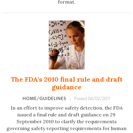
format.
The FDA’s 2010 final rule and draft
guidance
HOME/GUIDELINES
|
Posted 04/02/2011
In an effort to improve safety detection, the FDA
issued a final rule and draft guidance on 29
September 2010 to clarify the requirements
governing safety reporting requirements for human