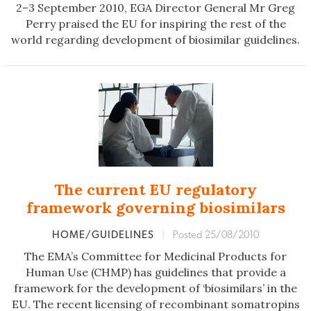
2–3 September 2010, EGA Director General Mr Greg
Perry praised the EU for inspiring the rest of the
world regarding development of biosimilar guidelines.
The current EU regulatory
framework governing biosimilars
HOME/GUIDELINES
|
Posted 25/08/2010
The EMA’s Committee for Medicinal Products for
Human Use (CHMP) has guidelines that provide a
framework for the development of ‘biosimilars’ in the
EU. The recent licensing of recombinant somatropins