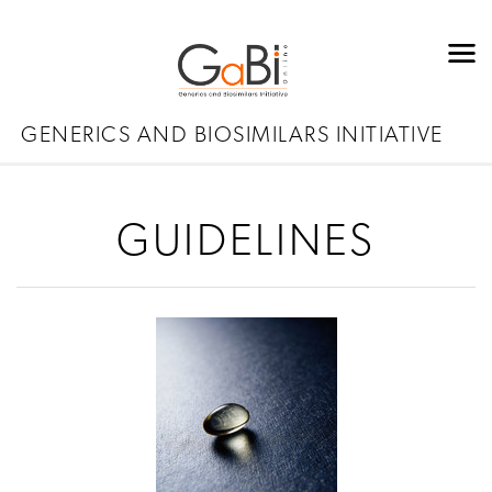
GENERICS AND BIOSIMILARS INITIATIVE
GUIDELINES