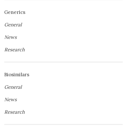
Generics
General
News
Research
Biosimilars
General
News
Research