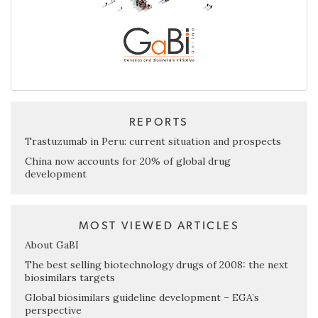
REPORTS
Trastuzumab in Peru: current situation and prospects
China now accounts for 20% of global drug
development
MOST VIEWED ARTICLES
About GaBI
The best selling biotechnology drugs of 2008: the next
biosimilars targets
Global biosimilars guideline development – EGA’s
perspective