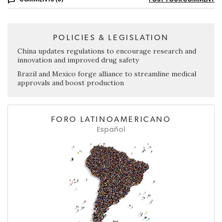
POLICIES & LEGISLATION
China updates regulations to encourage research and
innovation and improved drug safety
Brazil and Mexico forge alliance to streamline medical
approvals and boost production
FORO LATINOAMERICANO
Español