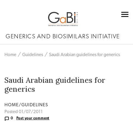
GENERICS AND BIOSIMILARS INITIATIVE
Home
Guidelines
Saudi Arabian guidelines for generics
Saudi Arabian guidelines for
generics
HOME/GUIDELINES
Posted 01/07/2011
0
Post your comment