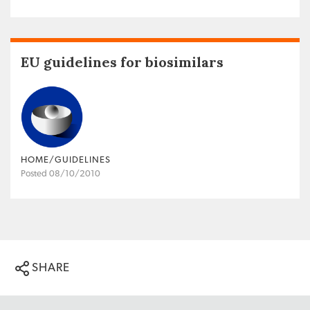
EU guidelines for biosimilars
HOME/GUIDELINES
Posted 08/10/2010
SHARE