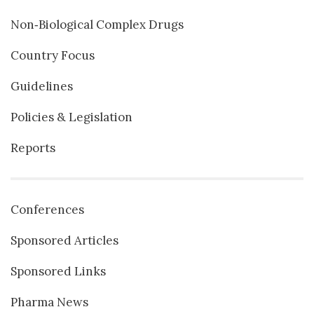
Non‐Biological Complex Drugs
Country Focus
Guidelines
Policies & Legislation
Reports
Conferences
Sponsored Articles
Sponsored Links
Pharma News