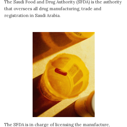
The Saudi Food and Drug Authority (SFDA) is the authority
that oversees all drug manufacturing, trade and
registration in Saudi Arabia.
The SFDA is in charge of licensing the manufacture,