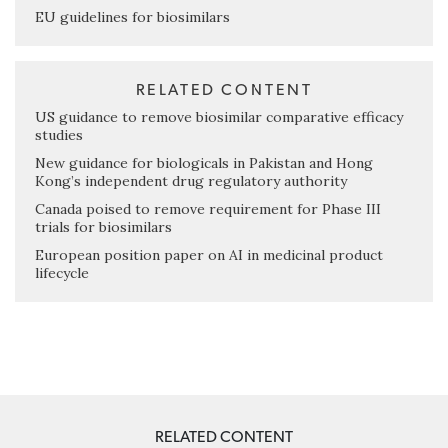
EU guidelines for biosimilars
RELATED CONTENT
US guidance to remove biosimilar comparative efficacy
studies
New guidance for biologicals in Pakistan and Hong
Kong’s independent drug regulatory authority
Canada poised to remove requirement for Phase III
trials for biosimilars
European position paper on AI in medicinal product
lifecycle
RELATED CONTENT