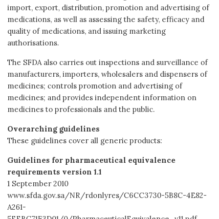
import, export, distribution, promotion and advertising of
medications, as well as assessing the safety, efficacy and
quality of medications, and issuing marketing
authorisations.
The SFDA also carries out inspections and surveillance of
manufacturers, importers, wholesalers and dispensers of
medicines; controls promotion and advertising of
medicines; and provides independent information on
medicines to professionals and the public.
Overarching guidelines
These guidelines cover all generic products:
Guidelines for pharmaceutical equivalence
requirements version 1.1
1 September 2010
www.sfda.gov.sa/NR/rdonlyres/C6CC3730-5B8C-4E82-
A261-
5EEBC71F3D01/0/PharmaceuticalEquivalence_v11.pdf