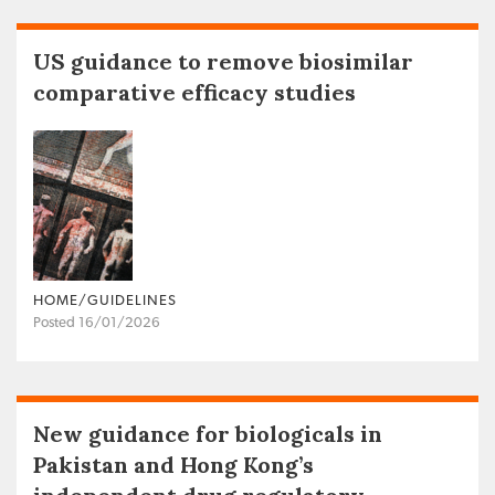
US guidance to remove biosimilar
comparative efficacy studies
HOME/GUIDELINES
Posted 16/01/2026
New guidance for biologicals in
Pakistan and Hong Kong’s