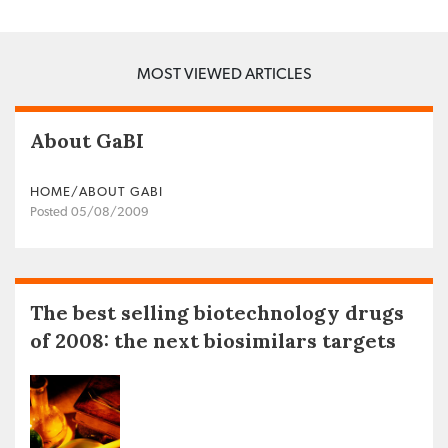
MOST VIEWED ARTICLES
About GaBI
HOME/ABOUT GABI
Posted 05/08/2009
The best selling biotechnology drugs
of 2008: the next biosimilars targets