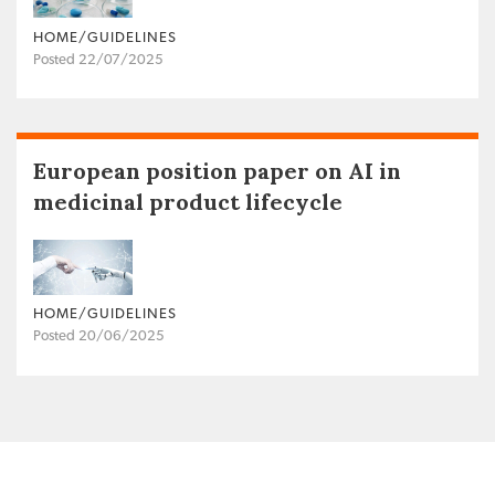
HOME/GUIDELINES
Posted 22/07/2025
European position paper on AI in
medicinal product lifecycle
HOME/GUIDELINES
Posted 20/06/2025