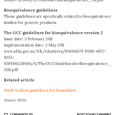
Bioequivalence guidelines
These guidelines are specifically related to bioequivalence
studies for generic products:
The GCC guidelines for bioequivalence version 2
Issue date: 3 February 2011
Implementation date: 3 May 2011
www.sfda.gov.sa/NR/rdonlyres/8369AD75-FD1B-4F57-
9253-
65FD062AF666/0/TheGCCGuidelinesforBioequivalence_
2011.pdf
Related article
Saudi Arabian guidelines for biosimilars
Source: SFDA
COMMENTS (0)
POST YOUR COMMENT