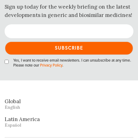
Sign up today for the weekly briefing on the latest
developments in generic and biosimilar medicines!
Yes, I want to receive email newsletters. I can unsubscribe at any time.
Please note our
Privacy Policy
.
Global
English
Latin America
Español