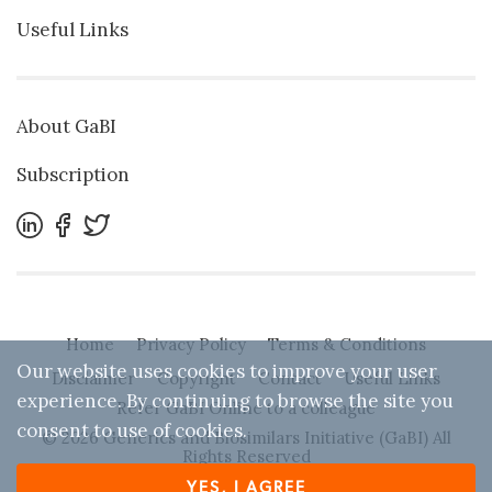
Useful Links
About GaBI
Subscription
Home
Privacy Policy
Terms & Conditions
Our website uses cookies to improve your user
Disclaimer
Copyright
Contact
Useful Links
experience. By continuing to browse the site you
Refer GaBI Online to a colleague
consent to use of cookies.
© 2026 Generics and Biosimilars Initiative (GaBI) All
Rights Reserved
YES, I AGREE
Designed by
Zwebb
. Powered by IBEXA™