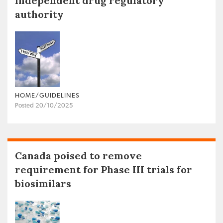
independent drug regulatory
authority
HOME/GUIDELINES
Posted 20/10/2025
Canada poised to remove
requirement for Phase III trials for
biosimilars