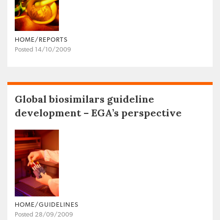
HOME/REPORTS
Posted 14/10/2009
Global biosimilars guideline
development – EGA’s perspective
HOME/GUIDELINES
Posted 28/09/2009