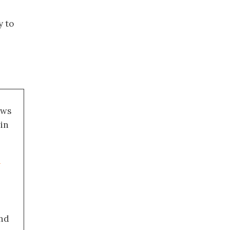
y to
ews
 in
a
nd