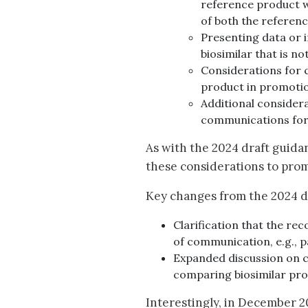
reference product w
of both the referenc
Presenting data or i
biosimilar that is n
Considerations for 
product in promoti
Additional consider
communications for 
As with the 2024 draft guida
these considerations to pro
Key changes from the 2024 dr
Clarification that the r
of communication, e.g., pa
Expanded discussion on c
comparing biosimilar pr
Interestingly, in December 