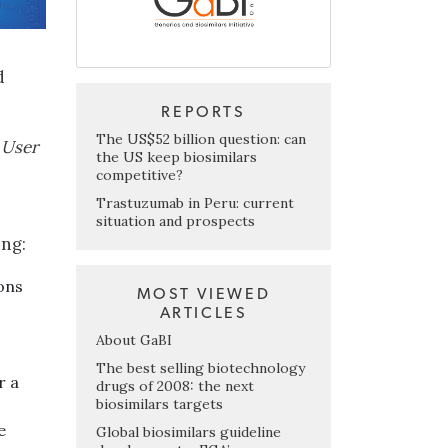
d
REPORTS
The US$52 billion question: can
 User
the US keep biosimilars
competitive?
Trastuzumab in Peru: current
situation and prospects
ing:
ons
MOST VIEWED
ARTICLES
About GaBI
The best selling biotechnology
r a
drugs of 2008: the next
biosimilars targets
e
Global biosimilars guideline