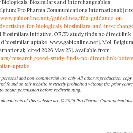
 Biologicals, Biosimilars and Interchangeables
elgium: Pro Pharma Communications International; [cit
:
www.gabionline.net/guidelines/fda-guidance-on-
dvertising-for-biologicals-biosimilars-and-interchang
 Biosimilars Initiative. OECD study finds no direct link
d biosimilar uptake [www.gabionline.net]. Mol, Belgium
ational; [cited 2026 May 25]. Available from:
ilars/research/oecd-study-finds-no-direct-link-betw
milar-uptake
 personal and non-commercial use only. All other reproduction, copy 
ent’ found on this website is strictly prohibited without the prior conse
to obtain permission before redistributing.
 all contents of this website are © 2026 Pro Pharma Communications