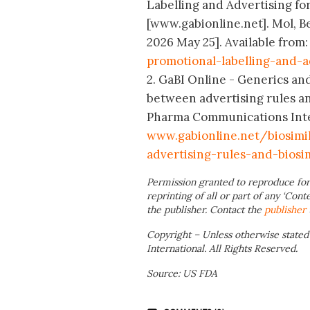
Labelling and Advertising for
[www.gabionline.net]. Mol, B
2026 May 25]. Available from
promotional-labelling-and-a
2. GaBI Online - Generics and
between advertising rules an
Pharma Communications Intern
www
.gabionline.net/biosim
advertising-rules-and-biosi
Permission granted to reproduce for
reprinting of all or part of any ‘Cont
the publisher. Contact the
publisher
Copyright – Unless otherwise stated
International. All Rights Reserved.
Source: US FDA