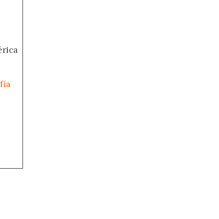
érica
fía