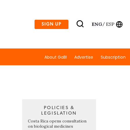
ENG
ESP
SIGN UP
/
About GaBI
Advertise
Subscription
POLICIES &
LEGISLATION
Costa Rica opens consultation
on biological medicines