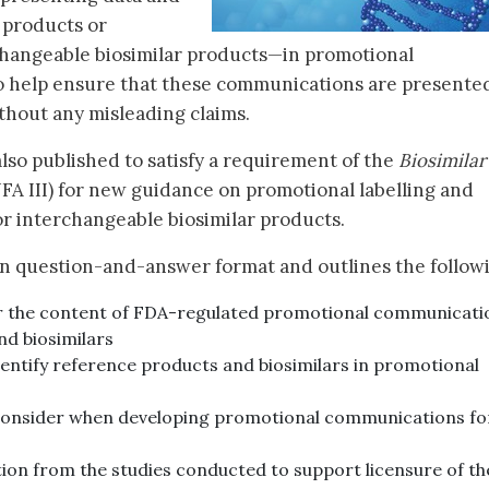
 products or
changeable biosimilar products—in promotional
to help ensure that these communications are presente
ithout any misleading claims.
lso published to satisfy a requirement of the
Biosimilar
FA III) for new guidance on promotional labelling and
or interchangeable biosimilar products.
n question-and-answer format and outlines the follow
r the content of FDA-regulated promotional communicati
nd biosimilars
ntify reference products and biosimilars in promotional
onsider when developing promotional communications fo
ion from the studies conducted to support licensure of th