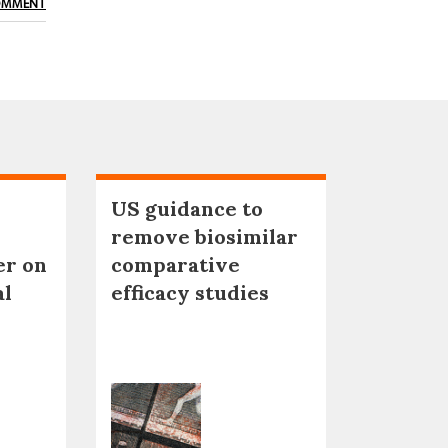
OMMENT
US guidance to
remove biosimilar
er on
comparative
al
efficacy studies