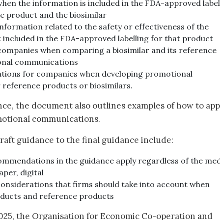
hen the information is included in the FDA-approved label
e product and the biosimilar
nformation related to the safety or effectiveness of the
ot included in the FDA-approved labelling for that product
companies when comparing a biosimilar and its reference
onal communications
ations for companies when developing promotional
reference products or biosimilars.
nce, the document also outlines examples of how to app
motional communications.
aft guidance to the final guidance include:
ecommendations in the guidance apply regardless of the me
per, digital
onsiderations that firms should take into account when
oducts and reference products
2025, the Organisation for Economic Co-operation and