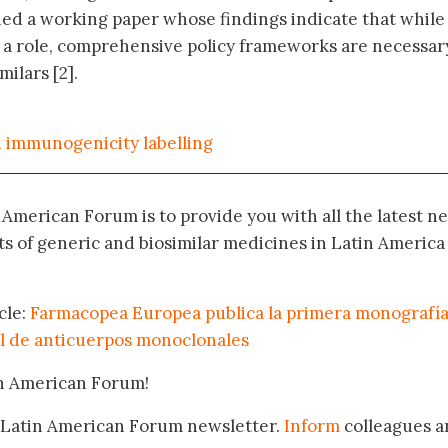
d a working paper whose findings indicate that while
 a role, comprehensive policy frameworks are necessar
ilars [2].
n immunogenicity labelling
n American Forum is to provide you with all the latest n
 of generic and biosimilar medicines in Latin America
cle:
Farmacopea Europea publica la primera monografí
l de anticuerpos monoclonales
in American Forum!
 Latin American Forum newsletter.
Inform
colleagues a