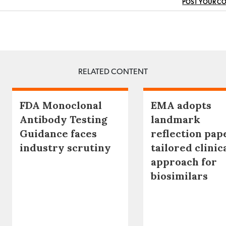
POST YOUR C
RELATED CONTENT
FDA Monoclonal
EMA adopts
Antibody Testing
landmark
Guidance faces
reflection pap
industry scrutiny
tailored clinic
approach for
biosimilars