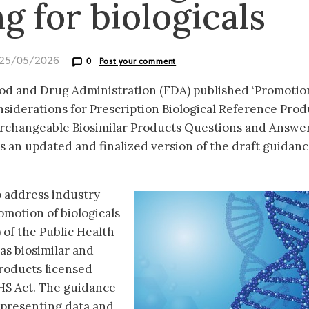
g for biologicals
 25/05/2026
0
Post your comment
od and Drug Administration (FDA) published ‘Promotio
siderations for Prescription Biological Reference Prod
terchangeable Biosimilar Products Questions and Answe
is an updated and finalized version of the draft guidan
 address industry
motion of biologicals
 of the Public Health
 as biosimilar and
roducts licensed
PHS Act. The guidance
 presenting data and