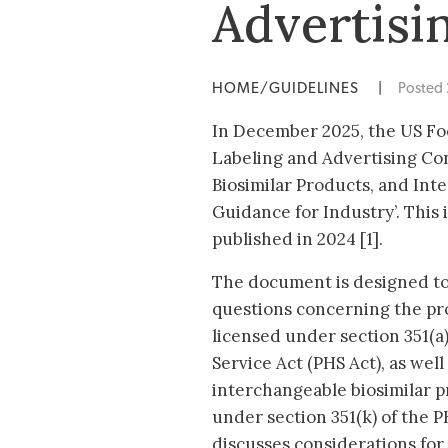
Advertisin
HOME/GUIDELINES
|
Posted
In December 2025, the US Fo
Labeling and Advertising Con
Biosimilar Products, and In
Guidance for Industry’. This 
published in 2024 [1].
The document is designed to
questions concerning the pro
licensed under section 351(a)
Service Act (PHS Act), as well
interchangeable biosimilar p
under section 351(k) of the 
discusses considerations for