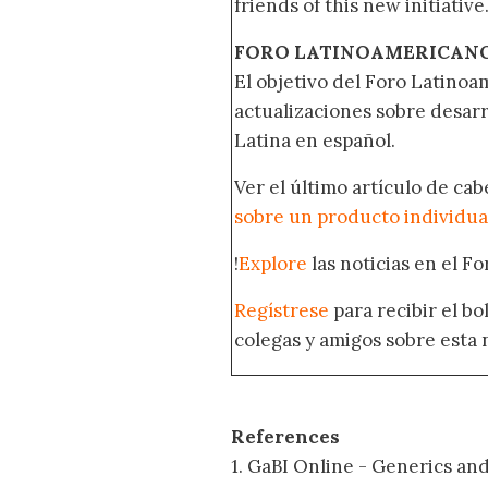
friends of this new initiative
FORO LATINOAMERICAN
El objetivo del Foro Latinoam
actualizaciones sobre desar
Latina en español.
Ver el último artículo de ca
sobre un producto individua
!
Explore
las noticias en el F
Regístrese
para recibir el b
colegas y amigos sobre esta 
References
1. GaBI Online - Generics an