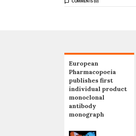
COMMENTS (0)
European
Pharmacopoeia
publishes first
individual product
monoclonal
antibody
monograph