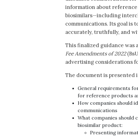
information about reference
biosimilars—including inter
communications. Its goal is 
accurately, truthfully, and w
This finalized guidance was a
Fee Amendments of 2022
(BsU
advertising considerations f
The document is presented i
General requirements fo
for reference products a
How companies should ide
communications
What companies should c
biosimilar product:
Presenting informat