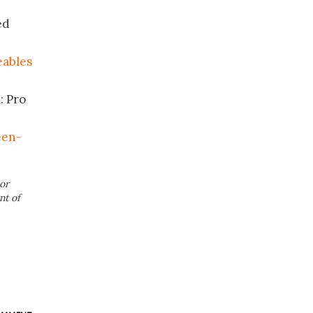
ed
eables
: Pro
een-
or
nt of