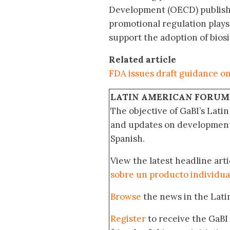
Development (OECD) publishe
promotional regulation plays
support the adoption of biosim
Related article
FDA issues draft guidance o
LATIN AMERICAN FORUM
The objective of GaBI’s Lati
and updates on developments
Spanish.
View the latest headline arti
sobre un producto individua
Browse
the news in the Lat
Register
to receive the GaBI