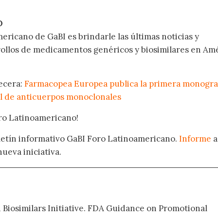
.
O
ericano de GaBI es brindarle las últimas noticias y
rollos de medicamentos genéricos y biosimilares en Am
becera:
Farmacopea Europea publica la primera monogra
l de anticuerpos monoclonales
oro Latinoamericano!
oletín informativo GaBI Foro Latinoamericano.
Informe
a
nueva iniciativa.
d Biosimilars Initiative. FDA Guidance on Promotional