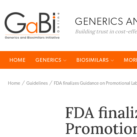
GENERICS AN
Building trust in cost-eff
HOME
GENERICS
BIOSIMILARS
MORE
Home
Guidelines
FDA finalizes Guidance on Promotional Lab
FDA final
Promotion