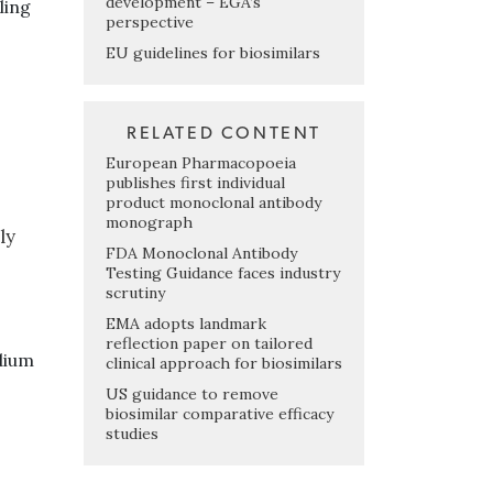
development – EGA’s
ling
perspective
EU guidelines for biosimilars
RELATED CONTENT
European Pharmacopoeia
publishes first individual
product monoclonal antibody
monograph
ly
FDA Monoclonal Antibody
Testing Guidance faces industry
scrutiny
EMA adopts landmark
reflection paper on tailored
dium
clinical approach for biosimilars
US guidance to remove
biosimilar comparative efficacy
studies