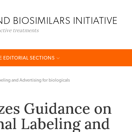
D BIOSIMILARS INITIATIVE
ective treatments
 EDITORIAL SECTIONS
eling and Advertising for biologicals
izes Guidance on
al Labeling and