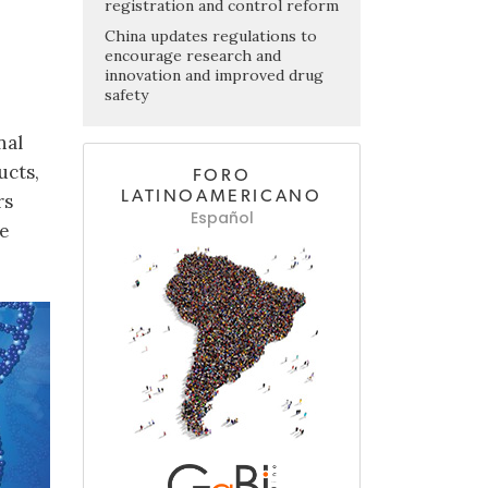
registration and control reform
China updates regulations to
encourage research and
innovation and improved drug
safety
nal
ucts,
FORO
LATINOAMERICANO
rs
Español
ce