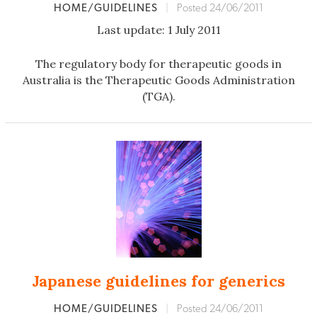
HOME/GUIDELINES
|
Posted 24/06/2011
Last update: 1 July 2011
The regulatory body for therapeutic goods in
Australia is the Therapeutic Goods Administration
(TGA).
Japanese guidelines for generics
HOME/GUIDELINES
|
Posted 24/06/2011