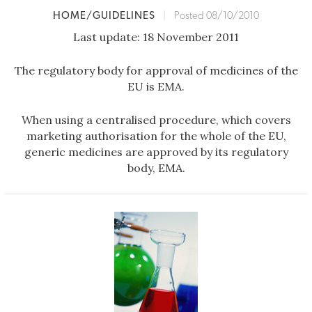
HOME/GUIDELINES
|
Posted 08/10/2010
Last update: 18 November 2011
The regulatory body for approval of medicines of the
EU is EMA.
When using a centralised procedure, which covers
marketing authorisation for the whole of the EU,
generic medicines are approved by its regulatory
body, EMA.