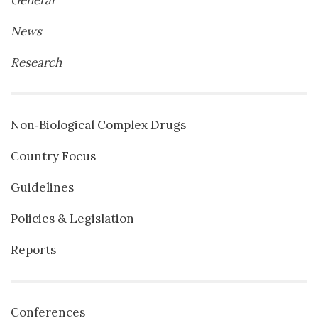
General
News
Research
Non‐Biological Complex Drugs
Country Focus
Guidelines
Policies & Legislation
Reports
Conferences