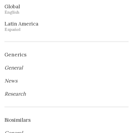
Global
English
Latin America
Español
Generics
General
News
Research
Biosimilars