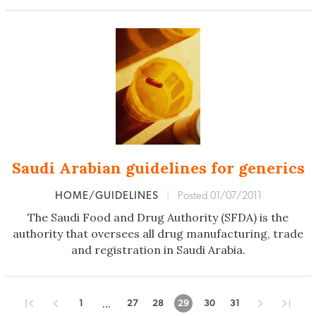
Saudi Arabian guidelines for generics
HOME/GUIDELINES
|
Posted 01/07/2011
The Saudi Food and Drug Authority (SFDA) is the
authority that oversees all drug manufacturing, trade
and registration in Saudi Arabia.
...
1
27
28
29
30
31