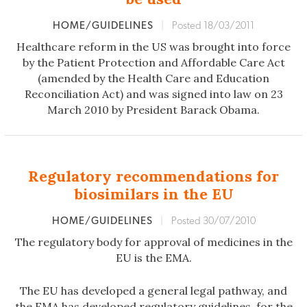
HOME/GUIDELINES
|
Posted 18/03/2011
Healthcare reform in the US was brought into force
by the Patient Protection and Affordable Care Act
(amended by the Health Care and Education
Reconciliation Act) and was signed into law on 23
March 2010 by President Barack Obama.
Regulatory recommendations for
biosimilars in the EU
HOME/GUIDELINES
|
Posted 30/07/2010
The regulatory body for approval of medicines in the
EU is the EMA.
The EU has developed a general legal pathway, and
the EMA has developed regulatory guidelines, for the