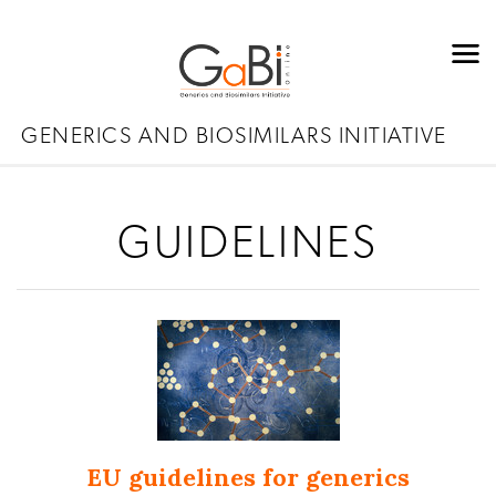
GENERICS AND BIOSIMILARS INITIATIVE
GUIDELINES
EU guidelines for generics