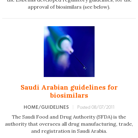
approval of biosimilars (see below).
Saudi Arabian guidelines for
biosimilars
HOME/GUIDELINES
|
Posted 08/07/2011
The Saudi Food and Drug Authority (SFDA) is the
authority that oversees all drug manufacturing, trade,
and registration in Saudi Arabia.