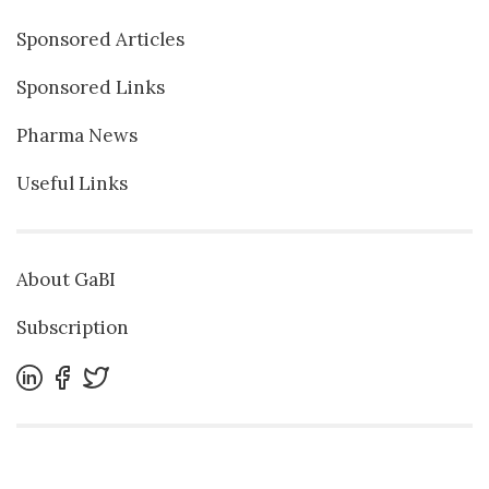
Sponsored Articles
Sponsored Links
Pharma News
Useful Links
About GaBI
Subscription