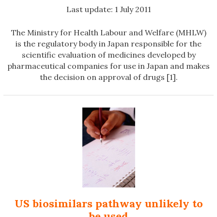
Last update: 1 July 2011
The Ministry for Health Labour and Welfare (MHLW)
is the regulatory body in Japan responsible for the
scientific evaluation of medicines developed by
pharmaceutical companies for use in Japan and makes
the decision on approval of drugs [1].
US biosimilars pathway unlikely to
be used