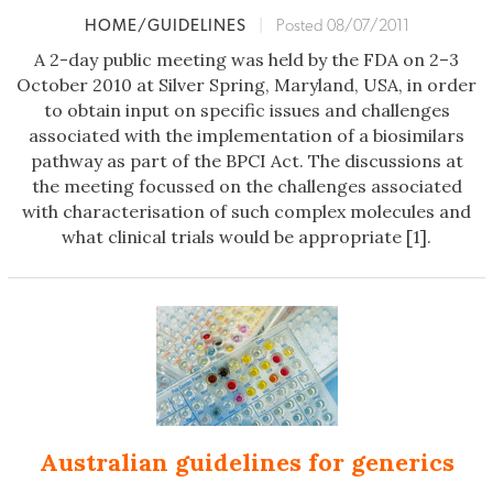
HOME/GUIDELINES
|
Posted 08/07/2011
A 2-day public meeting was held by the FDA on 2–3
October 2010 at Silver Spring, Maryland, USA, in order
to obtain input on specific issues and challenges
associated with the implementation of a biosimilars
pathway as part of the BPCI Act. The discussions at
the meeting focussed on the challenges associated
with characterisation of such complex molecules and
what clinical trials would be appropriate [1].
Australian guidelines for generics