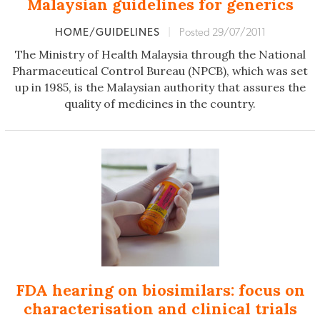
Malaysian guidelines for generics
HOME/GUIDELINES
|
Posted 29/07/2011
The Ministry of Health Malaysia through the National
Pharmaceutical Control Bureau (NPCB), which was set
up in 1985, is the Malaysian authority that assures the
quality of medicines in the country.
FDA hearing on biosimilars: focus on
characterisation and clinical trials