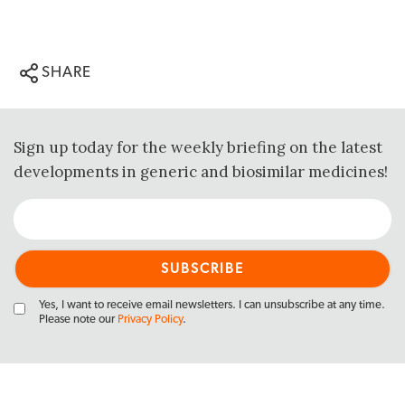
SHARE
Sign up today for the weekly briefing on the latest
developments in generic and biosimilar medicines!
Yes, I want to receive email newsletters. I can unsubscribe at any time.
Please note our
Privacy Policy
.