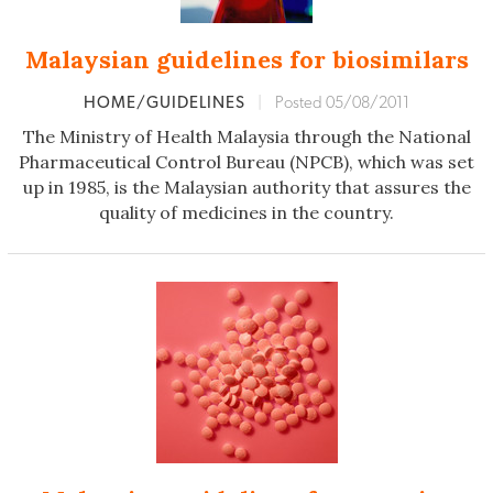
Malaysian guidelines for biosimilars
HOME/GUIDELINES
|
Posted 05/08/2011
The Ministry of Health Malaysia through the National
Pharmaceutical Control Bureau (NPCB), which was set
up in 1985, is the Malaysian authority that assures the
quality of medicines in the country.