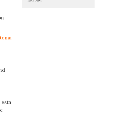
e
on
stema
nd
 esta
de