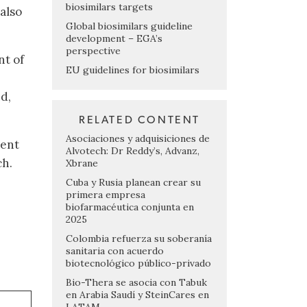
biosimilars targets
also
Global biosimilars guideline
development – EGA’s
perspective
nt of
EU guidelines for biosimilars
d,
RELATED CONTENT
Asociaciones y adquisiciones de
ment
Alvotech: Dr Reddy’s, Advanz,
ch.
Xbrane
Cuba y Rusia planean crear su
primera empresa
biofarmacéutica conjunta en
2025
Colombia refuerza su soberanía
sanitaria con acuerdo
biotecnológico público-privado
Bio-Thera se asocia con Tabuk
en Arabia Saudí y SteinCares en
LATAM