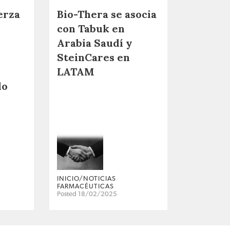
erza
Bio-Thera se asocia
con Tabuk en
Arabia Saudí y
SteinCares en
LATAM
do
INICIO/NOTICIAS
FARMACÉUTICAS
Posted 18/02/2025