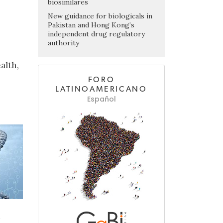
biosimilares
New guidance for biologicals in
Pakistan and Hong Kong’s
independent drug regulatory
authority
alth,
FORO
LATINOAMERICANO
Español
d