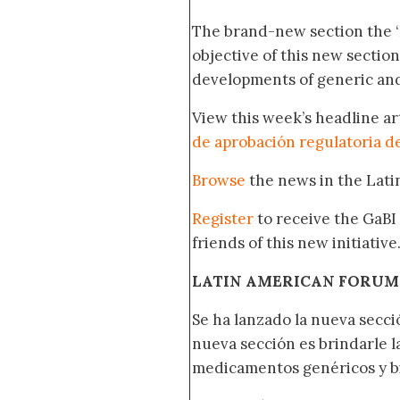
The brand-new section the 
objective of this new section
developments of generic and
View this week’s headline ar
de aprobación regulatoria d
Browse
the news in the Lat
Register
to receive the GaBI
friends of this new initiative
LATIN AMERICAN FORUM
Se ha lanzado la nueva secci
nueva sección es brindarle l
medicamentos genéricos y bi