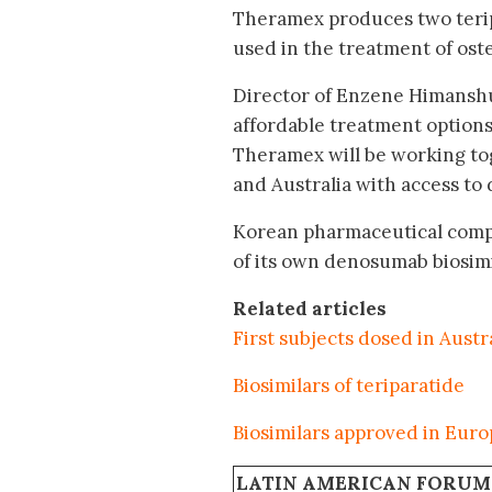
Theramex produces two teripa
used in the treatment of oste
Director of Enzene Himanshu
affordable treatment options
Theramex will be working to
and Australia with access to 
Korean pharmaceutical comp
of its own denosumab biosimi
Related articles
First subjects dosed in Aust
Biosimilars of teriparatide
Biosimilars approved in Eur
LATIN AMERICAN FORUM