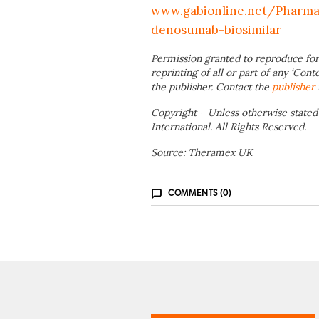
www.gabionline.net/Pharm
denosumab-biosimilar
Permission granted to reproduce for
reprinting of all or part of any ‘Cont
the publisher. Contact the
publisher
Copyright – Unless otherwise stated
International. All Rights Reserved.
Source: Theramex UK
COMMENTS (0)