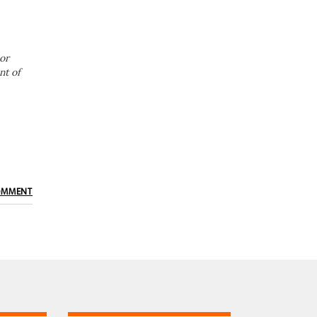
or
nt of
OMMENT