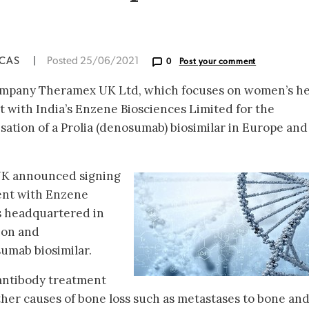
ICAS
|
Posted 25/06/2021
0
Post your comment
mpany Theramex UK Ltd, which focuses on women’s he
with India’s Enzene Biosciences Limited for the
sation of a Prolia (denosumab) biosimilar in Europe and
UK announced signing
ent with Enzene
s headquartered in
tion and
umab biosimilar.
antibody treatment
other causes of bone loss such as metastases to bone an