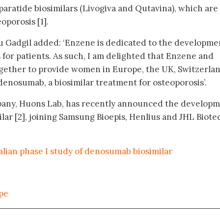
ratide biosimilars (Livogiva and Qutavina), which are 
oporosis [1].
 Gadgil added: ‘Enzene is dedicated to the developme
 for patients. As such, I am delighted that Enzene and
gether to provide women in Europe, the UK, Switzerlan
denosumab, a biosimilar treatment for osteoporosis’.
any, Huons Lab, has recently announced the develop
lar [2], joining Samsung Bioepis, Henlius and JHL Biote
ralian phase I study of denosumab biosimilar
ope