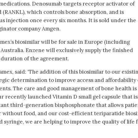
medications. Denosumab targets receptor activator of
d (RANKL), which controls bone absorption, and is
 injection once every six months. It is sold under the
iginator company Amgen.
x’s biosimilar will be for sale in Europe (including
Australia. Enzene will exclusively supply the finished
 duration of the agreement.
ex, said: ‘The addition of this biosimilar to our existi
egic determination to improve access and affordability 
ients. The care and good management of bone health is
r recently launched Vitamin D small gel capsule that is
istant third-generation bisphosphonate that allows patie
 without food, and our cost-efficient teriparatide biosi
d syringe, we are helping to improve the quality of life 