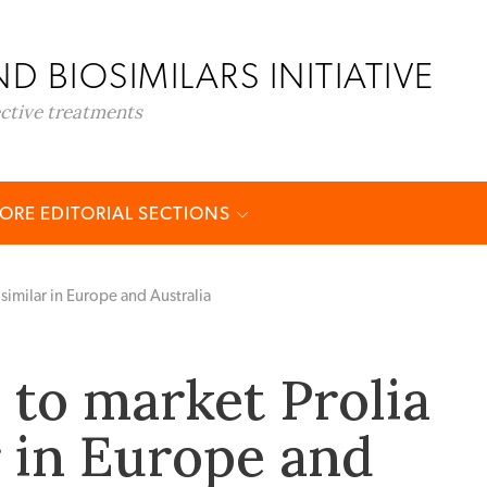
D BIOSIMILARS INITIATIVE
ective treatments
ORE EDITORIAL SECTIONS
similar in Europe and Australia
to market Prolia
r in Europe and