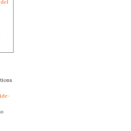
 del
a
tions
ide-
to