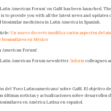
‘Latin American Forum’ on GaBI has been launched. Th
 is to provide you with all the latest news and updates 
 biosimilar medicines in Latin America in Spanish.
ticle:
Un nuevo decreto modifica varios aspectos del si
e biosimilares en México
in American Forum!
 Latin American Forum newsletter.
Inform
colleagues a
.
ón del ‘Foro Latinoamericano’ sobre GaBI. El objetivo de
as últimas noticias y actualizaciones sobre desarrollos 
osimilares en América Latina en español.