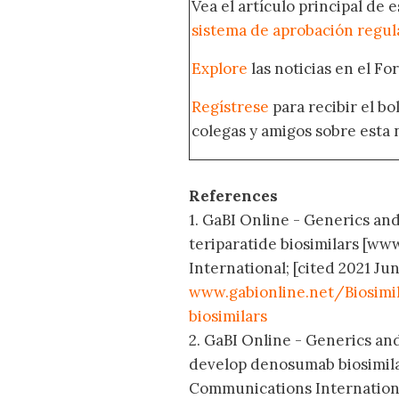
Vea el artículo principal de 
sistema de aprobación regul
Explore
las noticias en el F
Regístrese
para recibir el b
colegas y amigos sobre esta 
References
1. GaBI Online - Generics an
teriparatide biosimilars [w
International; [cited 2021 Jun
www.gabionline.net/Biosim
biosimilars
2. GaBI Online - Generics an
develop denosumab biosimila
Communications International;