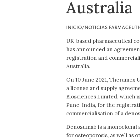
Australia
INICIO/NOTICIAS FARMACÉUT
UK-based pharmaceutical co
has announced an agreement 
registration and commerciali
Australia.
On 10 June 2021, Theramex 
a license and supply agreem
Biosciences Limited, which i
Pune, India, for the registra
commercialisation of a denos
Denosumab is a monoclonal 
for osteoporosis, as well as 