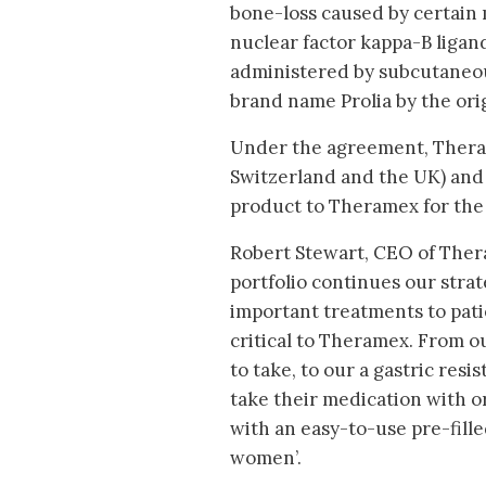
bone-loss caused by certain 
nuclear factor kappa-B ligan
administered by subcutaneous
brand name Prolia by the or
Under the agreement, Therame
Switzerland and the UK) and 
product to Theramex for the
Robert Stewart, CEO of Theram
portfolio continues our strat
important treatments to pat
critical to Theramex. From ou
to take, to our a gastric res
take their medication with or
with an easy-to-use pre-fille
women’.