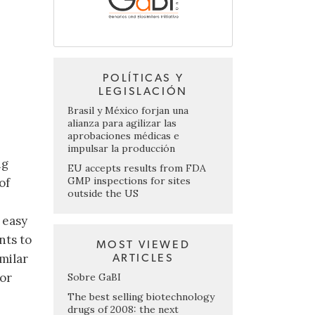
POLÍTICAS Y
LEGISLACIÓN
Brasil y México forjan una
alianza para agilizar las
aprobaciones médicas e
impulsar la producción
ng
EU accepts results from FDA
GMP inspections for sites
of
outside the US
 easy
nts to
MOST VIEWED
milar
ARTICLES
for
Sobre GaBI
The best selling biotechnology
drugs of 2008: the next