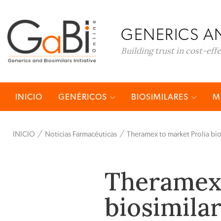
GENERICS AN
Building trust in cost-eff
INICIO
GENÉRICOS
BIOSIMILARES
M
INICIO
Noticias Farmacéuticas
Theramex to market Prolia bio
Theramex 
biosimila