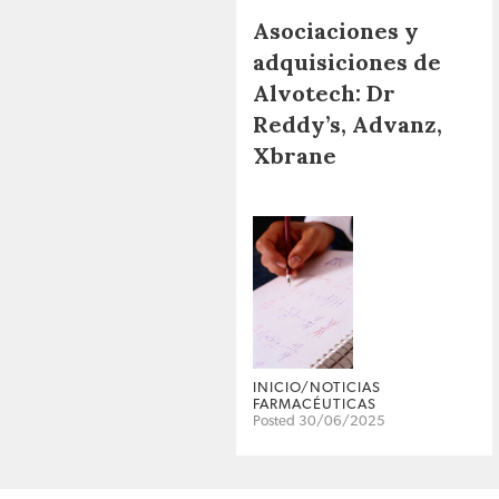
Asociaciones y
adquisiciones de
Alvotech: Dr
Reddy’s, Advanz,
Xbrane
INICIO/NOTICIAS
FARMACÉUTICAS
Posted 30/06/2025