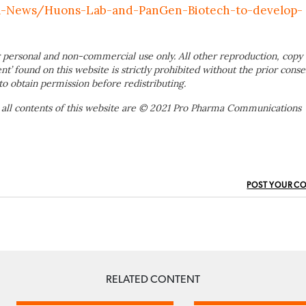
a-News/Huons-Lab-and-PanGen-Biotech-to-develop-
 personal and non-commercial use only. All other reproduction, copy 
ent’ found on this website is strictly prohibited without the prior conse
to obtain permission before redistributing.
 all contents of this website are © 2021 Pro Pharma Communications
POST YOUR C
RELATED CONTENT