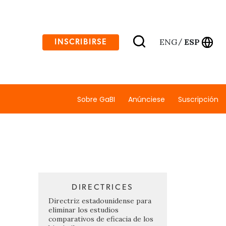
ENG
ESP
INSCRIBIRSE
/
Sobre GaBI
Anúnciese
Suscripción
DIRECTRICES
Directriz estadounidense para
eliminar los estudios
comparativos de eficacia de los