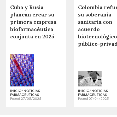
Cuba y Rusia
Colombia refu
planean crear su
su soberanía
primera empresa
sanitaria con
biofarmacéutica
acuerdo
conjunta en 2025
biotecnológico
público-priva
INICIO/NOTICIAS
INICIO/NOTICIAS
FARMACÉUTICAS
FARMACÉUTICAS
Posted 27/05/2025
Posted 07/04/2025