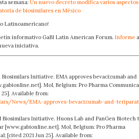
esta semana:
Un nuevo decreto modifica varios aspectos
atoria de biosimilares en México
oro Latinoamericano!
oletín informativo GaBI Latin American Forum.
Informe
nueva iniciativa.
d Biosimilars Initiative. EMA approves bevacizumab and
ww.gabionline.net]. Mol, Belgium: Pro Pharma Communica
 25]. Available from:
ilars/News/EMA-approves-bevacizumab-and-teriparat
d Biosimilars Initiative. Huons Lab and PanGen Biotech 
r [www.gabionline.net]. Mol, Belgium: Pro Pharma
 [cited 2021 Jun 25]. Available from: